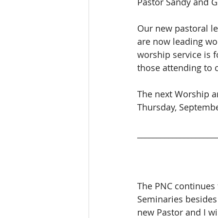
Pastor Sandy and Ge
Our new pastoral l
are now leading wo
worship service is f
those attending to 
The next Worship an
Thursday, Septembe
____________________
The PNC continues t
Seminaries besides 
new Pastor and I wi