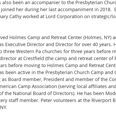
s also been an accompanier to the Presbyterian Churc
 joined her during her last accompaniment in 2018.  
ary Cathy worked at Lord Corporation on strategic/lo
rved Holmes Camp and Retreat Center (Holmes, NY) an
 as Executive Director and Director for over 40 years. 
o three Western Pa churches for three years before m
irector at Crestfield (the camp and retreat center of 
ears before moving to Holmes Camp and Retreat Cente
as been active in the Presbyterian Church Camp and 
ng as Board member, President and member of the Con
erican Camp Association (serving local affiliates a
of the National Board of Directors). He has been Mod
tery staff member. Peter volunteers at the Riverport B
NY. 