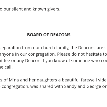
to our silent and known givers. 
_________________________________________________
BOARD OF DEACONS
separation from our church family, the Deacons are sti
anyone in our congregation. Please do not hesitate to
ttee or any Deacon if you know of someone who cou
 call.  
ts of Mina and her daughters a beautiful farewell vid
e congregation, was shared with Sandy and George on 