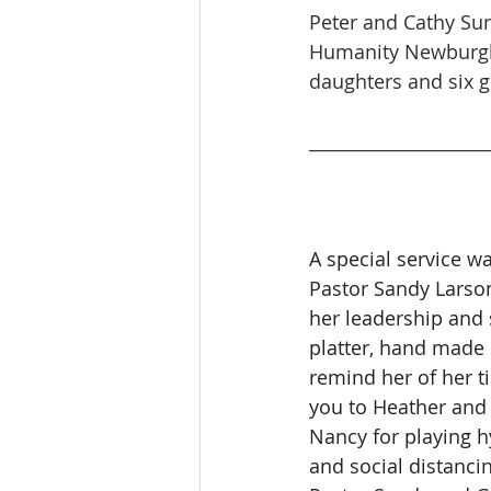
Peter and Cathy Sur
Humanity Newburgh 
daughters and six 
____________________
A special service wa
Pastor Sandy Larso
her leadership and 
platter, hand made b
remind her of her t
you to Heather and 
Nancy for playing h
and social distanci