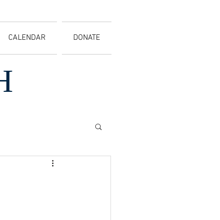
CALENDAR
DONATE
H