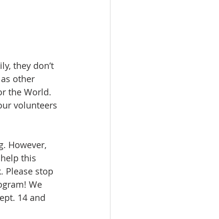
ly, they don’t 
 as other 
r the World. 
our volunteers 
g. However, 
help this 
. Please stop 
program! We 
ept. 14 and 