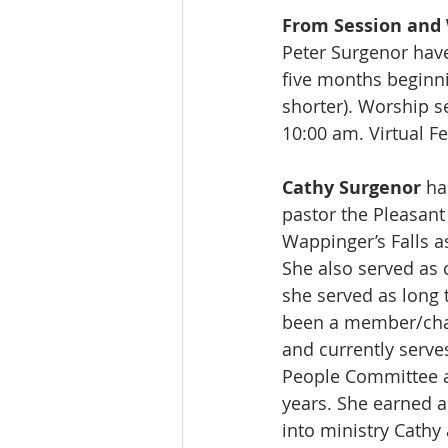
From Session and 
Peter Surgenor have
five months beginnin
shorter). Worship s
10:00 am. Virtual F
Cathy Surgenor
 ha
pastor the Pleasant
Wappinger’s Falls a
She also served as c
she served as long 
been a member/chai
and currently serve
People Committee a
years. She earned 
into ministry Cathy