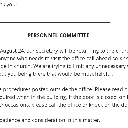
nk you! 
_________________________________________________
PERSONNEL COMMITTEE
ugust 24, our secretary will be returning to the churc
anyone who needs to visit the office call ahead so Kri
l be in church. We are trying to limit any unnecessary vi
out 
you being there that would be most helpful. 
e procedures posted outside the office. Please read b
quired when in the building. If the door is closed, on
 occasions, please call the office or knock on the do
patience and consideration in this matter.