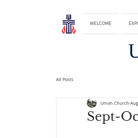
WELCOME
EXP
All Posts
Union Church
Aug
Sept-Oc