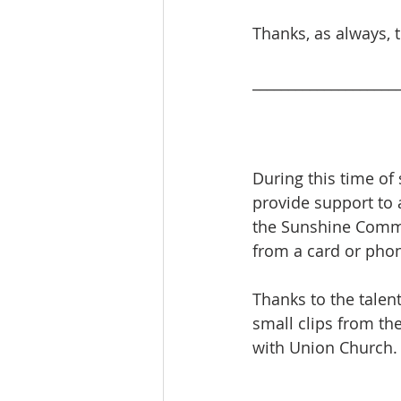
Thanks, as always, 
____________________
During this time of 
provide support to 
the Sunshine Commi
from a card or phone
Thanks to the talen
small clips from th
with Union Church.