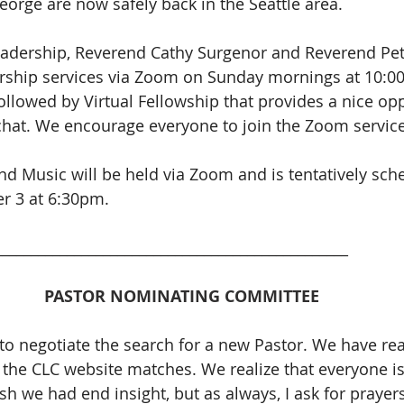
orge are now safely back in the Seattle area.
eadership, Reverend Cathy Surgenor and Reverend Pet
rship services via Zoom on Sunday mornings at 10:0
ollowed by Virtual Fellowship that provides a nice opp
chat. We encourage everyone to join the Zoom service
d Music will be held via Zoom and is tentatively sche
r 3 at 6:30pm. 
_________________________________________________
PASTOR NOMINATING COMMITTEE 
o negotiate the search for a new Pastor. We have re
the CLC website matches. We realize that everyone is
sh we had end insight, but as always, I ask for prayer