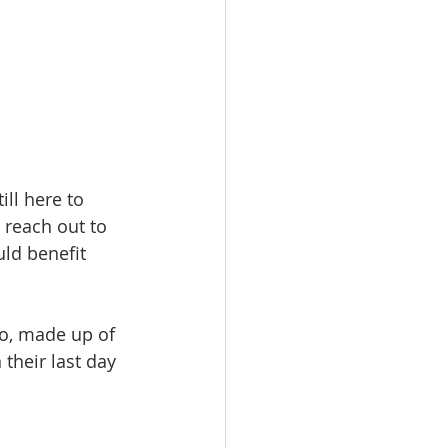
ll here to 
 reach out to 
ld benefit 
eo, made up of 
their last day 