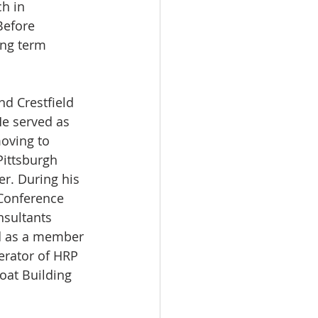
h in 
Before 
ng term 
d Crestfield 
He served as 
oving to 
Pittsburgh 
r. During his 
Conference 
sultants 
nd as a member 
erator of HRP 
oat Building 