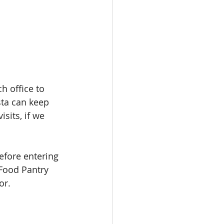
h office to 
sta can keep 
sits, if we 
efore entering 
 Food Pantry 
or. 