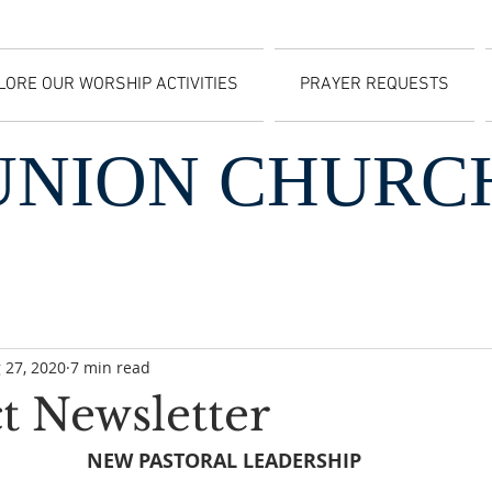
LORE OUR WORSHIP ACTIVITIES
PRAYER REQUESTS
UNION CHURC
 27, 2020
7 min read
t Newsletter
NEW PASTORAL LEADERSHIP