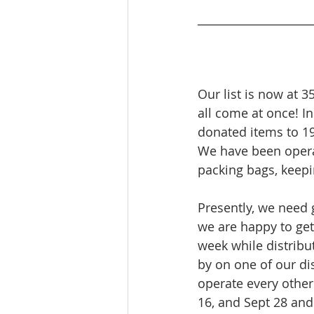
____________________
Our list is now at 3
all come at once! In
donated items to 1
We have been operat
packing bags, keepi
Presently, we need 
we are happy to get
week while distribut
by on one of our dis
operate every other 
16, and Sept 28 and