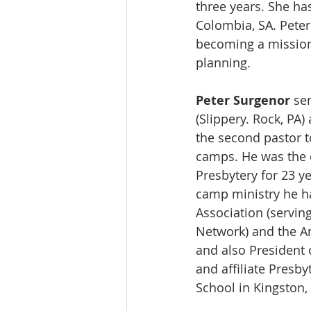
three years. She ha
Colombia, SA. Peter
becoming a mission
planning.  
Peter Surgenor
 se
(Slippery. Rock, PA)
the second pastor t
camps. He was the d
Presbytery for 23 y
camp ministry he h
Association (servi
Network) and the Am
and also President 
and affiliate Presby
School in Kingston, 