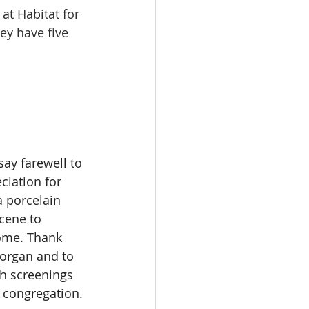
at Habitat for 
y have five 
ay farewell to 
iation for 
 porcelain 
cene to 
ome. Thank 
 organ and to 
th screenings 
 congregation. 