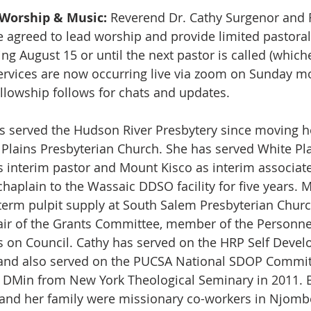
Worship & Music:
 Reverend Dr. Cathy Surgenor and 
 agreed to lead worship and provide limited pastoral 
g August 15 or until the next pastor is called (whiche
ervices are now occurring live via zoom on Sunday mo
ellowship follows for chats and updates.
s served the Hudson River Presbytery since moving he
 Plains Presbyterian Church. She has served White Pl
s interim pastor and Mount Kisco as interim associate
haplain to the Wassaic DDSO facility for five years. M
term pulpit supply at South Salem Presbyterian Churc
r of the Grants Committee, member of the Personne
s on Council. Cathy has served on the HRP Self Devel
nd also served on the PUCSA National SDOP Committ
a DMin from New York Theological Seminary in 2011. 
 and her family were missionary co-workers in Njombe