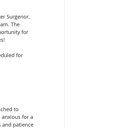
er Surgenor, 
0am. The 
ortunity for 
s! 
duled for 
ached to 
 anxious for a 
s and patience 