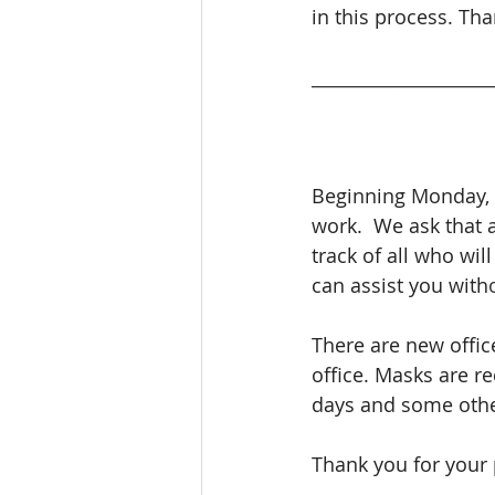
in this process. Tha
____________________
Beginning Monday, A
work.  We ask that 
track of all who wil
can assist you with
There are new offic
office. Masks are re
days and some other
Thank you for your 