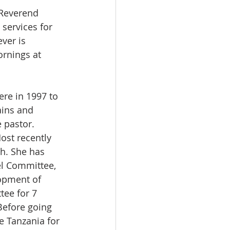
Reverend 
services for 
ver is 
rnings at 
re in 1997 to 
ains and 
 pastor. 
ost recently 
h. She has 
l Committee, 
opment of 
ee for 7 
Before going 
 Tanzania for 