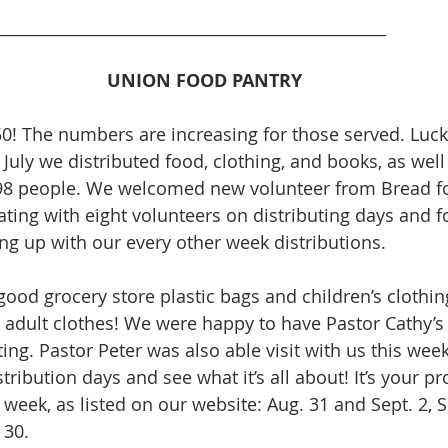
_________________________________________________
UNION FOOD PANTRY
50! The numbers are increasing for those served. Lucki
 July we distributed food, clothing, and books, as well
98 people. We welcomed new volunteer from Bread fo
ing with eight volunteers on distributing days and f
ng up with our every other week distributions.
good grocery store plastic bags and children’s clothin
 adult clothes! We were happy to have Pastor Cathy’s 
ing. Pastor Peter was also able visit with us this week
tribution days and see what it’s all about! It’s your 
week, as listed on our website: Aug. 31 and Sept. 2, S
 30. 