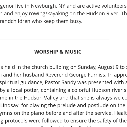
genor live in Newburgh, NY and are active volunteers 
and enjoy rowing/kayaking on the Hudson River. The
grandchildren who keep them busy. 
_________________________________________________
WORSHIP & MUSIC
s held in the church building on Sunday, August 9 to s
n and her husband Reverend George Furniss. In apprec
spiritual guidance, Pastor Sandy was presented with a
y a local potter, containing a colorful Hudson river s
ime in the Hudson Valley and that she is always welc
Lindsay  for playing the prelude and postlude on the
ymns on the piano before and after the service. Heal
ng protocols were followed to ensure the safety of the