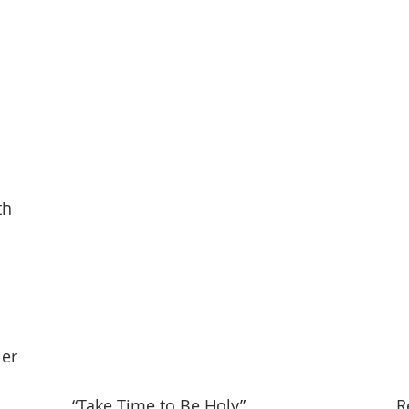
th
ler
                “Take Time to Be Holy
”
                                