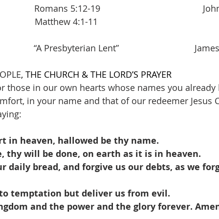
        Romans 5:12-19                                          J
               Matthew 4:1-11               
      “A Presbyterian Lent”                               Jame
EOPLE
, THE CHURCH & THE LORD’S PRAYER
r those in our own hearts whose names you already k
mfort, in your name and that of our redeemer Jesus C
aying:
rt in heaven, hallowed be thy name.
thy will be done, on earth as it is in heaven.
ur daily bread, and forgive us our debts, as we forg
to temptation but deliver us from evil.
kingdom and the power and the glory forever. Amen