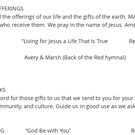
FFERINGS
 the offerings of our life and the gifts of the earth. M
 who receive them. We pray in the name of Jesus. Am
             “Living for Jesus a Life That Is True              R
               Avery & Marsh (Back of the Red hymnal)
KS
ord for those gifts to us that we send to you for you
mmunity, and culture. Guide us in good use as we ask 
        “God Be with You”                                        