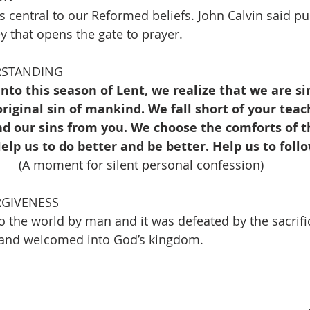
s central to our Reformed beliefs. John Calvin said pu
y that opens the gate to prayer.
RSTANDING
into this season of Lent, we realize that we are si
riginal sin of mankind. We fall short of your tea
d our sins from you. We choose the comforts of t
elp us to do better and be better. Help us to follo
(A moment for silent personal confession)
RGIVENESS
o the world by man and it was defeated by the sacrific
n and welcomed into God’s kingdom.