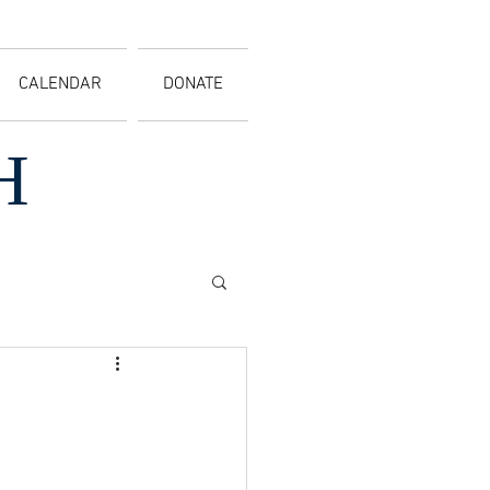
CALENDAR
DONATE
H