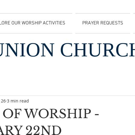
LORE OUR WORSHIP ACTIVITIES
PRAYER REQUESTS
UNION CHURC
 26
3 min read
OF WORSHIP -
ARY 22ND