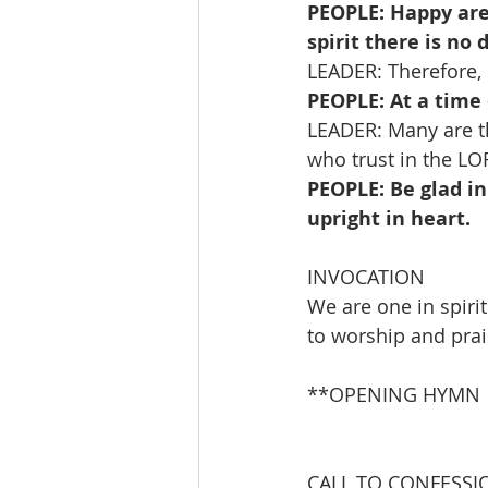
PEOPLE: Happy are
spirit there is no 
LEADER: Therefore, l
PEOPLE: At a time 
LEADER: Many are th
who trust in the LO
PEOPLE: Be glad in
upright in heart.
INVOCATION
We are one in spiri
to worship and prai
**OPENING HYMN       
                               
CALL TO CONFESSI