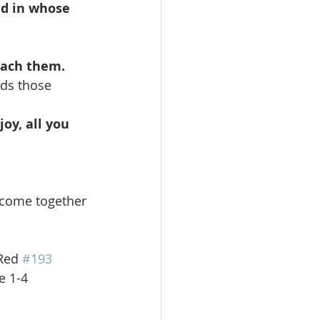
nd in whose
reach them.
nds those
oy, all you
e come together 
Red 
#193
erse 1-4