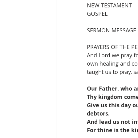
NEW TESTAMENT          
GOSPEL                   
SERMON MESSAGE         
PRAYERS OF THE P
And Lord we pray fo
own healing and co
taught us to pray, s
Our Father, who a
Thy kingdom come, 
Give us this day o
debtors.
And lead us not in
For thine is the 