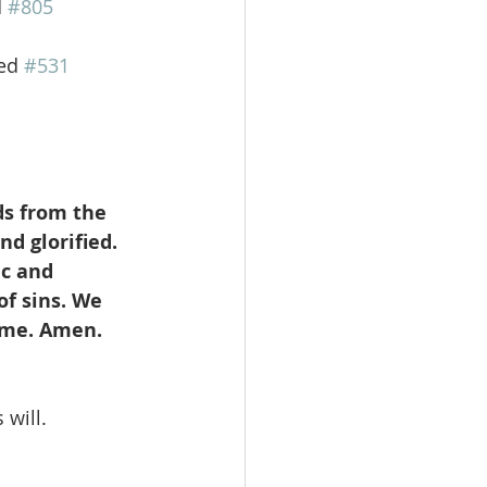
d 
#805
ed 
#531
ds from the 
d glorified. 
c and 
f sins. We 
come. Amen.
 will.