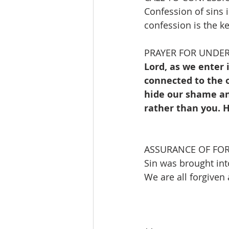
Confession of sins i
confession is the ke
PRAYER FOR UNDE
Lord, as we enter 
connected to the o
hide our shame an
rather than you. H
ASSURANCE OF FO
Sin was brought int
We are all forgive