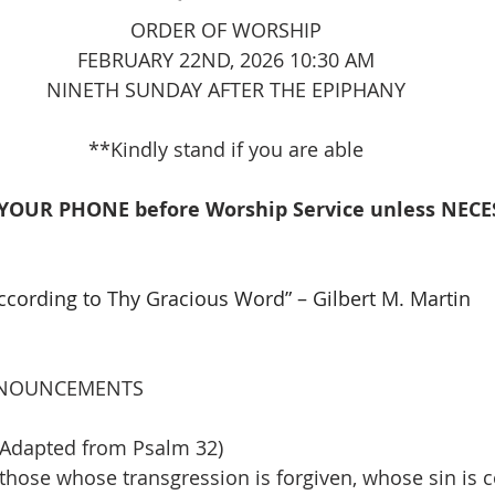
ORDER OF WORSHIP
FEBRUARY 22ND, 2026 10:30 AM
NINETH SUNDAY AFTER THE EPIPHANY
**Kindly stand if you are able
YOUR PHONE before Worship Service unless NECES
According to Thy Gracious Word” – Gilbert M. Martin
   
NOUNCEMENTS
Adapted from Psalm 32)
hose whose transgression is forgiven, whose sin is 