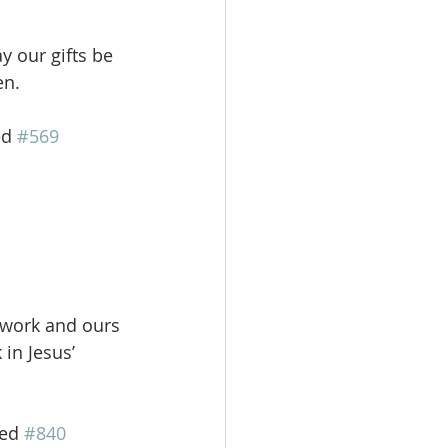
ay our gifts be
en.
ed 
#569
r work and ours
in Jesus’
Red 
#840