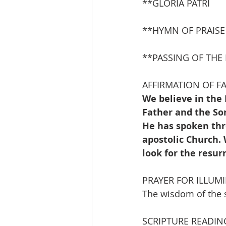
**GLORIA PATRI              
**HYMN OF PRAISE     
**PASSING OF THE
AFFIRMATION OF FAI
We believe in the 
Father and the Son
He has spoken thr
apostolic Church.
look for the resur
PRAYER FOR ILLUM
The wisdom of the sc
SCRIPTURE READIN