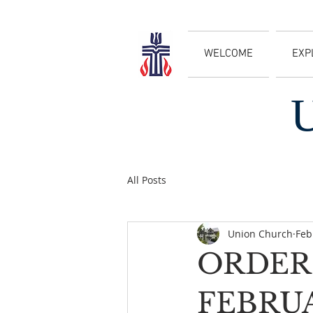
WELCOME
EXP
All Posts
Union Church
Feb
ORDER 
FEBRU