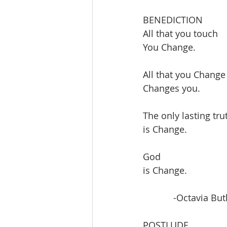
BENEDICTION
All that you touch
You Change.
All that you Change
Changes you.
The only lasting tru
is Change.
God
is Change.
            -Octavia But
POSTLUDE               