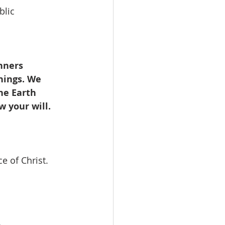
blic 
nners 
chings. We
he Earth
w your will.
e of Christ.