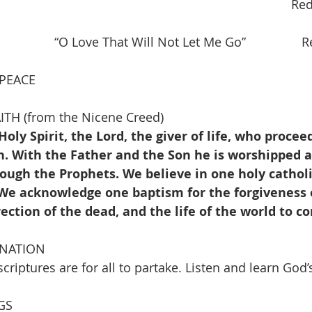
                                                                            Re
           “O Love That Will Not Let Me Go”                R
 PEACE
TH (from the Nicene Creed)
Holy Spirit, the Lord, the giver of life, who procee
. With the Father and the Son he is worshipped an
ough the Prophets. We believe in one holy catholi
 We acknowledge one baptism for the forgiveness o
rection of the dead, and the life of the world to 
INATION
riptures are for all to partake. Listen and learn God’s
GS