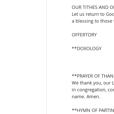
OUR TITHES AND O
Let us return to God
a blessing to those
OFFERTORY               
**DOXOLOGY           
**PRAYER OF THAN
We thank you, our L
in congregation, co
name. Amen.
**HYMN OF PARTING      