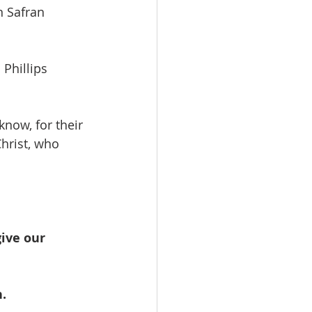
ohn Safran
s Phillips
now, for their
hrist, who
ive our 
.