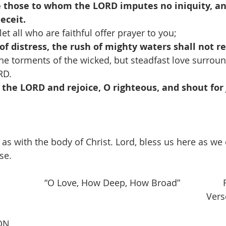
 those to whom the LORD imputes no iniquity, a
deceit.
et all who are faithful offer prayer to you;
of distress, the rush of mighty waters shall not 
e torments of the wicked, but steadfast love surrou
RD.
 the LORD and rejoice, O righteous, and shout for j
t as with the body of Christ. Lord, bless us here as w
se.
            “O Love, How Deep, How Broad”                 
                                                                                    V
ON