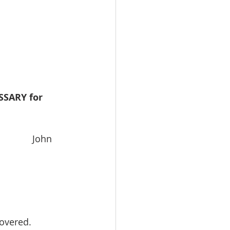
SARY for 
              John 
covered.