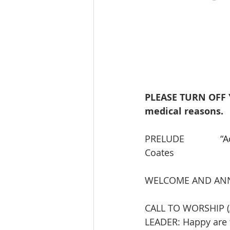
PLEASE TURN OFF 
medical reasons.
PRELUDE             
 “
Coates
WELCOME AND AN
CALL TO WORSHIP (
LEADER: Happy are t