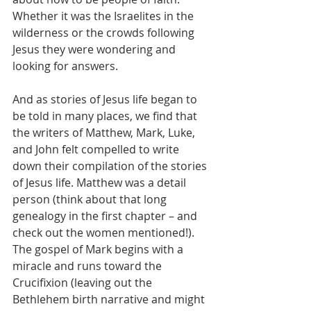
Whether it was the Israelites in the 
wilderness or the crowds following 
Jesus they were wondering and 
looking for answers.
And as stories of Jesus life began to 
be told in many places, we find that 
the writers of Matthew, Mark, Luke, 
and John felt compelled to write 
down their compilation of the stories 
of Jesus life. Matthew was a detail 
person (think about that long 
genealogy in the first chapter – and 
check out the women mentioned!). 
The gospel of Mark begins with a 
miracle and runs toward the 
Crucifixion (leaving out the 
Bethlehem birth narrative and might 