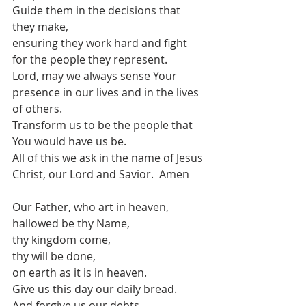
Guide them in the decisions that 
they make,
ensuring they work hard and fight 
for the people they represent.
Lord, may we always sense Your 
presence in our lives and in the lives 
of others.
Transform us to be the people that 
You would have us be.
All of this we ask in the name of Jesus 
Christ, our Lord and Savior.  Amen
Our Father, who art in heaven,
hallowed be thy Name, 
thy kingdom come, 
thy will be done, 
on earth as it is in heaven. 
Give us this day our daily bread. 
And forgive us our debts, 