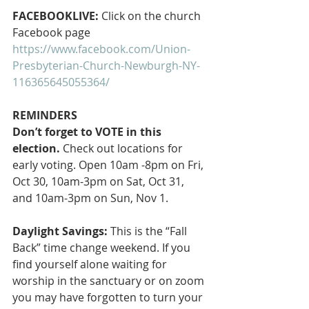
FACEBOOKLIVE: 
Click on the church 
Facebook page
https://www.facebook.com/Union-
Presbyterian-Church-Newburgh-NY-
116365645055364/
REMINDERS
Don’t forget to VOTE in this 
election.
 Check out locations for 
early voting. Open 10am -8pm on Fri, 
Oct 30, 10am-3pm on Sat, Oct 31, 
and 10am-3pm on Sun, Nov 1.
Daylight Savings:
 This is the “Fall 
Back” time change weekend. If you 
find yourself alone waiting for 
worship in the sanctuary or on zoom 
you may have forgotten to turn your 