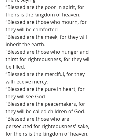
“Blessed are the poor in spirit, for 
theirs is the kingdom of heaven.
“Blessed are those who mourn, for 
they will be comforted.
“Blessed are the meek, for they will 
inherit the earth.
“Blessed are those who hunger and 
thirst for righteousness, for they will 
be filled.
“Blessed are the merciful, for they 
will receive mercy.
“Blessed are the pure in heart, for 
they will see God.
“Blessed are the peacemakers, for 
they will be called children of God.
“Blessed are those who are 
persecuted for righteousness' sake, 
for theirs is the kingdom of heaven.