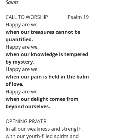
Saints
CALL TO WORSHIP  		Psalm 19  
Happy are we
when our treasures cannot be 
quantified.
Happy are we
when our knowledge is tempered 
by mystery.
Happy are we
when our pain is held in the balm 
of love.
Happy are we
when our delight comes from 
beyond ourselves.
OPENING PRAYER  
In all our weakness and strength,
with our youth-filled spirits and 