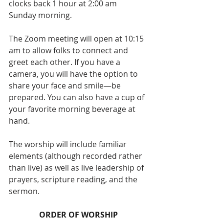
clocks back 1 hour at 2:00 am 
Sunday morning.
The Zoom meeting will open at 10:15 
am to allow folks to connect and 
greet each other. If you have a 
camera, you will have the option to 
share your face and smile—be 
prepared. You can also have a cup of 
your favorite morning beverage at 
hand.
The worship will include familiar 
elements (although recorded rather 
than live) as well as live leadership of 
prayers, scripture reading, and the 
sermon.
ORDER OF WORSHIP