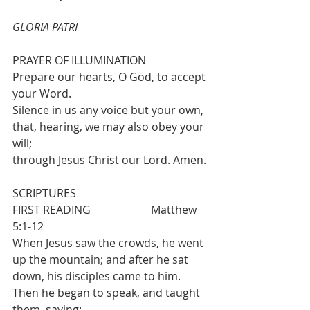
GLORIA PATRI
PRAYER OF ILLUMINATION
Prepare our hearts, O God, to accept 
your Word.
Silence in us any voice but your own, 
that, hearing, we may also obey your 
will; 
through Jesus Christ our Lord. Amen.
SCRIPTURES
FIRST READING 			Matthew 
5:1-12
When Jesus saw the crowds, he went 
up the mountain; and after he sat 
down, his disciples came to him. 
Then he began to speak, and taught 
them, saying: