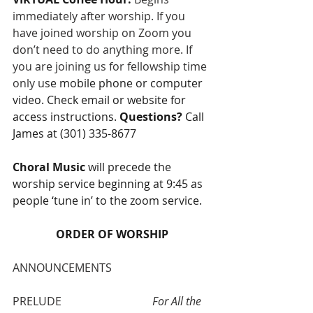
immediately after worship. If you 
have joined worship on Zoom you 
don’t need to do anything more. If 
you are joining us for fellowship time 
only u
se mobile phone or computer 
video. Check email or website for 
access instructions. 
Questions?
 Call 
James at (301) 335-8677 
Choral Music 
will precede the 
worship service beginning at 9:45 as 
people ‘tune in’ to the zoom service.
ORDER OF WORSHIP
ANNOUNCEMENTS
PRELUDE 				
For All the 