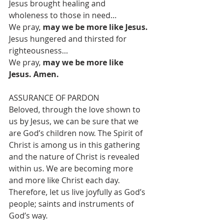
Jesus brought healing and 
wholeness to those in need…
We pray, 
may we be more like Jesus.
Jesus hungered and thirsted for 
righteousness…
We pray, 
may we be more like 
Jesus. Amen.
ASSURANCE OF PARDON
Beloved, through the love shown to 
us by Jesus, we can be sure that we 
are God’s children now. The Spirit of 
Christ is among us in this gathering 
and the nature of Christ is revealed 
within us. We are becoming more 
and more like Christ each day. 
Therefore, let us live joyfully as God’s 
people; saints and instruments of 
God’s way.