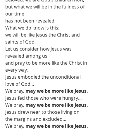
but what we will be in the fullness of 
our time
has not been revealed.
What we do know is this:
we will be like Jesus the Christ and 
saints of God.
Let us consider how Jesus was 
revealed among us
and pray to be more like the Christ in 
every way.
Jesus embodied the unconditional 
love of God…
We pray, 
may we be more like Jesus.
Jesus fed those who were hungry…
We pray, 
may we be more like Jesus.
Jesus drew near to those living on 
the margins and excluded…
We pray, 
may we be more like Jesus.