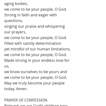
aging bodies,
we come to be your people, O God.
Strong in faith and eager with 
questions,
singing our praise and whispering 
our prayers,
we come to be your people, O God.
Filled with saintly determination
yet mindful of our human limitations,
we come to be your people, O God.
Made strong in your endless love for 
us,
we know ourselves to be yours and
we come to be your people, O God.
May we truly become your people 
today. Amen.
PRAYER OF CONFESSION 
Beloved, we are God’s children now,