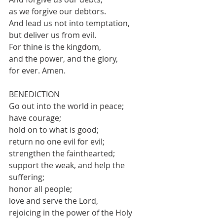
as we forgive our debtors. 
And lead us not into temptation, 
but deliver us from evil. 
For thine is the kingdom, 
and the power, and the glory, 
for ever. Amen.
BENEDICTION 
Go out into the world in peace;
have courage;
hold on to what is good;
return no one evil for evil;
strengthen the fainthearted;
support the weak, and help the 
suffering;
honor all people;
love and serve the Lord,
rejoicing in the power of the Holy 