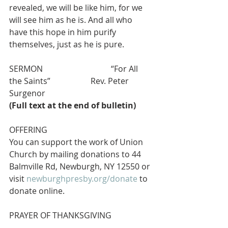
revealed, we will be like him, for we 
will see him as he is. And all who 
have this hope in him purify 
themselves, just as he is pure.
SERMON        			“For All 
the Saints”         		Rev. Peter 
Surgenor
(Full text at the end of bulletin)
OFFERING
You can support the work of Union 
Church by mailing donations to 44 
Balmville Rd, Newburgh, NY 12550 or 
visit 
newburghpresby.org/donate
 to 
donate online. 
PRAYER OF THANKSGIVING