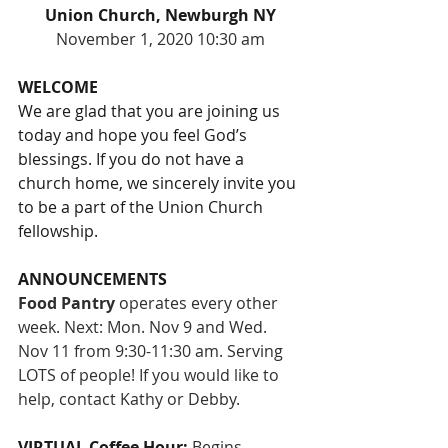
Union Church, Newburgh NY
November 1, 2020 10:30 am
WELCOME
We are glad that you are joining us 
today and hope you feel God’s 
blessings. If you do not have a 
church home, we sincerely invite you 
to be a part of the Union Church 
fellowship.
ANNOUNCEMENTS
Food Pantry
 operates every other 
week. Next: Mon. Nov 9 and Wed. 
Nov 11 from 9:30-11:30 am. Serving 
LOTS of people! If you would like to 
help, contact Kathy or Debby.
VIRTUAL Coffee Hour: 
Begins 