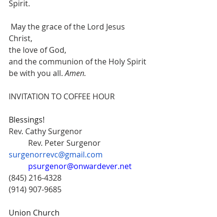
Spirit.
 May the grace of the Lord Jesus 
Christ,
the love of God,
and the communion of the Holy Spirit
be with you all.
 Amen.
INVITATION TO COFFEE HOUR
Blessings!
Rev. Cathy Surgenor  			
	Rev. Peter Surgenor 
surgenorrevc@gmail.com
psurgenor@onwardever.net
(845) 216-4328 					
(914) 907-9685
Union Church 