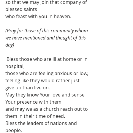
so that we may join that company of 
blessed saints
who feast with you in heaven.
(Pray for those of this community whom 
we have mentioned and thought of this 
day)
 Bless those who are ill at home or in 
hospital,
those who are feeling anxious or low,
feeling like they would rather just 
give up than live on. 
May they know Your love and sense 
Your presence with them
and may we as a church reach out to 
them in their time of need.
Bless the leaders of nations and 
people.