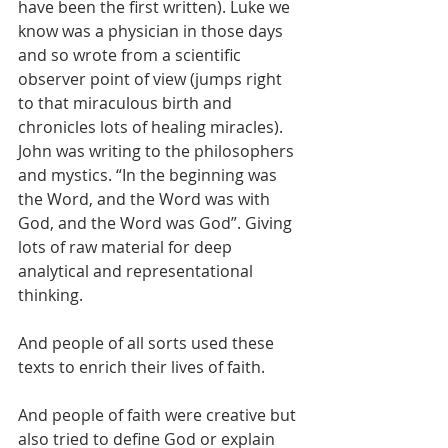
have been the first written). Luke we 
know was a physician in those days 
and so wrote from a scientific 
observer point of view (jumps right 
to that miraculous birth and 
chronicles lots of healing miracles). 
John was writing to the philosophers 
and mystics. “In the beginning was 
the Word, and the Word was with 
God, and the Word was God”. Giving 
lots of raw material for deep 
analytical and representational 
thinking.
And people of all sorts used these 
texts to enrich their lives of faith.
And people of faith were creative but 
also tried to define God or explain 