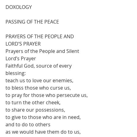
DOXOLOGY
PASSING OF THE PEACE
PRAYERS OF THE PEOPLE AND 
LORD’S PRAYER
Prayers of the People and Silent 
Lord’s Prayer
Faithful God, source of every 
blessing:
teach us to love our enemies,
to bless those who curse us,
to pray for those who persecute us,
to turn the other cheek,
to share our possessions,
to give to those who are in need,
and to do to others
as we would have them do to us,