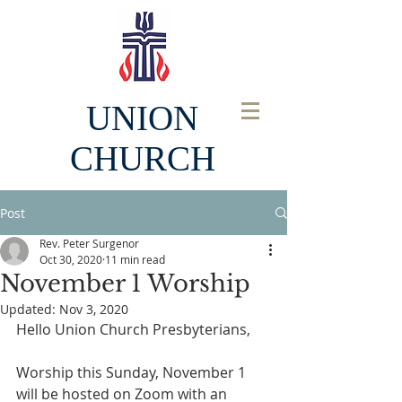
UNION
CHURCH
Post
Rev. Peter Surgenor
Oct 30, 2020
11 min read
November 1 Worship
Updated:
Nov 3, 2020
Hello Union Church Presbyterians,
Worship this Sunday, November 1 
will be hosted on Zoom with an 