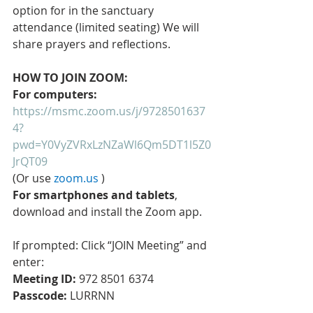
option for in the sanctuary 
attendance (limited seating) We will 
share prayers and reflections. 
HOW TO JOIN ZOOM:
For computers: 
https://msmc.zoom.us/j/9728501637
4?
pwd=Y0VyZVRxLzNZaWl6Qm5DT1l5Z0
JrQT09
(Or use 
zoom.us
 )
For smartphones and tablets
, 
download and install the Zoom app.
If prompted: Click “JOIN Meeting” and 
enter: 
Meeting ID:
 972 8501 6374 
Passcode:
 LURRNN