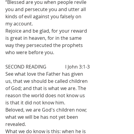
“Blessed are you when people revile 
you and persecute you and utter all 
kinds of evil against you falsely on 
my account.
Rejoice and be glad, for your reward 
is great in heaven, for in the same 
way they persecuted the prophets 
who were before you.
SECOND READING		I John 3:1-3
See what love the Father has given 
us, that we should be called children 
of God; and that is what we are. The 
reason the world does not know us 
is that it did not know him.
Beloved, we are God's children now; 
what we will be has not yet been 
revealed. 
What we do know is this: when he is 