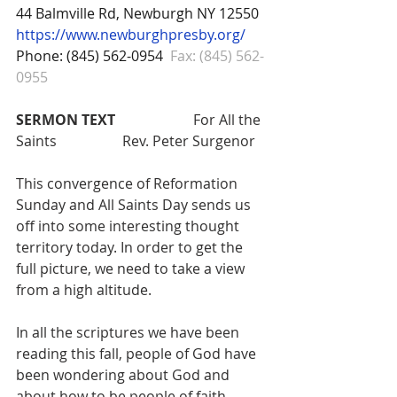
44 Balmville Rd, Newburgh NY 12550
https://www.newburghpresby.org/
Phone: (845) 562-0954
Fax: (845) 562-
0955
SERMON TEXT
 			For All the 
Saints 		Rev. Peter Surgenor
This convergence of Reformation 
Sunday and All Saints Day sends us 
off into some interesting thought 
territory today. In order to get the 
full picture, we need to take a view 
from a high altitude.
In all the scriptures we have been 
reading this fall, people of God have 
been wondering about God and 
about how to be people of faith. 