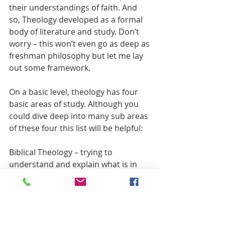
their understandings of faith. And 
so, Theology developed as a formal 
body of literature and study. Don’t 
worry – this won’t even go as deep as 
freshman philosophy but let me lay 
out some framework.
On a basic level, theology has four 
basic areas of study. Although you 
could dive deep into many sub areas 
of these four this list will be helpful:
Biblical Theology – trying to 
understand and explain what is in 
the Bible and how it speaks to us 
today
Christology – reading the Biblical 
texts trying to parse out/understand 