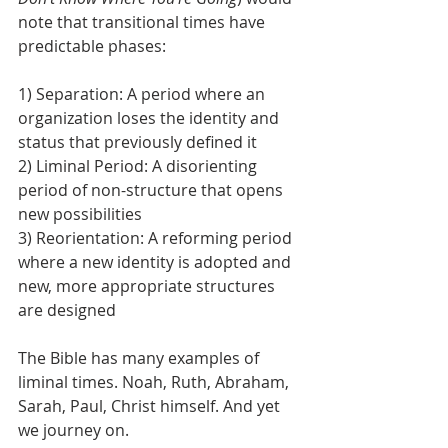
note that transitional times have 
predictable phases:
1) Separation: A period where an 
organization loses the identity and 
status that previously defined it
2) Liminal Period: A disorienting 
period of non-structure that opens 
new possibilities
3) Reorientation: A reforming period 
where a new identity is adopted and 
new, more appropriate structures 
are designed 
The Bible has many examples of 
liminal times. Noah, Ruth, Abraham, 
Sarah, Paul, Christ himself. And yet 
we journey on.