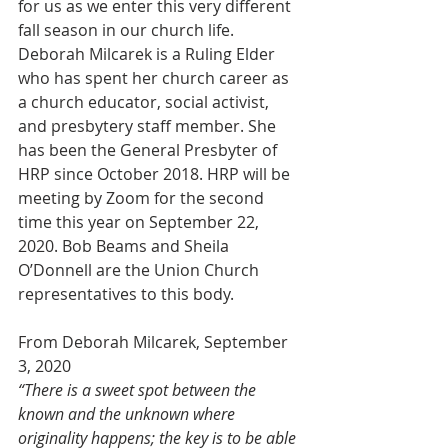
for us as we enter this very different 
fall season in our church life. 
Deborah Milcarek is a Ruling Elder 
who has spent her church career as 
a church educator, social activist, 
and presbytery staff member. She 
has been the General Presbyter of 
HRP since October 2018. HRP will be 
meeting by Zoom for the second 
time this year on September 22, 
2020. Bob Beams and Sheila 
O’Donnell are the Union Church 
representatives to this body.
From Deborah Milcarek, September 
3, 2020
“There is a sweet spot between the 
known and the unknown where 
originality happens; the key is to be able 