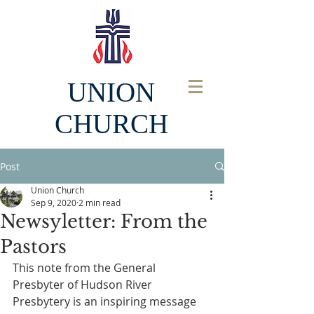
UNION
CHURCH
Post
Union Church
Sep 9, 2020
2 min read
Newsyletter: From the
Pastors
This note from the General 
Presbyter of Hudson River 
Presbytery is an inspiring message 