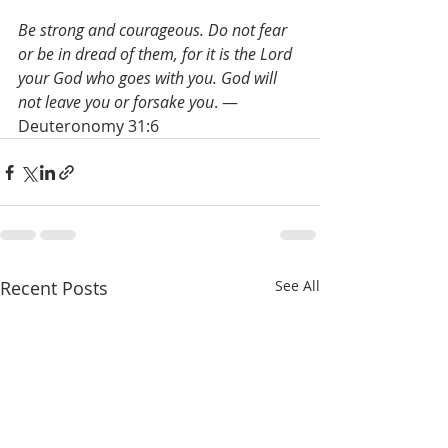
Be strong and courageous. Do not fear 
or be in dread of them, for it is the Lord 
your God who goes with you. God will 
not leave you or forsake you
. — 
Deuteronomy 31:6 
Recent Posts
See All