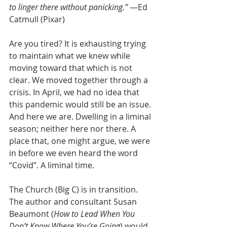
to linger there without panicking.”
 —Ed 
Catmull (Pixar)
Are you tired? It is exhausting trying 
to maintain what we knew while 
moving toward that which is not 
clear. We moved together through a 
crisis. In April, we had no idea that 
this pandemic would still be an issue. 
And here we are. Dwelling in a liminal 
season; neither here nor there. A 
place that, one might argue, we were 
in before we even heard the word 
“Covid”. A liminal time.
The Church (Big C) is in transition. 
The author and consultant Susan 
Beaumont (
How to Lead When You 
Don’t Know Where You’re Going
) would 