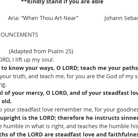
**Kindly stand if you are able 
        Aria: “When Thou Art Near”                 Johann Se
NOUNCEMENTS
     (Adapted from Psalm 25)
RD, I lift up my soul.
to know your ways, O LORD; teach me your paths
your truth, and teach me, for you are the God of my sa
ng.
 of your mercy, O LORD, and of your steadfast lov
 old.
o your steadfast love remember me, for your goodnes
pright is the LORD; therefore he instructs sinner
e humble in what is right, and teaches the humble hi
ths of the LORD are steadfast love and faithfulnes