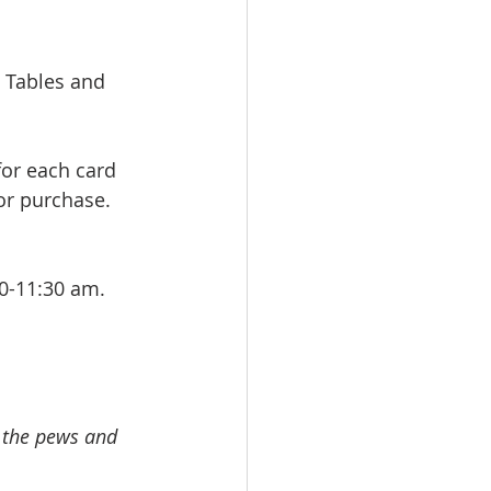
 Tables and 
for each card 
or purchase. 
0-11:30 am. 
 
n the pews and 