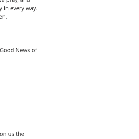
y in every way. 
n.  
e Good News of 
 on us the 