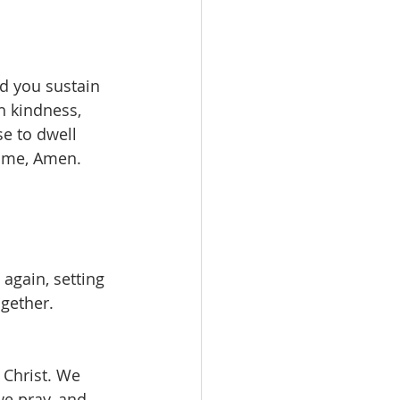
nd you sustain 
h kindness, 
e to dwell 
ame, Amen. 
again, setting 
ogether.
 Christ. We 
we pray, and 