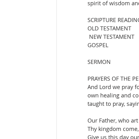
spirit of wisdom a
SCRIPTURE READIN
OLD TESTAMENT        
 NEW TESTAMENT     
GOSPEL                  
SERMON                
PRAYERS OF THE PE
And Lord we pray fo
own healing and com
taught to pray, sayi
Our Father, who art
Thy kingdom come, t
Give us this day our