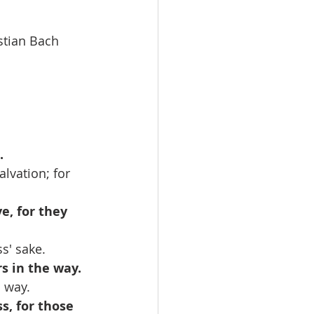
bastian Bach
.
lvation; for 
e, for they 
s' sake.
s in the way.
s way.
s, for those 