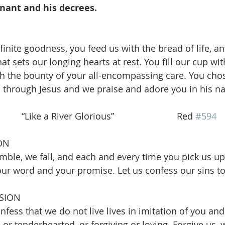
nant and his decrees.
finite goodness, you feed us with the bread of life, a
at sets our longing hearts at rest. You fill our cup wit
th the bounty of your all-encompassing care. You chos
 through Jesus and we praise and adore you in his n
  “Like a River Glorious”                         Red 
#594
ON
mble, we fall, and each and every time you pick us up 
our word and your promise. Let us confess our sins t
SION
fess that we do not live lives in imitation of you and
 or tenderhearted, or forgiving or loving. Forgive us, 