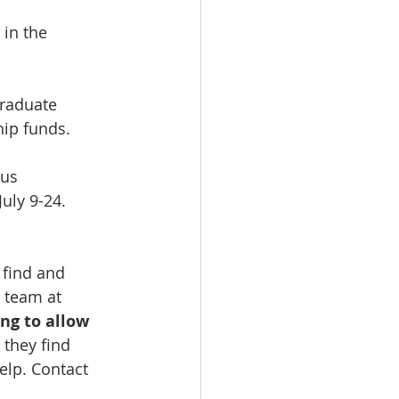
in the 
graduate 
ip funds.
us 
uly 9-24. 
 find and 
 team at 
ng to allow 
they find 
elp. Contact 