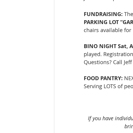
FUNDRAISING: 
The
PARKING LOT “GARA
chairs available fo
BINO NIGHT Sat, A
played. Registratio
Questions? Call Jef
FOOD PANTRY:
 NE
Serving LOTS of peop
If you have individ
bri