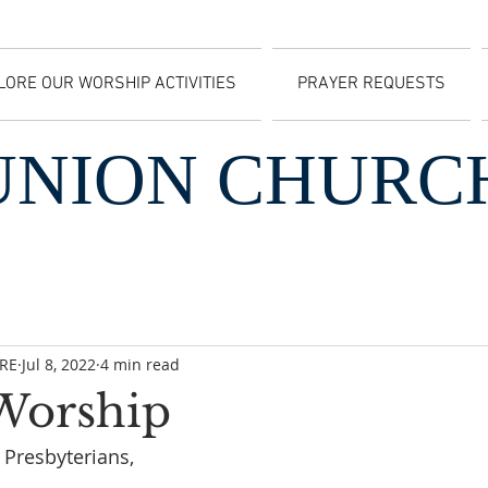
LORE OUR WORSHIP ACTIVITIES
PRAYER REQUESTS
UNION CHURC
CRE
Jul 8, 2022
4 min read
 Worship
Presbyterians, 