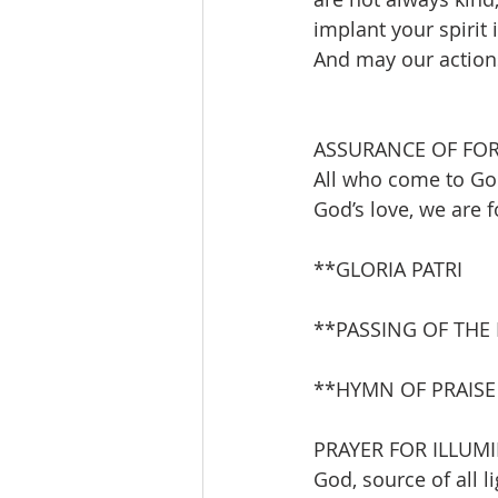
implant your spirit 
And may our actions 
ASSURANCE OF FO
All who come to God
God’s love, we are f
**GLORIA PATRI       
**PASSING OF THE
**HYMN OF PRAISE    
PRAYER FOR ILLUM
God, source of all l