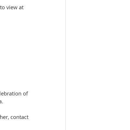
to view at 
lebration of 
a.
her, contact 