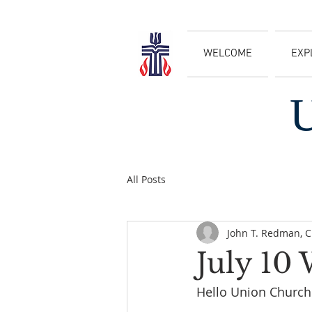
WELCOME
EXP
All Posts
John T. Redman, 
July 10
Hello Union Church 