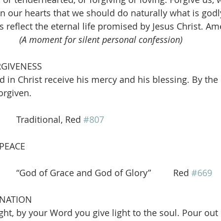
in our hearts that we should do naturally what is godl
reflect the eternal life promised by Jesus Christ. Ame
(A moment for silent personal confession)
RGIVENESS
 in Christ receive his mercy and his blessing. By th
orgiven.
      Traditional, Red 
#807
 PEACE
   “God of Grace and God of Glory”         Red 
#669
INATION
ight, by your Word you give light to the soul. Pour out