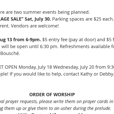
re are two summer events being planned.  
GE SALE” Sat, July 30.
 Parking spaces are $25 each.
r rent. Vendors are welcome!
ug 13 from 6-9pm.
 $5 entry fee (pay at door) and $5 
n will be open until 6:30 pm. Refreshments available f
f Bousché.
XT OPEN Monday, July 18 Wednesday, July 20 from 9:3
le! If you would like to help, contact Kathy or Debby.
ORDER OF WORSHIP
ual prayer requests, please write them on prayer cards i
ng them up or give them to an usher during the prelude.