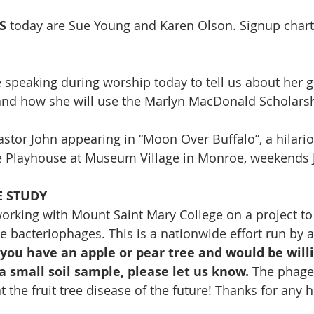
S 
today are Sue Young and
Karen Olson. Signup chart 
e speaking during worship today to tell us about her 
and how she will use the Marlyn MacDonald Scholarsh
astor John appearing in “Moon Over Buffalo”, a hilario
e Playhouse at Museum Village in Monroe, weekends J
E STUDY
 working with Mount Saint Mary College on a project to
e bacteriophages. This is a nationwide effort run by a
 you have an apple or pear tree and would be willi
 a small soil sample, please let us know.
 The phage 
 the fruit tree disease of the future! Thanks for any h