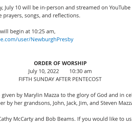
, July 10 will be in-person and streamed on YouTube 
 prayers, songs, and reflections. 
ill begin at 10:25 am, 
be.com/user/NewburghPresby
ORDER OF WORSHIP
July 10, 2022       10:30 am
FIFTH SUNDAY AFTER PENTECOST
e given by Marylin Mazza to the glory of God and in ce
her by her grandsons, John, Jack, Jim, and Steven Mazz
Cathy McCarty and Bob Beams. If you would like to us