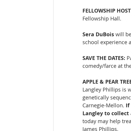
FELLOWSHIP HOST
Fellowship Hall. 
Sera DuBois 
will b
school experience 
SAVE THE DATES:
 P
comedy/farce at th
APPLE & PEAR TRE
Langley Phillips is
genetically sequenc
Carnegie-Mellon. 
If
Langley to collect
today may help treat
James Phillips.