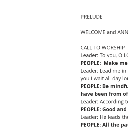
PRELUDE               
WELCOME and AN
CALL TO WORSHIP   
Leader: To you, O LO
PEOPLE:  Make me 
Leader: Lead me in 
you I wait all day lo
PEOPLE: Be mindful
have been from of
Leader: According t
PEOPLE: Good and u
Leader: He leads th
PEOPLE: All the pa