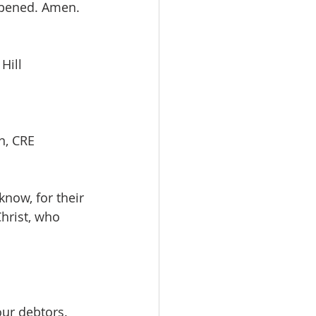
opened. Amen. 
 Hill
, CRE         
now, for their 
hrist, who 
our debtors.