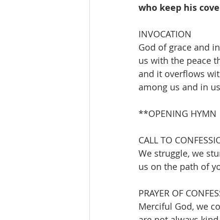
who keep his cove
INVOCATION 
God of grace and in
us with the peace th
and it overflows wi
among us and in us
**OPENING HYMN        
CALL TO CONFESSI
We struggle, we stu
us on the path of y
PRAYER OF CONFES
Merciful God, we con
are not always kind,