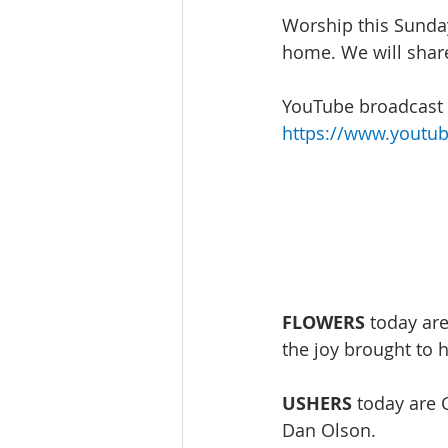
Worship this Sunday
home. We will share
YouTube broadcast w
https://www.youtu
FLOWERS
 today ar
the joy brought to 
USHERS
 today are 
Dan Olson. 