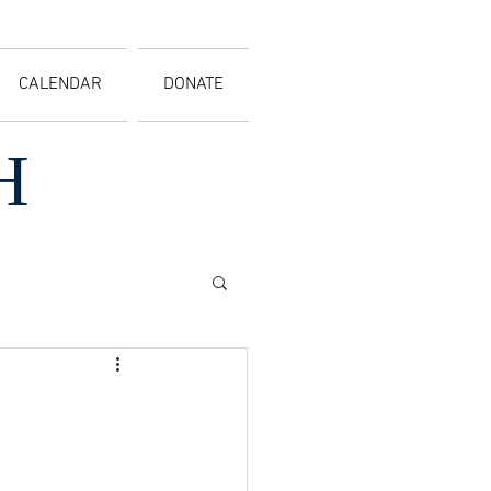
CALENDAR
DONATE
H