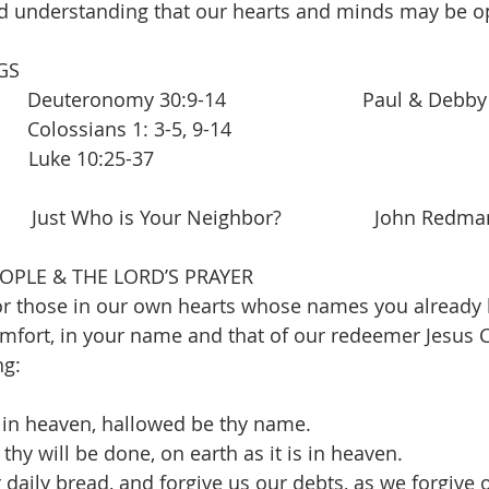
nd understanding that our hearts and minds may be 
GS 
  Deuteronomy 30:9-14                         Paul & Debby
   
Colossians 1: 3-5, 9-14
       Luke 10:25-37        
        Just Who is Your Neighbor?                 John Redman
OPLE & THE LORD’S PRAYER 
r those in our own hearts whose names you already k
fort, in your name and that of our redeemer Jesus C
ng:
 in heaven, hallowed be thy name.
hy will be done, on earth as it is in heaven.
 daily bread, and forgive us our debts, as we forgive 