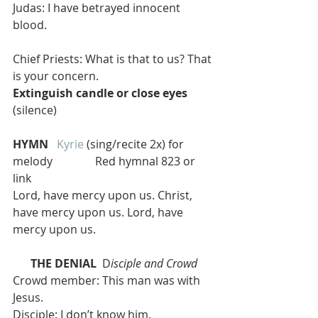
Judas: I have betrayed innocent 
blood.
Chief Priests: What is that to us? That 
is your concern.
Extinguish candle or close eyes
(silence)
HYMN  
Kyrie
 (sing/recite 2x) for 
melody               Red hymnal 823 or 
link
Lord, have mercy upon us. Christ, 
have mercy upon us. Lord, have 
mercy upon us.
THE DENIAL
  D
isciple and Crowd
Crowd member: This man was with 
Jesus.
Disciple: I don’t know him.