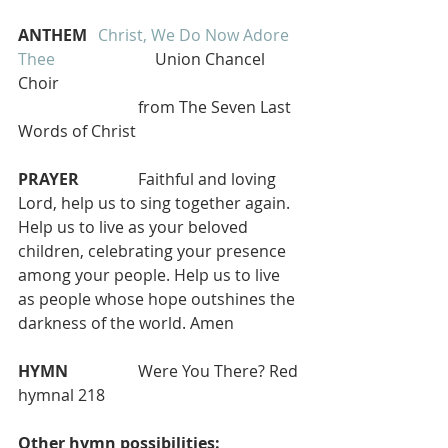
ANTHEM 
Christ, We Do Now Adore 
Thee 
                        Union Chancel 
Choir
                      	from The Seven Last 
Words of Christ  
PRAYER   
   	Faithful and loving 
Lord, help us to sing together again. 
Help us to live as your beloved 
children, celebrating your presence 
among your people. Help us to live 
as people whose hope outshines the 
darkness of the world. Amen
HYMN 
 		Were You There? Red 
hymnal 218 
Other hymn possibilities: