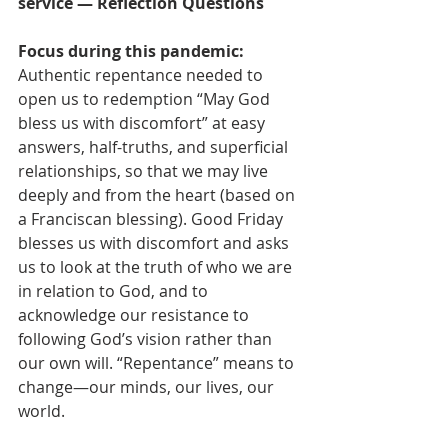
service — Reflection Questions
Focus during this pandemic:
Authentic repentance needed to 
open us to redemption “May God 
bless us with discomfort” at easy 
answers, half-truths, and superficial 
relationships, so that we may live 
deeply and from the heart (based on 
a Franciscan blessing). Good Friday 
blesses us with discomfort and asks 
us to look at the truth of who we are 
in relation to God, and to 
acknowledge our resistance to 
following God’s vision rather than 
our own will. “Repentance” means to 
change—our minds, our lives, our 
world.