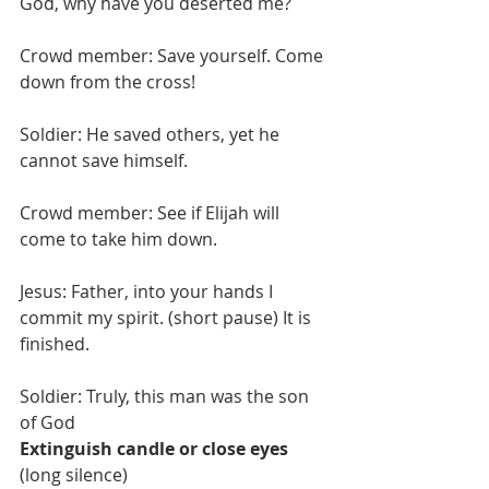
God, why have you deserted me?
Crowd member: Save yourself. Come 
down from the cross!
Soldier: He saved others, yet he 
cannot save himself.
Crowd member: See if Elijah will 
come to take him down.
Jesus: Father, into your hands I 
commit my spirit. (short pause) It is 
finished.
Soldier: Truly, this man was the son 
of God
Extinguish candle or close eyes
(long silence)