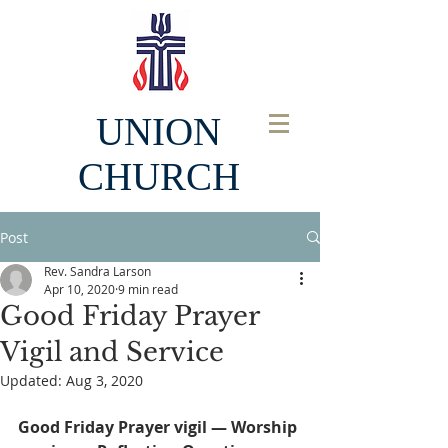
UNION
CHURCH
Post
Rev. Sandra Larson
Apr 10, 2020
9 min read
Good Friday Prayer
Vigil and Service
Updated:
Aug 3, 2020
Good Friday Prayer vigil — Worship 