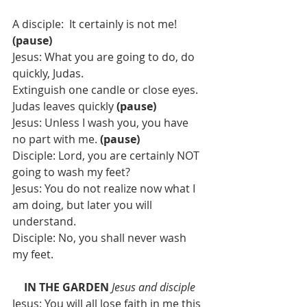
A disciple:  It certainly is not me! 
(pause)
Jesus: What you are going to do, do 
quickly, Judas.
Extinguish one candle or close eyes.  
Judas leaves quickly 
(pause)
Jesus: Unless I wash you, you have 
no part with me.
 (pause) 
Disciple: Lord, you are certainly NOT 
going to wash my feet?
Jesus: You do not realize now what I 
am doing, but later you will 
understand.
Disciple: No, you shall never wash 
my feet.
IN THE GARDEN
Jesus and disciple
Jesus: You will all lose faith in me this 