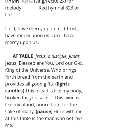
HYMN 
Kyrie
 (sing/recite 2x) for 
melody               Red hymnal 823 or 
link
Lord, have mercy upon us. Christ, 
have mercy upon us. Lord, have 
mercy upon us.
AT TABLE 
Jesus, a disciple, Judas
Jesus: Blessed are You, L-rd our G‑d, 
King of the Universe, Who brings 
forth bread from the earth and 
provides all good gifts. 
(lights 
candles)
 This bread is like my body, 
broken for you sakes…This wine is 
like my blood, poured out for the 
sake of many. 
(pause)
 Here with me 
at this table is the man who betrays 
me. 