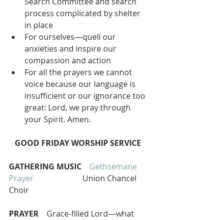
Search Committee and search 
process complicated by shelter 
in place  
For ourselves—quell our 
anxieties and inspire our 
compassion and action  
For all the prayers we cannot 
voice because our language is 
insufficient or our ignorance too 
great: Lord, we pray through 
your Spirit. Amen. 
GOOD FRIDAY WORSHIP SERVICE 
GATHERING MUSIC   
Gethsemane 
Prayer   
                      Union Chancel 
Choir
PRAYER
    Grace-filled Lord—what 