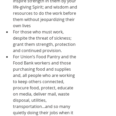
inspire strength in them by your 
life-giving Spirit; and wisdom and 
resources to do the work before 
them without jeopardizing their 
own lives  
For those who must work, 
despite the threat of sickness; 
grant them strength, protection 
and continued provision.  
For Union’s Food Pantry and the 
Food Bank workers and those 
purchasing food and supplies 
and, all people who are working 
to keep others connected, 
procure food, protect, educate 
on media, deliver mail, waste 
disposal, utilities, 
transportation...and so many 
quietly doing their jobs when it 