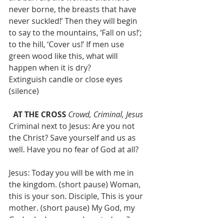
never borne, the breasts that have 
never suckled!’ Then they will begin 
to say to the mountains, ‘Fall on us!’; 
to the hill, ‘Cover us!’ If men use 
green wood like this, what will 
happen when it is dry?
Extinguish candle or close eyes 
(silence)
AT THE CROSS
Crowd, Criminal, Jesus
Criminal next to Jesus: Are you not 
the Christ? Save yourself and us as 
well. Have you no fear of God at all?
Jesus: Today you will be with me in 
the kingdom. (short pause) Woman, 
this is your son. Disciple, This is your 
mother. (short pause) My God, my 