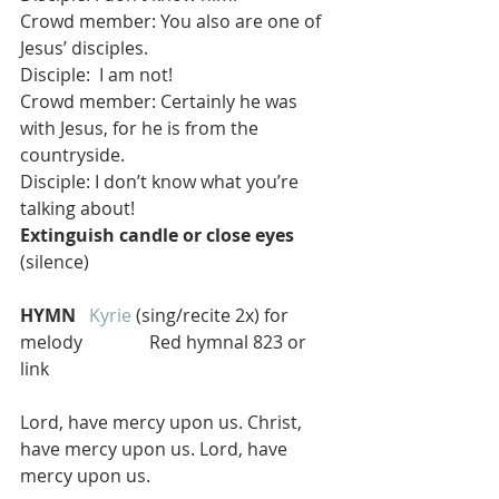
Crowd member: You also are one of 
Jesus’ disciples.
Disciple:  I am not! 
Crowd member: Certainly he was 
with Jesus, for he is from the 
countryside.
Disciple: I don’t know what you’re 
talking about!
Extinguish candle or close eyes
(silence)
HYMN  
Kyrie
 (sing/recite 2x) for 
melody               Red hymnal 823 or 
link
Lord, have mercy upon us. Christ, 
have mercy upon us. Lord, have 
mercy upon us.