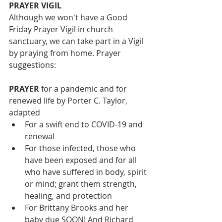
PRAYER VIGIL
Although we won't have a Good 
Friday Prayer Vigil in church 
sanctuary, we can take part in a Vigil 
by praying from home. Prayer 
suggestions:
PRAYER
 for a pandemic and for 
renewed life by Porter C. Taylor, 
adapted 
For a swift end to COVID-19 and 
renewal   
For those infected, those who 
have been exposed and for all 
who have suffered in body, spirit 
or mind; grant them strength, 
healing, and protection  
For Brittany Brooks and her 
baby due SOON! And Richard 