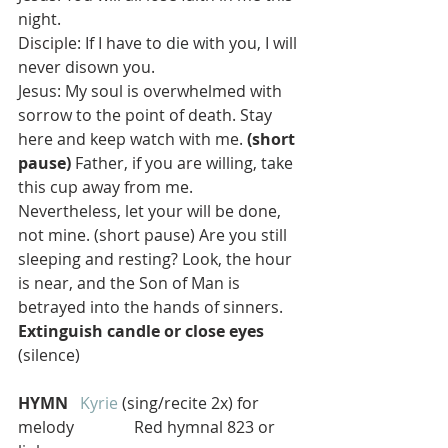
night.
Disciple: If I have to die with you, I will 
never disown you.
Jesus: My soul is overwhelmed with 
sorrow to the point of death. Stay 
here and keep watch with me. 
(short 
pause) 
Father, if you are willing, take 
this cup away from me. 
Nevertheless, let your will be done, 
not mine. (short pause) Are you still 
sleeping and resting? Look, the hour 
is near, and the Son of Man is 
betrayed into the hands of sinners. 
Extinguish candle or close eyes
(silence)
HYMN  
Kyrie
 (sing/recite 2x) for 
melody               Red hymnal 823 or 