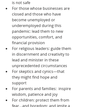
is not safe  
For those whose businesses are 
closed and those who have 
become unemployed or 
underemployed during this 
pandemic: lead them to new 
opportunities, comfort, and 
financial provision  
For religious leaders: guide them 
in discernment and creativity to 
lead and minister in these 
unprecedented circumstances  
For skeptics and cynics—that 
they might find hope and 
support  
For parents and families:  inspire 
wisdom, patience and joy  
For children: protect them from 
fear…and boredom; and ignite a 