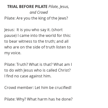
TRIAL BEFORE PILATE
Pilate, Jesus, 
and Crowd
Pilate: Are you the king of the Jews?
Jesus:  It is you who say it. (short 
pause) I came into the world for this: 
to bear witness to the truth; and all 
who are on the side of truth listen to 
my voice.
Pilate: Truth? What is that? What am I 
to do with Jesus who is called Christ? 
I find no case against him.
Crowd member: Let him be crucified!
Pilate: Why? What harm has he done?