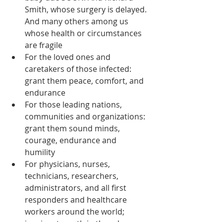
Smith, whose surgery is delayed. 
And many others among us 
whose health or circumstances 
are fragile  
For the loved ones and 
caretakers of those infected: 
grant them peace, comfort, and 
endurance  
For those leading nations, 
communities and organizations: 
grant them sound minds, 
courage, endurance and 
humility  
For physicians, nurses, 
technicians, researchers, 
administrators, and all first 
responders and healthcare 
workers around the world; 