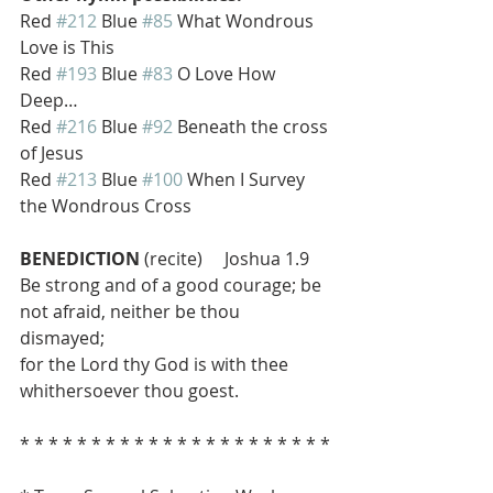
Red 
#212
 Blue 
#85
 What Wondrous 
Love is This
Red 
#193
 Blue 
#83
 O Love How 
Deep…
Red 
#216
 Blue 
#92
 Beneath the cross 
of Jesus
Red 
#213
 Blue 
#100
 When I Survey 
the Wondrous Cross
BENEDICTION
 (recite)     Joshua 1.9
Be strong and of a good courage; be 
not afraid, neither be thou 
dismayed; 
for the Lord thy God is with thee 
whithersoever thou goest.
* * * * * * * * * * * * * * * * * * * * * *