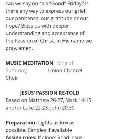
can we say on this “Good” Friday? Is 
there any way to express our grief, 
our penitence, our gratitude or our 
hope? Bless us with deeper 
understanding and acceptance of 
the Passion of Christ. In His name we 
pray, amen.
MUSIC MEDITATION  
King of 
Suffering  
               Union Chancel 
Choir
JESUS’ PASSION RE-TOLD
Based on Matthew 26-27, Mark 14-15 
and/or Luke 22-23; John 20.30
Preparation:
 Lights as low as 
possible. Candles if available
Assign roles:
 If alone: Read Jesus 