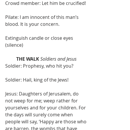
Crowd member: Let him be crucified!
Pilate: I am innocent of this man’s 
blood. It is your concern.
Extinguish candle or close eyes 
(silence)
THE WALK
Soldiers and Jesus
Soldier: Prophesy, who hit you?
Soldier: Hail, king of the Jews!
Jesus: Daughters of Jerusalem, do 
not weep for me; weep rather for 
yourselves and for your children. For 
the days will surely come when 
people will say, ‘Happy are those who 
are barren, the wombs that have 