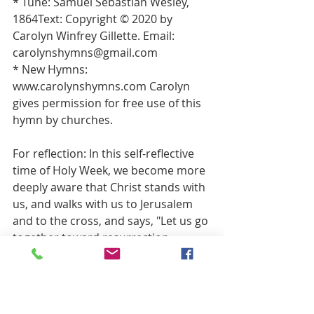
* Tune: Samuel Sebastian Wesley, 
1864Text: Copyright © 2020 by 
Carolyn Winfrey Gillette. Email: 
carolynshymns@gmail.com 
* New Hymns: 
www.carolynshymns.com Carolyn 
gives permission for free use of this 
hymn by churches. 
For reflection: In this self-reflective 
time of Holy Week, we become more 
deeply aware that Christ stands with 
us, and walks with us to Jerusalem 
and to the cross, and says, "Let us go 
together toward resurrection.   
Is there an easy answer in our 
lives that isn't working?   
Is there a half-truth that we have 
been living because full truth 