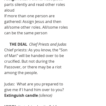
parts silently and read other roles 
aloud
If more than one person are 
gathered: Assign Jesus and then 
all/some other roles. All/some roles 
can be the same person
THE DEAL 
Chief Priests and Judas
Chief priests: As you know, the “Son 
of Man” will be handed over to be 
crucified. But not during the 
Passover, or there may be a riot 
among the people.
Judas:  What are you prepared to 
give me if I hand him over to you?
Extinguish candle
(silence)