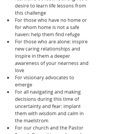
desire to learn life lessons from 
this challenge  
For those who have no home or 
for whom home is not a safe 
haven: help them find refuge  
For those who are alone: inspire 
new caring relationships and 
inspire in them a deeper 
awareness of your nearness and 
love  
For visionary advocates to 
emerge  
For all navigating and making 
decisions during this time of 
uncertainty and fear: implant 
them with wisdom and calm in 
the maelstrom  
For our church and the Pastor 