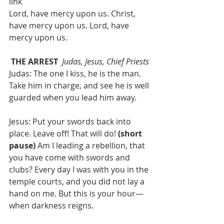
link
Lord, have mercy upon us. Christ, 
have mercy upon us. Lord, have 
mercy upon us.
THE ARREST 
Judas, Jesus, Chief Priests
Judas: The one I kiss, he is the man. 
Take him in charge, and see he is well 
guarded when you lead him away.
Jesus: Put your swords back into 
place. Leave off! That will do! 
(short 
pause) 
Am I leading a rebellion, that 
you have come with swords and 
clubs? Every day I was with you in the 
temple courts, and you did not lay a 
hand on me. But this is your hour—
when darkness reigns. 