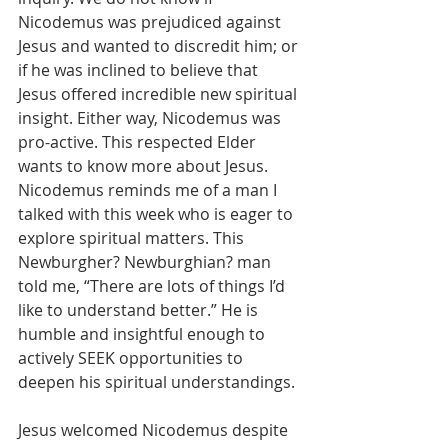
Nicodemus was prejudiced against 
Jesus and wanted to discredit him; or 
if he was inclined to believe that 
Jesus offered incredible new spiritual 
insight. Either way, Nicodemus was 
pro-active. This respected Elder 
wants to know more about Jesus. 
Nicodemus reminds me of a man I 
talked with this week who is eager to 
explore spiritual matters. This 
Newburgher? Newburghian? man 
told me, “There are lots of things I’d 
like to understand better.” He is 
humble and insightful enough to 
actively SEEK opportunities to 
deepen his spiritual understandings.
Jesus welcomed Nicodemus despite 