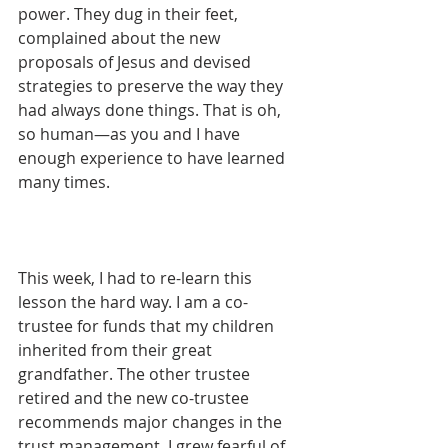
power. They dug in their feet, 
complained about the new 
proposals of Jesus and devised 
strategies to preserve the way they 
had always done things. That is oh, 
so human—as you and I have 
enough experience to have learned 
many times. 
This week, I had to re-learn this 
lesson the hard way. I am a co-
trustee for funds that my children 
inherited from their great 
grandfather. The other trustee 
retired and the new co-trustee 
recommends major changes in the 
trust management. I grew fearful of 