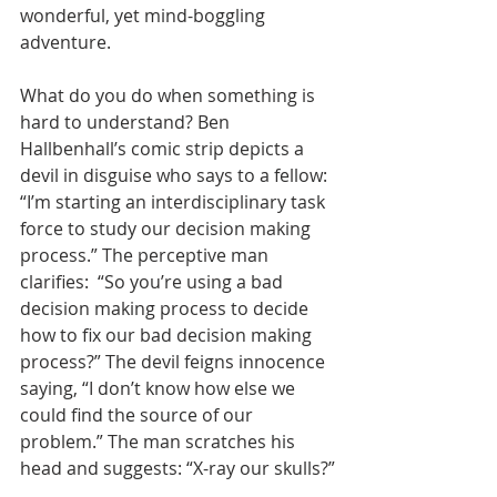
wonderful, yet mind-boggling 
adventure.
What do you do when something is 
hard to understand? Ben 
Hallbenhall’s comic strip depicts a 
devil in disguise who says to a fellow: 
“I’m starting an interdisciplinary task 
force to study our decision making 
process.” The perceptive man 
clarifies:  “So you’re using a bad 
decision making process to decide 
how to fix our bad decision making 
process?” The devil feigns innocence 
saying, “I don’t know how else we 
could find the source of our 
problem.” The man scratches his 
head and suggests: “X-ray our skulls?”