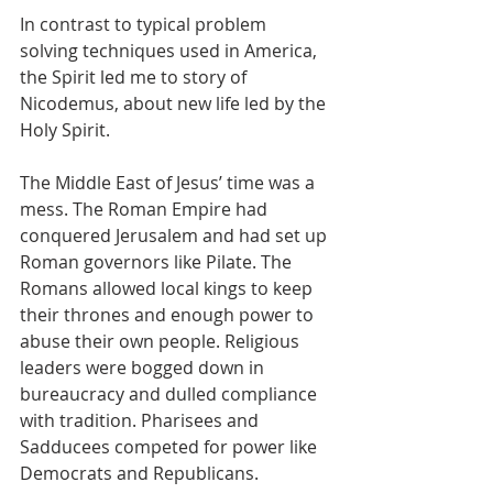
In contrast to typical problem 
solving techniques used in America, 
the Spirit led me to story of 
Nicodemus, about new life led by the 
Holy Spirit.
The Middle East of Jesus’ time was a 
mess. The Roman Empire had 
conquered Jerusalem and had set up 
Roman governors like Pilate. The 
Romans allowed local kings to keep 
their thrones and enough power to 
abuse their own people. Religious 
leaders were bogged down in 
bureaucracy and dulled compliance 
with tradition. Pharisees and 
Sadducees competed for power like 
Democrats and Republicans.