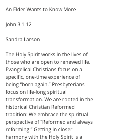
An Elder Wants to Know More
John 3.1-12
Sandra Larson
The Holy Spirit works in the lives of 
those who are open to renewed life.  
Evangelical Christians focus on a 
specific, one-time experience of 
being “born again.” Presbyterians 
focus on life-long spiritual 
transformation. We are rooted in the 
historical Christian Reformed 
tradition: We embrace the spiritual 
perspective of “Reformed and always 
reforming.” Getting in closer 
harmony with the Holy Spirit is a 