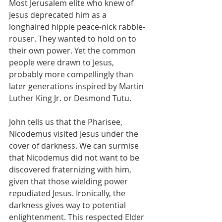
Most Jerusalem elite who knew of 
Jesus deprecated him as a 
longhaired hippie peace-nick rabble-
rouser. They wanted to hold on to 
their own power. Yet the common 
people were drawn to Jesus, 
probably more compellingly than 
later generations inspired by Martin 
Luther King Jr. or Desmond Tutu.
John tells us that the Pharisee, 
Nicodemus visited Jesus under the 
cover of darkness. We can surmise 
that Nicodemus did not want to be 
discovered fraternizing with him, 
given that those wielding power 
repudiated Jesus. Ironically, the 
darkness gives way to potential 
enlightenment. This respected Elder 