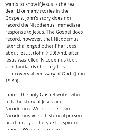
wants to know if Jesus is the real 
deal. Like many stories in the 
Gospels, John’s story does not 
record the Nicodemus’ immediate 
response to Jesus. The Gospel does 
record, however, that Nicodemus 
later challenged other Pharisees 
about Jesus. (John 7.50) And, after 
Jesus was killed, Nicodemus took 
substantial risk to bury this 
controversial emissary of God. (John 
19.39)
John is the only Gospel writer who 
tells the story of Jesus and 
Nicodemus. We do not know if 
Nicodemus was a historical person 
or a literary archetype for spiritual 
inquiry. We do not know if 