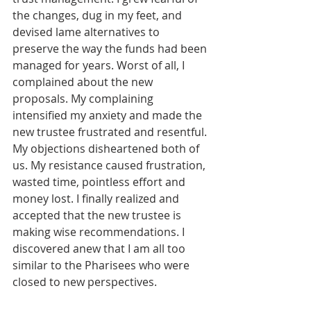
the changes, dug in my feet, and 
devised lame alternatives to 
preserve the way the funds had been 
managed for years. Worst of all, I 
complained about the new 
proposals. My complaining 
intensified my anxiety and made the 
new trustee frustrated and resentful. 
My objections disheartened both of 
us. My resistance caused frustration, 
wasted time, pointless effort and 
money lost. I finally realized and 
accepted that the new trustee is 
making wise recommendations. I 
discovered anew that I am all too 
similar to the Pharisees who were 
closed to new perspectives.