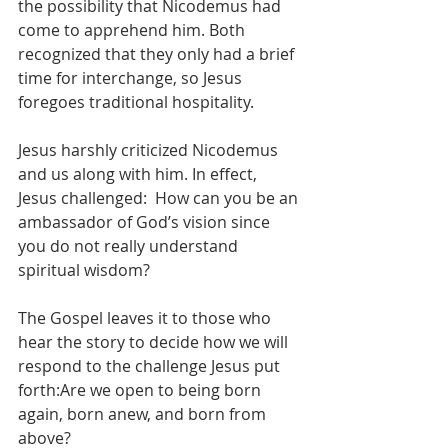
the possibility that Nicodemus had 
come to apprehend him. Both 
recognized that they only had a brief 
time for interchange, so Jesus 
foregoes traditional hospitality. 
Jesus harshly criticized Nicodemus 
and us along with him. In effect, 
Jesus challenged:  How can you be an 
ambassador of God’s vision since 
you do not really understand 
spiritual wisdom?
The Gospel leaves it to those who 
hear the story to decide how we will 
respond to the challenge Jesus put 
forth:Are we open to being born 
again, born anew, and born from 
above?