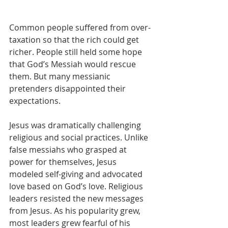
Common people suffered from over-
taxation so that the rich could get 
richer. People still held some hope 
that God’s Messiah would rescue 
them. But many messianic 
pretenders disappointed their 
expectations.
Jesus was dramatically challenging 
religious and social practices. Unlike 
false messiahs who grasped at 
power for themselves, Jesus 
modeled self-giving and advocated 
love based on God’s love. Religious 
leaders resisted the new messages 
from Jesus. As his popularity grew, 
most leaders grew fearful of his 