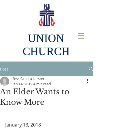
UNION
CHURCH
Post
Rev. Sandra Larson
Jan 14, 2019
4 min read
An Elder Wants to
Know More
January 13, 2018