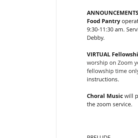
ANNOUNCEMENT
Food Pantry
 opera
9:30-11:30 am. Servi
Debby.
VIRTUAL Fellowshi
worship on Zoom you
fellowship time onl
instructions. 
Choral Music 
will 
the zoom service.
PRELUDE