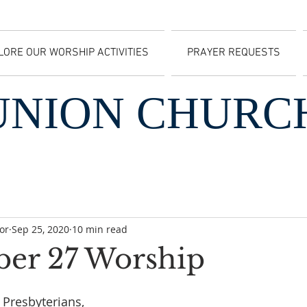
LORE OUR WORSHIP ACTIVITIES
PRAYER REQUESTS
UNION CHURC
or
Sep 25, 2020
10 min read
er 27 Worship
 Presbyterians,