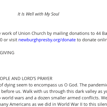
 					
It Is Well with My Soul
 work of Union Church by mailing donations to 44 Bal
or visit 
newburghpresby.org/donate
 to donate onlin
GIVING
EOPLE AND LORD’S PRAYER
 of dying seem to encompass us O God. The pandemic
before us. Walk with us through this dark valley as 
 world wars and a dozen smaller armed conflicts. We
many Americans as we did in World War II to this silent 