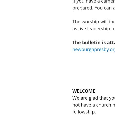
If you have a camer
prepared. You can a
The worship will inc
as live leadership o
The bulletin is at
newburghpresby.or
WELCOME
We are glad that yo
not have a church h
fellowship. 