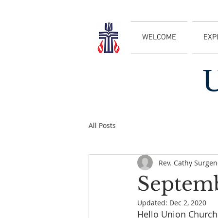
WELCOME
EXP
All Posts
Rev. Cathy Surgen
Septemb
Updated:
Dec 2, 2020
Hello Union Church