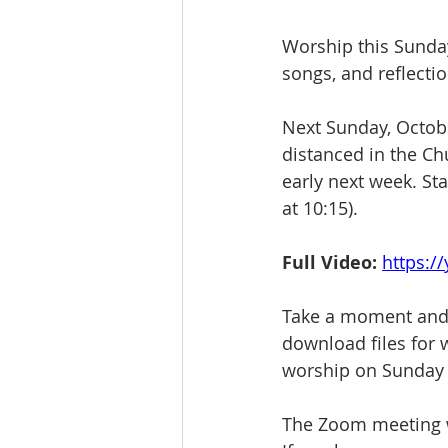
Worship this Sunday
songs, and reflectio
Next Sunday, Octobe
distanced in the Ch
early next week. St
at 10:15).
Full Video:
https:/
Take a moment and 
download files for w
worship on Sunday
The Zoom meeting wi