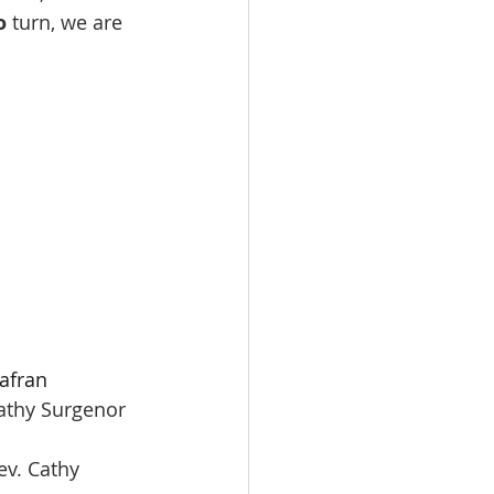
o
 turn, we are 
afran
Exodus 17:1-7   					Rev. Cathy Surgenor