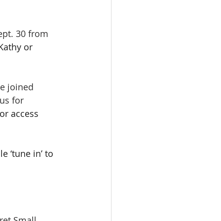
pt. 30 from 
Kathy or 
e joined 
us for 
or access 
 ‘tune in’ to 
rgaret Small