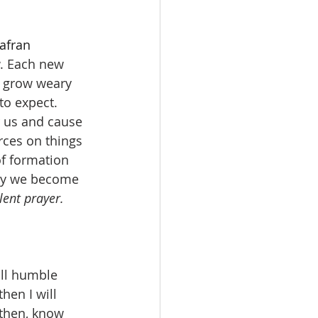
afran
. Each new 
e grow weary 
to expect. 
 us and cause 
ces on things 
of formation 
May we become 
ent prayer. 
ll humble 
en I will 
 then, know 