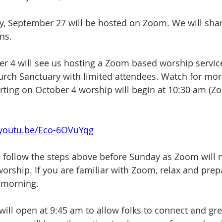
, September 27 will be hosted on Zoom. We will shar
ns. 
r 4 will see us hosting a Zoom based worship service
urch Sanctuary with limited attendees. Watch for mor
arting on October 4 worship will begin at 10:30 am (
/youtu.be/Eco-6OVuYqg
follow the steps above before Sunday as Zoom will n
orship. If you are familiar with Zoom, relax and prepa
 morning.
ll open at 9:45 am to allow folks to connect and gre