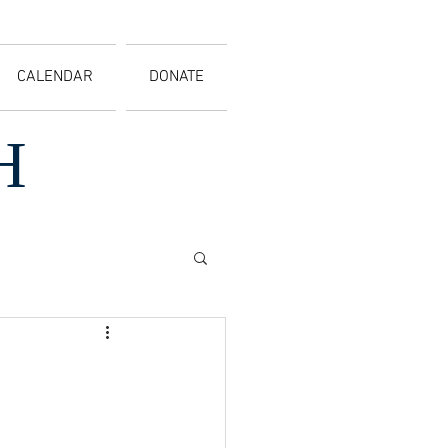
CALENDAR
DONATE
H