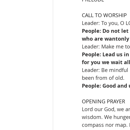
CALL TO WORSHIP
Leader: To you, O LO
People: Do not le
who are wantonly 
Leader: Make me to
People: Lead us in
for you we wait al
Leader: Be mindful 
been from of old.
People: Good and u
OPENING PRAYER
Lord our God, we ar
wisdom. We hunger a
compass nor map. In