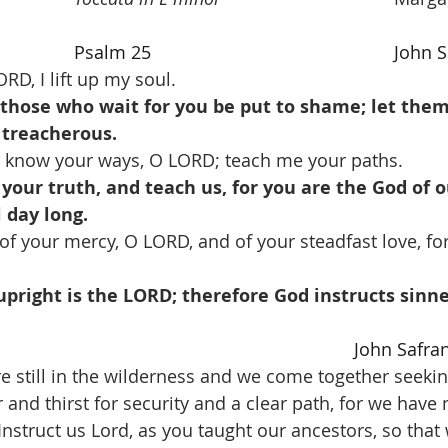
Psalm 25
John S
RD, I lift up my soul.
t those who wait for you be put to shame; let th
treacherous.
 know your ways, O LORD; teach me your paths.
 your truth, and teach us, for you are the God of o
l day long.
of your mercy, O LORD, and of your steadfast love, fo
pright is the LORD; therefore God instructs sinne
John Safra
e still in the wilderness and we come together seekin
nd thirst for security and a clear path, for we have 
struct us Lord, as you taught our ancestors, so that