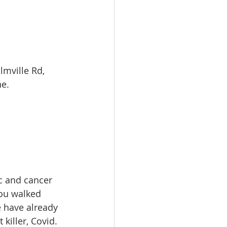
mville Rd, 
e. 
 and cancer 
you walked 
 have already 
killer, Covid. 