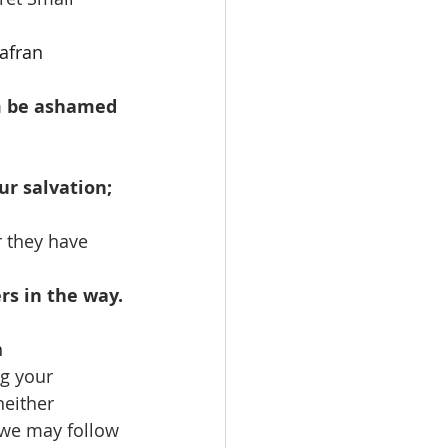
afran
em be ashamed 
ur salvation; 
r they have 
rs in the way.
n
g your 
neither 
 we may follow 