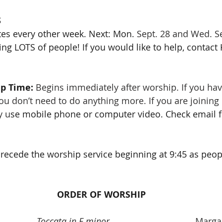
S
tes every other week. Next: Mon. 
Sept. 28 and Wed. Se
ng LOTS of people! If you would like to help, contact 
p Time: 
Begins immediately after worship. If you hav
 don’t need to do anything more. If you are joining 
y u
se mobile phone or computer video. Check email f
precede the worship service beginning at 9:45 as people
ORDER OF WORSHIP
Toccata in E minor
 					Ma