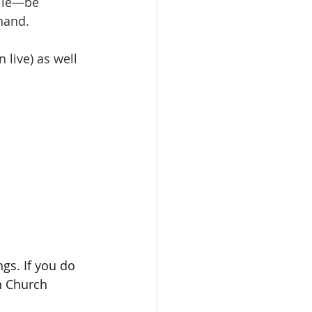
mile—be 
hand.
live) as well 
gs. If you do 
n Church 