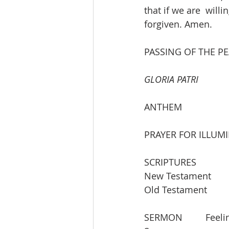
that if we are  will
forgiven. Amen.
PASSING OF THE P
GLORIA PATRI
ANTHEM
PRAYER FOR ILLUM
SCRIPTURES  
SERMON  	Feeling Lost Even as We Are Being Made Whole 		Rev. Cathy 