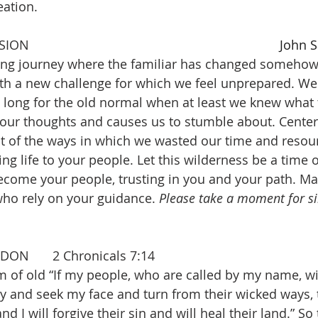
ation. 
PRAYER OF CONFESSION 									
John S
long journey where the familiar has changed somehow
ith a new challenge for which we feel unprepared. W
 long for the old normal when at least we knew what 
 our thoughts and causes us to stumble about. Center
t of the ways in which we wasted our time and resour
ring life to your people. Let this wilderness be a time 
ecome your people, trusting in you and your path. 
who rely on your guidance. 
Please take a moment for sil
ASSURANCE OF PARDON  	2 Chronicals 7:14
 of old “If my people, who are called by my name, wi
 and seek my face and turn from their wicked ways, th
d I will forgive their sin and will heal their land.” So