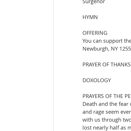
Surgenor
HYMN  
OFFERING
You can support the
Newburgh, NY 12550 
PRAYER OF THANKS
DOXOLOGY
PRAYERS OF THE P
Death and the fear
and rage seem ever 
with us through two
lost nearly half as 