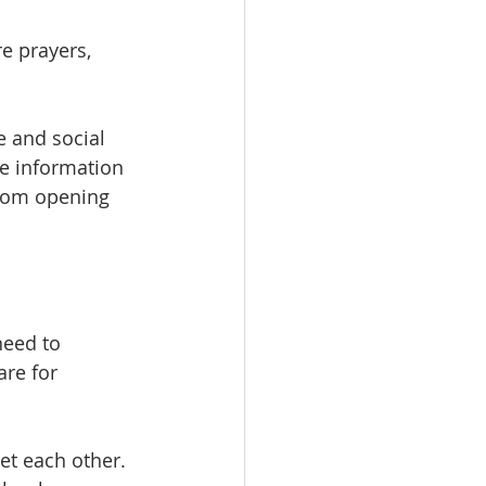
e prayers, 
 and social 
e information 
Zoom opening 
eed to 
re for 
et each other. 