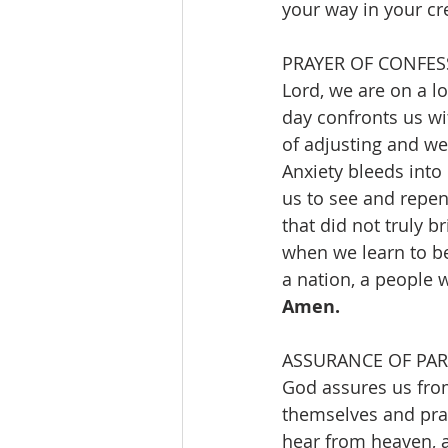
your way in your cre
Lord, we are on a 
day confronts us w
of adjusting and we
Anxiety bleeds into
us to see and repen
that did not truly b
when we learn to b
a nation, a people 
Amen.
God assures us from
themselves and pray
hear from heaven, an