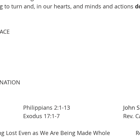
ing to turn and, in our hearts, and minds and actions 
d
EACE
INATION
New Testament 			Philippians 2:1-13   				
John S
Old Testament  			