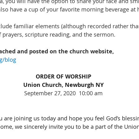
a, you will have the option to share your face and s
lso have a cup of your favorite morning beverage at 
lude familiar elements (although recorded rather than 
f prayers, scripture reading, and the sermon.
tached and posted on the church website, 
g/blog
ORDER OF WORSHIP
Union Church, Newburgh NY
September 27, 2020  10:00 am
u are joining us today and hope you feel God’s blessin
ome, we sincerely invite you to be a part of the Unio