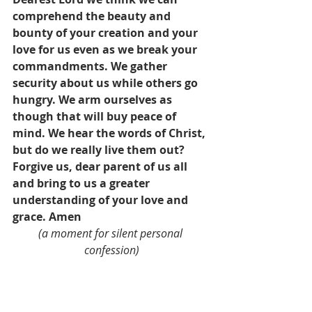
comprehend the beauty and 
bounty of your creation and your 
love for us even as we break your 
commandments. We gather 
security about us while others go 
hungry. We arm ourselves as 
though that will buy peace of 
mind. We hear the words of Christ, 
but do we really live them out? 
Forgive us, dear parent of us all 
and bring to us a greater 
understanding of your love and 
grace. Amen
(a moment for silent personal 
confession)