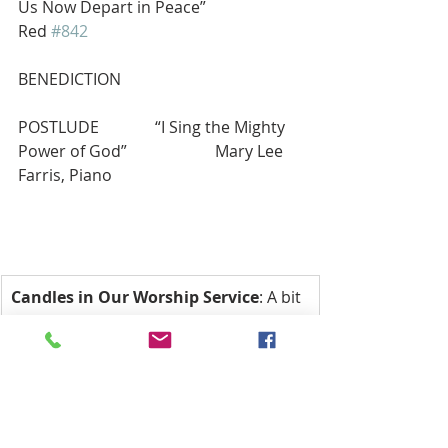
Us Now Depart in Peace”                    
Red 
#842
BENEDICTION
POSTLUDE              “I Sing the Mighty 
Power of God”                      Mary Lee 
Farris, Piano
Candles in Our Worship Service
: A bit 
of History: The seven-light candelabra 
are symbolic of the seven days of the 
week, meaning we ‘worship’ God every 
day, not just on Sunday. The two altar 
candles symbolize that Jesus is both 
God and Man, and the Christ candle is 