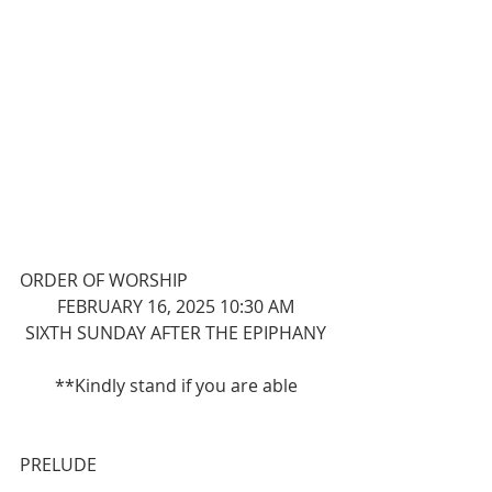
ORDER OF WORSHIP
FEBRUARY 16, 2025 10:30 AM
SIXTH SUNDAY AFTER THE EPIPHANY
**Kindly stand if you are able
PRELUDE 