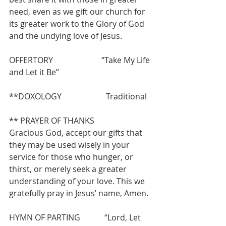
need, even as we gift our church for 
its greater work to the Glory of God 
and the undying love of Jesus.
OFFERTORY                        “Take My Life 
and Let it Be”
**DOXOLOGY                      Traditional
** PRAYER OF THANKS
Gracious God, accept our gifts that 
they may be used wisely in your 
service for those who hunger, or 
thirst, or merely seek a greater 
understanding of your love. This we 
gratefully pray in Jesus’ name, Amen.
HYMN OF PARTING            “Lord, Let 