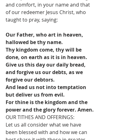
and comfort, in your name and that 
of our redeemer Jesus Christ, who 
taught to pray, saying:
Our Father, who art in heaven, 
hallowed be thy name.
Thy kingdom come, thy will be 
done, on earth as it is in heaven.
Give us this day our daily bread, 
and forgive us our debts, as we 
forgive our debtors.
And lead us not into temptation 
but deliver us from evil.
For thine is the kingdom and the 
power and the glory forever. Amen.
OUR TITHES AND OFFERINGS:
Let us all consider what we have 
been blessed with and how we can 
best share it with those in greater 