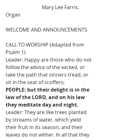
                             Mary Lee Farris, 
Organ
WELCOME AND ANNOUNCEMENTS
CALL TO WORSHIP (Adapted from 
Psalm 1)
Leader: Happy are those who do not 
follow the advice of the wicked, or 
take the path that sinners tread, or 
sit in the seat of scoffers;
PEOPLE: but their delight is in the 
law of the LORD, and on his law 
they meditate day and night.
Leader: They are like trees planted 
by streams of water, which yield 
their fruit in its season, and their 
leaves do not wither. In all that they 