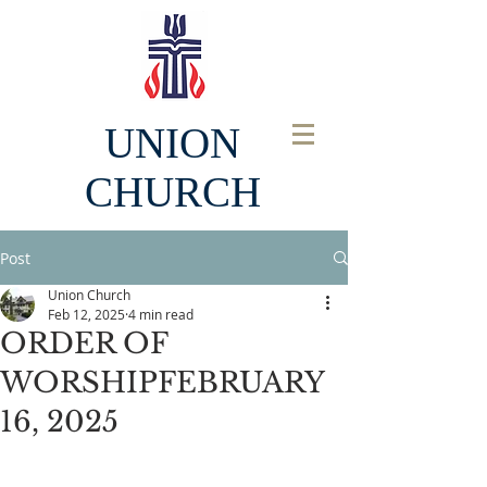
UNION
CHURCH
Post
Union Church
Feb 12, 2025
4 min read
ORDER OF
WORSHIPFEBRUARY
16, 2025