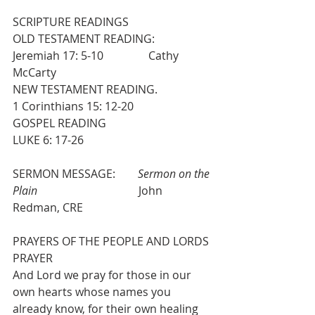
SCRIPTURE READINGS
OLD TESTAMENT READING:                  
Jeremiah 17: 5-10                Cathy 
McCarty
NEW TESTAMENT READING.                 
1 Corinthians 15: 12-20
GOSPEL READING                                    
LUKE 6: 17-26
SERMON MESSAGE:        
Sermon on the 
Plain
                                    John 
Redman, CRE
PRAYERS OF THE PEOPLE AND LORDS 
PRAYER
And Lord we pray for those in our 
own hearts whose names you 
already know, for their own healing 