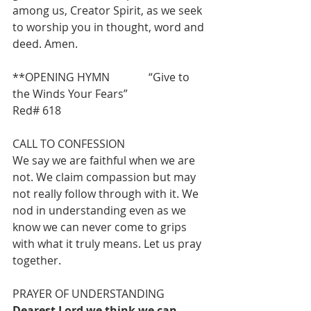
among us, Creator Spirit, as we seek 
to worship you in thought, word and 
deed. Amen.
**OPENING HYMN              “Give to 
the Winds Your Fears”                            
Red# 618
CALL TO CONFESSION
We say we are faithful when we are 
not. We claim compassion but may 
not really follow through with it. We 
nod in understanding even as we 
know we can never come to grips
with what it truly means. Let us pray 
together.
PRAYER OF UNDERSTANDING
Dearest Lord we think we can 