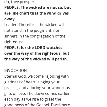
do, they prosper.
PEOPLE: The wicked are not so, but 
are like chaff that the wind drives 
away.
Leader: Therefore, the wicked will 
not stand in the judgment, nor 
sinners in the congregation of the 
righteous;
PEOPLE: for the LORD watches 
over the way of the righteous, but 
the way of the wicked will perish.
INVOCATION
Eternal God, we come rejoicing with 
gladness of heart, singing your 
praises, and adoring your wondrous 
gifts of love. The dawn comes earlier 
each day as we rise to greet the 
good news of the Gospel. Dwell here 