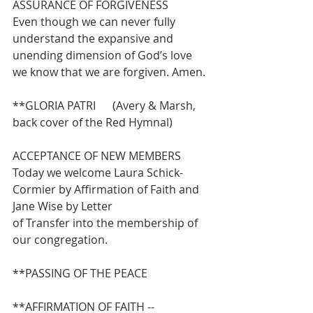
ASSURANCE OF FORGIVENESS
Even though we can never fully 
understand the expansive and 
unending dimension of God’s love 
we know that we are forgiven. Amen.
**GLORIA PATRI      (Avery & Marsh, 
back cover of the Red Hymnal)
ACCEPTANCE OF NEW MEMBERS
Today we welcome Laura Schick-
Cormier by Affirmation of Faith and 
Jane Wise by Letter
of Transfer into the membership of 
our congregation.
**PASSING OF THE PEACE
**AFFIRMATION OF FAITH -- 