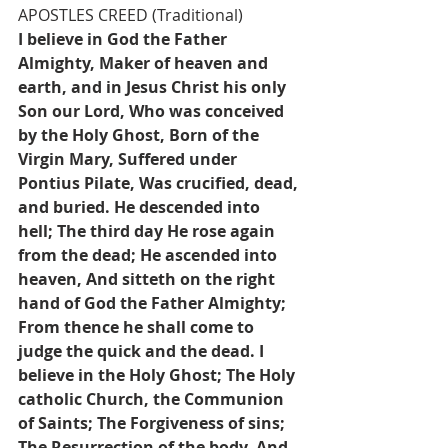
APOSTLES CREED (Traditional)
I believe in God the Father 
Almighty, Maker of heaven and 
earth, and in Jesus Christ his only 
Son our Lord, Who was conceived 
by the Holy Ghost, Born of the 
Virgin Mary, Suffered under 
Pontius Pilate, Was crucified, dead, 
and buried. He descended into 
hell; The third day He rose again 
from the dead; He ascended into 
heaven, And sitteth on the right 
hand of God the Father Almighty; 
From thence he shall come to 
judge the quick and the dead. I 
believe in the Holy Ghost; The Holy 
catholic Church, the Communion 
of Saints; The Forgiveness of sins; 
The Resurrection of the body, And 