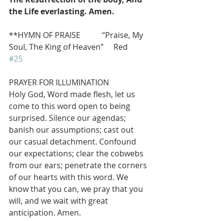
the Life everlasting. Amen.
**HYMN OF PRAISE           “Praise, My 
Soul, The King of Heaven”     Red 
#25
PRAYER FOR ILLUMINATION
Holy God, Word made flesh, let us 
come to this word open to being 
surprised. Silence our agendas; 
banish our assumptions; cast out 
our casual detachment. Confound 
our expectations; clear the cobwebs 
from our ears; penetrate the corners 
of our hearts with this word. We 
know that you can, we pray that you 
will, and we wait with great 
anticipation. Amen.