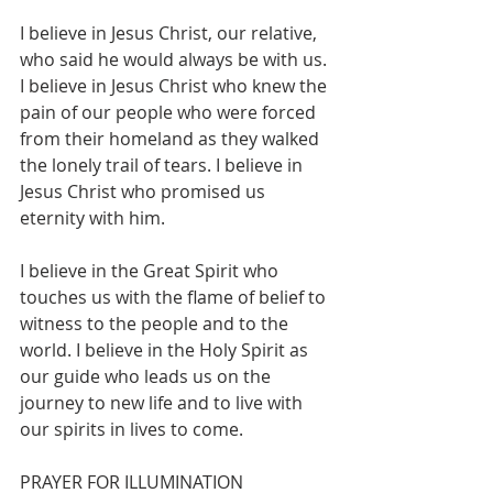
I believe in Jesus Christ, our relative, 
who said he would always be with us. 
I believe in Jesus Christ who knew the 
pain of our people who were forced 
from their homeland as they walked 
the lonely trail of tears. I believe in 
Jesus Christ who promised us 
eternity with him.
I believe in the Great Spirit who 
touches us with the flame of belief to 
witness to the people and to the 
world. I believe in the Holy Spirit as 
our guide who leads us on the 
journey to new life and to live with 
our spirits in lives to come.
PRAYER FOR ILLUMINATION