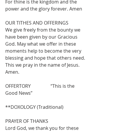
For thine is the kingdom and the 
power and the glory forever. Amen
OUR TITHES AND OFFERINGS 
We give freely from the bounty we 
have been given by our Gracious 
God. May what we offer in these 
moments help to become the very 
blessing and hope that others need. 
This we pray in the name of Jesus.  
Amen.
OFFERTORY                 “This is the 
Good News”
**DOXOLOGY (Traditional)
PRAYER OF THANKS 
Lord God, we thank you for these 