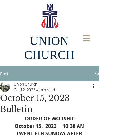
UNION
CHURCH
Post
Union Church
Oct 12, 2023
4 min read
October 15, 2023
Bulletin
ORDER OF WORSHIP
October 15,  2023     10:30 AM
TWENTIETH SUNDAY AFTER 