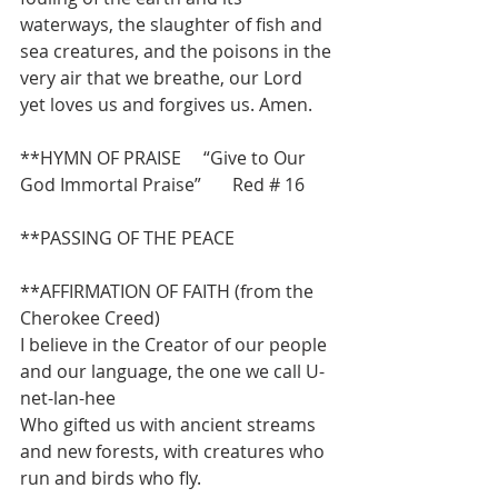
waterways, the slaughter of fish and 
sea creatures, and the poisons in the 
very air that we breathe, our Lord 
yet loves us and forgives us. Amen.
**HYMN OF PRAISE     “Give to Our 
God Immortal Praise”       Red # 16
**PASSING OF THE PEACE
**AFFIRMATION OF FAITH (from the 
Cherokee Creed)
I believe in the Creator of our people 
and our language, the one we call U-
net-lan-hee
Who gifted us with ancient streams 
and new forests, with creatures who 
run and birds who fly.