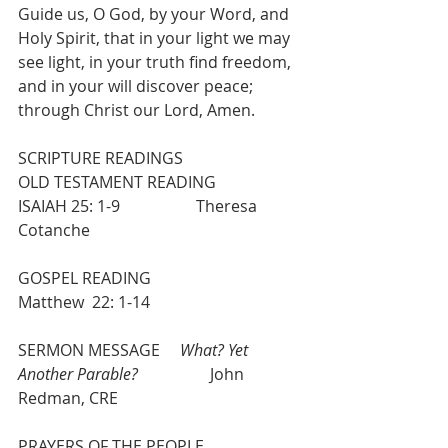
Guide us, O God, by your Word, and 
Holy Spirit, that in your light we may 
see light, in your truth find freedom, 
and in your will discover peace; 
through Christ our Lord, Amen.
SCRIPTURE READINGS
OLD TESTAMENT READING             
ISAIAH 25: 1-9                   Theresa 
Cotanche
GOSPEL READING                            
Matthew  22: 1-14
SERMON MESSAGE     
What? Yet 
Another Parable?
                  John 
Redman, CRE
PRAYERS OF THE PEOPLE