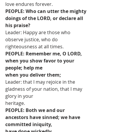
love endures forever.
PEOPLE: Who can utter the mighty 
doings of the LORD, or declare all 
his praise?
Leader: Happy are those who 
observe justice, who do 
righteousness at all times.
PEOPLE: Remember me, O LORD, 
when you show favor to your 
people; help me
when you deliver them;
Leader: that I may rejoice in the 
gladness of your nation, that I may 
glory in your
heritage.
PEOPLE: Both we and our 
ancestors have sinned; we have 
committed iniquity,
have done wickedly.