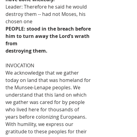
Leader: Therefore he said he would 
destroy them -- had not Moses, his 
chosen one
PEOPLE: stood in the breach before 
him to turn away the Lord’s wrath 
from
destroying them.
INVOCATION
We acknowledge that we gather 
today on land that was homeland for 
the Munsee-Lenape peoples. We 
understand that this land on which 
we gather was cared for by people 
who lived here for thousands of 
years before colonizing Europeans. 
With humility, we express our 
gratitude to these peoples for their 