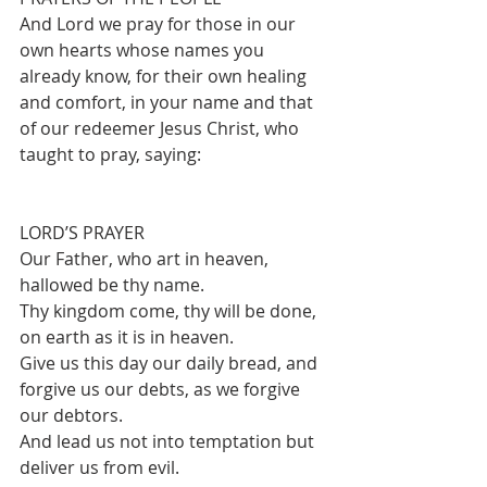
And Lord we pray for those in our 
own hearts whose names you 
already know, for their own healing 
and comfort, in your name and that 
of our redeemer Jesus Christ, who 
taught to pray, saying:
LORD’S PRAYER
Our Father, who art in heaven, 
hallowed be thy name.
Thy kingdom come, thy will be done, 
on earth as it is in heaven.
Give us this day our daily bread, and 
forgive us our debts, as we forgive 
our debtors.
And lead us not into temptation but 
deliver us from evil.