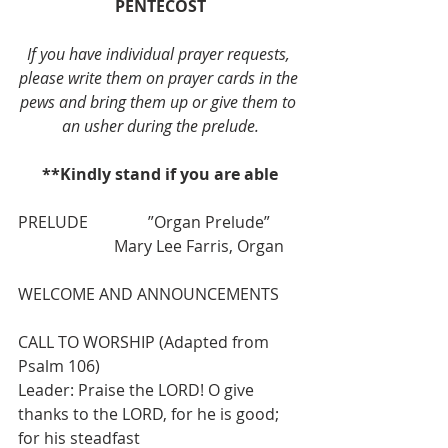
PENTECOST
If you have individual prayer requests, 
please write them on prayer cards in the 
pews and bring them up or give them to 
an usher during the prelude.
**Kindly stand if you are able
PRELUDE               ”Organ Prelude”        
                        Mary Lee Farris, Organ
WELCOME AND ANNOUNCEMENTS
CALL TO WORSHIP (Adapted from 
Psalm 106)
Leader: Praise the LORD! O give 
thanks to the LORD, for he is good; 
for his steadfast