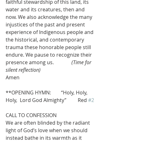
faithful stewardship of this land, its 
water and its creatures, then and 
now. We also acknowledge the many 
injustices of the past and present 
experience of Indigenous people and 
the historical, and contemporary 
trauma these honorable people still 
endure. We pause to recognize their 
presence among us.              
(Time for 
silent reflection)
Amen
**OPENING HYMN:        “Holy, Holy, 
Holy,  Lord God Almighty”         Red 
#2
CALL TO CONFESSION
We are often blinded by the radiant 
light of God’s love when we should 
instead bathe in its warmth as it 