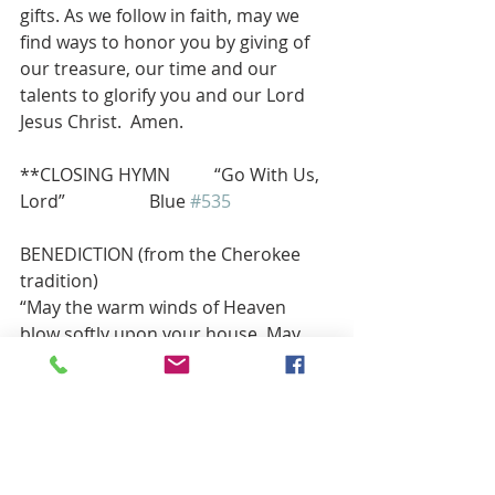
gifts. As we follow in faith, may we 
find ways to honor you by giving of 
our treasure, our time and our 
talents to glorify you and our Lord 
Jesus Christ.  Amen.
**CLOSING HYMN          “Go With Us, 
Lord”                   Blue 
#535
BENEDICTION (from the Cherokee 
tradition)
“May the warm winds of Heaven 
blow softly upon your house. May 
the Great Spirit bless all who enter 
there. May your moccasins make 
happy tracks in many snows, and 
may the rainbow always touch your 
shoulder.”