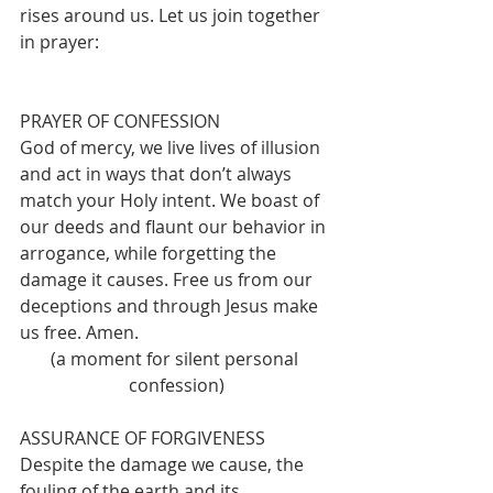
rises around us. Let us join together 
in prayer: 
PRAYER OF CONFESSION
God of mercy, we live lives of illusion 
and act in ways that don’t always 
match your Holy intent. We boast of 
our deeds and flaunt our behavior in 
arrogance, while forgetting the 
damage it causes. Free us from our 
deceptions and through Jesus make 
us free. Amen.
(a moment for silent personal 
confession)
ASSURANCE OF FORGIVENESS
Despite the damage we cause, the 
fouling of the earth and its 