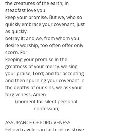
the creatures of the earth; in 
steadfast love you
keep your promise. But we, who so 
quickly embrace your covenant, just 
as quickly
betray it; and we, from whom you 
desire worship, too often offer only 
scorn. For
keeping your promise in the 
greatness of your mercy, we sing 
your praise, Lord; and for accepting 
and then spurning your covenant in 
the depths of our sins, we ask your
forgiveness. Amen
(moment for silent personal 
confession)
ASSURANCE OF FORGIVENESS
Fellow travelers in faith, let us strive 