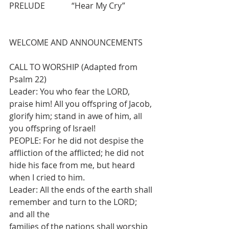
PRELUDE             “Hear My Cry” 
WELCOME AND ANNOUNCEMENTS
CALL TO WORSHIP (Adapted from 
Psalm 22)
Leader: You who fear the LORD, 
praise him! All you offspring of Jacob, 
glorify him; stand in awe of him, all 
you offspring of Israel!
PEOPLE: For he did not despise the 
affliction of the afflicted; he did not 
hide his face from me, but heard 
when I cried to him.
Leader: All the ends of the earth shall 
remember and turn to the LORD; 
and all the
families of the nations shall worship 