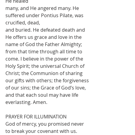
He healed
many, and He angered many. He 
suffered under Pontius Pilate, was 
crucified, dead,
and buried. He defeated death and 
He offers us grace and love in the 
name of God the Father Almighty; 
from that time through all time to 
come. I believe in the power of the 
Holy Spirit; the universal Church of 
Christ; the Communion of sharing 
our gifts with others; the forgiveness 
of our sins; the Grace of God’s love, 
and that each soul may have life 
everlasting. Amen.
PRAYER FOR ILLUMINATION
God of mercy, you promised never 
to break your covenant with us. 