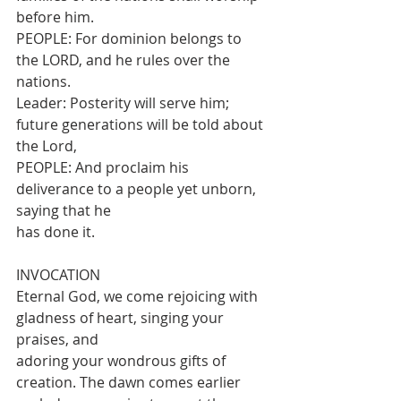
before him.
PEOPLE: For dominion belongs to 
the LORD, and he rules over the 
nations.
Leader: Posterity will serve him; 
future generations will be told about 
the Lord,
PEOPLE: And proclaim his 
deliverance to a people yet unborn, 
saying that he
has done it.
INVOCATION
Eternal God, we come rejoicing with 
gladness of heart, singing your 
praises, and
adoring your wondrous gifts of 
creation. The dawn comes earlier 