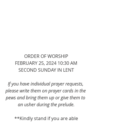
ORDER OF WORSHIP
FEBRUARY 25, 2024 10:30 AM
SECOND SUNDAY IN LENT
If you have individual prayer requests, 
please write them on prayer cards in the 
pews and bring them up or give them to 
an usher during the prelude.
**Kindly stand if you are able