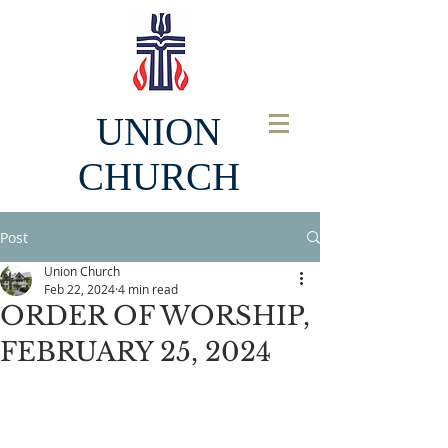
UNION
CHURCH
Post
Union Church
Feb 22, 2024
4 min read
ORDER OF WORSHIP,
FEBRUARY 25, 2024