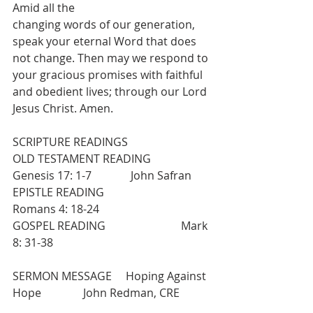
Amid all the
changing words of our generation, 
speak your eternal Word that does 
not change. Then may we respond to 
your gracious promises with faithful 
and obedient lives; through our Lord 
Jesus Christ. Amen.
SCRIPTURE READINGS
OLD TESTAMENT READING            
Genesis 17: 1-7              John Safran
EPISTLE READING                           
Romans 4: 18-24
GOSPEL READING                           Mark 
8: 31-38
SERMON MESSAGE     Hoping Against 
Hope
              John Redman, CRE