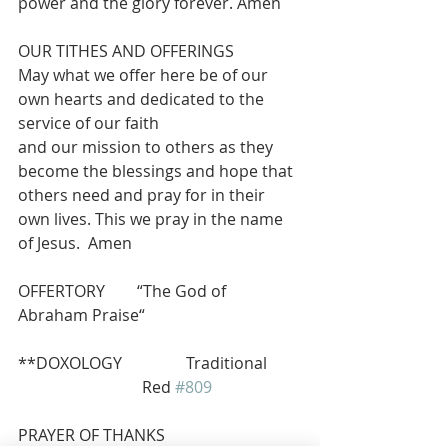
power and the glory forever. Amen
OUR TITHES AND OFFERINGS 
May what we offer here be of our 
own hearts and dedicated to the 
service of our faith
and our mission to others as they 
become the blessings and hope that 
others need and pray for in their 
own lives. This we pray in the name 
of Jesus.  Amen
OFFERTORY        “The God of 
Abraham Praise“  
**DOXOLOGY                Traditional 
                               Red 
#809
PRAYER OF THANKS 