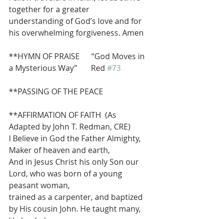
together for a greater 
understanding of God’s love and for 
his overwhelming forgiveness. Amen
**HYMN OF PRAISE      “God Moves in 
a Mysterious Way”       Red 
#73
**PASSING OF THE PEACE
**AFFIRMATION OF FAITH  (As 
Adapted by John T. Redman, CRE)
I Believe in God the Father Almighty, 
Maker of heaven and earth,
And in Jesus Christ his only Son our 
Lord, who was born of a young 
peasant woman,
trained as a carpenter, and baptized 
by His cousin John. He taught many, 