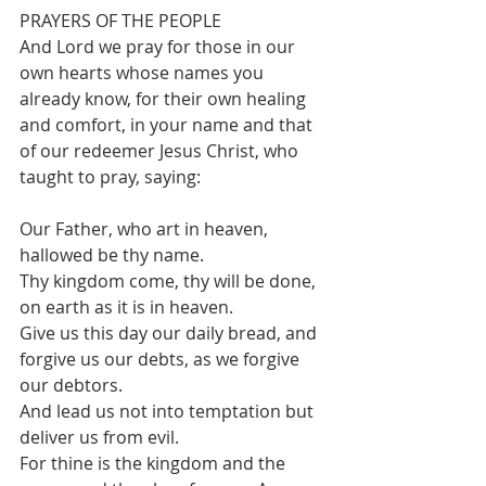
PRAYERS OF THE PEOPLE
And Lord we pray for those in our 
own hearts whose names you 
already know, for their own healing 
and comfort, in your name and that 
of our redeemer Jesus Christ, who 
taught to pray, saying:
Our Father, who art in heaven, 
hallowed be thy name.
Thy kingdom come, thy will be done, 
on earth as it is in heaven.
Give us this day our daily bread, and 
forgive us our debts, as we forgive 
our debtors.
And lead us not into temptation but 
deliver us from evil.
For thine is the kingdom and the 