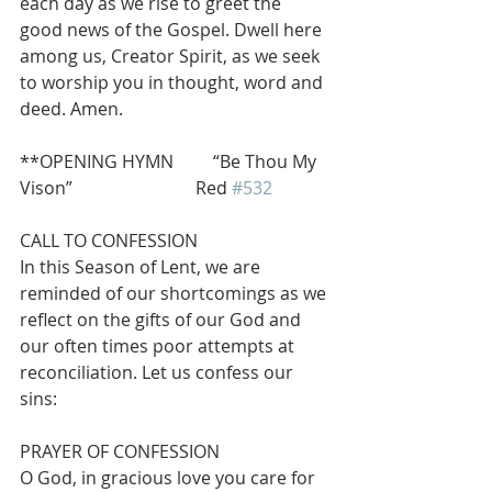
each day as we rise to greet the 
good news of the Gospel. Dwell here 
among us, Creator Spirit, as we seek 
to worship you in thought, word and 
deed. Amen.
**OPENING HYMN         “Be Thou My 
Vison”                            Red 
#532
CALL TO CONFESSION
In this Season of Lent, we are 
reminded of our shortcomings as we 
reflect on the gifts of our God and 
our often times poor attempts at 
reconciliation. Let us confess our 
sins:
PRAYER OF CONFESSION
O God, in gracious love you care for 