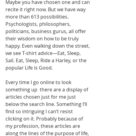
Maybe you have chosen one and can 
recite it right now. But we have way 
more than 613 possibilities. 
Psychologists, philosophers, 
politicians, business gurus, all offer 
their wisdom on how to be truly 
happy. Even walking down the street, 
we see T-shirt advice—Eat, Sleep, 
Sail. Eat, Sleep, Ride a Harley, or the 
popular Life is Good.
Every time I go online to look 
something up  there are a display of 
articles chosen just for me just 
below the search line. Something I’ll 
find so intriguing I can’t resist 
clicking on it. Probably because of 
my profession, these articles are 
along the lines of the purpose of life, 