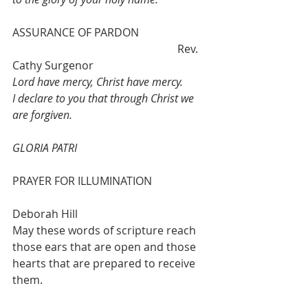
ASSURANCE OF PARDON 			
						Rev. 
Cathy Surgenor
Lord have mercy, Christ have mercy. 
I declare to you that through Christ we 
are forgiven. 
GLORIA PATRI
PRAYER FOR ILLUMINATION 		
Deborah Hill
May these words of scripture reach 
those ears that are open and those 
hearts that are prepared to receive 
them.   