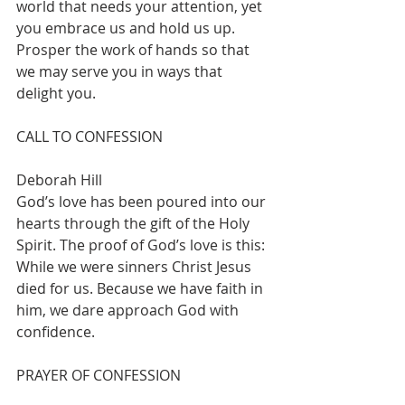
world that needs your attention, yet 
you embrace us and hold us up. 
Prosper the work of hands so that 
we may serve you in ways that 
delight you.  
CALL TO CONFESSION   			
Deborah Hill
God’s love has been poured into our 
hearts through the gift of the Holy 
Spirit. The proof of God’s love is this: 
While we were sinners Christ Jesus 
died for us. Because we have faith in 
him, we dare approach God with 
confidence.  
PRAYER OF CONFESSION  