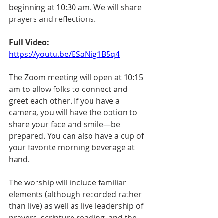
beginning at 10:30 am. We will share 
prayers and reflections. 
Full Video:
https://youtu.be/ESaNig1B5q4
The Zoom meeting will open at 10:15 
am to allow folks to connect and 
greet each other. If you have a 
camera, you will have the option to 
share your face and smile—be 
prepared. You can also have a cup of 
your favorite morning beverage at 
hand.
The worship will include familiar 
elements (although recorded rather 
than live) as well as live leadership of 
prayers, scripture reading, and the 