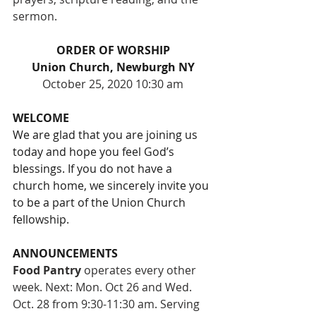
sermon.
ORDER OF WORSHIP
Union Church, Newburgh NY
October 25, 2020 10:30 am
WELCOME
We are glad that you are joining us 
today and hope you feel God’s 
blessings. If you do not have a 
church home, we sincerely invite you 
to be a part of the Union Church 
fellowship. 
ANNOUNCEMENTS
Food Pantry
 operates every other 
week. Next: Mon. Oct 26 and Wed. 
Oct. 28 from 9:30-11:30 am. Serving 