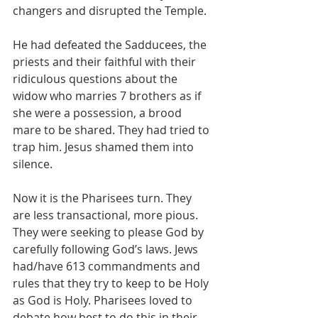
changers and disrupted the Temple. 
He had defeated the Sadducees, the 
priests and their faithful with their 
ridiculous questions about the 
widow who marries 7 brothers as if 
she were a possession, a brood 
mare to be shared. They had tried to 
trap him. Jesus shamed them into 
silence.
Now it is the Pharisees turn. They 
are less transactional, more pious. 
They were seeking to please God by 
carefully following God’s laws. Jews 
had/have 613 commandments and 
rules that they try to keep to be Holy 
as God is Holy. Pharisees loved to 
debate how best to do this in their 