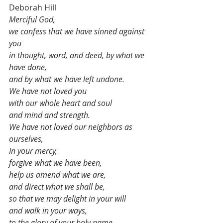
Deborah Hill
Merciful God, 
we confess that we have sinned against 
you
in thought, word, and deed, by what we 
have done,
and by what we have left undone.
We have not loved you
with our whole heart and soul
and mind and strength.
We have not loved our neighbors as 
ourselves,
In your mercy,
forgive what we have been,
help us amend what we are,
and direct what we shall be,
so that we may delight in your will
and walk in your ways,
to the glory of your holy name. 