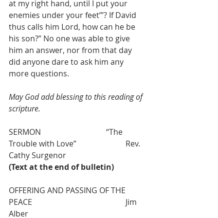
at my right hand, until I put your 
enemies under your feet”’? If David 
thus calls him Lord, how can he be 
his son?” No one was able to give 
him an answer, nor from that day 
did anyone dare to ask him any 
more questions. 
May God add blessing to this reading of 
scripture.
SERMON 				“The 
Trouble with Love”  			Rev. 
Cathy Surgenor
(Text at the end of bulletin)
OFFERING AND PASSING OF THE 
PEACE 					Jim 
Alber