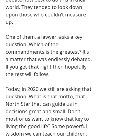
world. They tended to look down 
upon those who couldn’t measure 
up.
One of them, a lawyer, asks a key 
question. Which of the 
commandments is the greatest? It’s 
a matter that was endlessly debated. 
If you get 
that
 right then hopefully 
the rest will follow. 
Today, in 2020 we still are asking that 
question. What is that motto, that 
North Star that can guide us in 
decisions great and small. Don’t 
most of us want to know that key to 
living the good life? Some powerful 
wisdom we can teach our children. 