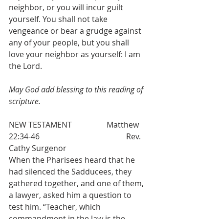
neighbor, or you will incur guilt 
yourself. You shall not take 
vengeance or bear a grudge against 
any of your people, but you shall 
love your neighbor as yourself: I am 
the Lord. 
May God add blessing to this reading of 
scripture.
NEW TESTAMENT 		Matthew 
22:34-46  					Rev. 
Cathy Surgenor
When the Pharisees heard that he 
had silenced the Sadducees, they 
gathered together, and one of them, 
a lawyer, asked him a question to 
test him. “Teacher, which 
commandment in the law is the 