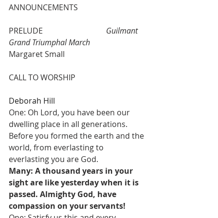
ANNOUNCEMENTS
PRELUDE 				
Guilmant 
Grand Triumphal March
Margaret Small
CALL TO WORSHIP  				
Deborah Hill
One: Oh Lord, you have been our 
dwelling place in all generations. 
Before you formed the earth and the 
world, from everlasting to 
everlasting you are God. 
Many: A thousand years in your 
sight are like yesterday when it is 
passed. Almighty God, have 
compassion on your servants!    
One: Satisfy us this and every 