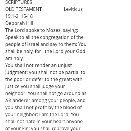
SCRIPTURES 
OLD TESTAMENT   		Leviticus 
19:1-2, 15-18  				
Deborah Hill
The Lord spoke to Moses, saying: 
Speak to all the congregation of the 
people of Israel and say to them: You 
shall be holy, for I the Lord your God 
am holy.
You shall not render an unjust 
judgment; you shall not be partial to 
the poor or defer to the great: with 
justice you shall judge your 
neighbor. You shall not go around as 
a slanderer among your people, and 
you shall not profit by the blood of 
your neighbor: I am the Lord. You 
shall not hate in your heart anyone 
of your kin; you shall reprove your 