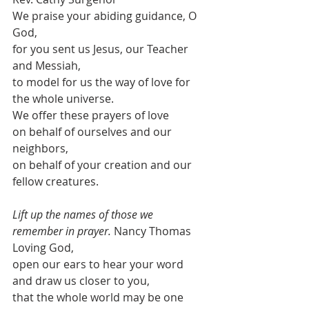
We praise your abiding guidance, O 
God,
for you sent us Jesus, our Teacher 
and Messiah,
to model for us the way of love for 
the whole universe.
We offer these prayers of love
on behalf of ourselves and our 
neighbors,
on behalf of your creation and our 
fellow creatures.
Lift up the names of those we 
remember in prayer.
 Nancy Thomas
Loving God,
open our ears to hear your word
and draw us closer to you,
that the whole world may be one 