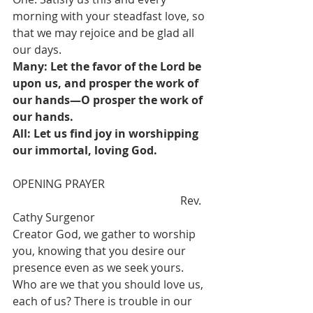
morning with your steadfast love, so 
that we may rejoice and be glad all 
our days.  
Many: Let the favor of the Lord be 
upon us, and prosper the work of 
our hands—O prosper the work of 
our hands.
All: Let us find joy in worshipping 
our immortal, loving God. 
OPENING PRAYER  				
						Rev. 
Cathy Surgenor
Creator God, we gather to worship 
you, knowing that you desire our 
presence even as we seek yours. 
Who are we that you should love us, 
each of us? There is trouble in our 