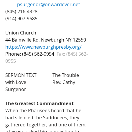
psurgenor@onwardever.net
(845) 216-4328 					
(914) 907-9685
Union Church 
44 Balmville Rd, Newburgh NY 12550
https://www.newburghpresby.org/
Phone: (845) 562-0954
Fax: (845) 562-
0955
SERMON TEXT  		The Trouble 
with Love 			Rev. Cathy 
Surgenor
The Greatest Commandment
When the Pharisees heard that he 
had silenced the Sadducees, they 
gathered together, and one of them, 
a lawyer, asked him a question to 