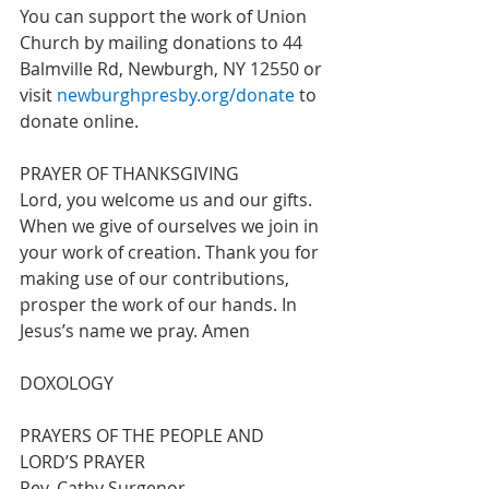
You can support the work of Union 
Church by mailing donations to 44 
Balmville Rd, Newburgh, NY 12550 or 
visit 
newburghpresby.org/donate
 to 
donate online. 
PRAYER OF THANKSGIVING
Lord, you welcome us and our gifts. 
When we give of ourselves we join in 
your work of creation. Thank you for 
making use of our contributions, 
prosper the work of our hands. In 
Jesus’s name we pray. Amen 
DOXOLOGY  
PRAYERS OF THE PEOPLE AND 
LORD’S PRAYER 				
Rev. Cathy Surgenor