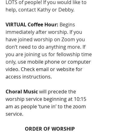
LOTS of people! If you would like to 
help, contact Kathy or Debby.
VIRTUAL Coffee Hour: 
Begins 
immediately after worship. If you 
have joined worship on Zoom you 
don’t need to do anything more. If 
you are joining us for fellowship time 
only, u
se mobile phone or computer 
video. Check email or website for 
access instructions. 
Choral Music 
will precede the 
worship service beginning at 10:15 
am as people ‘tune in’ to the zoom 
service.
ORDER OF WORSHIP