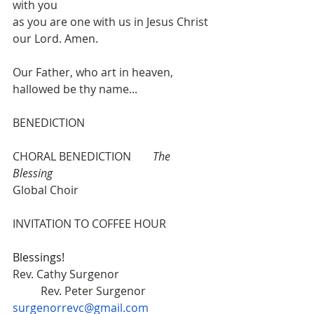
with you
as you are one with us in Jesus Christ 
our Lord. Amen.
Our Father, who art in heaven, 
hallowed be thy name...
BENEDICTION 
CHORAL BENEDICTION 	
The 
Blessing
Global Choir
INVITATION TO COFFEE HOUR
Blessings!
Rev. Cathy Surgenor  			
	Rev. Peter Surgenor 
surgenorrevc@gmail.com