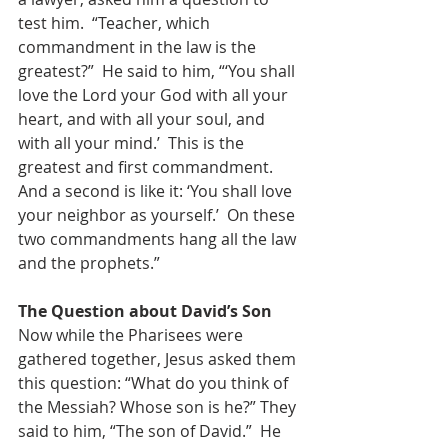
test him.  “Teacher, which 
commandment in the law is the 
greatest?”  He said to him, “‘You shall 
love the Lord your God with all your 
heart, and with all your soul, and 
with all your mind.’  This is the 
greatest and first commandment.  
And a second is like it: ‘You shall love 
your neighbor as yourself.’  On these 
two commandments hang all the law 
and the prophets.”
The Question about David’s Son
Now while the Pharisees were 
gathered together, Jesus asked them 
this question: “What do you think of 
the Messiah? Whose son is he?” They 
said to him, “The son of David.”  He 