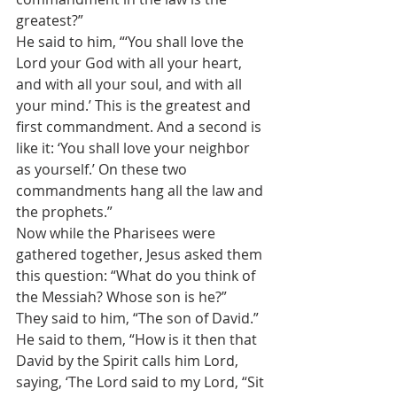
greatest?” 
He said to him, “‘You shall love the 
Lord your God with all your heart, 
and with all your soul, and with all 
your mind.’ This is the greatest and 
first commandment. And a second is 
like it: ‘You shall love your neighbor 
as yourself.’ On these two 
commandments hang all the law and 
the prophets.” 
Now while the Pharisees were 
gathered together, Jesus asked them 
this question: “What do you think of 
the Messiah? Whose son is he?” 
They said to him, “The son of David.” 
He said to them, “How is it then that 
David by the Spirit calls him Lord, 
saying, ‘The Lord said to my Lord, “Sit 