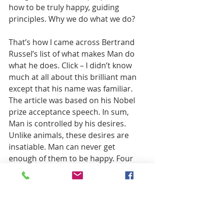
how to be truly happy, guiding 
principles. Why we do what we do?
That’s how I came across Bertrand 
Russel’s list of what makes Man do 
what he does. Click – I didn’t know 
much at all about this brilliant man 
except that his name was familiar. 
The article was based on his Nobel 
prize acceptance speech. In sum, 
Man is controlled by his desires. 
Unlike animals, these desires are 
insatiable. Man can never get 
enough of them to be happy. Four 
primary ones that drive all we (Man) 
do What are they? Acquiring, Power 
over others, Rivalry, Vanity. 
Sometimes they work against each 
other. A man will happily spend all he 