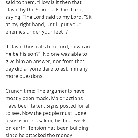
said to them, “How is it then that 
David by the Spirit calls him Lord, 
saying, ‘The Lord said to my Lord, “Sit 
at my right hand, until I put your 
enemies under your feet”’?
If David thus calls him Lord, how can 
he be his son?”  No one was able to 
give him an answer, nor from that 
day did anyone dare to ask him any 
more questions.
Crunch time: The arguments have 
mostly been made. Major actions 
have been taken. Signs posted for all 
to see. Now the people must judge. 
Jesus is in Jerusalem, his final week 
on earth. Tension has been building 
since he attacked the money 