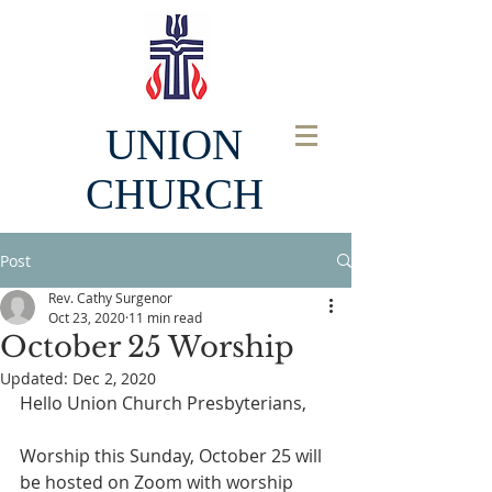
UNION
CHURCH
Post
Rev. Cathy Surgenor
Oct 23, 2020
11 min read
October 25 Worship
Updated:
Dec 2, 2020
Hello Union Church Presbyterians,
Worship this Sunday, October 25 will 
be hosted on Zoom with worship 