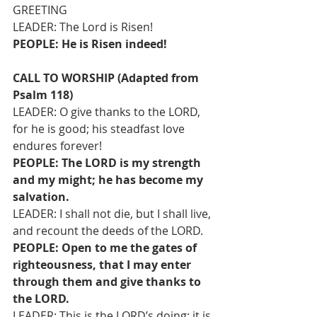
GREETING
LEADER: The Lord is Risen!
PEOPLE: He is Risen indeed!
CALL TO WORSHIP (Adapted from 
Psalm 118)
LEADER: O give thanks to the LORD, 
for he is good; his steadfast love 
endures forever!
PEOPLE: The LORD is my strength 
and my might; he has become my 
salvation.
LEADER: I shall not die, but I shall live, 
and recount the deeds of the LORD.
PEOPLE: Open to me the gates of 
righteousness, that I may enter 
through them and give thanks to 
the LORD.
LEADER: This is the LORD’s doing; it is 