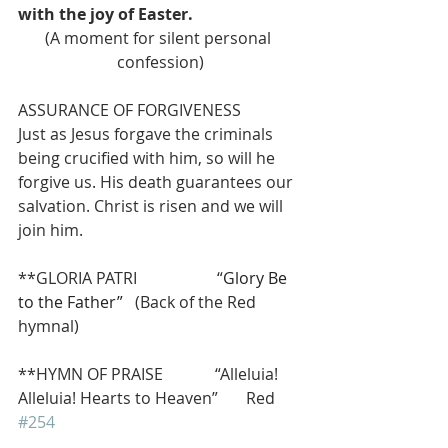
with the joy of Easter.
(A moment for silent personal 
confession)
ASSURANCE OF FORGIVENESS
Just as Jesus forgave the criminals 
being crucified with him, so will he 
forgive us. His death guarantees our 
salvation. Christ is risen and we will 
join him.
**GLORIA PATRI                    “
Glory Be 
to the Father”   
(Back of the Red 
hymnal)
**HYMN OF PRAISE             “Alleluia! 
Alleluia! Hearts to Heaven”       Red 
#254