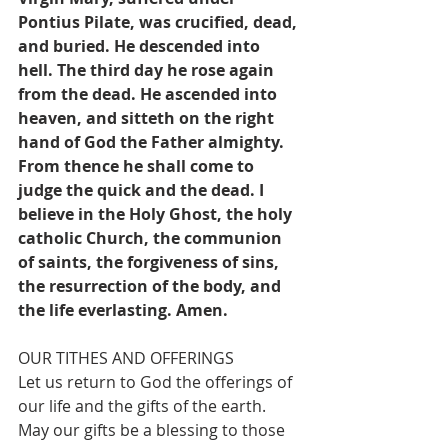
Pontius Pilate, was crucified, dead, 
and buried. He descended into 
hell. The third day he rose again 
from the dead. He ascended into 
heaven, and sitteth on the right 
hand of God the Father almighty. 
From thence he shall come to 
judge the quick and the dead. I 
believe in the Holy Ghost, the holy 
catholic Church, the communion 
of saints, the forgiveness of sins, 
the resurrection of the body, and 
the life everlasting. Amen.
OUR TITHES AND OFFERINGS
Let us return to God the offerings of 
our life and the gifts of the earth. 
May our gifts be a blessing to those 