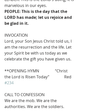
marvelous in our eyes.
PEOPLE: This is the day that the 
LORD has made; let us rejoice and 
be glad in it.
INVOCATION
Lord, your Son Jesus Christ told us, I 
am the resurrection and the life. Let 
your Spirit be with us today as we 
celebrate the gift you have given us.
**OPENING HYMN                “Christ 
the Lord is Risen Today”               Red 
#234
CALL TO CONFESSION
We are the mob. We are the 
authorities. We are the soldiers. 