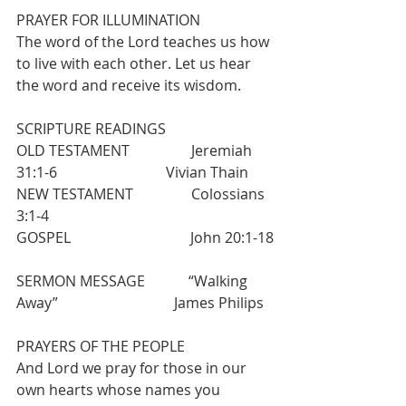
PRAYER FOR ILLUMINATION
The word of the Lord teaches us how 
to live with each other. Let us hear 
the word and receive its wisdom.
SCRIPTURE READINGS
OLD TESTAMENT                 Jeremiah 
31:1-6                              Vivian Thain
NEW TESTAMENT                Colossians 
3:1-4
GOSPEL                                 John 20:1-18
SERMON MESSAGE            “Walking 
Away”                                James Philips
PRAYERS OF THE PEOPLE
And Lord we pray for those in our 
own hearts whose names you 