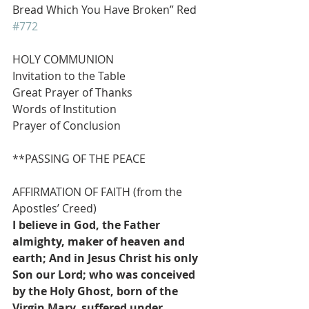
Bread Which You Have Broken” Red 
#772
HOLY COMMUNION
Invitation to the Table
Great Prayer of Thanks
Words of Institution
Prayer of Conclusion
**PASSING OF THE PEACE
AFFIRMATION OF FAITH (from the 
Apostles’ Creed)
I believe in God, the Father 
almighty, maker of heaven and 
earth; And in Jesus Christ his only 
Son our Lord; who was conceived 
by the Holy Ghost, born of the 
Virgin Mary, suffered under 