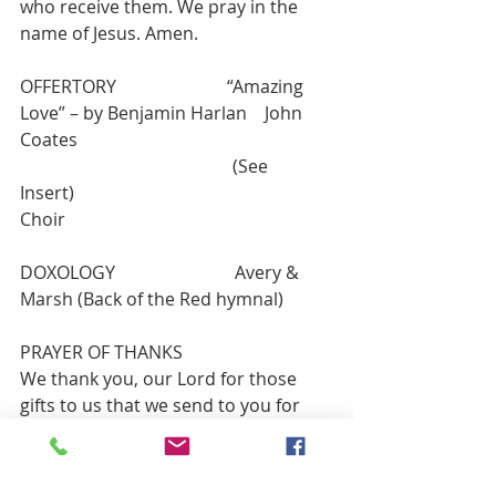
who receive them. We pray in the 
name of Jesus. Amen.
OFFERTORY                         “Amazing 
Love” – by Benjamin Harlan    John 
Coates
                                                (See 
Insert)                                                         
Choir
DOXOLOGY                           Avery & 
Marsh (Back of the Red hymnal)
PRAYER OF THANKS
We thank you, our Lord for those 
gifts to us that we send to you for 
your work and ours in congregation, 
community, and culture. Guide us in 
good use as we ask in Jesus’ name. 