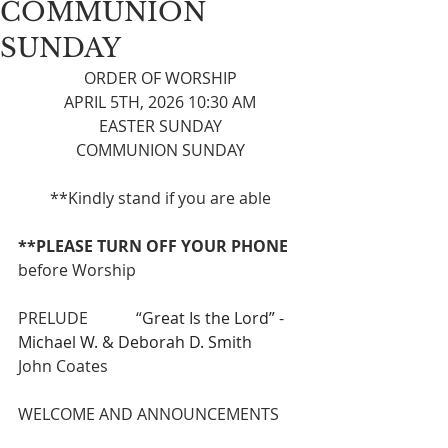
COMMUNION
SUNDAY
ORDER OF WORSHIP
APRIL 5TH, 2026 10:30 AM
EASTER SUNDAY
COMMUNION SUNDAY
**Kindly stand if you are able
**PLEASE TURN OFF YOUR PHONE 
before Worship
PRELUDE            “
Great Is the Lord” - 
Michael W. & Deborah D. Smith 
John Coates
WELCOME AND ANNOUNCEMENTS