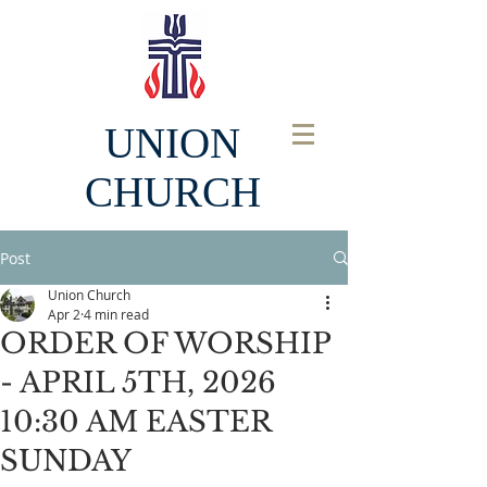
UNION
CHURCH
Post
Union Church
Apr 2
4 min read
ORDER OF WORSHIP
- APRIL 5TH, 2026
10:30 AM EASTER
SUNDAY