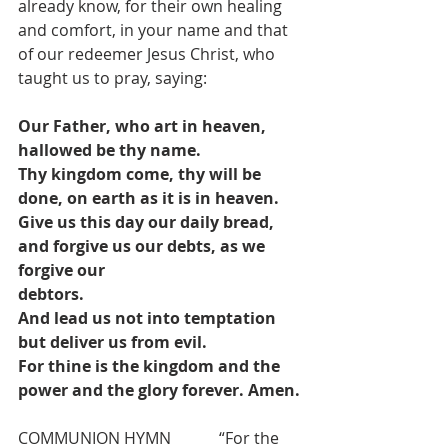
already know, for their own healing 
and comfort, in your name and that 
of our redeemer Jesus Christ, who 
taught us to pray, saying:
Our Father, who art in heaven, 
hallowed be thy name.
Thy kingdom come, thy will be 
done, on earth as it is in heaven.
Give us this day our daily bread, 
and forgive us our debts, as we 
forgive our
debtors.
And lead us not into temptation 
but deliver us from evil.
For thine is the kingdom and the 
power and the glory forever. Amen.
COMMUNION HYMN            “For the 