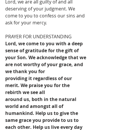
Lord, we are all guilty of and all 
deserving of your judgment. We 
come to you to confess our sins and 
ask for your mercy.
PRAYER FOR UNDERSTANDING
Lord, we come to you with a deep 
sense of gratitude for the gift of 
your Son. We acknowledge that we 
are not worthy of your grace, and 
we thank you for
providing it regardless of our 
merit. We praise you for the 
rebirth we see all
around us, both in the natural 
world and amongst all of 
humankind. Help us to give the 
same grace you provide to us to 
each other. Help us live every day 