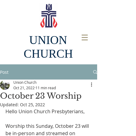
UNION
CHURCH
Post
Union Church
Oct 21, 2022
11 min read
October 23 Worship
Updated:
Oct 25, 2022
Hello Union Church Presbyterians, 
Worship this Sunday, October 23 will 
be in-person and streamed on 