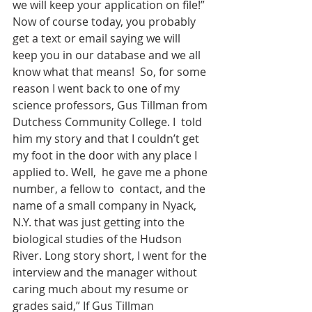
we will keep your application on file!” 
Now of course today, you probably 
get a text or email saying we will 
keep you in our database and we all 
know what that means!  So, for some 
reason I went back to one of my 
science professors, Gus Tillman from 
Dutchess Community College. I  told 
him my story and that I couldn’t get 
my foot in the door with any place I 
applied to. Well,  he gave me a phone 
number, a fellow to  contact, and the 
name of a small company in Nyack, 
N.Y. that was just getting into the 
biological studies of the Hudson 
River. Long story short, I went for the 
interview and the manager without 
caring much about my resume or 
grades said,” If Gus Tillman 