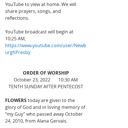
YouTube to view at home. We will 
share prayers, songs, and 
reflections. 
YouTube broadcast will begin at 
10:25 AM, 
https://www.youtube.com/user/Newb
urghPresby
ORDER OF WORSHIP
October 23, 2022       10:30 AM
TENTH SUNDAY AFTER PENTECOST
FLOWERS 
today are given to the 
glory of God and 
in loving memory of 
“my Guy” who passed away October 
24, 2010, from Alana Gervais. 