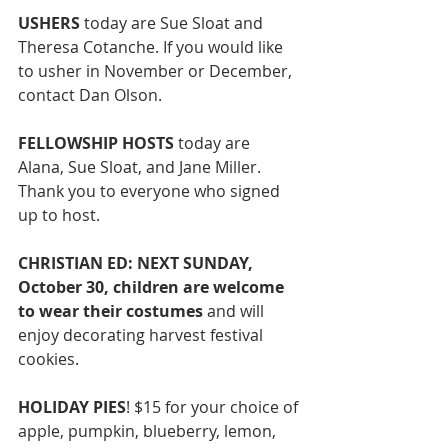
USHERS
 today are Sue Sloat and 
Theresa Cotanche. If you would like 
to usher in November or December, 
contact Dan Olson. 
FELLOWSHIP HOSTS 
today are 
Alana, Sue Sloat, and Jane Miller. 
Thank you to everyone who signed 
up to host. 
CHRISTIAN ED: NEXT SUNDAY, 
October 30, children are welcome 
to wear their costumes 
and will 
enjoy decorating harvest festival 
cookies. 
HOLIDAY PIES
! $15 for your choice of 
apple, pumpkin, blueberry, lemon, 