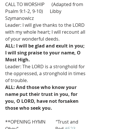
CALL TO WORSHIP      (Adapted from 
Psalm 9:1-2, 9-10)      Libby 
Szymanowicz 
Leader: I will give thanks to the LORD 
with my whole heart; I will recount all 
of your wonderful deeds.
ALL: I will be glad and exult in you; 
I will sing praise to your name, O 
Most High.
Leader: The LORD is a stronghold for 
the oppressed, a stronghold in times 
of trouble.
ALL: And those who know your 
name put their trust in you, for 
you, O LORD, have not forsaken 
those who seek you.
**OPENING HYMN         “Trust and 
Obey”                                Red 
#523