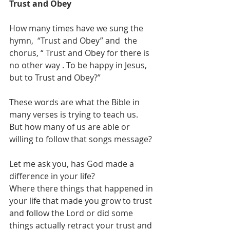
Trust and Obey 
How many times have we sung the 
hymn,  “Trust and Obey” and  the 
chorus, “ Trust and Obey for there is 
no other way . To be happy in Jesus, 
but to Trust and Obey?”
These words are what the Bible in 
many verses is trying to teach us. 
But how many of us are able or 
willing to follow that songs message?
Let me ask you, has God made a 
difference in your life?
Where there things that happened in 
your life that made you grow to trust 
and follow the Lord or did some 
things actually retract your trust and 