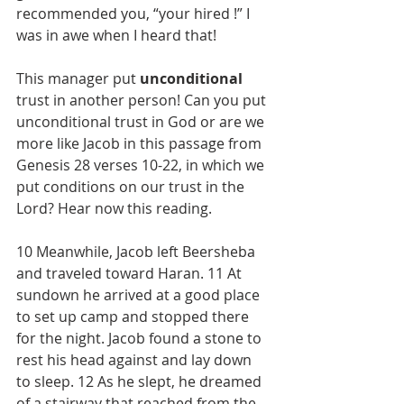
recommended you, “your hired !” I 
was in awe when I heard that! 
This manager put 
unconditional
trust in another person! Can you put 
unconditional trust in God or are we 
more like Jacob in this passage from 
Genesis 28 verses 10-22, in which we 
put conditions on our trust in the 
Lord? Hear now this reading.
10 Meanwhile, Jacob left Beersheba 
and traveled toward Haran. 11 At 
sundown he arrived at a good place 
to set up camp and stopped there 
for the night. Jacob found a stone to 
rest his head against and lay down 
to sleep. 12 As he slept, he dreamed 
of a
stairway that reached
from the 