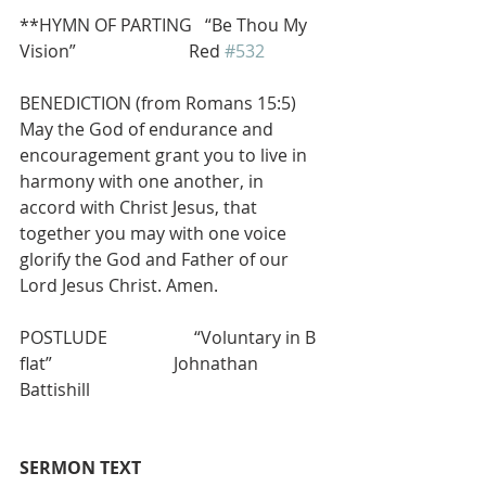
**HYMN OF PARTING   “Be Thou My 
Vision”                          Red 
#532
BENEDICTION (from Romans 15:5) 
May the God of endurance and 
encouragement grant you to live in 
harmony with one another, in 
accord with Christ Jesus, that 
together you may with one voice 
glorify the God and Father of our 
Lord Jesus Christ. Amen.
POSTLUDE                    “Voluntary in B 
flat”                            Johnathan 
Battishill        
SERMON TEXT