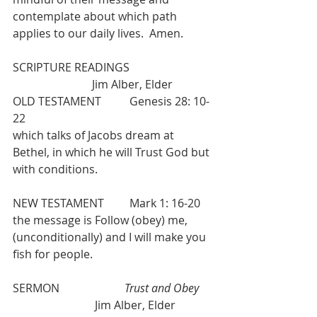
contemplate about which path 
applies to our daily lives.  Amen.
SCRIPTURE READINGS                             
                            Jim Alber, Elder
OLD TESTAMENT          Genesis 28: 10-
22
which talks of Jacobs dream at 
Bethel, in which he will Trust God but 
with conditions.
NEW TESTAMENT         Mark 1: 16-20
the message is Follow (obey) me, 
(unconditionally) and I will make you 
fish for people.
SERMON                       
Trust and Obey 
                             Jim Alber, Elder