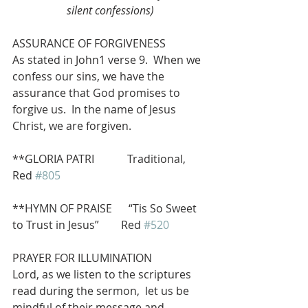
silent confessions)
ASSURANCE OF FORGIVENESS
As stated in John1 verse 9.  When we 
confess our sins, we have the 
assurance that God promises to 
forgive us.  In the name of Jesus 
Christ, we are forgiven.
**GLORIA PATRI            Traditional, 
Red 
#805
**HYMN OF PRAISE      “Tis So Sweet 
to Trust in Jesus”        Red 
#520
PRAYER FOR ILLUMINATION
Lord, as we listen to the scriptures 
read during the sermon,  let us be 
mindful of their message and 