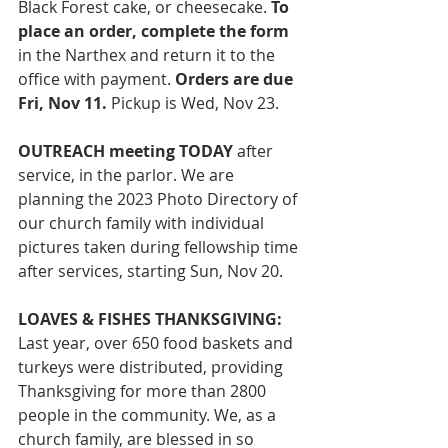
Black Forest cake, or cheesecake. 
To 
place an order, complete the form 
in the Narthex and return it to the 
office with payment. 
Orders are due 
Fri, Nov 11.
 Pickup is Wed, Nov 23. 
OUTREACH meeting TODAY
 after 
service, in the parlor. We are 
planning the 2023 Photo Directory of 
our church family with individual 
pictures taken during fellowship time 
after services, starting Sun, Nov 20. 
LOAVES & FISHES THANKSGIVING: 
Last year, over 650 food baskets and 
turkeys were distributed, providing 
Thanksgiving for more than 2800 
people in the community. We, as a 
church family, are blessed in so 