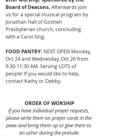
Board of Deacons.
 Afterwards join 
us for a special musical program by 
Jonathan Hall of Goshen 
Presbyterian church, concluding 
with a Carol Sing. 
FOOD PANTRY:
 NEXT OPEN Monday, 
Oct 24 and Wednesday, Oct 26 from 
9:30-11:30 AM. Serving LOTS of 
people! If you would like to help, 
contact Kathy or Debby. 
ORDER OF WORSHIP
If you have individual prayer requests, 
please write them on prayer cards in the 
pews and bring them up or give them to 
an usher during the prelude.