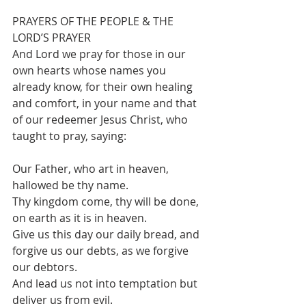
PRAYERS OF THE PEOPLE & THE 
LORD’S PRAYER 
And Lord we pray for those in our 
own hearts whose names you 
already know, for their own healing 
and comfort, in your name and that 
of our redeemer Jesus Christ, who 
taught to pray, saying:
Our Father, who art in heaven, 
hallowed be thy name.
Thy kingdom come, thy will be done, 
on earth as it is in heaven.
Give us this day our daily bread, and 
forgive us our debts, as we forgive 
our debtors.
And lead us not into temptation but 
deliver us from evil.