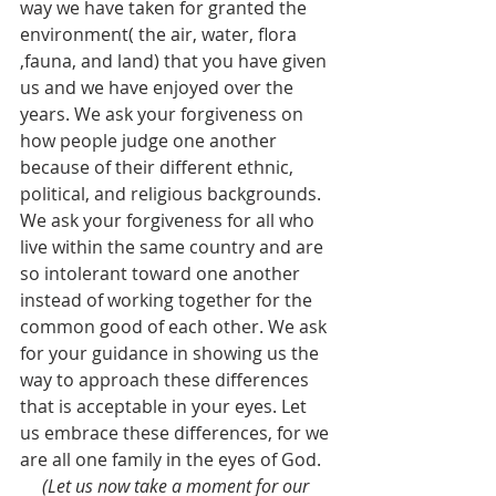
way we have taken for granted the 
environment( the air, water, flora 
,fauna, and land) that you have given 
us and we have enjoyed over the 
years. We ask your forgiveness on 
how people judge one another 
because of their different ethnic, 
political, and religious backgrounds. 
We ask your forgiveness for all who 
live within the same country and are  
so intolerant toward one another 
instead of working together for the 
common good of each other. We ask 
for your guidance in showing us the 
way to approach these differences 
that is acceptable in your eyes. Let 
us embrace these differences, for we 
are all one family in the eyes of God.  
(Let us now take a moment for our 