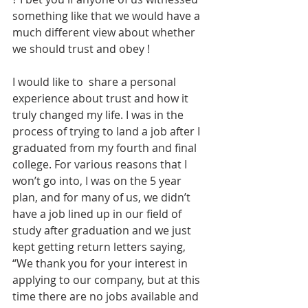
something like that we would have a 
much different view about whether 
we should trust and obey !
I would like to  share a personal 
experience about trust and how it 
truly changed my life. I was in the 
process of trying to land a job after I 
graduated from my fourth and final 
college. For various reasons that I 
won’t go into, I was on the 5 year 
plan, and for many of us, we didn’t 
have a job lined up in our field of 
study after graduation and we just 
kept getting return letters saying, 
“We thank you for your interest in 
applying to our company, but at this 
time there are no jobs available and 