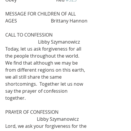
MESSAGE FOR CHILDREN OF ALL 
AGES                             Brittany Hannon
CALL TO CONFESSION                              
                            Libby Szymanowicz 
Today, let us ask forgiveness for all 
the people throughout the world. 
We find that although we may be 
from different regions on this earth, 
we all still share the same 
shortcomings.  Together let us now 
say the prayer of confession 
together. 
PRAYER OF CONFESSION                         
                           Libby Szymanowicz 
Lord, we ask your forgiveness for the 