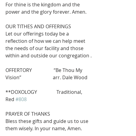
For thine is the kingdom and the 
power and the glory forever. Amen.
OUR TITHES AND OFFERINGS 
Let our offerings today be a 
reflection of how we can help meet 
the needs of our facility and those 
within and outside our congregation .
OFFERTORY                  “Be Thou My 
Vision”                          arr. Dale Wood
**DOXOLOGY                Traditional, 
Red 
#808
PRAYER OF THANKS
Bless these gifts and guide us to use 
them wisely. In your name, Amen.