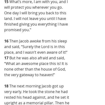
15 
What’s more, I am with you, and I 
will protect you wherever you go. 
One day I will bring you back to this 
land. I will not leave you until I have 
finished giving you everything I have 
promised you.”
16 
Then Jacob awoke from his sleep 
and said, “Surely the Lord is in this 
place, and I wasn’t even aware of it!” 
17 
But he was also afraid and said, 
“What an awesome place this is! It is 
none other than the house of God, 
the very gateway to heaven!”
18 
The next morning Jacob got up 
very early. He took the stone he had 
rested his head against, and he set it 
upright as a memorial pillar. Then he 