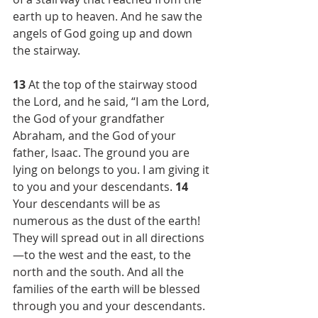
earth up to heaven. And he saw the 
angels of God going up and down 
the stairway.
13 
At the top of the stairway stood 
the Lord, and he said, “I am the Lord, 
the God of your grandfather 
Abraham, and the God of your 
father, Isaac. The ground you are 
lying on belongs to you. I am giving it 
to you and your descendants. 
14 
Your descendants will be as 
numerous as the dust of the earth! 
They will spread out in all directions
—to the west and the east, to the 
north and the south. And all the 
families of the earth will be blessed 
through you and your descendants. 