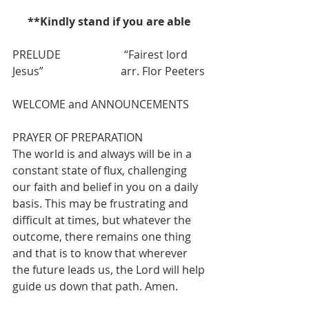
**Kindly stand if you are able 
PRELUDE
“Fairest lord 
Jesus”                            arr.
Flor Peeters
WELCOME and ANNOUNCEMENTS
PRAYER OF PREPARATION  
The world is and always will be in a 
constant state of flux, challenging 
our faith and belief in you on a daily 
basis. This may be frustrating and 
difficult at times, but whatever the 
outcome, there remains one thing 
and that is to know that wherever 
the future leads us, the Lord will help 
guide us down that path. Amen.