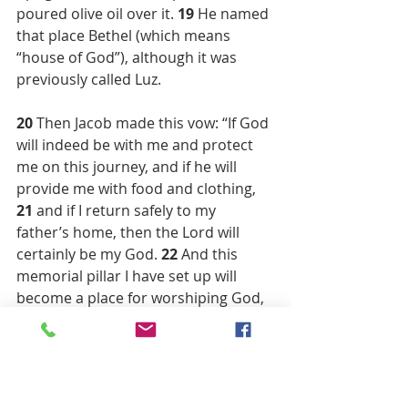
poured olive oil over it. 
19 
He named 
that place Bethel (which means 
“house of God”), although it was 
previously called Luz.
20 
Then Jacob made this vow: “If God 
will indeed be with me and protect 
me on this journey, and if he will 
provide me with food and clothing, 
21 
and if I return safely to my 
father’s home, then the Lord will 
certainly be my God. 
22 
And this 
memorial pillar I have set up will 
become a place for worshiping God, 
and I will present to God a tenth of 
everything he gives me.”(within this 
reading you also now see where 
churches got the idea of tithing one 
tenth of your earnings )