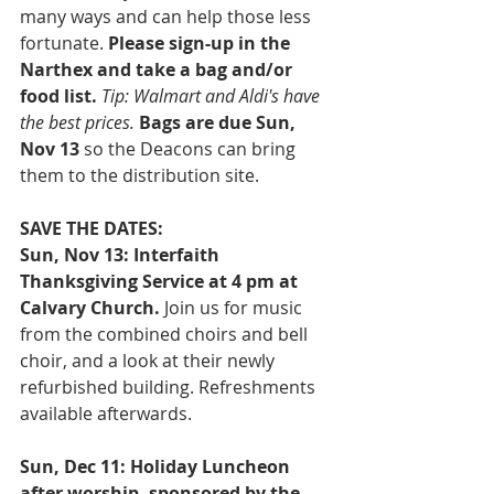
many ways and can help those less 
fortunate. 
Please sign-up in the 
Narthex and take a bag and/or 
food list. 
Tip: Walmart and Aldi's have 
the best prices. 
Bags are due Sun, 
Nov 13
 so the Deacons can bring 
them to the distribution site.
SAVE THE DATES:
Sun, Nov 13: Interfaith 
Thanksgiving Service at 4 pm at 
Calvary Church.
 Join us for music 
from the combined choirs and bell 
choir, and a look at their newly 
refurbished building. Refreshments 
available afterwards. 
Sun, Dec 11: Holiday Luncheon 
after worship, sponsored by the 