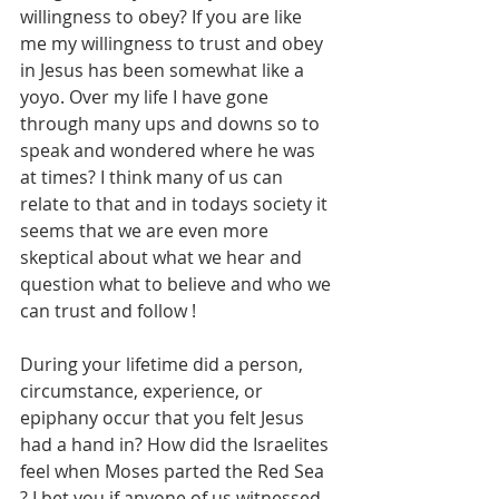
willingness to obey? If you are like 
me my willingness to trust and obey 
in Jesus has been somewhat like a 
yoyo. Over my life I have gone 
through many ups and downs so to 
speak and wondered where he was 
at times? I think many of us can 
relate to that and in todays society it 
seems that we are even more 
skeptical about what we hear and 
question what to believe and who we 
can trust and follow !
During your lifetime did a person, 
circumstance, experience, or 
epiphany occur that you felt Jesus 
had a hand in? How did the Israelites 
feel when Moses parted the Red Sea 
? I bet you if anyone of us witnessed 