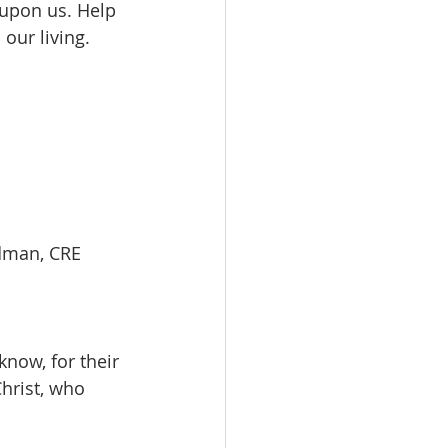
 upon us. Help 
our living. 
edman, CRE         
now, for their 
hrist, who 