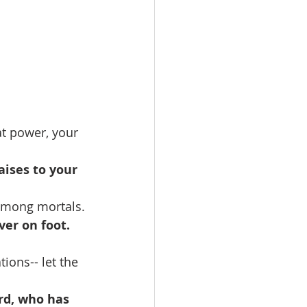
t power, your 
aises to your 
among mortals.
er on foot. 
ions-- let the 
rd, who has 