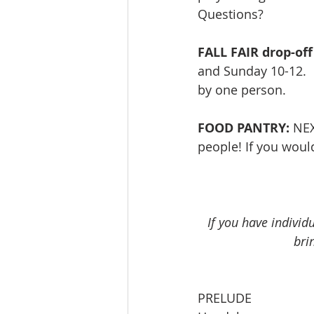
Questions? 
FALL FAIR drop-off
and Sunday 10-12.  
by one person.
FOOD PANTRY:
 NE
people! If you would
If you have individ
bri
PRELUDE                