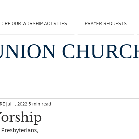
LORE OUR WORSHIP ACTIVITIES
PRAYER REQUESTS
UNION CHURC
CRE
Jul 1, 2022
5 min read
Worship
Presbyterians, 