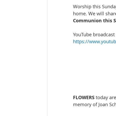
Worship this Sunday
home. We will share
Communion this S
YouTube broadcast w
https://www.youtu
FLOWERS
 today ar
memory of Joan Sch