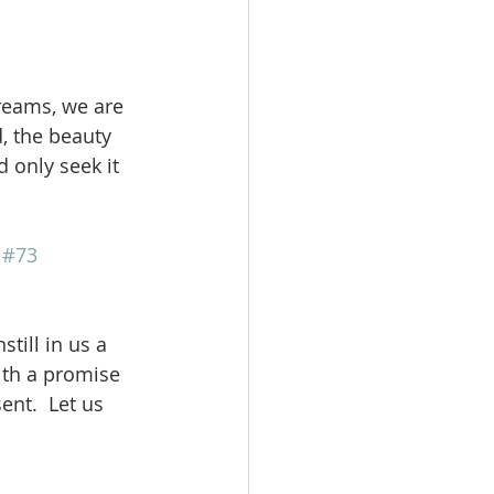
reams, we are 
, the beauty 
 only seek it 
 
#73
till in us a 
ith a promise 
ent.  Let us 