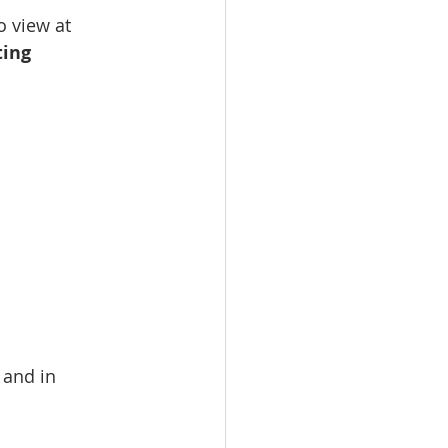
 view at 
ting 
 and in 