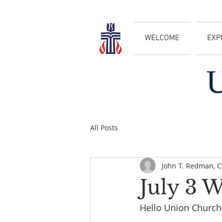
WELCOME
EXP
All Posts
John T. Redman, 
July 3 
Hello Union Church 