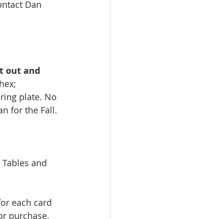
ontact Dan 
 
t out and 
hex; 
ring plate. No 
 for the Fall. 
 Tables and 
for each card 
or purchase. 