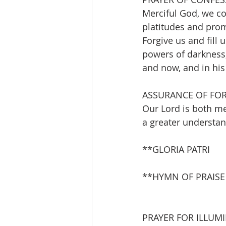
Merciful God, we co
platitudes and prom
Forgive us and fill 
powers of darkness, 
and now, and in hi
ASSURANCE OF FO
Our Lord is both me
a greater understan
**GLORIA PATRI       
**HYMN OF PRAISE    
PRAYER FOR ILLUM