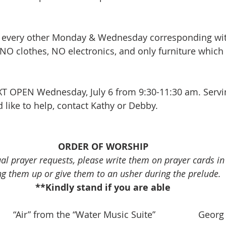
 every other Monday & Wednesday corresponding wit
NO clothes, NO electronics, and only furniture which 
XT OPEN Wednesday, July 6 from 9:30-11:30 am. Servi
 like to help, contact Kathy or Debby. 
ORDER OF WORSHIP
ual prayer requests, please write them on prayer cards i
ng them up or give them to an usher during the prelude.
**Kindly stand if you are able
       “Air” from the “Water Music Suite”                 Geor