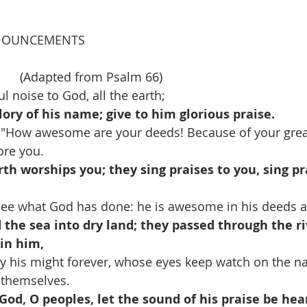
NOUNCEMENTS
     (Adapted from Psalm 66)
l noise to God, all the earth;
lory of his name; give to him glorious praise.
, "How awesome are your deeds! Because of your grea
ore you.
rth worships you; they sing praises to you, sing pr
ee what God has done: he is awesome in his deeds 
the sea into dry land; they passed through the riv
in him,
y his might forever, whose eyes keep watch on the nat
 themselves. 
God, O peoples, let the sound of his praise be hea