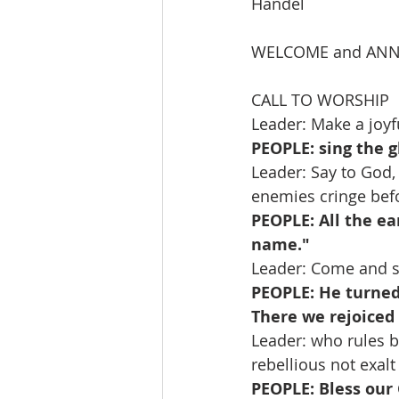
Handel
WELCOME and AN
CALL TO WORSHIP   
Leader: Make a joyfu
PEOPLE: sing the g
Leader: Say to God
enemies cringe bef
PEOPLE: All the ea
name." 
Leader: Come and s
PEOPLE: He turned 
There we rejoiced 
Leader: who rules b
rebellious not exalt
PEOPLE: Bless our 