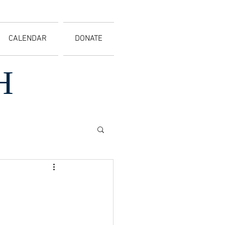
CALENDAR
DONATE
H