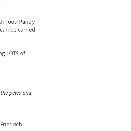
h Food Pantry 
can be carried 
ng LOTS of 
n the pews and 
g Friedrich 