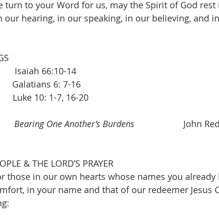
 turn to your Word for us, may the Spirit of God rest
n our hearing, in our speaking, in our believing, and in 
GS 
    Isaiah 66:10-14
  Galatians 6: 7-16    
       Luke 10: 1-7, 16-20 
     
Bearing One Another’s Burdens 
                   John R
OPLE & THE LORD’S PRAYER 
r those in our own hearts whose names you already k
fort, in your name and that of our redeemer Jesus C
ng: