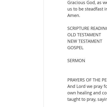
Gracious God, as we
us to be steadfast i
Amen. 
SCRIPTURE READIN
OLD TESTAMENT       
NEW TESTAMENT       
GOSPEL                  
SERMON                   
PRAYERS OF THE PE
And Lord we pray fo
own healing and com
taught to pray, sayi