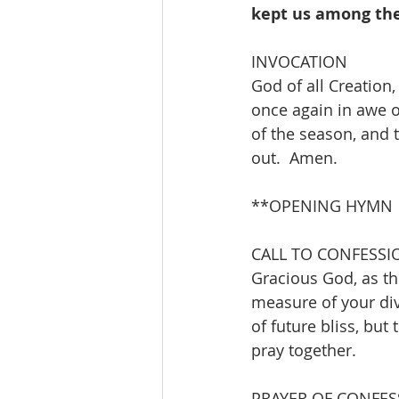
kept us among the 
INVOCATION 
God of all Creation
once again in awe o
of the season, and 
out.  Amen.
**OPENING HYMN      
CALL TO CONFESSI
Gracious God, as thr
measure of your div
of future bliss, but 
pray together.
PRAYER OF CONFES