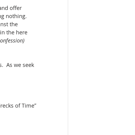
and offer 
ng nothing. 
nst the 
in the here 
confession)
s.  As we seek 
Wrecks of Time” 