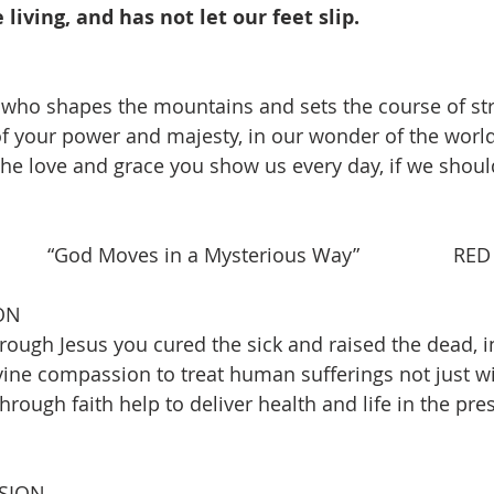
living, and has not let our feet slip.
, who shapes the mountains and sets the course of st
f your power and majesty, in our wonder of the world
the love and grace you show us every day, if we should
    “God Moves in a Mysterious Way”                 RED
ON
ough Jesus you cured the sick and raised the dead, ins
ine compassion to treat human sufferings not just w
through faith help to deliver health and life in the pres
SION