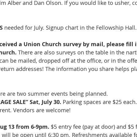
Jim Alber and Dan Olson. If you would like to usher, c
S 
needed for July. Signup chart in the Fellowship Hall.
ceived a Union Church survey by mail, please fill i
hurch. 
There are also surveys on the table in the nart
n be mailed, dropped off at the office, or in the offe
eturn addresses! The information you share helps plan
re are two summer events being planned.  
GE SALE” Sat, July 30.
 Parking spaces are $25 each.
r rent. Vendors are welcome!
ug 13 from 6-9pm.
 $5 entry fee (pay at door) and $5 
n will be open until 6:30 pm. Refreshments available f