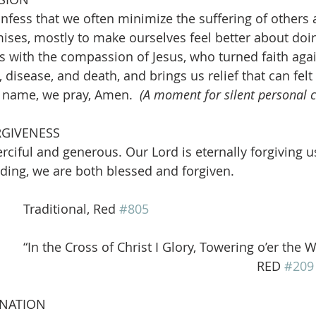
nfess that we often minimize the suffering of others 
ises, mostly to make ourselves feel better about doi
us with the compassion of Jesus, who turned faith agai
disease, and death, and brings us relief that can felt 
s name, we pray, Amen. 
 (A moment for silent personal 
RGIVENESS
rciful and generous. Our Lord is eternally forgiving u
ding, we are both blessed and forgiven.  
      Traditional, Red 
#805
   “In the Cross of Christ I Glory, Towering o’er the 
                                                                                                          RED 
#209
INATION