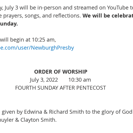
, July 3 will be in-person and streamed on YouTube to
 prayers, songs, and reflections. 
We will be celebra
unday.
ill begin at 10:25 am, 
be.com/user/NewburghPresby
ORDER OF WORSHIP
July 3, 2022       10:30 am
FOURTH SUNDAY AFTER PENTECOST
e given by Edwina & Richard Smith to the glory of God
uyler & Clayton Smith. 