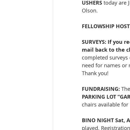
USHERS
 today are 
Olson. 
FELLOWSHIP HOST
SURVEYS: If you re
mail back to the c
completed surveys ca
need for names or r
Thank you! 
FUNDRAISING: 
The
PARKING LOT “GARA
chairs available fo
BINO NIGHT Sat, A
played. Registratio