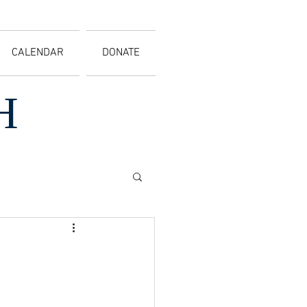
CALENDAR
DONATE
H