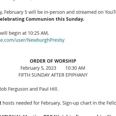
, February 5 will be in-person and streamed on YouTu
celebrating Communion this Sunday. 
ill begin at 10:25 AM, 
be.com/user/NewburghPresby
ORDER OF WORSHIP
February 5, 2023       10:30 AM
FIFTH SUNDAY AFTER EPIPHANY
Rob Ferguson and Paul Hill. 
 
hosts needed for February. Sign-up chart in the Fell