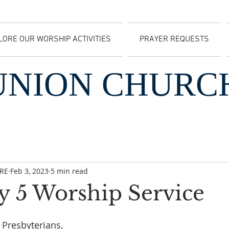
LORE OUR WORSHIP ACTIVITIES
PRAYER REQUESTS
UNION CHURC
CRE
Feb 3, 2023
5 min read
y 5 Worship Service
Presbyterians, 