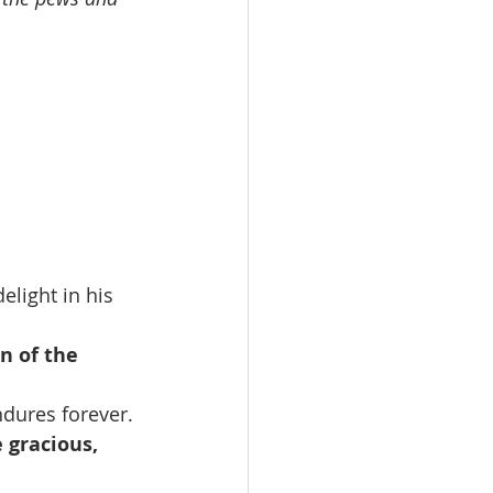
light in his 
n of the 
ndures forever.
 gracious, 