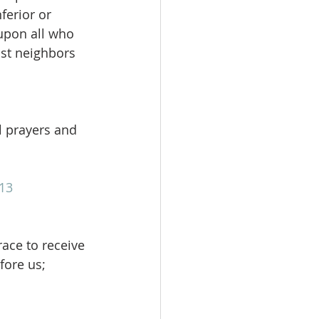
ferior or 
upon all who 
nst neighbors 
ll prayers and 
13
race to receive 
fore us; 