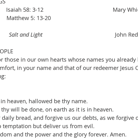
GS
saiah 58: 3-12                                             Mary W
       Matthew 5: 13-20
     
Salt and Light
                                               Joh
EOPLE
r those in our own hearts whose names you already k
fort, in your name and that of our redeemer Jesus C
ng:
 in heaven, hallowed be thy name.
hy will be done, on earth as it is in heaven.
 daily bread, and forgive us our debts, as we forgive 
 temptation but deliver us from evil.
ngdom and the power and the glory forever. Amen.