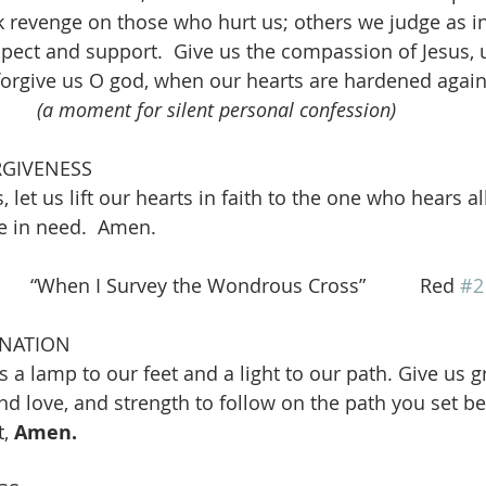
 revenge on those who hurt us; others we judge as in
pect and support.  Give us the compassion of Jesus, 
 forgive us O god, when our hearts are hardened agai
				
(a moment for silent personal confession)
RGIVENESS
, let us lift our hearts in faith to the one who hears a
e in need.  Amen. 
   “When I Survey the Wondrous Cross”          Red 
#2
INATION
 a lamp to our feet and a light to our path. Give us g
and love, and strength to follow on the path you set be
, 
Amen. 