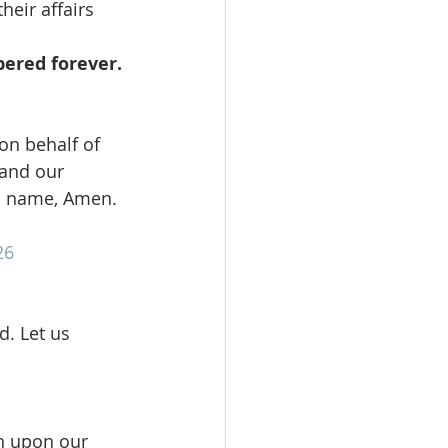
eir affairs 
bered forever.
on behalf of 
 and our 
us name, Amen.
26
. Let us 
n upon our 