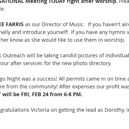
IONAL Meeting TODAY right after worship. 
Plea
e. 
E FARRIS
 as our Director of Music.  If you haven't al
lly and introduce yourself!  If you have any hymns 
et her know as she would like to use them in worship.
 
Outreach
will be taking candid pictures of individua
our after services for the new photo directory. 
go Night was a success! All permits came in on time
re from the community! After expenses our profit was
ill be FRI, FEB 24 from 6-8 PM. 
gratulations Victoria on getting the lead as Dorothy, i