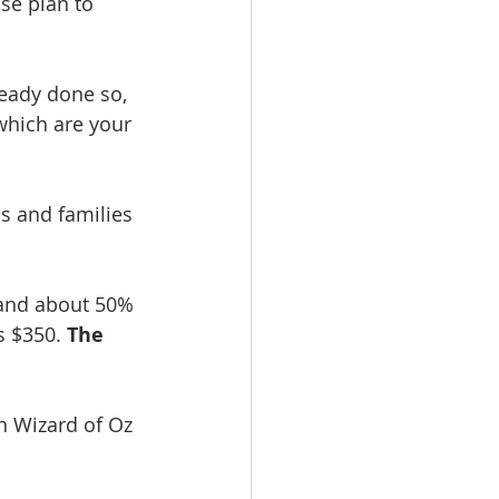
se plan to 
ready done so, 
which are your 
ls and families 
 and about 50% 
 $350. 
The 
n Wizard of Oz 