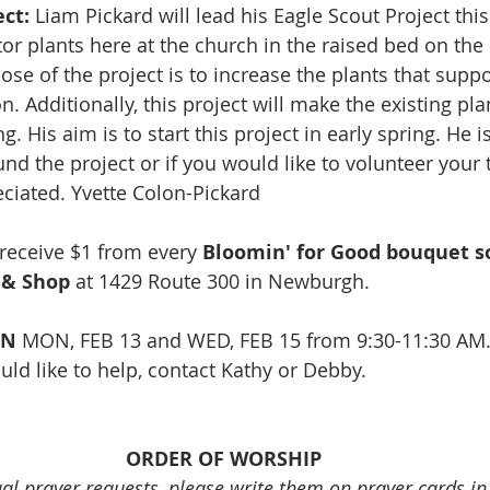
ct:
 Liam Pickard will lead his Eagle Scout Project thi
tor plants here at the church in the raised bed on the 
se of the project is to increase the plants that suppo
n. Additionally, this project will make the existing pl
g. His aim is to start this project in early spring. He i
nd the project or if you would like to volunteer your 
ciated. Yvette Colon-Pickard
l receive $1 from every 
Bloomin' for Good bouquet so
 & Shop
 at 
1429 Route 300 in Newburgh.
EN
 MON, FEB 13 and WED, FEB 15 from 9:30-11:30 AM.
uld like to help, contact Kathy or Debby. 
ORDER OF WORSHIP
ual prayer requests, please write them on prayer cards i