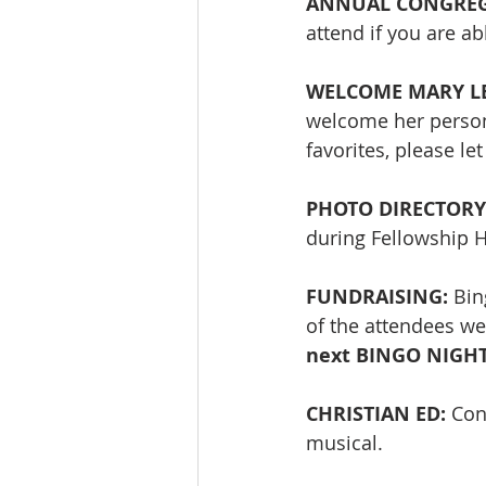
ANNUAL CONGREGAT
attend if you are abl
WELCOME MARY LE
welcome her persona
favorites, please l
PHOTO DIRECTORY:
during Fellowship H
FUNDRAISING: 
Bin
of the attendees we
next BINGO NIGHT w
CHRISTIAN ED: 
Con
musical. 