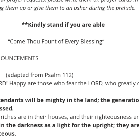
ng them up or give them to an usher during the prelude.
**Kindly stand if you are able
         “Come Thou Fount of Every Blessing”
NOUNCEMENTS
   (adapted from Psalm 112)
RD! Happy are those who fear the LORD, who greatly de
endants will be mighty in the land; the generatio
essed.
riches are in their houses, and their righteousness e
in the darkness as a light for the upright; they are
teous.