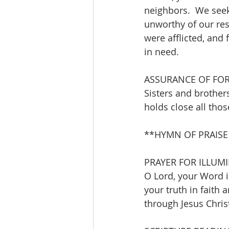
neighbors.  We seek
unworthy of our res
were afflicted, and
in need.
ASSURANCE OF FO
Sisters and brothers
holds close all thos
**HYMN OF PRAISE   
PRAYER FOR ILLUM
O Lord, your Word is
your truth in faith 
through Jesus Christ