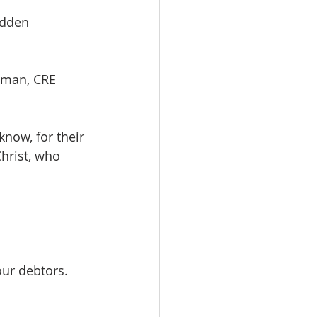
hidden
n Redman, CRE
now, for their 
hrist, who 
our debtors.