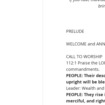
bri
PRELUDE              
WELCOME and AN
CALL TO WORSHIP   
112:1 Praise the LO
commandments.
PEOPLE: Their desc
upright will be bl
Leader: Wealth and 
PEOPLE: They rise 
merciful, and righ