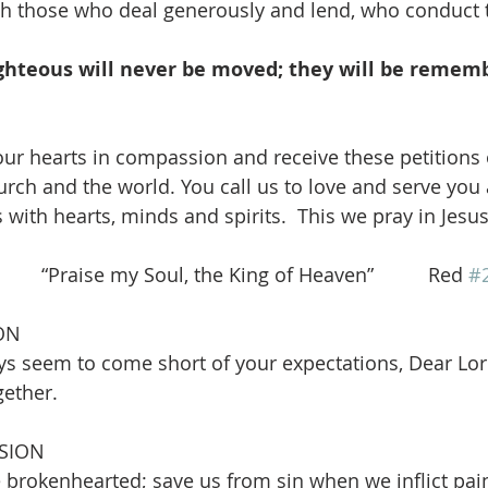
ith those who deal generously and lend, who conduct th
ighteous will never be moved; they will be remem
ur hearts in compassion and receive these petitions 
urch and the world. You call us to love and serve you
s with hearts, minds and spirits.  This we pray in Jes
   “Praise my Soul, the King of Heaven”          Red 
#
ON
ys seem to come short of your expectations, Dear Lord
gether.
SION
 brokenhearted; save us from sin when we inflict pai