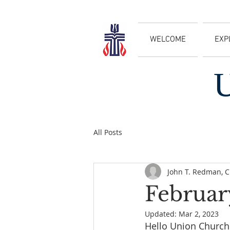
WELCOME
EXP
All Posts
John T. Redman, 
Februar
Updated:
Mar 2, 2023
Hello Union Church 