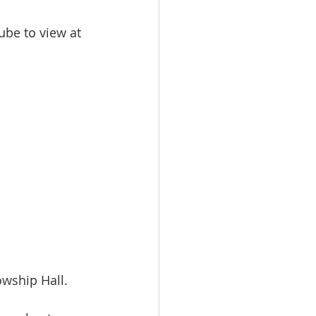
be to view at 
owship Hall. 