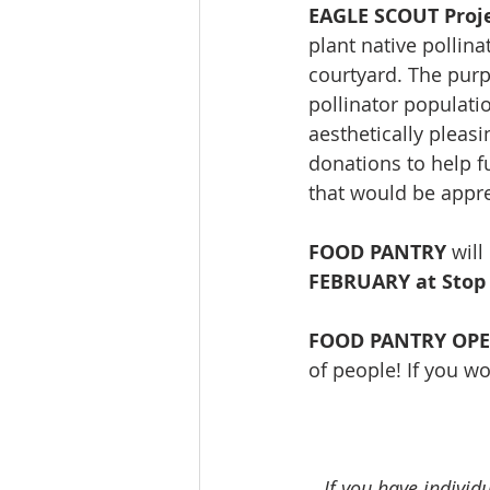
EAGLE SCOUT Proje
plant native pollina
courtyard. The purpo
pollinator populatio
aesthetically pleasin
donations to help fu
that would be appre
FOOD PANTRY
 wil
FEBRUARY at Stop
FOOD PANTRY OP
of people! If you wo
If you have individ