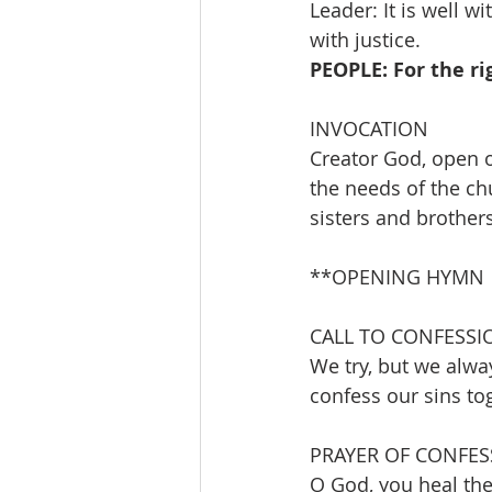
Leader: It is well w
with justice.
PEOPLE: For the r
INVOCATION 
Creator God, open o
the needs of the ch
sisters and brother
**OPENING HYMN      
CALL TO CONFESSI
We try, but we alwa
confess our sins to
PRAYER OF CONFES
O God, you heal the