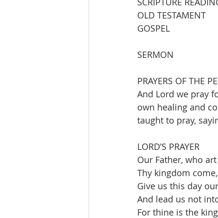
SCRIPTURE READIN
OLD TESTAMENT         I
GOSPEL                 
SERMON                   
PRAYERS OF THE P
And Lord we pray fo
own healing and com
taught to pray, sayi
LORD’S PRAYER
Our Father, who art
Thy kingdom come, t
Give us this day our
And lead us not into
For thine is the ki