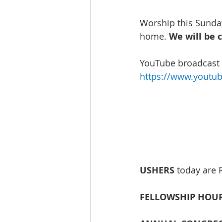
Worship this Sunday
home. 
We will be 
YouTube broadcast w
https://www.youtu
USHERS
 today are 
FELLOWSHIP HOUR