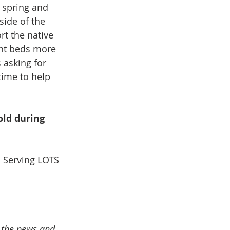
s spring and 
side of the 
rt the native 
ant beds more 
s asking for 
time to help 
ld during 
 Serving LOTS 
n the pews and 