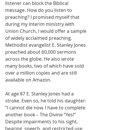
listener can block the Biblical 
message. How do you listen to 
preaching? I promised myself that 
during my Interim ministry with 
Union Church, I would offer a sample 
of widely acclaimed preaching. 
Methodist evangelist E. Stanley Jones 
preached about 60,000 sermons 
across the globe. He also wrote 
many books, two of which have sold 
over a million copies and are still 
available on Amazon.
At age 87 E. Stanley Jones had a 
stroke. Even so, he told his daughter: 
“I cannot die now. I have to complete 
another book – The Divine “Yes!” 
Despite impairments to his sight, 
hearing, speech, and restricted use 