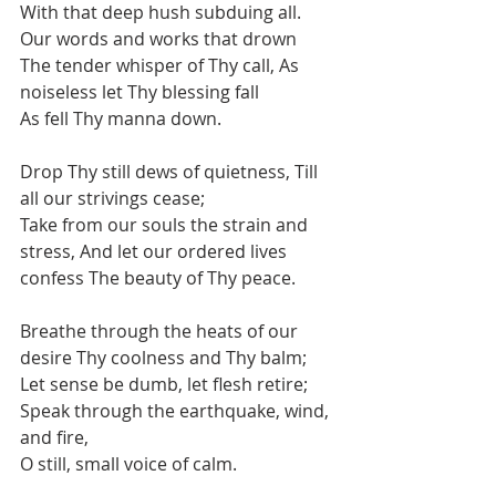
With that deep hush subduing all. 
Our words and works that drown
The tender whisper of Thy call, As 
noiseless let Thy blessing fall
As fell Thy manna down.
Drop Thy still dews of quietness, Till 
all our strivings cease;
Take from our souls the strain and 
stress, And let our ordered lives 
confess The beauty of Thy peace.
Breathe through the heats of our 
desire Thy coolness and Thy balm;
Let sense be dumb, let flesh retire;
Speak through the earthquake, wind, 
and fire,
O still, small voice of calm.