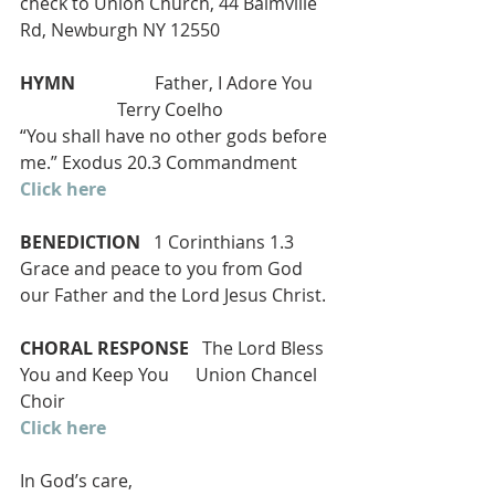
check to Union Church, 44 Balmville 
Rd, Newburgh NY 12550
HYMN 
                 Father, I Adore You    
                      Terry Coelho
“You shall have no other gods before 
me.” Exodus 20.3 Commandment
Click here
BENEDICTION
   1 Corinthians 1.3
Grace and peace to you from God 
our Father and the Lord Jesus Christ.
CHORAL RESPONSE
   The Lord Bless 
You and Keep You      Union Chancel 
Choir
Click here
In God’s care,