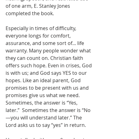
of one arm, E. Stanley Jones 
completed the book.
Especially in times of difficulty, 
everyone longs for comfort, 
assurance, and some sort of... life 
warranty. Many people wonder what 
they can count on. Christian faith 
offers such hope. Even in crises, God 
is with us; and God says YES to our 
hopes. Like an ideal parent, God 
promises to be present with us and 
promises give us what we need. 
Sometimes, the answer is “Yes, 
later.”  Sometimes the answer is “No
—you will understand later.” The 
Lord asks us to say “yes” in return. 