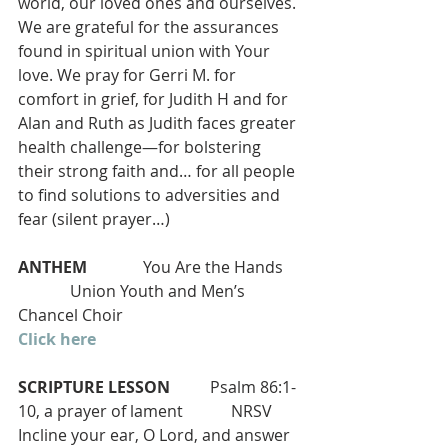
world, our loved ones and ourselves. 
We are grateful for the assurances 
found in spiritual union with Your 
love. We pray for Gerri M. for 
comfort in grief, for Judith H and for 
Alan and Ruth as Judith faces greater 
health challenge—for bolstering 
their strong faith and… for all people 
to find solutions to adversities and 
fear (silent prayer…)
ANTHEM 
             You Are the Hands    
             Union Youth and Men’s 
Chancel Choir
Click here
SCRIPTURE LESSON 
         Psalm 86:1-
10, a prayer of lament            NRSV
Incline your ear, O Lord, and answer 