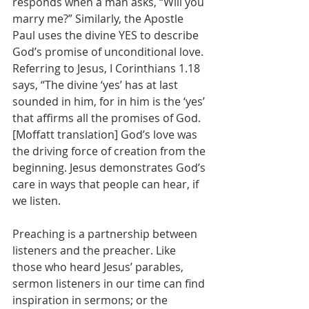
responds when a man asks, “Will you 
marry me?” Similarly, the Apostle 
Paul uses the divine YES to describe 
God’s promise of unconditional love. 
Referring to Jesus, I Corinthians 1.18 
says, “The divine ‘yes’ has at last 
sounded in him, for in him is the ‘yes’ 
that affirms all the promises of God. 
[Moffatt translation] God’s love was 
the driving force of creation from the 
beginning. Jesus demonstrates God’s 
care in ways that people can hear, if 
we listen.
Preaching is a partnership between 
listeners and the preacher. Like 
those who heard Jesus’ parables, 
sermon listeners in our time can find 
inspiration in sermons; or the 