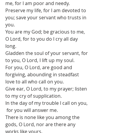
me, for I am poor and needy.
Preserve my life, for I am devoted to 
you; save your servant who trusts in 
you.
You are my God; be gracious to me, 
O Lord, for to you do I cry all day 
long.
Gladden the soul of your servant, for 
to you, O Lord, I lift up my soul.
For you, O Lord, are good and 
forgiving, abounding in steadfast 
love to all who call on you.
Give ear, O Lord, to my prayer; listen 
to my cry of supplication.
In the day of my trouble I call on you, 
 for you will answer me.
There is none like you among the 
gods, O Lord, nor are there any 
works like yours.