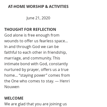
AT-HOME WORSHIP & ACTIVITIES
June 21, 2020
THOUGHT FOR REFLECTION
God alone is free enough from 
wounds to offer us fearless space... 
In and through God we can be 
faithful to each other in friendship, 
marriage, and community. This 
intimate bond with God, constantly 
nurtured by prayer, offers us a true 
home… “staying power” comes from 
the One who comes to stay. — Henri 
Nouwen
WELCOME
We are glad that you are joining us 