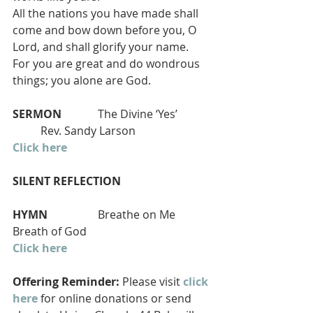
All the nations you have made shall 
come and bow down before you, O 
Lord, and shall glorify your name.
For you are great and do wondrous 
things; you alone are God.
SERMON
             The Divine ‘Yes’            
          Rev. Sandy Larson
Click here
SILENT REFLECTION
HYMN 
                 Breathe on Me 
Breath of God 
Click here
Offering Reminder:
 Please visit 
click 
here
 for online donations or send 