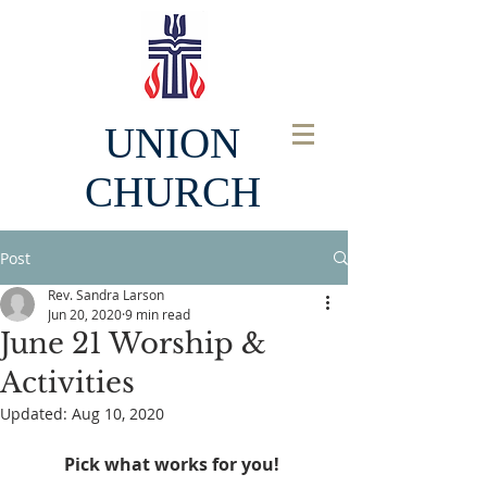
UNION
CHURCH
Post
Rev. Sandra Larson
Jun 20, 2020
9 min read
June 21 Worship &
Activities
Updated:
Aug 10, 2020
Pick what works for you! 