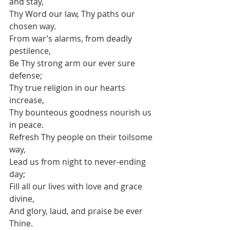
and stay,
Thy Word our law, Thy paths our 
chosen way.
From war’s alarms, from deadly 
pestilence,
Be Thy strong arm our ever sure 
defense;
Thy true religion in our hearts 
increase,
Thy bounteous goodness nourish us 
in peace.
Refresh Thy people on their toilsome 
way,
Lead us from night to never-ending 
day;
Fill all our lives with love and grace 
divine,
And glory, laud, and praise be ever 
Thine. 