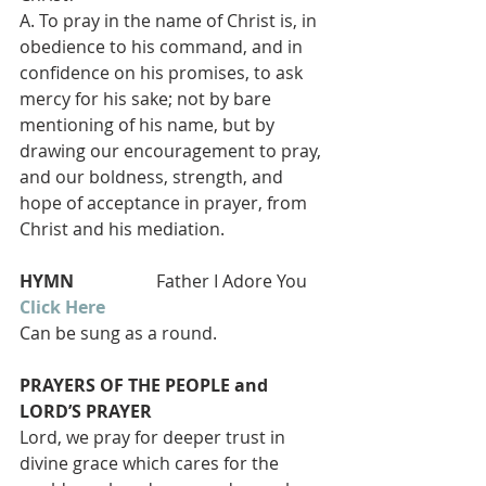
A. To pray in the name of Christ is, in 
obedience to his command, and in 
confidence on his promises, to ask 
mercy for his sake; not by bare 
mentioning of his name, but by 
drawing our encouragement to pray, 
and our boldness, strength, and 
hope of acceptance in prayer, from 
Christ and his mediation.
HYMN  
                 Father I Adore You
Click Here
Can be sung as a round.
PRAYERS OF THE PEOPLE and 
LORD’S PRAYER 
Lord, we pray for deeper trust in 
divine grace which cares for the 