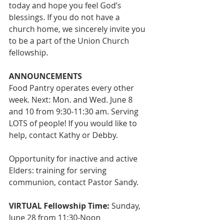
today and hope you feel God’s 
blessings. If you do not have a 
church home, we sincerely invite you 
to be a part of the Union Church 
fellowship.
ANNOUNCEMENTS
Food Pantry operates every other 
week. Next: Mon. and Wed. June 8 
and 10 from 9:30-11:30 am. Serving 
LOTS of people! If you would like to 
help, contact Kathy or Debby.
Opportunity for inactive and active 
Elders: training for serving 
communion, contact Pastor Sandy.
VIRTUAL Fellowship Time:
 Sunday, 
June 28 from 11:30-Noon 