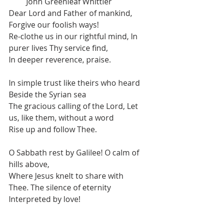
         John Greenleaf Whittier
Dear Lord and Father of mankind, 
Forgive our foolish ways!
Re-clothe us in our rightful mind, In 
purer lives Thy service find,
In deeper reverence, praise.
In simple trust like theirs who heard 
Beside the Syrian sea
The gracious calling of the Lord, Let 
us, like them, without a word
Rise up and follow Thee.
O Sabbath rest by Galilee! O calm of 
hills above,
Where Jesus knelt to share with 
Thee. The silence of eternity
Interpreted by love!