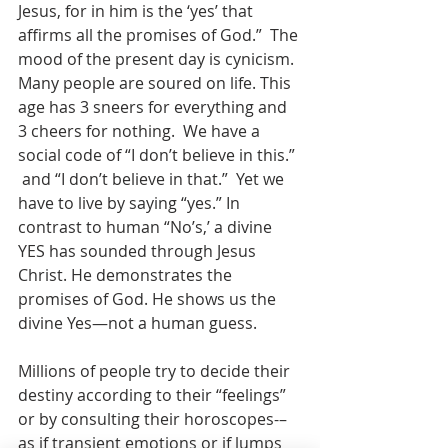
Jesus, for in him is the ‘yes’ that 
affirms all the promises of God.”  The 
mood of the present day is cynicism.  
Many people are soured on life. This 
age has 3 sneers for everything and 
3 cheers for nothing.  We have a 
social code of “I don’t believe in this.” 
 and “I don’t believe in that.”  Yet we 
have to live by saying “yes.” In 
contrast to human “No’s,’ a divine 
YES has sounded through Jesus 
Christ. He demonstrates the 
promises of God. He shows us the 
divine Yes—not a human guess.
Millions of people try to decide their 
destiny according to their “feelings” 
or by consulting their horoscopes-–
as if transient emotions or if lumps 