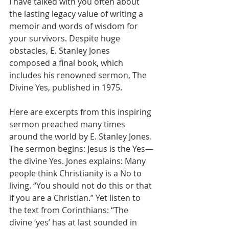
I have talked with you often about 
the lasting legacy value of writing a 
memoir and words of wisdom for 
your survivors. Despite huge 
obstacles, E. Stanley Jones 
composed a final book, which 
includes his renowned sermon, The 
Divine Yes, published in 1975.
Here are excerpts from this inspiring 
sermon preached many times 
around the world by E. Stanley Jones. 
The sermon begins: Jesus is the Yes—
the divine Yes. Jones explains: Many 
people think Christianity is a No to 
living. “You should not do this or that 
if you are a Christian.” Yet listen to 
the text from Corinthians: “The 
divine ‘yes’ has at last sounded in 