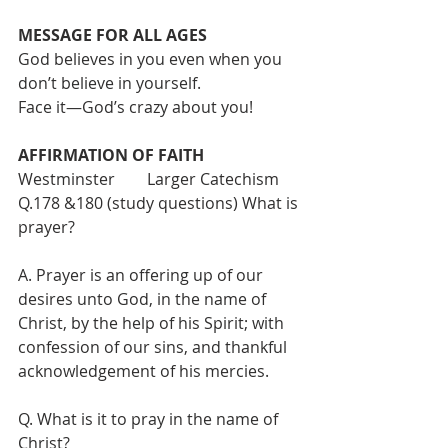
MESSAGE FOR ALL AGES  
God believes in you even when you 
don’t believe in yourself. 
Face it—God’s crazy about you!
AFFIRMATION OF FAITH
Westminster        Larger Catechism
Q.178 &180 (study questions) What is 
prayer?
A. Prayer is an offering up of our 
desires unto God, in the name of 
Christ, by the help of his Spirit; with 
confession of our sins, and thankful 
acknowledgement of his mercies.
Q. What is it to pray in the name of 
Christ?