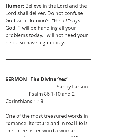
Humor: 
Believe in the Lord and the 
Lord shall deliver. Do not confuse 
God with Domino’s. “Hello! “says 
God. “I will be handling all your 
problems today. I will not need your 
help.  So have a good day.”
________________________________________
_______________________
SERMON   The Divine ‘Yes’  
                                          Sandy Larson
                   Psalm 86.1-10 and 2 
Corinthians 1:18
One of the most treasured words in 
romance literature and in real life is 
the three-letter word a woman 