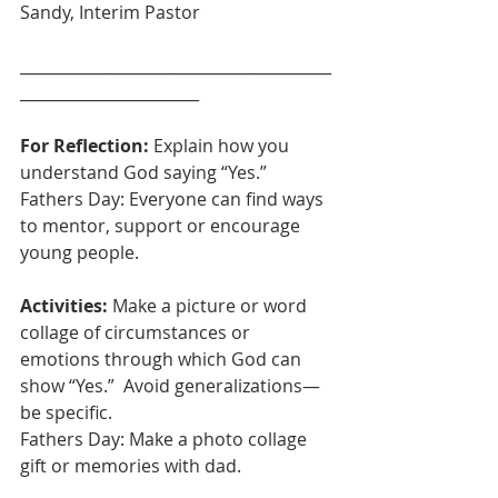
Sandy, Interim Pastor
________________________________________
_______________________
For Reflection: 
Explain how you 
understand God saying “Yes.”
Fathers Day: Everyone can find ways 
to mentor, support or encourage 
young people.
Activities:
 Make a picture or word 
collage of circumstances or 
emotions through which God can 
show “Yes.”  Avoid generalizations—
be specific.
Fathers Day: Make a photo collage 
gift or memories with dad.