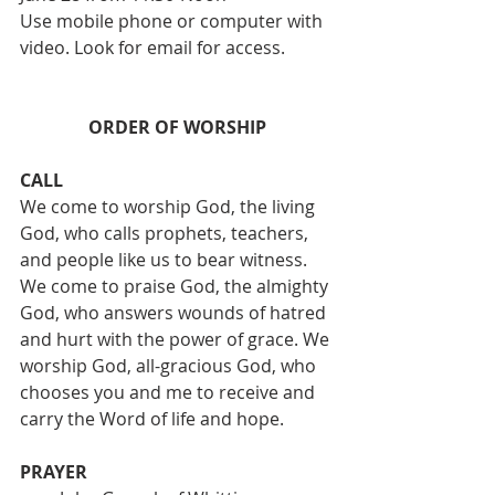
Use mobile phone or computer with 
video. Look for email for access. 
ORDER OF WORSHIP
CALL
We come to worship God, the living 
God, who calls prophets, teachers, 
and people like us to bear witness. 
We come to praise God, the almighty 
God, who answers wounds of hatred 
and hurt with the power of grace. We 
worship God, all-gracious God, who 
chooses you and me to receive and 
carry the Word of life and hope.
PRAYER 