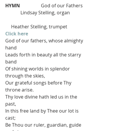
HYMN  
                God of our Fathers    
             Lindsay Stelling, organ
     Heather Stelling, trumpet
Click here
God of our fathers, whose almighty 
hand
Leads forth in beauty all the starry 
band
Of shining worlds in splendor 
through the skies,
Our grateful songs before Thy 
throne arise.
Thy love divine hath led us in the 
past,
In this free land by Thee our lot is 
cast;
Be Thou our ruler, guardian, guide 