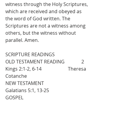
witness through the Holy Scriptures, 
which are received and obeyed as 
the word of God written. The 
Scriptures are not a witness among 
others, but the witness without 
parallel. Amen.
SCRIPTURE READINGS
OLD TESTAMENT READING              2 
Kings 2:1-2, 6-14                      Theresa 
Cotanche
NEW TESTAMENT                              
Galatians 5:1, 13-25
GOSPEL                                               