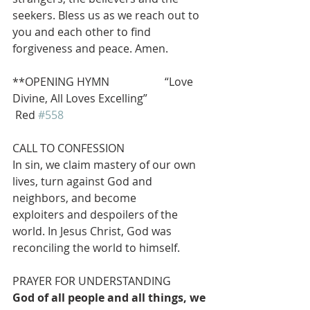
seekers. Bless us as we reach out to 
you and each other to find 
forgiveness and peace. Amen.
**OPENING HYMN                    “Love 
Divine, All Loves Excelling”               
 Red 
#558
CALL TO CONFESSION
In sin, we claim mastery of our own 
lives, turn against God and 
neighbors, and become
exploiters and despoilers of the 
world. In Jesus Christ, God was 
reconciling the world to himself.
PRAYER FOR UNDERSTANDING
God of all people and all things, we 