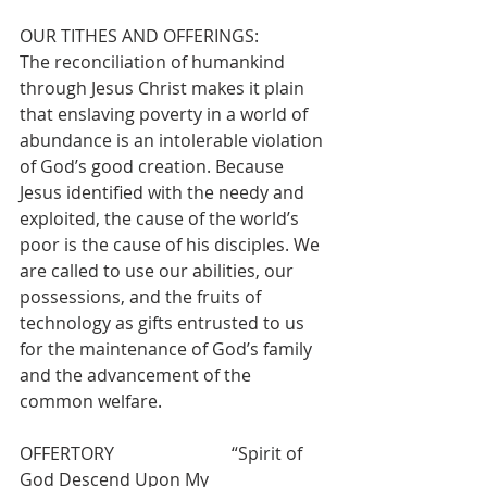
OUR TITHES AND OFFERINGS:
The reconciliation of humankind 
through Jesus Christ makes it plain 
that enslaving poverty in a world of 
abundance is an intolerable violation 
of God’s good creation. Because 
Jesus identified with the needy and 
exploited, the cause of the world’s 
poor is the cause of his disciples. We 
are called to use our abilities, our 
possessions, and the fruits of 
technology as gifts entrusted to us 
for the maintenance of God’s family 
and the advancement of the 
common welfare.
OFFERTORY                           “Spirit of 
God Descend Upon My 