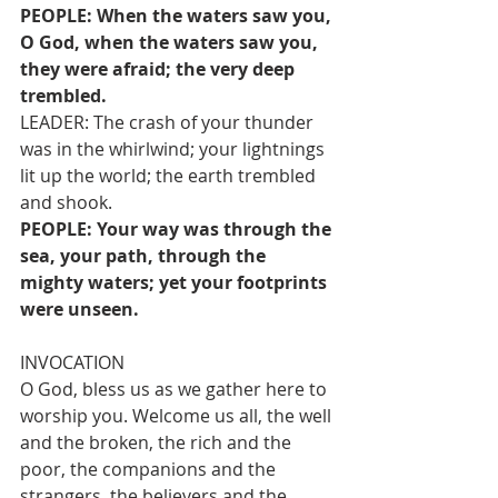
PEOPLE: When the waters saw you, 
O God, when the waters saw you, 
they were afraid; the very deep 
trembled.
LEADER: The crash of your thunder 
was in the whirlwind; your lightnings 
lit up the world; the earth trembled 
and shook.
PEOPLE: Your way was through the 
sea, your path, through the 
mighty waters; yet your footprints 
were unseen.
INVOCATION
O God, bless us as we gather here to 
worship you. Welcome us all, the well 
and the broken, the rich and the 
poor, the companions and the 
strangers, the believers and the 