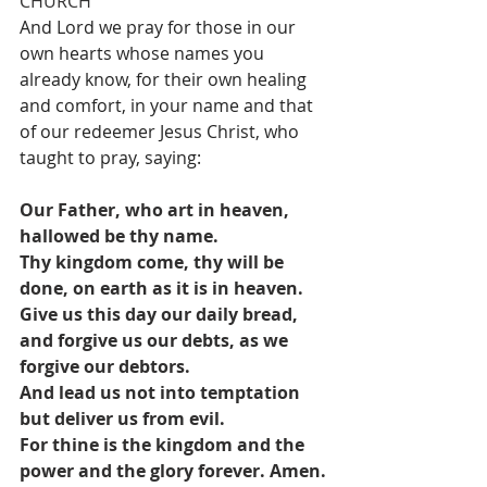
CHURCH
And Lord we pray for those in our 
own hearts whose names you 
already know, for their own healing 
and comfort, in your name and that 
of our redeemer Jesus Christ, who 
taught to pray, saying: 
Our Father, who art in heaven, 
hallowed be thy name.
Thy kingdom come, thy will be 
done, on earth as it is in heaven.
Give us this day our daily bread, 
and forgive us our debts, as we 
forgive our debtors.
And lead us not into temptation 
but deliver us from evil.
For thine is the kingdom and the 
power and the glory forever. Amen.