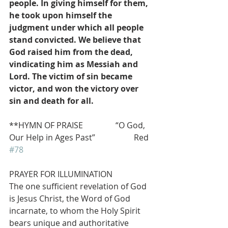
people. In giving himself for them, 
he took upon himself the 
judgment under which all people 
stand convicted. We believe that 
God raised him from the dead, 
vindicating him as Messiah and 
Lord. The victim of sin became 
victor, and won the victory over 
sin and death for all.
**HYMN OF PRAISE                “O God, 
Our Help in Ages Past”                   Red 
#78
PRAYER FOR ILLUMINATION
The one sufficient revelation of God 
is Jesus Christ, the Word of God 
incarnate, to whom the Holy Spirit 
bears unique and authoritative 