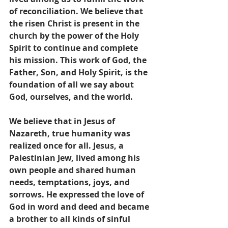
of reconciliation. We believe that 
the risen Christ is present in the 
church by the power of the Holy 
Spirit to continue and complete 
his mission. This work of God, the 
Father, Son, and Holy Spirit, is the 
foundation of all we say about 
God, ourselves, and the world.
We believe that in Jesus of 
Nazareth, true humanity was 
realized once for all. Jesus, a 
Palestinian Jew, lived among his 
own people and shared human 
needs, temptations, joys, and 
sorrows. He expressed the love of 
God in word and deed and became 
a brother to all kinds of sinful 