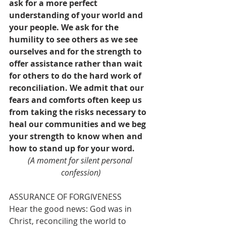
ask for a more perfect 
understanding of your world and 
your people. We ask for the 
humility to see others as we see 
ourselves and for the strength to 
offer assistance rather than wait 
for others to do the hard work of 
reconciliation. We admit that our 
fears and comforts often keep us 
from taking the risks necessary to 
heal our communities and we beg 
your strength to know when and 
how to stand up for your word.
(A moment for silent personal 
confession)
ASSURANCE OF FORGIVENESS
Hear the good news: God was in 
Christ, reconciling the world to 