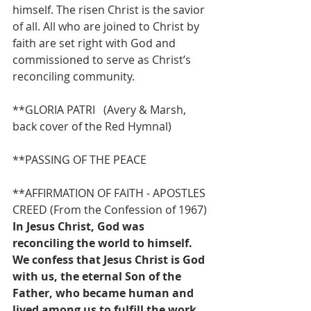
himself. The risen Christ is the savior 
of all. All who are joined to Christ by 
faith are set right with God and 
commissioned to serve as Christ’s 
reconciling community.
**GLORIA PATRI   (Avery & Marsh, 
back cover of the Red Hymnal)
**PASSING OF THE PEACE
**AFFIRMATION OF FAITH - APOSTLES 
CREED (From the Confession of 1967)
In Jesus Christ, God was 
reconciling the world to himself. 
We confess that Jesus Christ is God 
with us, the eternal Son of the 
Father, who became human and 
lived among us to fulfill the work 