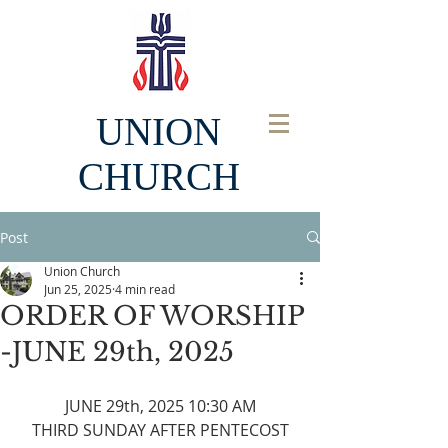
UNION
CHURCH
Post
Union Church
Jun 25, 2025
4 min read
ORDER OF WORSHIP
-JUNE 29th, 2025
JUNE 29th, 2025 10:30 AM
THIRD SUNDAY AFTER PENTECOST