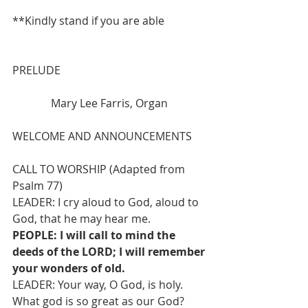
**Kindly stand if you are able
PRELUDE 
              Mary Lee Farris, Organ
WELCOME AND ANNOUNCEMENTS
CALL TO WORSHIP (Adapted from 
Psalm 77)
LEADER: I cry aloud to God, aloud to 
God, that he may hear me.
PEOPLE: I will call to mind the 
deeds of the LORD; I will remember 
your wonders of old.
LEADER: Your way, O God, is holy. 
What god is so great as our God?