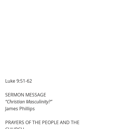
Luke 9:51-62
SERMON MESSAGE                         
“Christian Masculinity?”                      
James Phillips
PRAYERS OF THE PEOPLE AND THE 