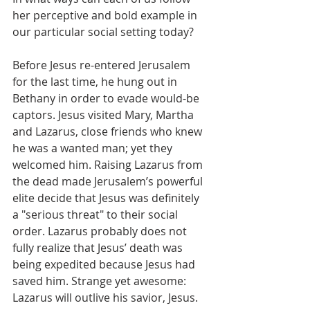
her perceptive and bold example in 
our particular social setting today?
Before Jesus re-entered Jerusalem 
for the last time, he hung out in 
Bethany in order to evade would-be 
captors. Jesus visited Mary, Martha 
and Lazarus, close friends who knew 
he was a wanted man; yet they 
welcomed him. Raising Lazarus from 
the dead made Jerusalem’s powerful 
elite decide that Jesus was definitely 
a "serious threat" to their social 
order. Lazarus probably does not 
fully realize that Jesus’ death was 
being expedited because Jesus had 
saved him. Strange yet awesome: 
Lazarus will outlive his savior, Jesus.