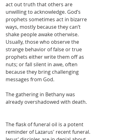
act out truth that others are 
unwilling to acknowledge. God’s 
prophets sometimes act in bizarre 
ways, mostly because they can’t 
shake people awake otherwise. 
Usually, those who observe the 
strange behavior of false or true 
prophets either write them off as 
nuts; or fall silent in awe, often 
because they bring challenging 
messages from God.
The gathering in Bethany was 
already overshadowed with death.
The flask of funeral oil is a potent 
reminder of Lazarus' recent funeral. 
Jesus’ disciples are in denial about 