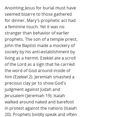
Anointing Jesus for burial must have 
seemed bizarre to those gathered 
for dinner. Mary’s prophetic act had 
a feminine touch. Yet it was no 
stranger than behavior of earlier 
prophets. The son of a temple priest, 
John the Baptist made a mockery of 
society by his anti-establishment by 
living as a hermit. Ezekiel ate a scroll 
of the Lord as a sign that he carried 
the word of God around inside of 
him (Ezekiel 2). Jeremiah smashed a 
precious clay jar to show God's 
judgment against Judah and 
Jerusalem (Jeremiah 19). Isaiah 
walked around naked and barefoot 
in protest against the nations (Isaiah 
20). Prophets boldly speak and often 