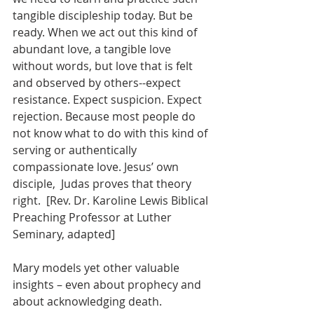
tangible discipleship today. But be 
ready. When we act out this kind of 
abundant love, a tangible love 
without words, but love that is felt 
and observed by others--expect 
resistance. Expect suspicion. Expect 
rejection. Because most people do 
not know what to do with this kind of 
serving or authentically 
compassionate love. Jesus’ own 
disciple,  Judas proves that theory 
right.  [Rev. Dr. Karoline Lewis Biblical 
Preaching Professor at Luther 
Seminary, adapted]
Mary models yet other valuable 
insights – even about prophecy and 
about acknowledging death.