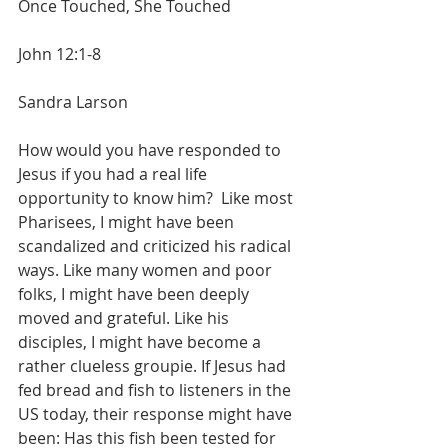
Once Touched, She Touched
John 12:1-8
Sandra Larson
How would you have responded to 
Jesus if you had a real life  
opportunity to know him?  Like most 
Pharisees, I might have been 
scandalized and criticized his radical 
ways. Like many women and poor 
folks, I might have been deeply 
moved and grateful. Like his 
disciples, I might have become a 
rather clueless groupie. If Jesus had 
fed bread and fish to listeners in the 
US today, their response might have 
been: Has this fish been tested for 