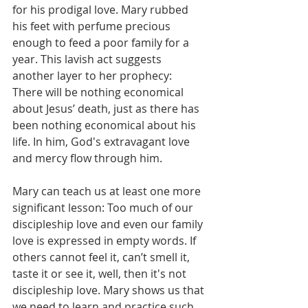
for his prodigal love. Mary rubbed 
his feet with perfume precious 
enough to feed a poor family for a 
year. This lavish act suggests 
another layer to her prophecy:  
There will be nothing economical 
about Jesus’ death, just as there has 
been nothing economical about his 
life. In him, God's extravagant love 
and mercy flow through him.
Mary can teach us at least one more 
significant lesson: Too much of our 
discipleship love and even our family 
love is expressed in empty words. If 
others cannot feel it, can’t smell it, 
taste it or see it, well, then it's not 
discipleship love. Mary shows us that 
we need to learn and practice such 