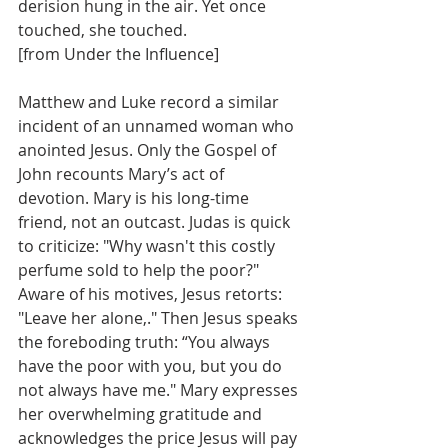
derision hung in the air. Yet once 
touched, she touched.        
[from Under the Influence]
Matthew and Luke record a similar 
incident of an unnamed woman who 
anointed Jesus. Only the Gospel of 
John recounts Mary’s act of 
devotion. Mary is his long-time 
friend, not an outcast. Judas is quick 
to criticize: "Why wasn't this costly 
perfume sold to help the poor?" 
Aware of his motives, Jesus retorts:  
"Leave her alone,." Then Jesus speaks 
the foreboding truth: “You always 
have the poor with you, but you do 
not always have me." Mary expresses 
her overwhelming gratitude and 
acknowledges the price Jesus will pay 