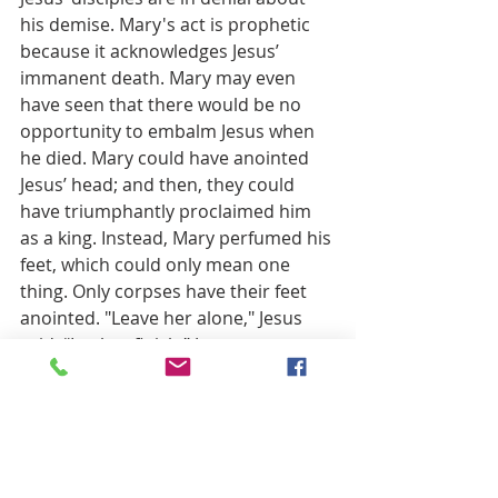
his demise. Mary's act is prophetic 
because it acknowledges Jesus’ 
immanent death. Mary may even 
have seen that there would be no 
opportunity to embalm Jesus when 
he died. Mary could have anointed 
Jesus’ head; and then, they could 
have triumphantly proclaimed him 
as a king. Instead, Mary perfumed his 
feet, which could only mean one 
thing. Only corpses have their feet 
anointed. "Leave her alone," Jesus 
said, “Let her finish.” Jesus accepts 
her act of compassion as a care-filled 
act of a prophet.
Jesus will gather his friends together, 
yet one last time. At that last supper, 