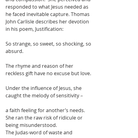
responded to what Jesus needed as 
he faced inevitable capture. Thomas 
John Carlisle describes her devotion 
in his poem, Justification:
So strange, so sweet, so shocking, so 
absurd.
The rhyme and reason of her 
reckless gift have no excuse but love. 
Under the influence of Jesus, she 
caught the melody of sensitivity –
a faith feeling for another’s needs. 
She ran the raw risk of ridicule or 
being misunderstood.
The Judas-word of waste and 