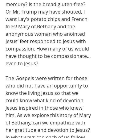
mercury? Is the bread gluten-free? 
Or Mr. Trump may have shouted, I 
want Lay’s potato chips and French 
fries! Mary of Bethany and the 
anonymous woman who anointed 
Jesus’ feet responded to Jesus with 
compassion. How many of us would 
have thought to be compassionate…
even to Jesus?
The Gospels were written for those 
who did not have an opportunity to 
know the living Jesus so that we 
could know what kind of devotion 
Jesus inspired in those who knew 
him. As we explore this story of Mary 
of Bethany, can we empathize with 
her gratitude and devotion to Jesus?  
In what ways can each of us follow 