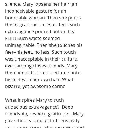
silence. Mary loosens her hair, an 
inconceivable gesture for an 
honorable woman. Then she pours 
the fragrant oil on Jesus' feet. Such 
extravagance poured out on his 
FEET! Such waste seemed 
unimaginable. Then she touches his 
feet--his feet, no less! Such touch 
was unacceptable in their culture, 
even among closest friends. Mary 
then bends to brush perfume onto 
his feet with her own hair. What 
bizarre, yet awesome caring!
What inspires Mary to such 
audacious extravagance?  Deep 
friendship, respect, gratitude… Mary 
gave the beautiful gift of sensitivity 
and compassion.  She perceived and 