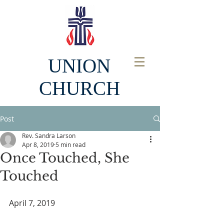
UNION
CHURCH
Post
Rev. Sandra Larson
Apr 8, 2019
5 min read
Once Touched, She
Touched
April 7, 2019