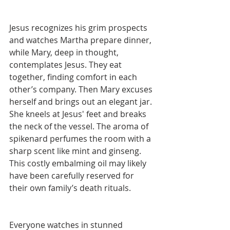
Jesus recognizes his grim prospects 
and watches Martha prepare dinner, 
while Mary, deep in thought, 
contemplates Jesus. They eat 
together, finding comfort in each 
other’s company. Then Mary excuses 
herself and brings out an elegant jar. 
She kneels at Jesus' feet and breaks 
the neck of the vessel. The aroma of 
spikenard perfumes the room with a 
sharp scent like mint and ginseng. 
This costly embalming oil may likely 
have been carefully reserved for 
their own family’s death rituals.
Everyone watches in stunned 