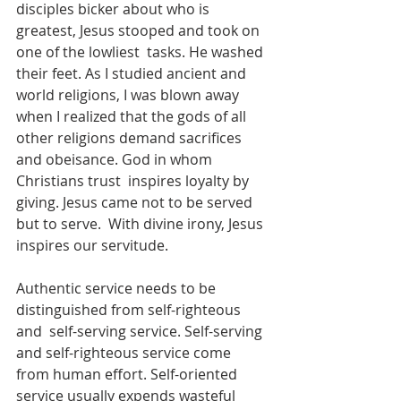
disciples bicker about who is 
greatest, Jesus stooped and took on 
one of the lowliest  tasks. He washed 
their feet. As I studied ancient and 
world religions, I was blown away 
when I realized that the gods of all 
other religions demand sacrifices 
and obeisance. God in whom 
Christians trust  inspires loyalty by 
giving. Jesus came not to be served 
but to serve.  With divine irony, Jesus 
inspires our servitude.
Authentic service needs to be 
distinguished from self-righteous 
and  self-serving service. Self-serving 
and self-righteous service come 
from human effort. Self-oriented 
service usually expends wasteful 