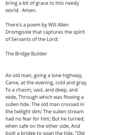
bring a bit of grace to this needy 
world.  Amen.
There’s a poem by Will Allen 
Dromgoole that captures the spirit 
of Servants of the Lord:
The Bridge Builder 
An old man, going a lone highway, 
Came, at the evening, cold and gray, 
To a chasm, vast, and deep, and 
wide, Through which was flowing a 
sullen tide. The old man crossed in 
the twilight dim; The sullen stream 
had no fear for him; But he turned, 
when safe on the other side, And 
built a bridge to span the tide. "Old 