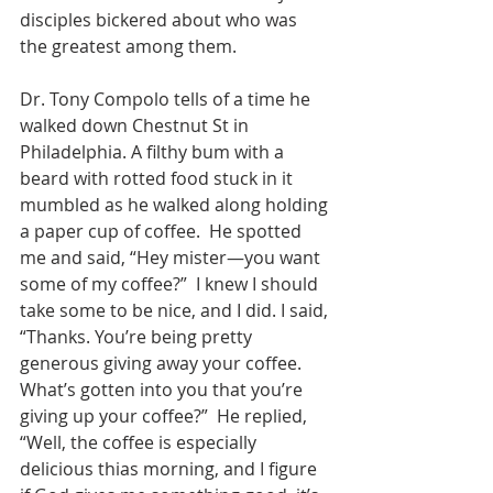
disciples bickered about who was 
the greatest among them.
Dr. Tony Compolo tells of a time he 
walked down Chestnut St in 
Philadelphia. A filthy bum with a 
beard with rotted food stuck in it 
mumbled as he walked along holding 
a paper cup of coffee.  He spotted 
me and said, “Hey mister—you want 
some of my coffee?”  I knew I should 
take some to be nice, and I did. I said, 
“Thanks. You’re being pretty 
generous giving away your coffee.  
What’s gotten into you that you’re 
giving up your coffee?”  He replied, 
“Well, the coffee is especially 
delicious thias morning, and I figure 