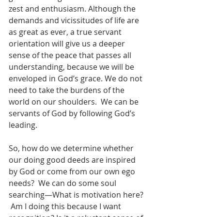
zest and enthusiasm. Although the 
demands and vicissitudes of life are 
as great as ever, a true servant 
orientation will give us a deeper 
sense of the peace that passes all 
understanding, because we will be 
enveloped in God’s grace. We do not 
need to take the burdens of the 
world on our shoulders.  We can be 
servants of God by following God’s 
leading. 
So, how do we determine whether 
our doing good deeds are inspired 
by God or come from our own ego 
needs?  We can do some soul 
searching—What is motivation here? 
 Am I doing this because I want 