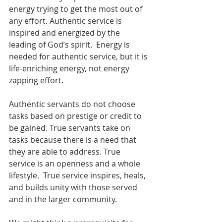
energy trying to get the most out of 
any effort. Authentic service is 
inspired and energized by the 
leading of God’s spirit.  Energy is 
needed for authentic service, but it is 
life-enriching energy, not energy 
zapping effort. 
Authentic servants do not choose 
tasks based on prestige or credit to 
be gained. True servants take on 
tasks because there is a need that 
they are able to address. True 
service is an openness and a whole 
lifestyle.  True service inspires, heals, 
and builds unity with those served 
and in the larger community.