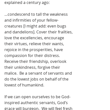
explained a century ago: 
…condescend to tall the weakness 
and infirmities of your fellow-
creatures [I might add: even bugs 
and dandelions]. Cover their frailties, 
love the excellencies, encourage 
their virtues, relieve their wants, 
rejoice in the prosperities, have 
compassion for their distress.  
Receive their friendship, overlook 
their unkindness, forgive their 
malice.  Be a servant of servants and 
do the lowest jobs on behalf of the 
lowest of humankind.
If we can open ourselves to be God-
inspired authentic servants, God’s 
grace will burgeon.  We will feel fresh 