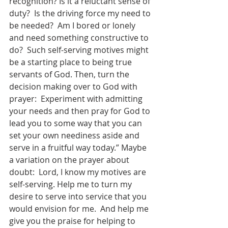
recognition? Is it a reluctant sense of 
duty?  Is the driving force my need to 
be needed?  Am I bored or lonely 
and need something constructive to 
do?  Such self-serving motives might 
be a starting place to being true 
servants of God. Then, turn the 
decision making over to God with 
prayer:  Experiment with admitting 
your needs and then pray for God to 
lead you to some way that you can 
set your own neediness aside and 
serve in a fruitful way today.” Maybe 
a variation on the prayer about 
doubt:  Lord, I know my motives are 
self-serving. Help me to turn my 
desire to serve into service that you 
would envision for me.  And help me 
give you the praise for helping to 