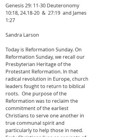
Genesis 29: 11-30 Deuteronomy 
10:18, 24.18-20  &  27:19  and James 
1:27
Sandra Larson
Today is Reformation Sunday. On 
Reformation Sunday, we recall our 
Presbyterian Heritage of the 
Protestant Reformation. In that 
radical revolution in Europe, church 
leaders fought to return to biblical 
roots.  One purpose of the 
Reformation was to reclaim the 
commitment of the earliest 
Christians to serve one another in 
true communal spirit and 
particularly to help those in need. 