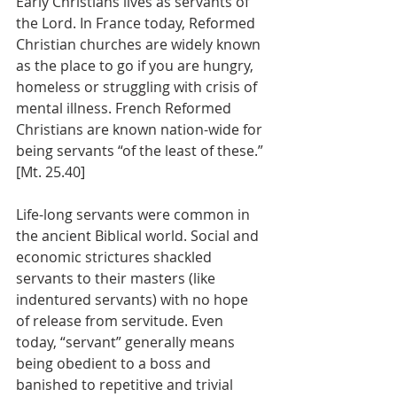
Early Christians lives as servants of 
the Lord. In France today, Reformed 
Christian churches are widely known 
as the place to go if you are hungry, 
homeless or struggling with crisis of 
mental illness. French Reformed 
Christians are known nation-wide for 
being servants “of the least of these.” 
[Mt. 25.40]
Life-long servants were common in 
the ancient Biblical world. Social and 
economic strictures shackled 
servants to their masters (like 
indentured servants) with no hope 
of release from servitude. Even 
today, “servant” generally means 
being obedient to a boss and 
banished to repetitive and trivial 