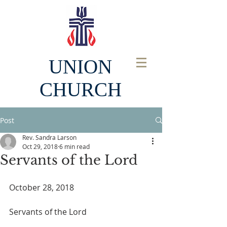
UNION
CHURCH
Post
Rev. Sandra Larson
Oct 29, 2018
6 min read
Servants of the Lord
October 28, 2018
Servants of the Lord