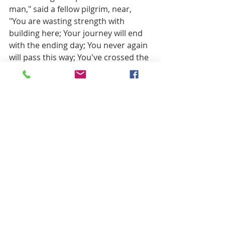
man," said a fellow pilgrim, near, 
"You are wasting strength with 
building here; Your journey will end 
with the ending day; You never again 
will pass this way; You've crossed the 
chasm, deep and wide-Why build you 
this bridge at the evening tide?" The 
builder lifted his old gray head: 
"Good friend, in the path I have 
come," he said, "There follows after 
me today, A youth, whose feet must 
pass this way. This chasm, that has 
been naught to me, To that fair-
haired youth may a pitfall be. He, 
too, must cross in the twilight dim; 
Good friend, I am building this 
bridge for him."