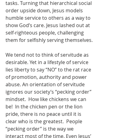
tasks. Turning that hierarchical social 
order upside down, Jesus models 
humble service to others as a way to 
show God’s care. Jesus lashed out at 
self-righteous people, challenging 
them for selfishly serving themselves.
We tend not to think of servitude as 
desirable. Yet in a lifestyle of service 
lies liberty to say “NO” to the rat race 
of promotion, authority and power 
abuse. An orientation of servitude 
ignores our society’s “pecking order” 
mindset.  How like chickens we can 
be!  In the chicken pen or the lion 
pride, there is no peace until it is 
clear who is the greatest.  People 
“pecking order” is the way we 
interact most of the time. Even Jesus’ 