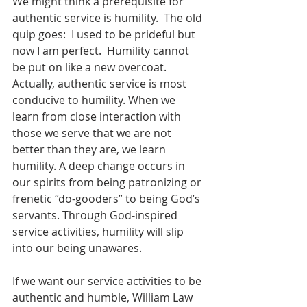
We might think a prerequisite for 
authentic service is humility.  The old 
quip goes:  I used to be prideful but 
now I am perfect.  Humility cannot 
be put on like a new overcoat.  
Actually, authentic service is most 
conducive to humility. When we 
learn from close interaction with 
those we serve that we are not 
better than they are, we learn 
humility. A deep change occurs in 
our spirits from being patronizing or 
frenetic “do-gooders” to being God’s 
servants. Through God-inspired 
service activities, humility will slip 
into our being unawares. 
If we want our service activities to be 
authentic and humble, William Law 