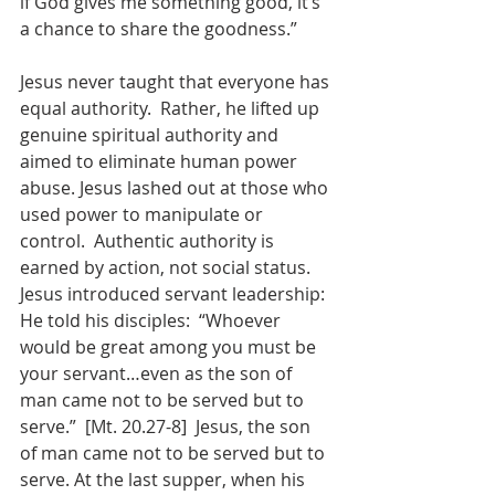
if God gives me something good, it’s 
a chance to share the goodness.”
Jesus never taught that everyone has 
equal authority.  Rather, he lifted up 
genuine spiritual authority and 
aimed to eliminate human power 
abuse. Jesus lashed out at those who 
used power to manipulate or 
control.  Authentic authority is 
earned by action, not social status. 
Jesus introduced servant leadership:  
He told his disciples:  “Whoever 
would be great among you must be 
your servant…even as the son of 
man came not to be served but to 
serve.”  [Mt. 20.27-8]  Jesus, the son 
of man came not to be served but to 
serve. At the last supper, when his 