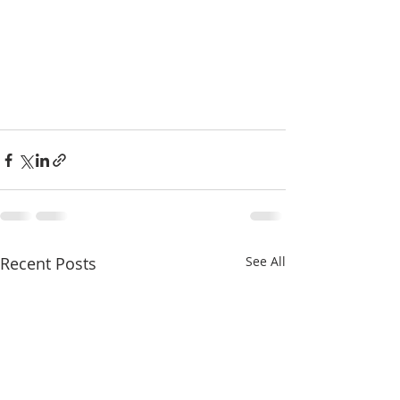
Recent Posts
See All