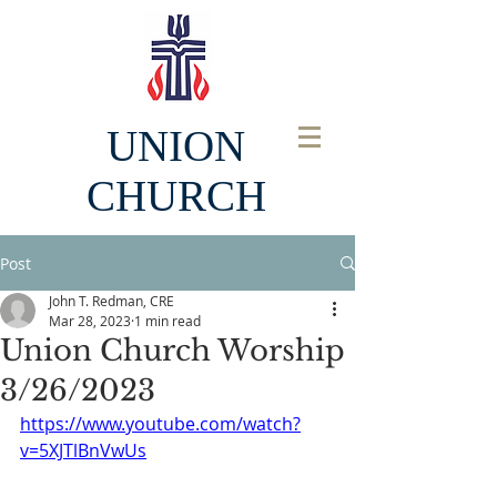
UNION
CHURCH
Post
John T. Redman, CRE
Mar 28, 2023
1 min read
Union Church Worship
3/26/2023
https://www.youtube.com/watch?
v=5XJTlBnVwUs