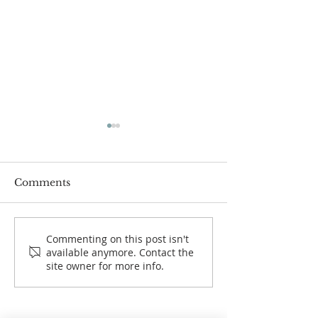
Comments
ORDER OF WORSHIP
ORDER OF
Commenting on this post isn't
available anymore. Contact the
- JULY 26TH, 2026
WORSHIP-JU
site owner for more info.
19TH, 2026