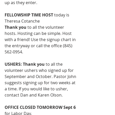
up as they enter. 
FELLOWSHIP TIME HOST
 today is 
Theresa Cotanche
Thank you 
to all the volunteer 
hosts.
Hosting can be simple. Host 
with a friend! Use the signup chart in 
the entryway or call the office (845) 
562-0954. 
USHERS: Thank you
 to all the 
volunteer ushers
who signed up for 
September and October. Pastor John 
suggests signing up for two weeks at 
a time. If you would like to usher, 
contact Dan and Karen Olson.  
OFFICE CLOSED TOMORROW Sept 6 
for Labor Day. 