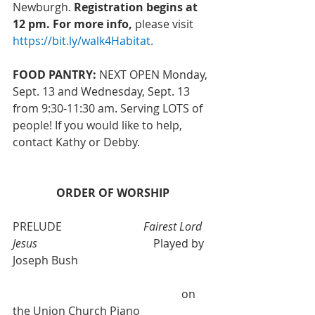
Newburgh. 
Registration begins at 
12 pm. For more info,
 please visit 
https://bit.ly/walk4Habitat
.
FOOD PANTRY:
 NEXT OPEN Monday, 
Sept. 13 and Wednesday, Sept. 13 
from 9:30-11:30 am. Serving LOTS of 
people! If you would like to help, 
contact Kathy or Debby.
ORDER OF WORSHIP
PRELUDE                             
Fairest Lord 
Jesus
 				Played by 
Joseph Bush
						on 
the Union Church Piano