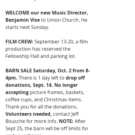
WELCOME our new Music Director, 
Benjamin Vise
 to Union Church. He 
starts next Sunday. 
FILM CREW:
 September 13-20, a film 
production has reserved the 
Fellowship Hall and parking lot. 
BARN SALE Saturday, Oct. 2 from 8-
4pm. 
There is
1 day left to
 drop off 
donations, Sept. 14. No longer 
accepting
 picture frames, baskets, 
coffee cups, and Christmas items. 
Thank you for all the donations
. 
Volunteers needed,
 contact Jeff 
Bousche for more info. 
NOTE: 
After 
Sept 25, the barn will be off limits for 