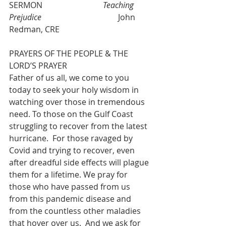
SERMON                              
Teaching 
Prejudice 
                                     John 
Redman, CRE
PRAYERS OF THE PEOPLE & THE 
LORD’S PRAYER
Father of us all, we come to you 
today to seek your holy wisdom in 
watching over those in tremendous 
need. To those on the Gulf Coast 
struggling to recover from the latest 
hurricane.  For those ravaged by 
Covid and trying to recover, even 
after dreadful side effects will plague 
them for a lifetime. We pray for 
those who have passed from us 
from this pandemic disease and 
from the countless other maladies 
that hover over us.  And we ask for 