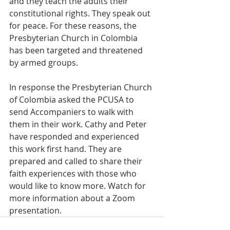
and they teach the adults their 
constitutional rights. They speak out 
for peace. For these reasons, the 
Presbyterian Church in Colombia 
has been targeted and threatened 
by armed groups. 
In response the Presbyterian Church 
of Colombia asked the PCUSA to 
send Accompaniers to walk with 
them in their work. Cathy and Peter 
have responded and experienced 
this work first hand. They are 
prepared and called to share their 
faith experiences with those who 
would like to know more. Watch for 
more information about a Zoom 
presentation.