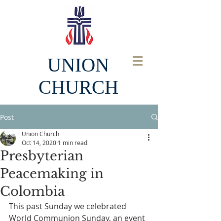
UNION
CHURCH
Post
Union Church
Oct 14, 2020
1 min read
Presbyterian
Peacemaking in
Colombia
This past Sunday we celebrated 
World Communion Sunday, an event 