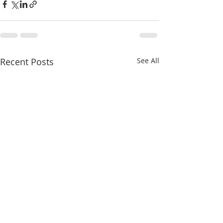
Recent Posts
See All