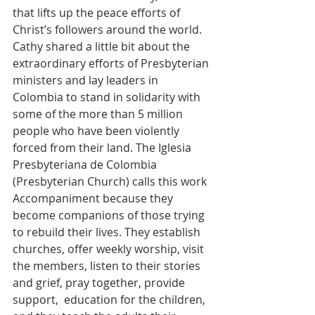
that lifts up the peace efforts of 
Christ’s followers around the world. 
Cathy shared a little bit about the 
extraordinary efforts of Presbyterian 
ministers and lay leaders in 
Colombia to stand in solidarity with 
some of the more than 5 million 
people who have been violently 
forced from their land. The Iglesia 
Presbyteriana de Colombia 
(Presbyterian Church) calls this work 
Accompaniment because they 
become companions of those trying 
to rebuild their lives. They establish 
churches, offer weekly worship, visit 
the members, listen to their stories 
and grief, pray together, provide 
support,  education for the children, 