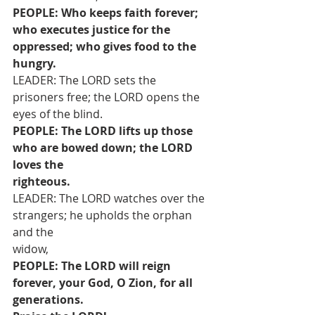
PEOPLE: Who keeps faith forever; 
who executes justice for the 
oppressed; who gives food to the 
hungry.
LEADER: The LORD sets the 
prisoners free; the LORD opens the 
eyes of the blind.
PEOPLE: The LORD lifts up those 
who are bowed down; the LORD 
loves the
righteous.
LEADER: The LORD watches over the 
strangers; he upholds the orphan 
and the
widow,
PEOPLE: The LORD will reign 
forever, your God, O Zion, for all 
generations.