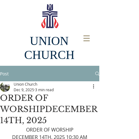
UNION
CHURCH
Post
Union Church
Dec 9, 2025
3 min read
ORDER OF
WORSHIPDECEMBER
14TH, 2025
ORDER OF WORSHIP
DECEMBER 14TH, 2025 10:30 AM