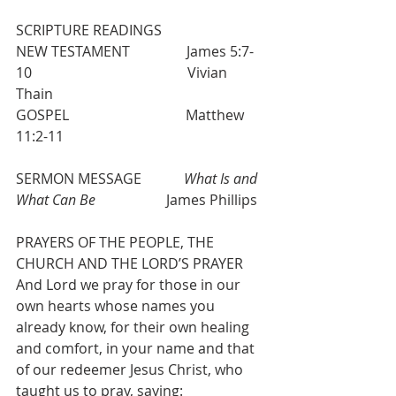
SCRIPTURE READINGS
NEW TESTAMENT                James 5:7-
10                                            Vivian 
Thain
GOSPEL                                 Matthew 
11:2-11
SERMON MESSAGE            
What Is and 
What Can Be
                    James Phillips
PRAYERS OF THE PEOPLE, THE 
CHURCH AND THE LORD’S PRAYER
And Lord we pray for those in our 
own hearts whose names you 
already know, for their own healing 
and comfort, in your name and that 
of our redeemer Jesus Christ, who 
taught us to pray, saying: