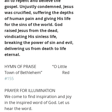
all to repent and believe the 
gospel. Unjustly condemned, Jesus 
was crucified, suffering the depths 
of human pain and giving His life 
for the sins of the world. God 
raised Jesus from the dead, 
vindicating His sinless life, 
breaking the power of sin and evil, 
delivering us from death to life 
eternal.
HYMN OF PRAISE                “O Little 
Town of Bethlehem”                    Red 
#155
PRAYER FOR ILLUMINATION
We come to find inspiration and joy 
in the inspired word of God. Let us 
hear the word.