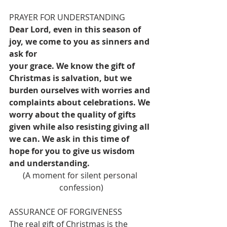
PRAYER FOR UNDERSTANDING
Dear Lord, even in this season of 
joy, we come to you as sinners and 
ask for
your grace. We know the gift of 
Christmas is salvation, but we 
burden ourselves with worries and 
complaints about celebrations. We 
worry about the quality of gifts 
given while also resisting giving all 
we can. We ask in this time of 
hope for you to give us wisdom 
and understanding.
(A moment for silent personal 
confession)
ASSURANCE OF FORGIVENESS
The real gift of Christmas is the 