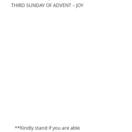
THIRD SUNDAY OF ADVENT – JOY
**Kindly stand if you are able