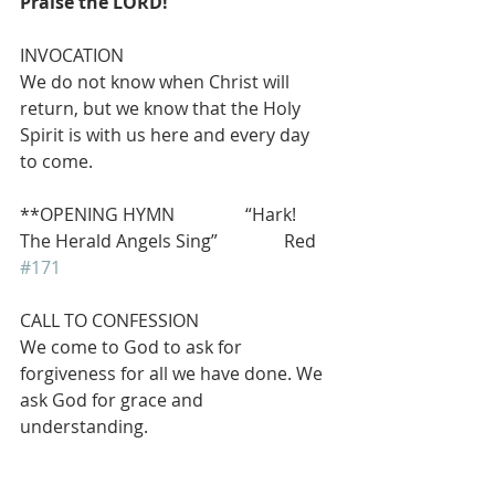
Praise the LORD!
INVOCATION
We do not know when Christ will 
return, but we know that the Holy 
Spirit is with us here and every day 
to come.
**OPENING HYMN                “Hark! 
The Herald Angels Sing”               Red 
#171
CALL TO CONFESSION     
We come to God to ask for 
forgiveness for all we have done. We 
ask God for grace and 
understanding.