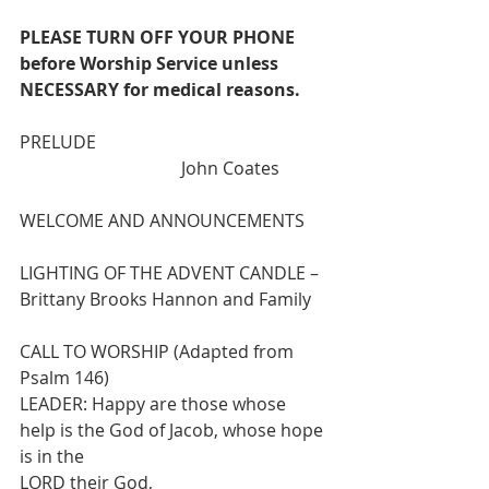
PLEASE TURN OFF YOUR PHONE 
before Worship Service unless 
NECESSARY for medical reasons.
PRELUDE                                                     
                                     John Coates
WELCOME AND ANNOUNCEMENTS
LIGHTING OF THE ADVENT CANDLE – 
Brittany Brooks Hannon and Family
CALL TO WORSHIP (Adapted from 
Psalm 146)
LEADER: Happy are those whose 
help is the God of Jacob, whose hope 
is in the
LORD their God,