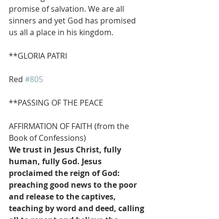
promise of salvation. We are all 
sinners and yet God has promised 
us all a place in his kingdom.
**GLORIA PATRI                    
Red 
#805
**PASSING OF THE PEACE
AFFIRMATION OF FAITH (from the 
Book of Confessions)
We trust in Jesus Christ, fully 
human, fully God. Jesus 
proclaimed the reign of God: 
preaching good news to the poor 
and release to the captives, 
teaching by word and deed, calling 