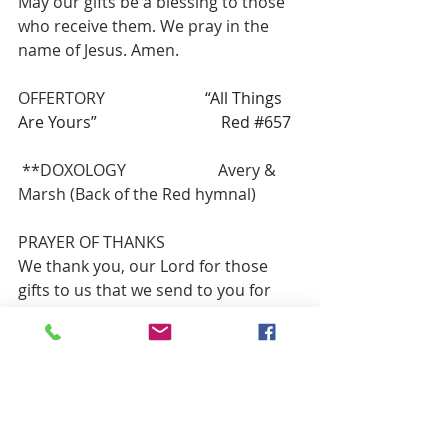
May our gifts be a blessing to those 
who receive them. We pray in the 
name of Jesus. Amen.       
OFFERTORY
                         “All Things 
Are Yours”                               Red 
#657
**DOXOLOGY                       Avery & 
Marsh (Back of the Red hymnal)
PRAYER OF THANKS
We thank you, our Lord for those 
gifts to us that we send to you for 
your work and ours in congregation, 
community, and culture. Guide us in 
good use as we ask in Jesus’ name. 
Amen
HYMN OF PARTING             “Away in a 