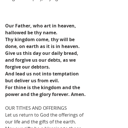
Our Father, who art in heaven, 
hallowed be thy name.
Thy kingdom come, thy will be 
done, on earth as it is in heaven.
Give us this day our daily bread, 
and forgive us our debts, as we 
forgive our debtors.
And lead us not into temptation 
but deliver us from evil.
For thine is the kingdom and the 
power and the glory forever. Amen.
OUR TITHES AND OFFERINGS
Let us return to God the offerings of 
our life and the gifts of the earth. 