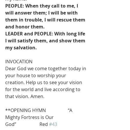
PEOPLE: When they call to me, I 
will answer them; I will be with 
them in trouble, I will rescue them 
and honor them.
LEADER and PEOPLE: With long life 
I will satisfy them, and show them 
my salvation.
INVOCATION
Dear God we come together today in 
your house to worship your 
creation. Help us to see your vision 
for the world and live according to 
that vision. Amen.
**OPENING HYMN                   “A 
Mighty Fortress is Our 
God”                    Red 
#43