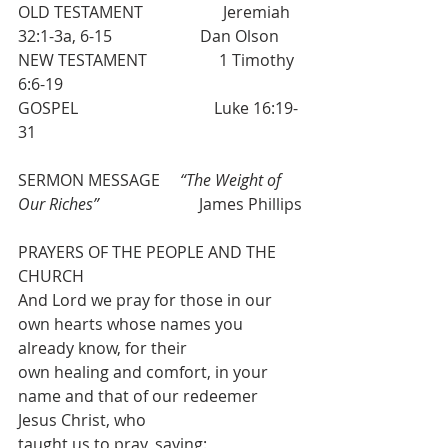
OLD TESTAMENT                    Jeremiah 
32:1-3a, 6-15                      Dan Olson
NEW TESTAMENT                  1 Timothy 
6:6-19
GOSPEL                                  Luke 16:19-
31
SERMON MESSAGE     
“The Weight of 
Our Riches”
                         James Phillips
PRAYERS OF THE PEOPLE AND THE 
CHURCH
And Lord we pray for those in our 
own hearts whose names you 
already know, for their
own healing and comfort, in your 
name and that of our redeemer 
Jesus Christ, who
taught us to pray, saying: