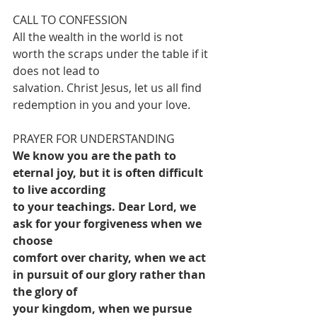
CALL TO CONFESSION
All the wealth in the world is not 
worth the scraps under the table if it 
does not lead to
salvation. Christ Jesus, let us all find 
redemption in you and your love.
PRAYER FOR UNDERSTANDING
We know you are the path to 
eternal joy, but it is often difficult 
to live according
to your teachings. Dear Lord, we 
ask for your forgiveness when we 
choose
comfort over charity, when we act 
in pursuit of our glory rather than 
the glory of
your kingdom, when we pursue 