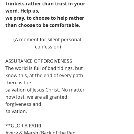
trinkets rather than trust in your 
word. Help us,
we pray, to choose to help rather 
than choose to be comfortable.
(A moment for silent personal 
confession)
ASSURANCE OF FORGIVENESS
The world is full of bad tidings, but 
know this, at the end of every path 
there is the
salvation of Jesus Christ. No matter 
how lost, we are all granted 
forgiveness and
salvation.
**GLORIA PATRI                                
Avery & Marsh (Back of the Red 