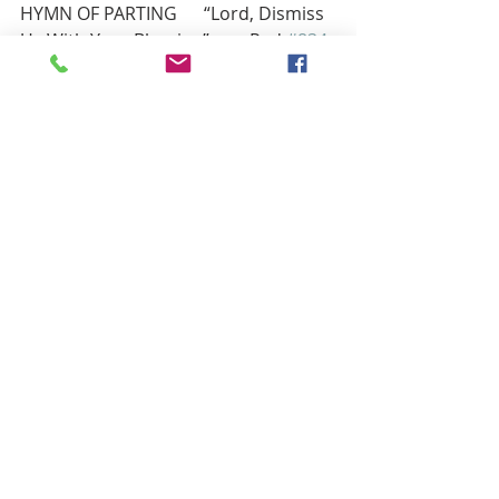
HYMN OF PARTING      “Lord, Dismiss 
Us With Your Blessing”         Red 
#834
BENEDICTION
Now to him who is able to do far 
more abundantly than all that we ask 
or think,
according to the power at work 
within us, to him be glory in the 
church and in Christ
Jesus throughout all generations, 
forever and ever. Amen. —Ephesians 
3:20–21
POSTLUDE                     “God in His 
Love for Us”                              Red 
#385
                                   John Coates, Piano