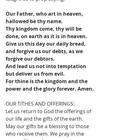
Our Father, who art in heaven, 
hallowed be thy name.
Thy kingdom come, thy will be 
done, on earth as it is in heaven.
Give us this day our daily bread, 
and forgive us our debts, as we 
forgive our debtors.
And lead us not into temptation 
but deliver us from evil.
For thine is the kingdom and the 
power and the glory forever. Amen.
OUR TITHES AND OFFERINGS:
Let us return to God the offerings of 
our life and the gifts of the earth. 
May our gifts be a blessing to those 
who receive them. We pray in the 