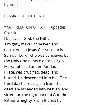
hymnal)               
PASSING OF THE PEACE
**AFFIRMATION OF FAITH (Apostles’ 
Creed)
I believe in God, the Father 
almighty, maker of heaven and 
earth; And in Jesus Christ his only 
Son our Lord; who was conceived by 
the Holy Ghost, born of the Virgin 
Mary, suffered under Pontius 
Pilate, was crucified, dead, and 
buried. He descended into hell. The 
third day he rose again from the 
dead. He ascended into heaven, and 
sitteth on the right hand of God the 
Father almighty. From thence he 