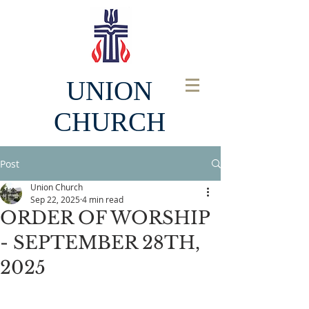
UNION
CHURCH
Post
Union Church
Sep 22, 2025
4 min read
ORDER OF WORSHIP
- SEPTEMBER 28TH,
2025