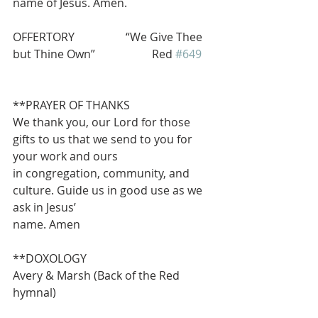
name of Jesus. Amen.
OFFERTORY                  “We Give Thee 
but Thine Own”                    Red 
#649
**PRAYER OF THANKS
We thank you, our Lord for those 
gifts to us that we send to you for 
your work and ours
in congregation, community, and 
culture. Guide us in good use as we 
ask in Jesus’
name. Amen
**DOXOLOGY                                    
Avery & Marsh (Back of the Red 
hymnal)