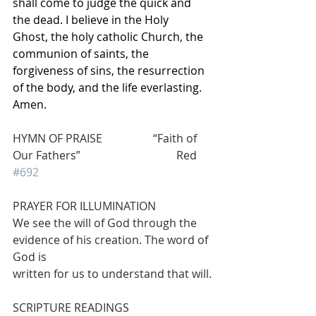
shall come to judge the quick and 
the dead. I believe in the Holy 
Ghost, the holy catholic Church, the 
communion of saints, the 
forgiveness of sins, the resurrection 
of the body, and the life everlasting. 
Amen.
HYMN OF PRAISE                  “Faith of 
Our Fathers”                                  Red 
#692
PRAYER FOR ILLUMINATION
We see the will of God through the 
evidence of his creation. The word of 
God is
written for us to understand that will.
SCRIPTURE READINGS