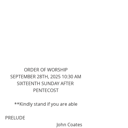
ORDER OF WORSHIP
SEPTEMBER 28TH, 2025 10:30 AM
SIXTEENTH SUNDAY AFTER 
PENTECOST
**Kindly stand if you are able
PRELUDE                                                     
                                             John Coates