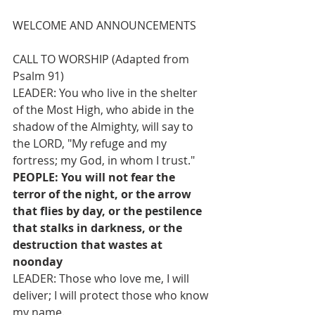
WELCOME AND ANNOUNCEMENTS
CALL TO WORSHIP (Adapted from 
Psalm 91)
LEADER: You who live in the shelter 
of the Most High, who abide in the 
shadow of the Almighty, will say to 
the LORD, "My refuge and my 
fortress; my God, in whom I trust."
PEOPLE: You will not fear the 
terror of the night, or the arrow 
that flies by day, or the pestilence 
that stalks in darkness, or the 
destruction that wastes at 
noonday
LEADER: Those who love me, I will 
deliver; I will protect those who know 
my name.