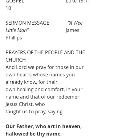
GOSPEL                                  Luke 19:1-
10
SERMON MESSAGE               
“A Wee 
Little Man” 
                             James 
Phillips
PRAYERS OF THE PEOPLE AND THE 
CHURCH
And Lord we pray for those in our 
own hearts whose names you 
already know, for their
own healing and comfort, in your 
name and that of our redeemer 
Jesus Christ, who
taught us to pray, saying:
Our Father, who art in heaven, 
hallowed be thy name.