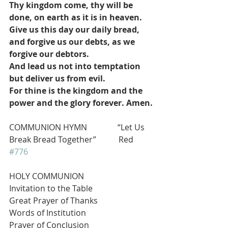
Thy kingdom come, thy will be 
done, on earth as it is in heaven.
Give us this day our daily bread, 
and forgive us our debts, as we 
forgive our debtors.
And lead us not into temptation 
but deliver us from evil.
For thine is the kingdom and the 
power and the glory forever. Amen.
COMMUNION HYMN               “Let Us 
Break Bread Together”           Red 
#776
HOLY COMMUNION
Invitation to the Table
Great Prayer of Thanks
Words of Institution
Prayer of Conclusion