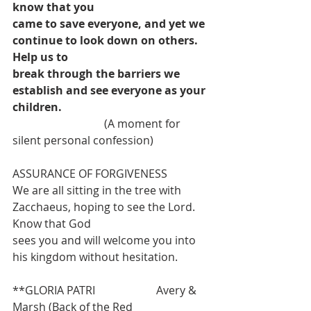
know that you
came to save everyone, and yet we 
continue to look down on others. 
Help us to
break through the barriers we 
establish and see everyone as your 
children.
                                 (A moment for 
silent personal confession) 
ASSURANCE OF FORGIVENESS
We are all sitting in the tree with 
Zacchaeus, hoping to see the Lord. 
Know that God
sees you and will welcome you into 
his kingdom without hesitation.
**GLORIA PATRI                      Avery & 
Marsh (Back of the Red 