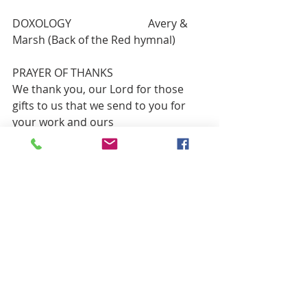
DOXOLOGY                            Avery & 
Marsh (Back of the Red hymnal)
PRAYER OF THANKS
We thank you, our Lord for those 
gifts to us that we send to you for 
your work and ours
in congregation, community, and 
culture. Guide us in good use as we 
ask in Jesus’
name. Amen
HYMN OF PARTING                “Lord, Let 
Us Now Depart in Peace”   Red 
#842
BENEDICTION