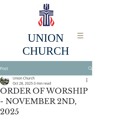
UNION
CHURCH
Post
Union Church
Oct 28, 2025
3 min read
ORDER OF WORSHIP
- NOVEMBER 2ND,
2025