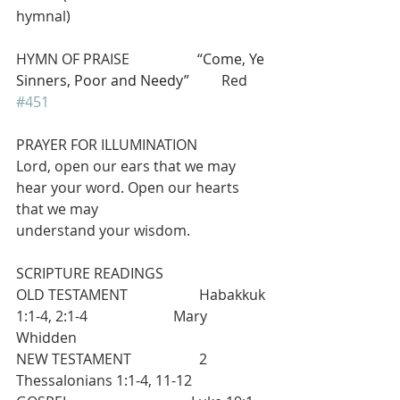
hymnal)             
HYMN OF PRAISE                   “
Come, Ye 
Sinners, Poor and Needy”
         Red 
#451
PRAYER FOR ILLUMINATION
Lord, open our ears that we may 
hear your word. Open our hearts 
that we may
understand your wisdom.
SCRIPTURE READINGS
OLD TESTAMENT                    Habakkuk 
1:1-4, 2:1-4                        Mary 
Whidden
NEW TESTAMENT                   2 
Thessalonians 1:1-4, 11-12