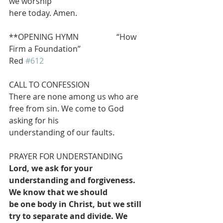
we worship
here today. Amen.
**OPENING HYMN                   “How 
Firm a Foundation”                               
Red 
#612
CALL TO CONFESSION
There are none among us who are 
free from sin. We come to God 
asking for his
understanding of our faults.
PRAYER FOR UNDERSTANDING
Lord, we ask for your 
understanding and forgiveness. 
We know that we should
be one body in Christ, but we still 
try to separate and divide. We 