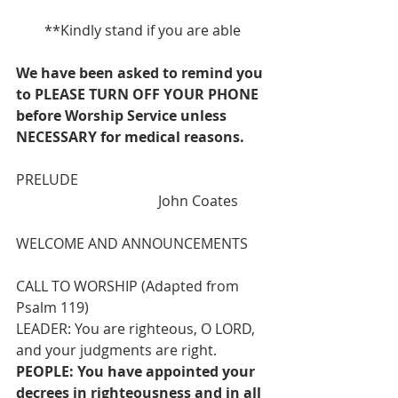
**Kindly stand if you are able
We have been asked to remind you 
to PLEASE TURN OFF YOUR PHONE 
before Worship Service unless 
NECESSARY for medical reasons.
PRELUDE                                                     
                                        John Coates
WELCOME AND ANNOUNCEMENTS
CALL TO WORSHIP (Adapted from 
Psalm 119)
LEADER: You are righteous, O LORD, 
and your judgments are right.
PEOPLE: You have appointed your 
decrees in righteousness and in all 