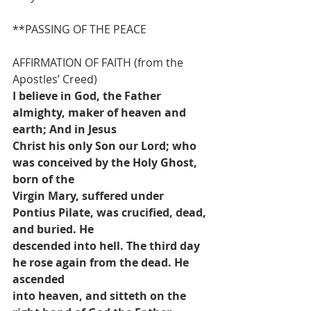
**PASSING OF THE PEACE
AFFIRMATION OF FAITH (from the 
Apostles’ Creed)
I believe in God, the Father 
almighty, maker of heaven and 
earth; And in Jesus
Christ his only Son our Lord; who 
was conceived by the Holy Ghost, 
born of the
Virgin Mary, suffered under 
Pontius Pilate, was crucified, dead, 
and buried. He
descended into hell. The third day 
he rose again from the dead. He 
ascended
into heaven, and sitteth on the 