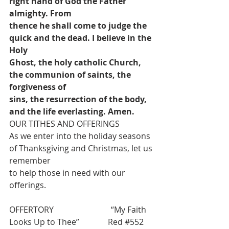
right hand of God the Father 
almighty. From
thence he shall come to judge the 
quick and the dead. I believe in the 
Holy
Ghost, the holy catholic Church, 
the communion of saints, the 
forgiveness of
sins, the resurrection of the body, 
and the life everlasting. Amen.
OUR TITHES AND OFFERINGS
As we enter into the holiday seasons 
of Thanksgiving and Christmas, let us 
remember
to help those in need with our 
offerings.
OFFERTORY                            “
My Faith 
Looks Up to Thee”              Red 
#552