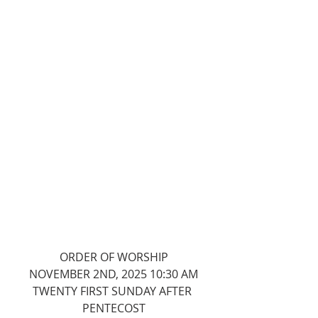
ORDER OF WORSHIP
NOVEMBER 2ND, 2025 10:30 AM
TWENTY FIRST SUNDAY AFTER 
PENTECOST