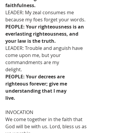
faithfulness.
LEADER: My zeal consumes me 
because my foes forget your words.
PEOPLE: Your righteousness is an 
everlasting righteousness, and 
your law is the truth.
LEADER: Trouble and anguish have 
come upon me, but your 
commandments are my
delight.
PEOPLE: Your decrees are 
righteous forever; give me 
understanding that I may
live.
INVOCATION
We come together in the faith that 
God will be with us. Lord, bless us as 