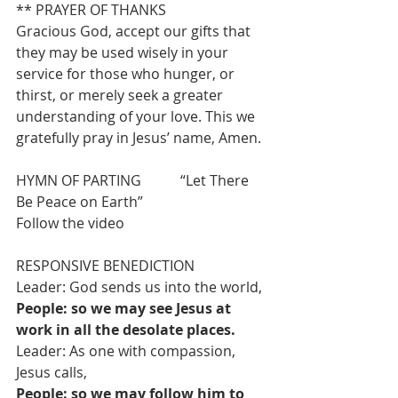
** PRAYER OF THANKS
Gracious God, accept our gifts that 
they may be used wisely in your 
service for those who hunger, or 
thirst, or merely seek a greater 
understanding of your love. This we 
gratefully pray in Jesus’ name, Amen.
HYMN OF PARTING           “Let There 
Be Peace on Earth”                              
Follow the video
RESPONSIVE BENEDICTION
Leader: God sends us into the world,
People: so we may see Jesus at 
work in all the desolate places.
Leader: As one with compassion, 
Jesus calls,
People: so we may follow him to 