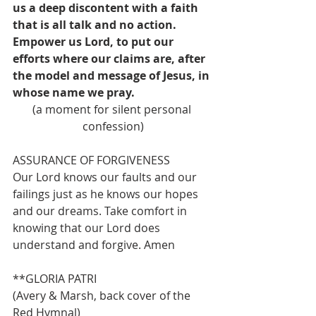
us a deep discontent with a faith 
that is all talk and no action. 
Empower us Lord, to put our 
efforts where our claims are, after 
the model and message of Jesus, in 
whose name we pray.
(a moment for silent personal 
confession)
ASSURANCE OF FORGIVENESS 
Our Lord knows our faults and our 
failings just as he knows our hopes 
and our dreams. Take comfort in 
knowing that our Lord does 
understand and forgive. Amen
**GLORIA PATRI                              
(Avery & Marsh, back cover of the 
Red Hymnal)