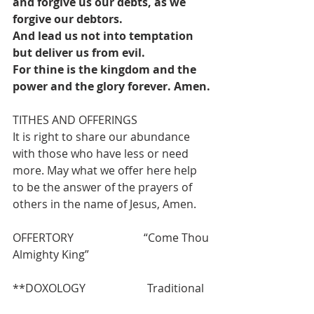
and forgive us our debts, as we 
forgive our debtors.
And lead us not into temptation 
but deliver us from evil.
For thine is the kingdom and the 
power and the glory forever. Amen.
TITHES AND OFFERINGS
It is right to share our abundance 
with those who have less or need 
more. May what we offer here help 
to be the answer of the prayers of 
others in the name of Jesus, Amen.
OFFERTORY                         “Come Thou 
Almighty King”
**DOXOLOGY                      Traditional