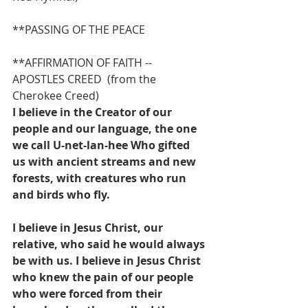
**PASSING OF THE PEACE
**AFFIRMATION OF FAITH -- 
APOSTLES CREED  (from the 
Cherokee Creed)
I believe in the Creator of our 
people and our language, the one 
we call U-net-lan-hee Who gifted 
us with ancient streams and new 
forests, with creatures who run 
and birds who fly.
I believe in Jesus Christ, our 
relative, who said he would always 
be with us. I believe in Jesus Christ 
who knew the pain of our people 
who were forced from their 