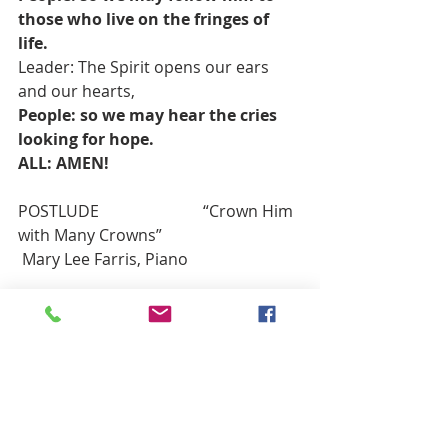
those who live on the fringes of 
life.
Leader: The Spirit opens our ears 
and our hearts,
People: so we may hear the cries 
looking for hope.
ALL: AMEN!
POSTLUDE                          “Crown Him 
with Many Crowns”                            
 Mary Lee Farris, Piano