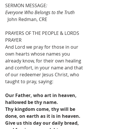
SERMON MESSAGE
:                    
Everyone Who Belongs to the Truth
  John Redman, CRE
PRAYERS OF THE PEOPLE & LORDS 
PRAYER
And Lord we pray for those in our 
own hearts whose names you 
already know, for their own healing 
and comfort, in your name and that 
of our redeemer Jesus Christ, who 
taught to pray, saying:
Our Father, who art in heaven, 
hallowed be thy name.
Thy kingdom come, thy will be 
done, on earth as it is in heaven.
Give us this day our daily bread, 