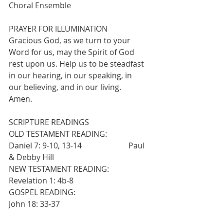
Choral Ensemble
PRAYER FOR ILLUMINATION
Gracious God, as we turn to your 
Word for us, may the Spirit of God 
rest upon us. Help us to be steadfast 
in our hearing, in our speaking, in 
our believing, and in our living.  
Amen.
SCRIPTURE READINGS
OLD TESTAMENT READING:                  
Daniel 7: 9-10, 13-14                        Paul 
& Debby Hill
NEW TESTAMENT READING:                 
Revelation 1: 4b-8
GOSPEL READING:                                   
John 18: 33-37