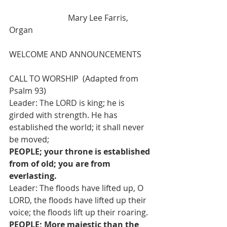
                             Mary Lee Farris, 
Organ
WELCOME AND ANNOUNCEMENTS
CALL TO WORSHIP  (Adapted from 
Psalm 93)
Leader: The LORD is king; he is 
girded with strength. He has 
established the world; it shall never 
be moved;
PEOPLE; your throne is established 
from of old; you are from 
everlasting.
Leader: The floods have lifted up, O 
LORD, the floods have lifted up their 
voice; the floods lift up their roaring.
PEOPLE; More majestic than the 