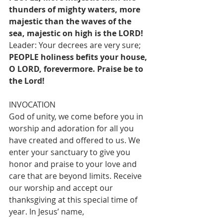
thunders of mighty waters, more 
majestic than the waves of the 
sea, majestic on high is the LORD!
Leader: Your decrees are very sure;
PEOPLE holiness befits your house, 
O LORD, forevermore. Praise be to 
the Lord!
INVOCATION
God of unity, we come before you in 
worship and adoration for all you 
have created and offered to us. We 
enter your sanctuary to give you 
honor and praise to your love and 
care that are beyond limits. Receive 
our worship and accept our 
thanksgiving at this special time of 
year. In Jesus’ name,