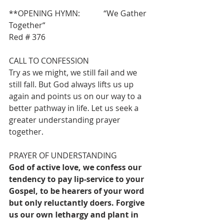
**OPENING HYMN:            “We Gather 
Together“                                             
Red # 376 
CALL TO CONFESSION
Try as we might, we still fail and we 
still fall. But God always lifts us up 
again and points us on our way to a 
better pathway in life. Let us seek a 
greater understanding prayer 
together.
PRAYER OF UNDERSTANDING
God of active love, we confess our 
tendency to pay lip-service to your 
Gospel, to be hearers of your word 
but only reluctantly doers. Forgive 
us our own lethargy and plant in 