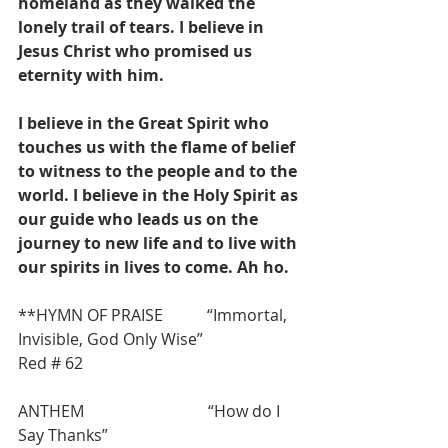
homeland as they walked the 
lonely trail of tears. I believe in 
Jesus Christ who promised us 
eternity with him.
I believe in the Great Spirit who 
touches us with the flame of belief 
to witness to the people and to the 
world. I believe in the Holy Spirit as 
our guide who leads us on the 
journey to new life and to live with 
our spirits in lives to come. Ah ho.
**HYMN OF PRAISE           “Immortal, 
Invisible, God Only Wise”                    
Red # 62
ANTHEM                               “How do I 
Say Thanks”                                        