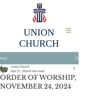
UNION
CHURCH
Post
Union Church
Nov 21, 2024
4 min read
ORDER OF WORSHIP,
NOVEMBER 24, 2024