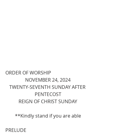
ORDER OF WORSHIP
NOVEMBER 24, 2024
TWENTY-SEVENTH SUNDAY AFTER 
PENTECOST
REIGN OF CHRIST SUNDAY
**Kindly stand if you are able
PRELUDE 