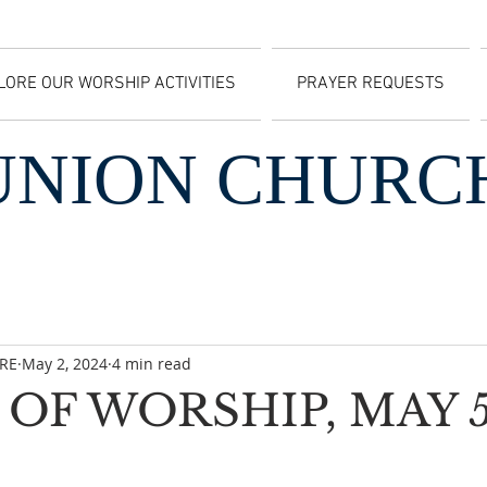
LORE OUR WORSHIP ACTIVITIES
PRAYER REQUESTS
UNION CHURC
CRE
May 2, 2024
4 min read
OF WORSHIP, MAY 5