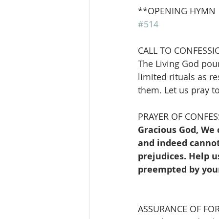
**OPENING HYMN        
#514
CALL TO CONFESSI
The Living God pour
limited rituals as r
them. Let us pray t
PRAYER OF CONFES
Gracious God, We 
and indeed cannot,
prejudices. Help u
preempted by your
ASSURANCE OF FO