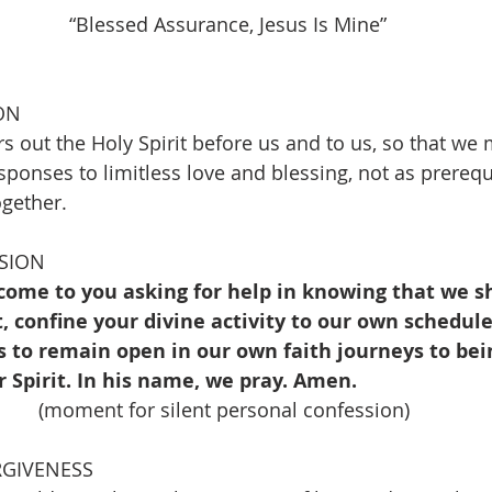
      “Blessed Assurance, Jesus Is Mine”                    
ON
s out the Holy Spirit before us and to us, so that we
esponses to limitless love and blessing, not as prerequi
ogether.
SION
come to you asking for help in knowing that we sh
 confine your divine activity to our own schedule
s to remain open in our own faith journeys to bei
 Spirit. In his name, we pray. Amen.
(moment for silent personal confession)
RGIVENESS