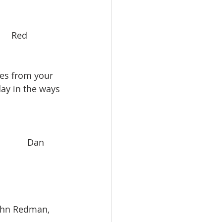
     Red 
es from your 
ay in the ways 
          Dan 
    John Redman, 