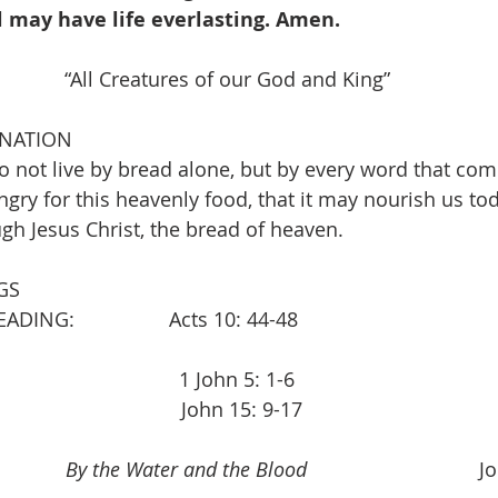
l may have life everlasting. Amen.
      “All Creatures of our God and King”                   
INATION
 not live by bread alone, but by every word that com
ry for this heavenly food, that it may nourish us tod
ough Jesus Christ, the bread of heaven.
GS
               Acts 10: 44-48                                     
                           1 John 5: 1-6
                           John 15: 9-17
          
By the Water and the Blood
                           