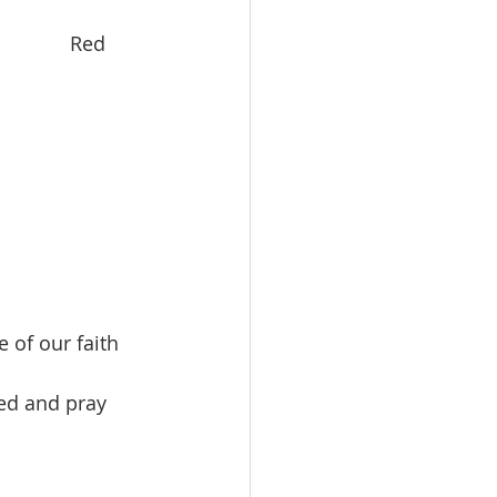
          Red 
 of our faith 
ed and pray 