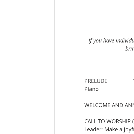
If you have individ
bri
PRELUDE                 “A
Piano
WELCOME AND AN
CALL TO WORSHIP (
Leader: Make a joyfu