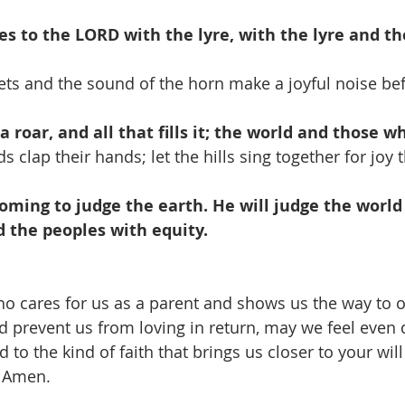
es to the LORD with the lyre, with the lyre and th
ts and the sound of the horn make a joyful noise bef
 roar, and all that fills it; the world and those who
ds clap their hands; let the hills sing together for joy
coming to judge the earth. He will judge the world
 the peoples with equity.
ho cares for us as a parent and shows us the way to
d prevent us from loving in return, may we feel even 
 to the kind of faith that brings us closer to your will
, Amen.