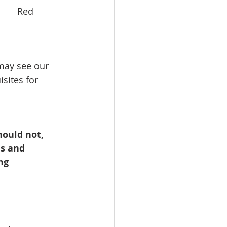
      Red 
 may see our 
sites for 
ould not, 
s and 
ng 