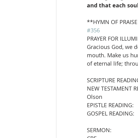
and that each sou
**HYMN OF PRAISE      
#356
PRAYER FOR ILLUM
Gracious God, we do
mouth. Make us hung
of eternal life; thr
SCRIPTURE READIN
NEW TESTAMENT READING:  
Olson
EPISTLE READING:        
GOSPEL READING:        
SERMON:                   