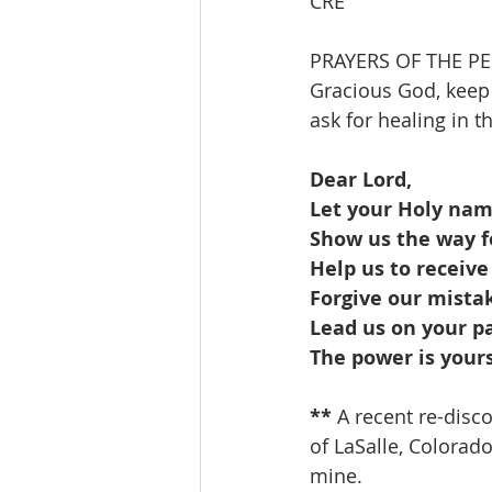
CRE
PRAYERS OF THE P
Gracious God, keep
ask for healing in 
Dear Lord,
Let your Holy na
Show us the way fo
Help us to receive
Forgive our mistak
Lead us on your p
The power is your
** 
A recent re-disc
of LaSalle, Colorado,
mine.