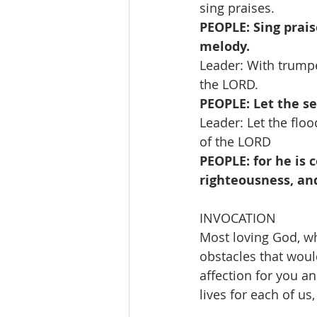
sing praises.
PEOPLE: Sing prais
melody.
Leader: With trumpe
the LORD.
PEOPLE: Let the sea
Leader: Let the floo
of the LORD
PEOPLE: for he is 
righteousness, and
INVOCATION 
Most loving God, w
obstacles that woul
affection for you and
lives for each of us