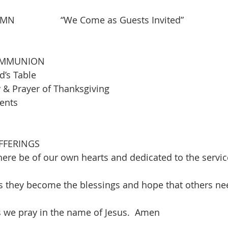
            “We Come as Guests Invited”                    
OMMUNION
d’s Table
& Prayer of Thanksgiving
ments
FFERINGS 
ere be of our own hearts and dedicated to the service
s they become the blessings and hope that others ne
is we pray in the name of Jesus.  Amen