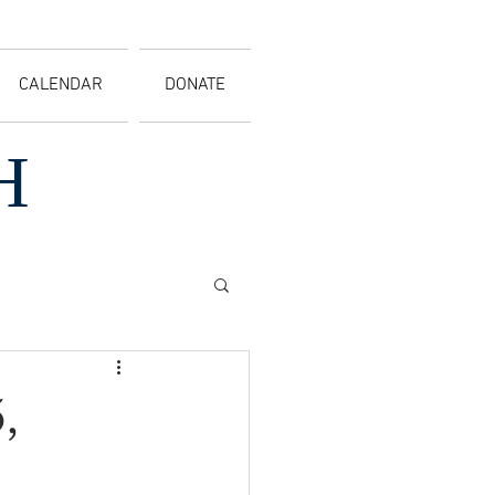
CALENDAR
DONATE
H
,