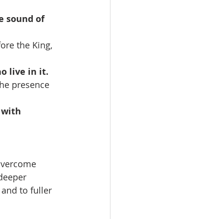
e sound of 
ore the King, 
 live in it.
 the presence 
 with 
 overcome 
deeper 
 and to fuller 