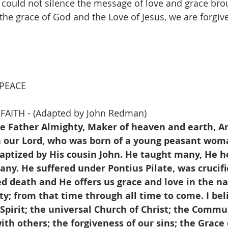
 could not silence the message of love and grace brou
y the grace of God and the Love of Jesus, we are forgi
                                                                                
 PEACE
FAITH - (Adapted by John Redman)
he Father Almighty, Maker of heaven and earth, An
on our Lord, who was born of a young peasant woma
baptized by His cousin John. He taught many, He h
y. He suffered under Pontius Pilate, was crucifi
ed death and He offers us grace and love in the n
y; from that time through all time to come. I beli
Spirit; the universal Church of Christ; the Commu
ith others; the forgiveness of our sins; the Grace o