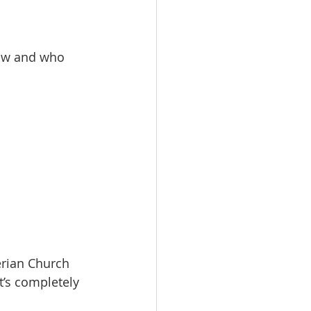
now and who 
erian Church 
it’s completely 