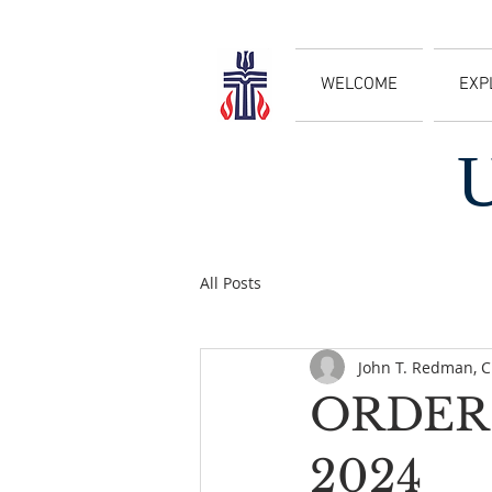
WELCOME
EXP
All Posts
John T. Redman, 
ORDER 
2024