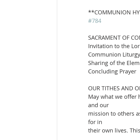
**COMMUNION HYMN      
#784
SACRAMENT OF C
Invitation to the Lor
Communion Liturgy 
Sharing of the Ele
Concluding Prayer
OUR TITHES AND O
May what we offer h
and our
mission to others a
for in
their own lives. Th