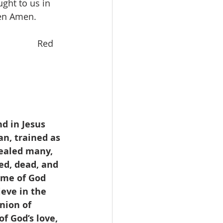
ght to us in 
ven Amen.
                Red 
d in Jesus 
n, trained as 
ealed many, 
ed, dead, and 
ame of God 
eve in the 
nion of 
f God’s love, 