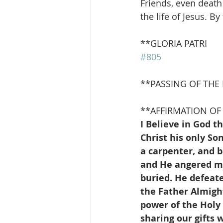
Friends, even death
the life of Jesus. B
**GLORIA PATRI               
#805
**PASSING OF THE
**AFFIRMATION OF 
I Believe in God t
Christ his only S
a carpenter, and 
and He angered man
buried. He defeat
the Father Almight
power of the Holy 
sharing our gifts w