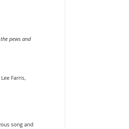
n the pews and 
ry Lee Farris, 
oyous song and 