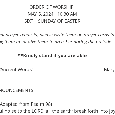
							ORDER OF WORSHIP
MAY 5, 2024   10:30 AM
SIXTH SUNDAY OF EASTER
ual prayer requests, please write them on prayer cards i
ng them up or give them to an usher during the prelude.
**Kindly stand if you are able
ncient Words”                                                       Ma
NOUNCEMENTS
Adapted from Psalm 98)
l noise to the LORD, all the earth; break forth into j