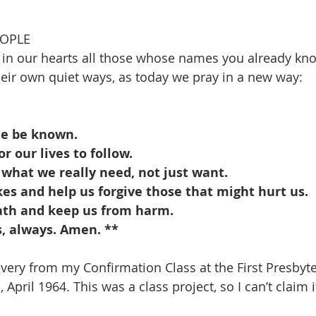
EOPLE
 in our hearts all those whose names you already k
their own quiet ways, as today we pray in a new way:
me be known.
r our lives to follow.
 what we really need, not just want.
es and help us forgive those that might hurt us.
ath and keep us from harm.
s, always. Amen. **
overy from my Confirmation Class at the First Presbyt
 April 1964. This was a class project, so I can’t claim 