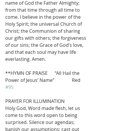
name of God the Father Almighty; 
from that time through all time to 
come. I believe in the power of the 
Holy Spirit; the universal Church of 
Christ; the Communion of sharing 
our gifts with others; the forgiveness 
of our sins; the Grace of God’s love, 
and that each soul may have life 
everlasting. Amen.
**HYMN OF PRAISE      “All Hail the 
Power of Jesus’ Name”               Red 
#95
PRAYER FOR ILLUMINATION
Holy God, Word made flesh, let us 
come to this word open to being 
surprised. Silence our agendas; 
banish our assumptions; cast out 