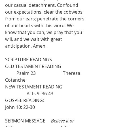
our casual detachment. Confound 
our expectations; clear the cobwebs 
from our ears; penetrate the corners 
of our hearts with this word. We 
know that you can, we pray that you 
will, and we wait with great 
anticipation. Amen.
SCRIPTURE READINGS
OLD TESTAMENT READING            
          Psalm 23                        Theresa 
Cotanche
NEW TESTAMENT READING: 
                   Acts 9: 36-43
GOSPEL READING:                                   
John 10: 22-30
SERMON MESSAGE     
Believe it or 