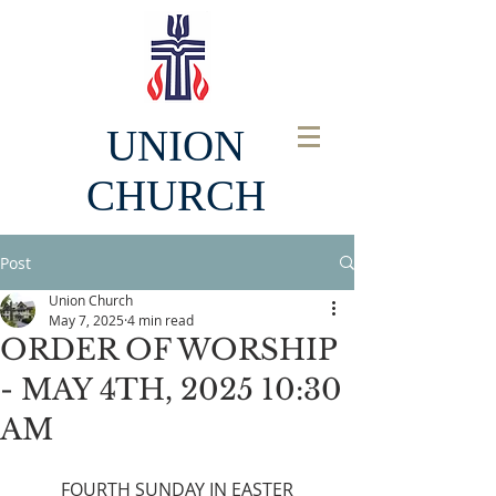
UNION
CHURCH
Post
Union Church
May 7, 2025
4 min read
ORDER OF WORSHIP
- MAY 4TH, 2025 10:30
AM
FOURTH SUNDAY IN EASTER