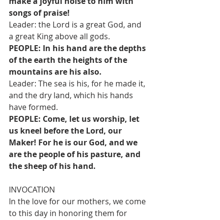
make a joyful noise to him with 
songs of praise!
Leader: the Lord is a great God, and 
a great King above all gods.
PEOPLE: In his hand are the depths 
of the earth the heights of the 
mountains are his also.
Leader: The sea is his, for he made it, 
and the dry land, which his hands 
have formed.
PEOPLE: Come, let us worship, let 
us kneel before the Lord, our 
Maker! For he is our God, and we 
are the people of his pasture, and 
the sheep of his hand.
INVOCATION
In the love for our mothers, we come 
to this day in honoring them for 