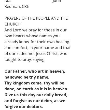
Not!
                                          John 
Redman, CRE
PRAYERS OF THE PEOPLE AND THE 
CHURCH
And Lord we pray for those in our 
own hearts whose names you 
already know, for their own healing 
and comfort, in your name and that 
of our redeemer Jesus Christ, who 
taught to pray, saying: 
Our Father, who art in heaven, 
hallowed be thy name.
Thy kingdom come, thy will be 
done, on earth as it is in heaven.
Give us this day our daily bread, 
and forgive us our debts, as we 
forgive our debtors.