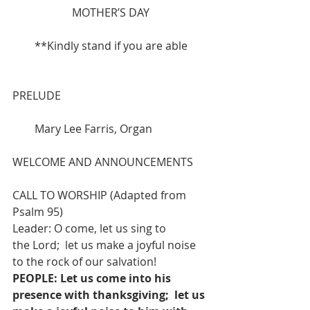
MOTHER’S DAY
**Kindly stand if you are able
PRELUDE 
        Mary Lee Farris, Organ
WELCOME AND ANNOUNCEMENTS
CALL TO WORSHIP (Adapted from 
Psalm 95)
Leader: O come, let us sing to 
the Lord;  let us make a joyful noise 
to the rock of our salvation!
PEOPLE: Let us come into his 
presence with thanksgiving;  let us 