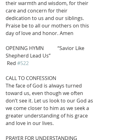
their warmth and wisdom, for their 
care and concern for their 
dedication to us and our siblings. 
Praise be to all our mothers on this 
day of love and honor. Amen
OPENING HYMN           “Savior Like 
Shepherd Lead Us”                           
 Red 
#522
CALL TO CONFESSION
The face of God is always turned 
toward us, even though we often 
don’t see it. Let us look to our God as 
we come closer to him as we seek a 
greater understanding of his grace 
and love in our lives.
PRAYER FOR UNDERSTANDING