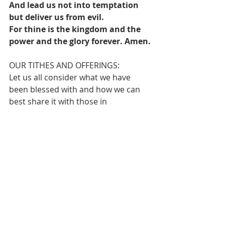
And lead us not into temptation 
but deliver us from evil.
For thine is the kingdom and the 
power and the glory forever. Amen.
OUR TITHES AND OFFERINGS:
Let us all consider what we have 
been blessed with and how we can 
best share it with those in 