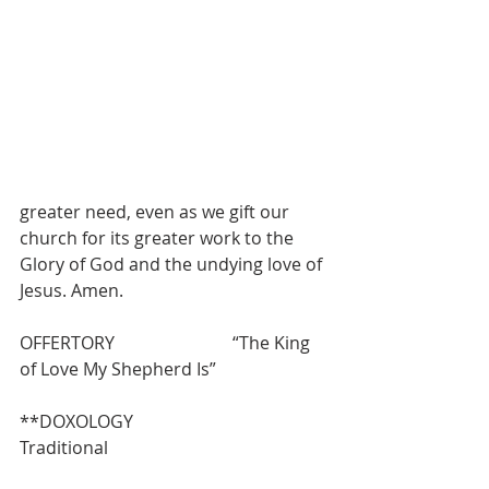
greater need, even as we gift our 
church for its greater work to the 
Glory of God and the undying love of 
Jesus. Amen.
OFFERTORY                           “The King 
of Love My Shepherd Is”
**DOXOLOGY                          
Traditional