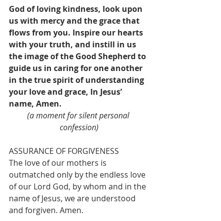
God of loving kindness, look upon 
us with mercy and the grace that 
flows from you. Inspire our hearts 
with your truth, and instill in us 
the image of the Good Shepherd to 
guide us in caring for one another 
in the true spirit of understanding 
your love and grace, In Jesus’ 
name, Amen.
(a moment for silent personal 
confession)
ASSURANCE OF FORGIVENESS
The love of our mothers is 
outmatched only by the endless love 
of our Lord God, by whom and in the 
name of Jesus, we are understood 
and forgiven. Amen.