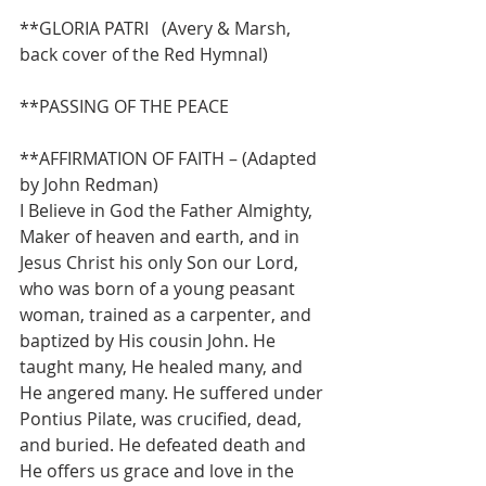
**GLORIA PATRI   (Avery & Marsh, 
back cover of the Red Hymnal)
**PASSING OF THE PEACE
**AFFIRMATION OF FAITH – (Adapted 
by John Redman)
I Believe in God the Father Almighty, 
Maker of heaven and earth, and in 
Jesus Christ his only Son our Lord, 
who was born of a young peasant 
woman, trained as a carpenter, and 
baptized by His cousin John. He 
taught many, He healed many, and 
He angered many. He suffered under 
Pontius Pilate, was crucified, dead, 
and buried. He defeated death and 
He offers us grace and love in the 