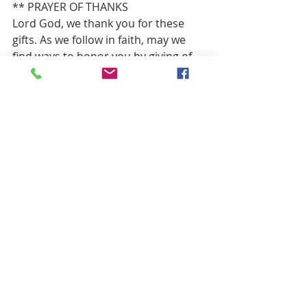
** PRAYER OF THANKS
Lord God, we thank you for these 
gifts. As we follow in faith, may we 
find ways to honor you by giving of 
our treasure, our time and our 
talents to glorify you and our Lord 
Jesus Christ.  Amen.
HYMN OF PARTING                 “Lord, 
Dismiss Us with Your Blessing”          
Red 
#834
BENEDICTION
POSTLUDE                              “For All 
The Saints”                   Mary Lee Farris, 
Piano