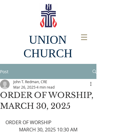
UNION
CHURCH
Post
John T. Redman, CRE
Mar 26, 2025
4 min read
ORDER OF WORSHIP,
MARCH 30, 2025
ORDER OF WORSHIP
MARCH 30, 2025 10:30 AM