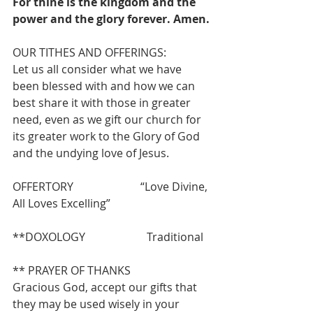
For thine is the kingdom and the 
power and the glory forever. Amen.
OUR TITHES AND OFFERINGS:
Let us all consider what we have 
been blessed with and how we can 
best share it with those in greater 
need, even as we gift our church for 
its greater work to the Glory of God 
and the undying love of Jesus.
OFFERTORY                        “Love Divine, 
All Loves Excelling”
**DOXOLOGY                      Traditional
** PRAYER OF THANKS
Gracious God, accept our gifts that 
they may be used wisely in your 