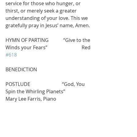
service for those who hunger, or 
thirst, or merely seek a greater 
understanding of your love. This we 
gratefully pray in Jesus’ name, Amen.
HYMN OF PARTING            “Give to the 
Winds your Fears”                            Red 
#618
BENEDICTION
POSTLUDE                          “God, You 
Spin the Whirling Planets”             
Mary Lee Farris, Piano