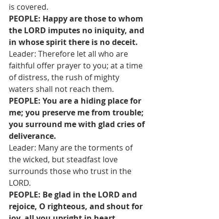
is covered.
PEOPLE: Happy are those to whom 
the LORD imputes no iniquity, and 
in whose spirit there is no deceit.
Leader: Therefore let all who are 
faithful offer prayer to you; at a time 
of distress, the rush of mighty 
waters shall not reach them.
PEOPLE: You are a hiding place for 
me; you preserve me from trouble; 
you surround me with glad cries of 
deliverance.
Leader: Many are the torments of 
the wicked, but steadfast love 
surrounds those who trust in the 
LORD.
PEOPLE: Be glad in the LORD and 
rejoice, O righteous, and shout for 
joy, all you upright in heart.