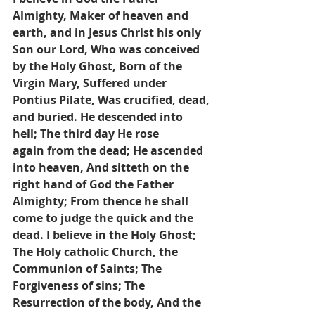
Almighty, Maker of heaven and 
earth, and in Jesus Christ his only
Son our Lord, Who was conceived 
by the Holy Ghost, Born of the 
Virgin Mary, Suffered under
Pontius Pilate, Was crucified, dead, 
and buried. He descended into 
hell; The third day He rose
again from the dead; He ascended 
into heaven, And sitteth on the 
right hand of God the Father
Almighty; From thence he shall 
come to judge the quick and the 
dead. I believe in the Holy Ghost; 
The Holy catholic Church, the 
Communion of Saints; The 
Forgiveness of sins; The 
Resurrection of the body, And the 