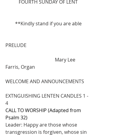
FOURTH SUNDAY OF LENT
**Kindly stand if you are able
PRELUDE 
                                         Mary Lee 
Farris, Organ
WELCOME AND ANNOUNCEMENTS
EXTNGUISHING LENTEN CANDLES 1 - 
4
CALL TO WORSHIP (Adapted from 
Psalm 32)
Leader: Happy are those whose 
transgression is forgiven, whose sin 