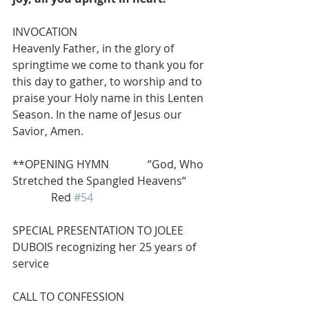
INVOCATION
Heavenly Father, in the glory of 
springtime we come to thank you for 
this day to gather, to worship and to 
praise your Holy name in this Lenten 
Season. In the name of Jesus our 
Savior, Amen.
**OPENING HYMN              “God, Who 
Stretched the Spangled Heavens“ 
              Red 
#54
SPECIAL PRESENTATION TO JOLEE 
DUBOIS recognizing her 25 years of 
service
CALL TO CONFESSION