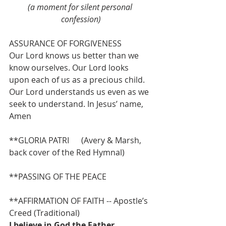
(a moment for silent personal 
confession)
ASSURANCE OF FORGIVENESS
Our Lord knows us better than we 
know ourselves. Our Lord looks 
upon each of us as a precious child. 
Our Lord understands us even as we 
seek to understand. In Jesus’ name, 
Amen
**GLORIA PATRI      (Avery & Marsh, 
back cover of the Red Hymnal)
**PASSING OF THE PEACE
**AFFIRMATION OF FAITH -- Apostle’s 
Creed (Traditional)
I believe in God the Father 