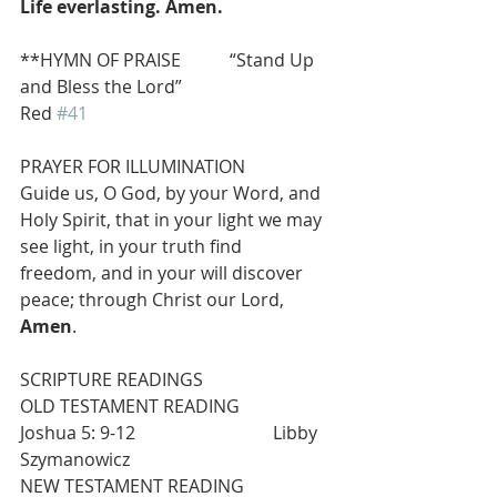
Life everlasting. Amen.
**HYMN OF PRAISE           “Stand Up 
and Bless the Lord”                              
Red 
#41
PRAYER FOR ILLUMINATION
Guide us, O God, by your Word, and 
Holy Spirit, that in your light we may 
see light, in your truth find
freedom, and in your will discover 
peace; through Christ our Lord, 
Amen
.
SCRIPTURE READINGS
OLD TESTAMENT READING                   
Joshua 5: 9-12                               Libby 
Szymanowicz
NEW TESTAMENT READING                  