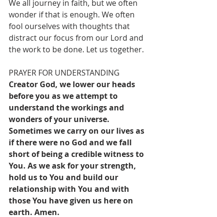
We all journey in faith, but we often 
wonder if that is enough. We often 
fool ourselves with thoughts that 
distract our focus from our Lord and 
the work to be done. Let us together.
PRAYER FOR UNDERSTANDING
Creator God, we lower our heads 
before you as we attempt to 
understand the workings and 
wonders of your universe. 
Sometimes we carry on our lives as 
if there were no God and we fall 
short of being a credible witness to 
You. As we ask for your strength, 
hold us to You and build our 
relationship with You and with 
those You have given us here on 
earth. Amen.