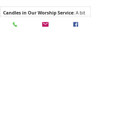
Candles in Our Worship Service
: A bit 
of History: The seven-light candelabra 
are symbolic of the seven days of the 
week, meaning we ‘worship’ God every 
day, not just on Sunday. The two altar 
candles symbolize that Jesus is both 
God and Man, and the Christ candle is 
symbolic of Christ being the Light of 
the World.
The Christ candle is lit first and 
extinguished last. The ushers leave its 
light with the other candles during 
worship, and when extinguished after 
worship, the ushers carry the light out 
into the world.