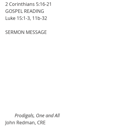
2 Corinthians 5:16-21
GOSPEL READING                                    
Luke 15:1-3, 11b-32
SERMON MESSAGE                         
Prodigals, One and All
John Redman, CRE