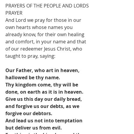
PRAYERS OF THE PEOPLE AND LORDS 
PRAYER
And Lord we pray for those in our 
own hearts whose names you 
already know, for their own healing 
and comfort, in your name and that 
of our redeemer Jesus Christ, who 
taught to pray, saying:
Our Father, who art in heaven, 
hallowed be thy name.
Thy kingdom come, thy will be 
done, on earth as it is in heaven.
Give us this day our daily bread, 
and forgive us our debts, as we 
forgive our debtors.
And lead us not into temptation 
but deliver us from evil.