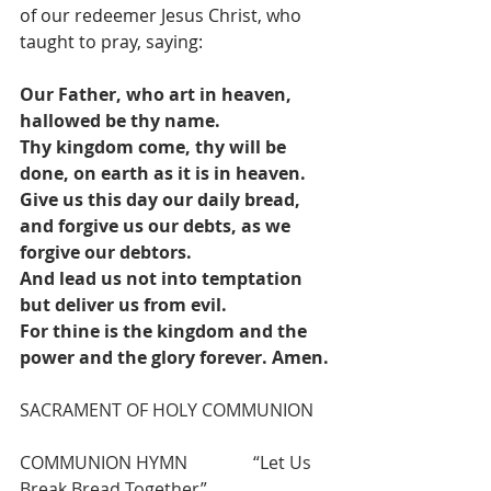
of our redeemer Jesus Christ, who 
taught to pray, saying: 
Our Father, who art in heaven, 
hallowed be thy name.
Thy kingdom come, thy will be 
done, on earth as it is in heaven.
Give us this day our daily bread, 
and forgive us our debts, as we 
forgive our debtors.
And lead us not into temptation 
but deliver us from evil.
For thine is the kingdom and the 
power and the glory forever. Amen.
SACRAMENT OF HOLY COMMUNION
COMMUNION HYMN               “Let Us 
Break Bread Together”                     