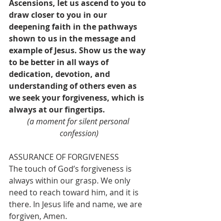
Ascensions, let us ascend to you to 
draw closer to you in our 
deepening faith in the pathways 
shown to us in the message and 
example of Jesus. Show us the way 
to be better in all ways of 
dedication, devotion, and 
understanding of others even as 
we seek your forgiveness, which is 
always at our fingertips.
(a moment for silent personal 
confession)
ASSURANCE OF FORGIVENESS
The touch of God’s forgiveness is 
always within our grasp. We only 
need to reach toward him, and it is 
there. In Jesus life and name, we are 
forgiven, Amen.