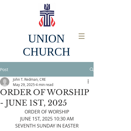
UNION
CHURCH
Post
John T. Redman, CRE
May 29, 2025
4 min read
ORDER OF WORSHIP
- JUNE 1ST, 2025
ORDER OF WORSHIP
JUNE 1ST, 2025 10:30 AM
SEVENTH SUNDAY IN EASTER