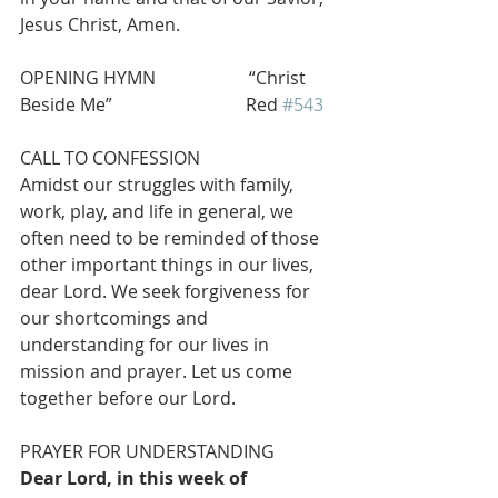
Jesus Christ, Amen.
OPENING HYMN                     “Christ 
Beside Me”                              Red 
#543
CALL TO CONFESSION
Amidst our struggles with family, 
work, play, and life in general, we 
often need to be reminded of those 
other important things in our lives, 
dear Lord. We seek forgiveness for 
our shortcomings and 
understanding for our lives in 
mission and prayer. Let us come 
together before our Lord.
PRAYER FOR UNDERSTANDING
Dear Lord, in this week of 