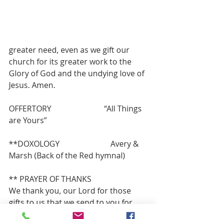
greater need, even as we gift our 
church for its greater work to the 
Glory of God and the undying love of 
Jesus. Amen.
OFFERTORY                           “All Things 
are Yours”
**DOXOLOGY                          Avery & 
Marsh (Back of the Red hymnal)
** PRAYER OF THANKS
We thank you, our Lord for those 
gifts to us that we send to you for 
your work and ours in congregation, 