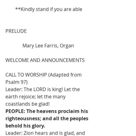
**Kindly stand if you are able
PRELUDE 
              Mary Lee Farris, Organ
WELCOME AND ANNOUNCEMENTS
CALL TO WORSHIP (Adapted from 
Psalm 97)
Leader: The LORD is king! Let the 
earth rejoice; let the many 
coastlands be glad!
PEOPLE: The heavens proclaim his 
righteousness; and all the peoples 
behold his glory.
Leader: Zion hears and is glad, and 