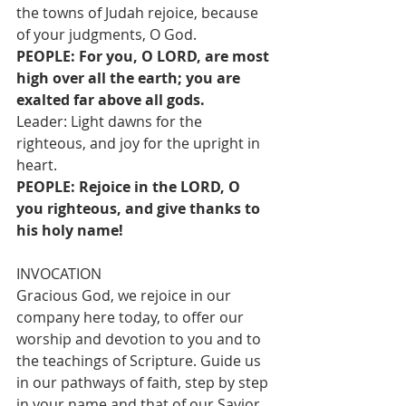
the towns of Judah rejoice, because 
of your judgments, O God.
PEOPLE: For you, O LORD, are most 
high over all the earth; you are 
exalted far above all gods.
Leader: Light dawns for the 
righteous, and joy for the upright in 
heart.
PEOPLE: Rejoice in the LORD, O 
you righteous, and give thanks to 
his holy name!
INVOCATION
Gracious God, we rejoice in our 
company here today, to offer our 
worship and devotion to you and to 
the teachings of Scripture. Guide us 
in our pathways of faith, step by step 
in your name and that of our Savior, 