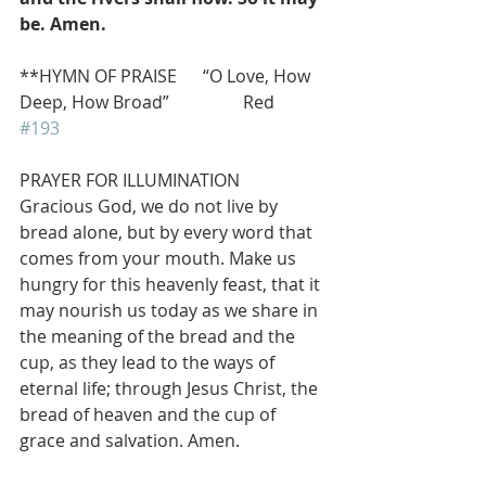
be. Amen.
**HYMN OF PRAISE      “O Love, How 
Deep, How Broad”                 Red 
#193
PRAYER FOR ILLUMINATION
Gracious God, we do not live by 
bread alone, but by every word that 
comes from your mouth. Make us 
hungry for this heavenly feast, that it 
may nourish us today as we share in 
the meaning of the bread and the 
cup, as they lead to the ways of 
eternal life; through Jesus Christ, the 
bread of heaven and the cup of 
grace and salvation. Amen.