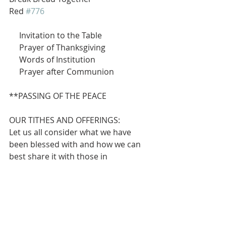
Red 
#776
     Invitation to the Table
     Prayer of Thanksgiving
     Words of Institution
     Prayer after Communion
**PASSING OF THE PEACE
OUR TITHES AND OFFERINGS:
Let us all consider what we have 
been blessed with and how we can 
best share it with those in 