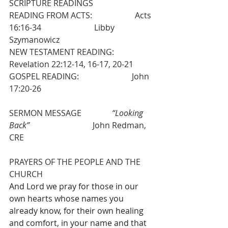
SCRIPTURE READINGS
READING FROM ACTS:                     Acts 
16:16-34                          Libby 
Szymanowicz
NEW TESTAMENT READING:          
Revelation 22:12-14, 16-17, 20-21
GOSPEL READING:                          John 
17:20-26
SERMON MESSAGE               
“Looking 
Back”
                               John Redman, 
CRE
PRAYERS OF THE PEOPLE AND THE 
CHURCH
And Lord we pray for those in our 
own hearts whose names you 
already know, for their own healing 
and comfort, in your name and that 