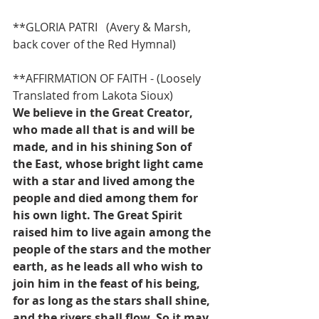
**GLORIA PATRI   (Avery & Marsh, 
back cover of the Red Hymnal)
**AFFIRMATION OF FAITH - (Loosely 
Translated from Lakota Sioux)
We believe in the Great Creator, 
who made all that is and will be 
made, and in his shining Son of 
the East, whose bright light came 
with a star and lived among the 
people and died among them for 
his own light. The Great Spirit 
raised him to live again among the 
people of the stars and the mother 
earth, as he leads all who wish to 
join him in the feast of his being, 
for as long as the stars shall shine, 
and the rivers shall flow. So it may 