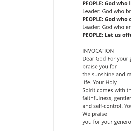
PEOPLE: God who is
Leader: God who br
PEOPLE: God who ca
Leader: God who ena
PEOPLE: Let us off
INVOCATION
Dear God-For your 
praise you for
the sunshine and ra
life. Your Holy
Spirit comes with th
faithfulness, gentle
and self-control. Y
We praise
you for your gener