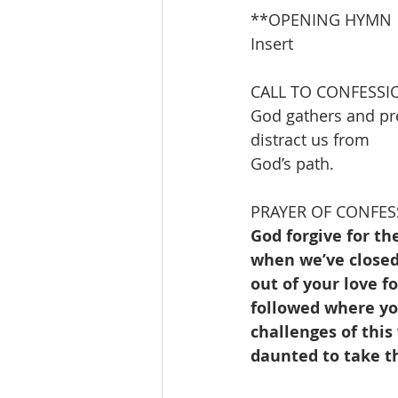
**OPENING HYMN         
Insert                       
CALL TO CONFESSI
God gathers and pre
distract us from
God’s path.
PRAYER OF CONFES
God forgive for th
when we’ve closed 
out of your love f
followed where you
challenges of this
daunted to take t