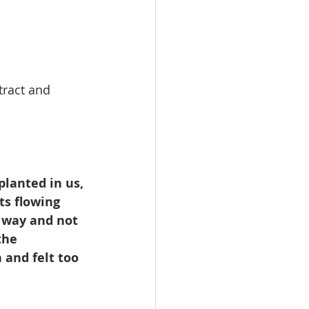
   
tract and 
planted in us, 
ts flowing 
 way and not 
the 
 and felt too 