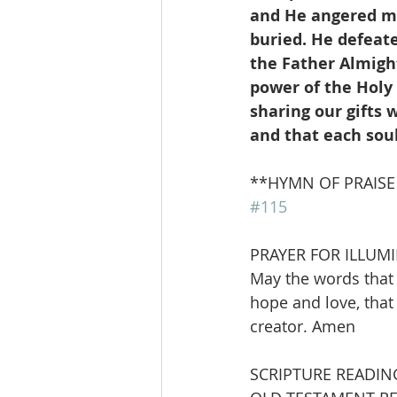
and He angered man
buried. He defeat
the Father Almight
power of the Holy 
sharing our gifts w
and that each sou
**HYMN OF PRAISE         
#115
PRAYER FOR ILLUM
May the words that 
hope and love, that
creator. Amen
SCRIPTURE READIN