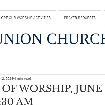
LORE OUR WORSHIP ACTIVITIES
PRAYER REQUESTS
UNION CHURC
 12, 2024
4 min read
OF WORSHIP, JUNE 
0:30 AM