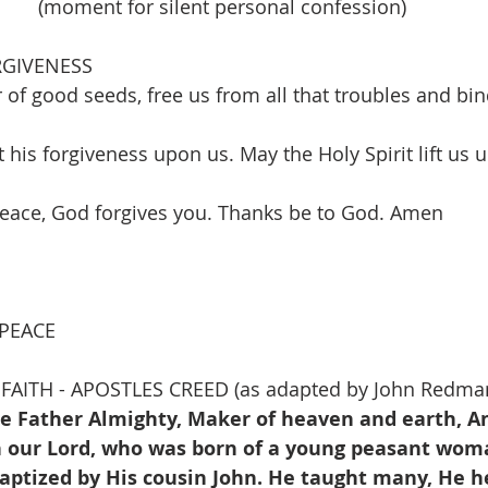
(moment for silent personal confession)
RGIVENESS
of good seeds, free us from all that troubles and bin
t his forgiveness upon us. May the Holy Spirit lift us
 peace, God forgives you. Thanks be to God. Amen
                                                                               
 PEACE
FAITH - APOSTLES CREED (as adapted by John Redma
he Father Almighty, Maker of heaven and earth, An
on our Lord, who was born of a young peasant woma
baptized by His cousin John. He taught many, He h