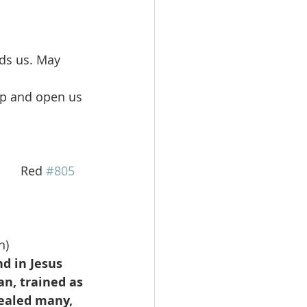
ds us. May 
 up and open us 
        Red 
#805
n)
d in Jesus 
n, trained as 
ealed many, 