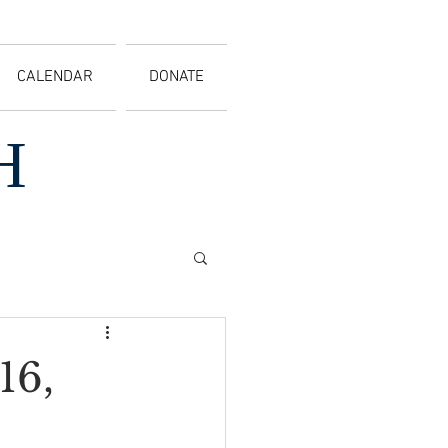
CALENDAR
DONATE
H
16,