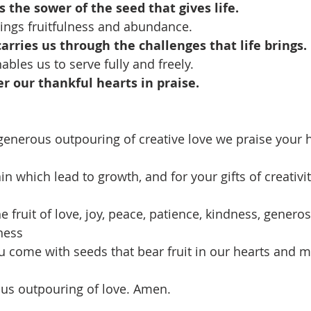
 the sower of the seed that gives life.
ings fruitfulness and abundance.
rries us through the challenges that life brings.
bles us to serve fully and freely.
er our thankful hearts in praise.
generous outpouring of creative love we praise your
in which lead to growth, and for your gifts of creativ
e fruit of love, joy, peace, patience, kindness, generosi
ness
ou come with seeds that bear fruit in our hearts and m
ous outpouring of love. Amen.