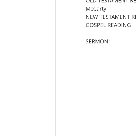
OLD TESTAMENT READING   
McCarty           
NEW TESTAMENT READING 
GOSPEL READING          
SERMON:                   