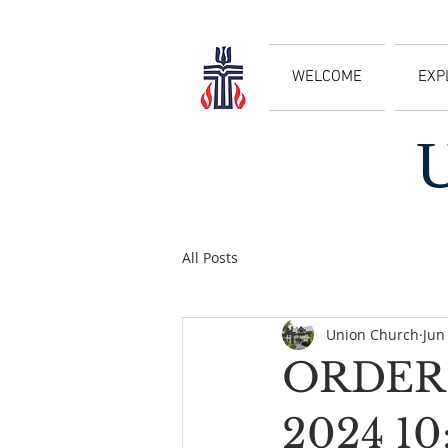
WELCOME
EXP
All Posts
Union Church
Jun
ORDER 
2024 1