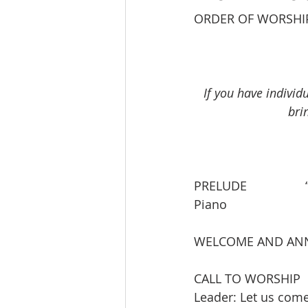
ORDER OF WORSHI
If you have individ
bri
PRELUDE                 “
Piano
WELCOME AND AN
CALL TO WORSHIP
Leader: Let us com