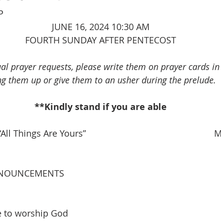
P
JUNE 16, 2024 10:30 AM
FOURTH SUNDAY AFTER PENTECOST
ual prayer requests, please write them on prayer cards i
ng them up or give them to an usher during the prelude.
**Kindly stand if you are able
All Things Are Yours”                                                 
NOUNCEMENTS
e to worship God