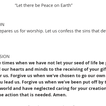
     “Let there be Peace on Earth”                             
 
ON
pares us for worship. Let us confess the sins that de
SION
e times when we have not let your seed of life be 
our hearts and minds to the receiving of your gif
or us. Forgive us when we’ve chosen to go our own
 lead us. Forgive us when we’ve been put off by 
 world and have neglected caring for your creation
he action that is needed. Amen.