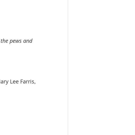
n the pews and 
   Mary Lee Farris, 