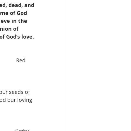
ed, dead, and 
ame of God 
eve in the 
nion of 
f God’s love, 
           Red 
our seeds of 
od our loving 