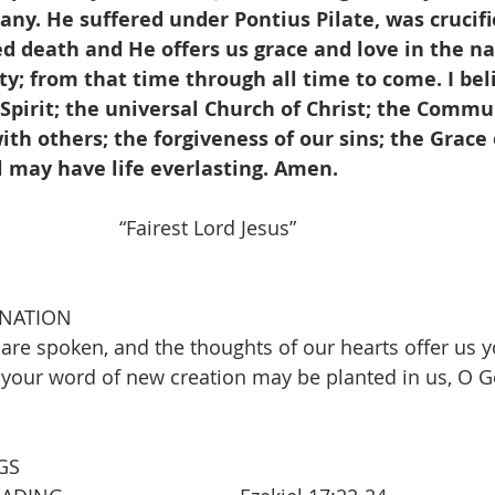
y. He suffered under Pontius Pilate, was crucifi
ed death and He offers us grace and love in the n
y; from that time through all time to come. I beli
Spirit; the universal Church of Christ; the Commu
ith others; the forgiveness of our sins; the Grace o
l may have life everlasting. Amen.
             “Fairest Lord Jesus”                                    
INATION
are spoken, and the thoughts of our hearts offer us y
 your word of new creation may be planted in us, O G
GS