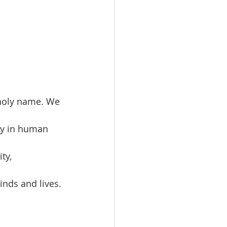
 holy name. We 
ity in human 
ty, 
inds and lives. 