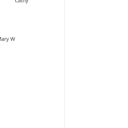
          Cathy 
    Mary W