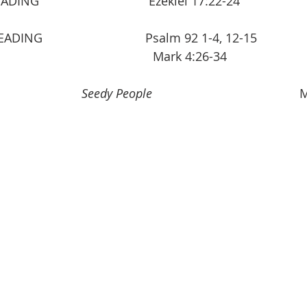
                             Ezekiel 17:22-24                    
                             Psalm 92 1-4, 12-15            
                                      Mark 4:26-34 
          
            Seedy People
                                       