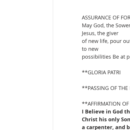
ASSURANCE OF FO
May God, the Sower 
Jesus, the giver
of new life, pour ou
to new
possibilities Be at
**GLORIA PATRI               
**PASSING OF THE
**AFFIRMATION OF 
I Believe in God t
Christ his only S
a carpenter, and 