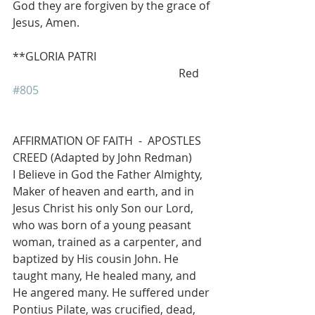
God they are forgiven by the grace of 
Jesus, Amen.
**GLORIA PATRI            
                                                           Red 
#805
AFFIRMATION OF FAITH  -  APOSTLES 
CREED (Adapted by John Redman)
I Believe in God the Father Almighty, 
Maker of heaven and earth, and in 
Jesus Christ his only Son our Lord, 
who was born of a young peasant 
woman, trained as a carpenter, and 
baptized by His cousin John. He 
taught many, He healed many, and 
He angered many. He suffered under 
Pontius Pilate, was crucified, dead, 