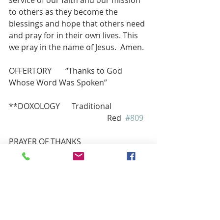
to others as they become the 
blessings and hope that others need 
and pray for in their own lives. This 
we pray in the name of Jesus.  Amen.
OFFERTORY       “Thanks to God 
Whose Word Was Spoken”
**DOXOLOGY      Traditional 
                                                  Red  
#809
PRAYER OF THANKS 
Lord God, we thank you for these 
gifts. As we follow in faith, may we 
find ways to honor you by giving of 
our treasure, our time and our 
talents to glorify you and our Lord 
Jesus Christ.  Amen.