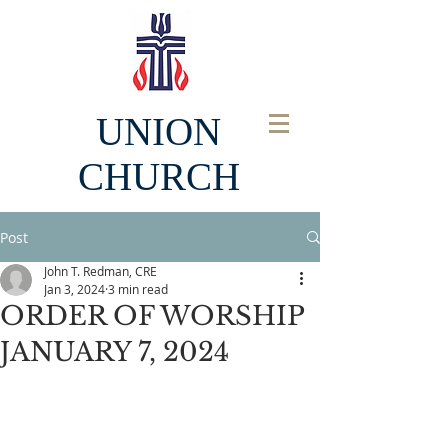
UNION
CHURCH
Post
John T. Redman, CRE
Jan 3, 2024
3 min read
ORDER OF WORSHIP
JANUARY 7, 2024