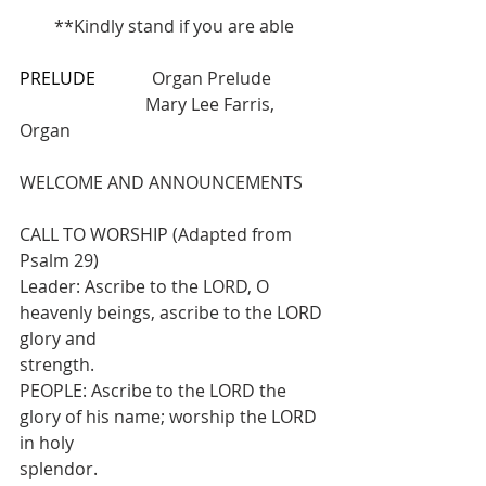
**Kindly stand if you are able
PRELUDE
             Organ Prelude       
                             Mary Lee Farris, 
Organ
WELCOME AND ANNOUNCEMENTS
CALL TO WORSHIP (Adapted from 
Psalm 29)
Leader: Ascribe to the LORD, O 
heavenly beings, ascribe to the LORD 
glory and
strength.
PEOPLE: Ascribe to the LORD the 
glory of his name; worship the LORD 
in holy
splendor.