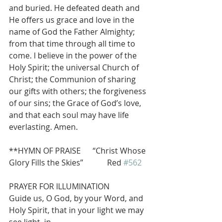
and buried. He defeated death and 
He offers us grace and love in the 
name of God the Father Almighty; 
from that time through all time to 
come. I believe in the power of the 
Holy Spirit; the universal Church of 
Christ; the Communion of sharing 
our gifts with others; the forgiveness 
of our sins; the Grace of God’s love, 
and that each soul may have life 
everlasting. Amen.
**HYMN OF PRAISE      “Christ Whose 
Glory Fills the Skies”            Red 
#562
PRAYER FOR ILLUMINATION
Guide us, O God, by your Word, and 
Holy Spirit, that in your light we may 
see light, in