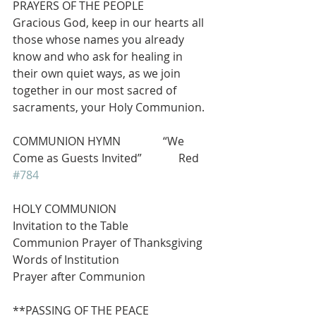
PRAYERS OF THE PEOPLE
Gracious God, keep in our hearts all 
those whose names you already 
know and who ask for healing in 
their own quiet ways, as we join 
together in our most sacred of 
sacraments, your Holy Communion.
COMMUNION HYMN               “We 
Come as Guests Invited”             Red 
#784
HOLY COMMUNION
Invitation to the Table
Communion Prayer of Thanksgiving
Words of Institution
Prayer after Communion
**PASSING OF THE PEACE