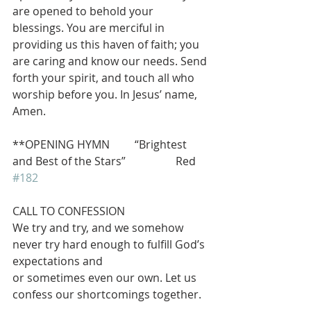
are opened to behold your 
blessings. You are merciful in 
providing us this haven of faith; you 
are caring and know our needs. Send 
forth your spirit, and touch all who 
worship before you. In Jesus’ name, 
Amen.
**OPENING HYMN         “Brightest 
and Best of the Stars”                  Red 
#182
CALL TO CONFESSION
We try and try, and we somehow 
never try hard enough to fulfill God’s 
expectations and
or sometimes even our own. Let us 
confess our shortcomings together.