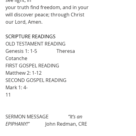
your truth find freedom, and in your 
will discover peace; through Christ 
our Lord, Amen.
SCRIPTURE READINGS
OLD TESTAMENT READING            
Genesis 1: 1-5                Theresa 
Cotanche
FIRST GOSPEL READING                
Matthew 2: 1-12
SECOND GOSPEL READING           
Mark 1: 4-
11                                                          
SERMON MESSAGE                
“It’s an 
EPIPHANY!”
             John Redman, CRE