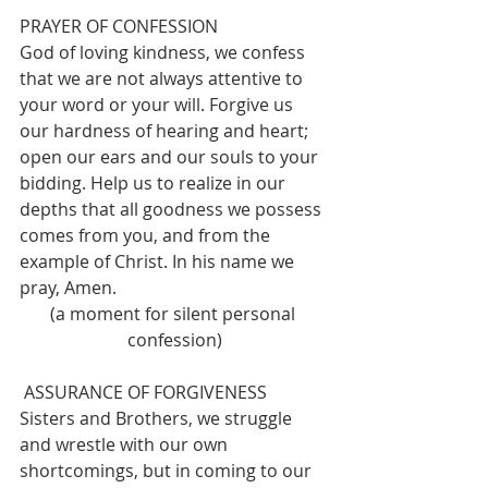
PRAYER OF CONFESSION
God of loving kindness, we confess 
that we are not always attentive to 
your word or your will. Forgive us 
our hardness of hearing and heart; 
open our ears and our souls to your 
bidding. Help us to realize in our 
depths that all goodness we possess 
comes from you, and from the 
example of Christ. In his name we 
pray, Amen.
(a moment for silent personal 
confession)
 ASSURANCE OF FORGIVENESS
Sisters and Brothers, we struggle 
and wrestle with our own 
shortcomings, but in coming to our 