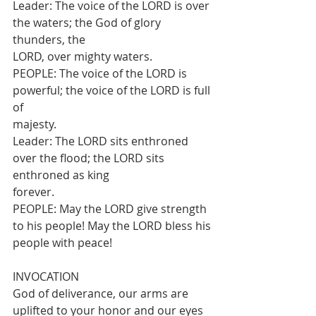
Leader: The voice of the LORD is over 
the waters; the God of glory 
thunders, the
LORD, over mighty waters.
PEOPLE: The voice of the LORD is 
powerful; the voice of the LORD is full 
of
majesty.
Leader: The LORD sits enthroned 
over the flood; the LORD sits 
enthroned as king
forever.
PEOPLE: May the LORD give strength 
to his people! May the LORD bless his
people with peace!
INVOCATION
God of deliverance, our arms are 
uplifted to your honor and our eyes 