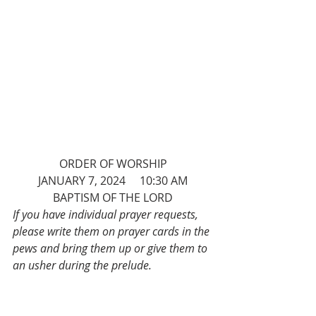
ORDER OF WORSHIP
JANUARY 7, 2024     10:30 AM
BAPTISM OF THE LORD
If you have individual prayer requests, 
please write them on prayer cards in the 
pews and bring them up or give them to 
an usher during the prelude.