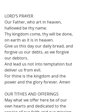
LORD’S PRAYER
Our Father, who art in heaven, 
hallowed be thy name.
Thy kingdom come, thy will be done, 
on earth as it is in heaven.
Give us this day our daily bread, and 
forgive us our debts, as we forgive 
our debtors.
And lead us not into temptation but 
deliver us from evil.
For thine is the kingdom and the 
power and the glory forever. Amen
OUR TITHES AND OFFERINGS 
May what we offer here be of our 
own hearts and dedicated to the 
service of our faith and our mission 