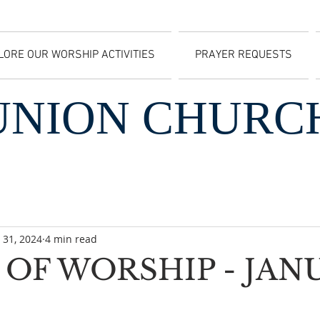
LORE OUR WORSHIP ACTIVITIES
PRAYER REQUESTS
UNION CHURC
 31, 2024
4 min read
OF WORSHIP - JAN