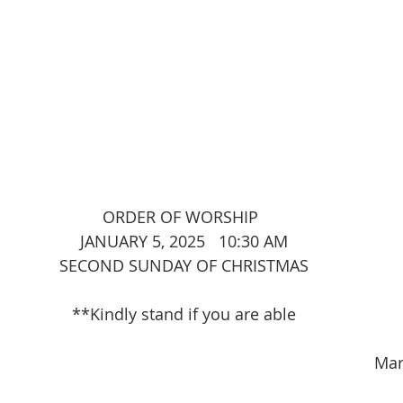
							ORDER OF WORSHIP
JANUARY 5, 2025   10:30 AM
SECOND SUNDAY OF CHRISTMAS
**Kindly stand if you are able
                                                                              