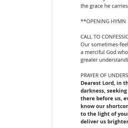
the grace he carrie
**OPENING HYMN        
CALL TO CONFESSI
Our sometimes-feeb
a merciful God who 
greater understandi
PRAYER OF UNDER
Dearest Lord, in t
darkness, seeking 
there before us, e
know our shortcom
to the light of yo
deliver us bright