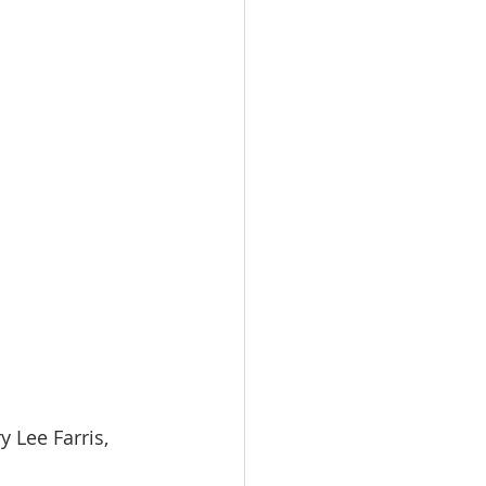
  Mary Lee Farris, 