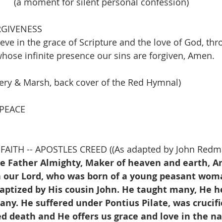
(a moment for silent personal confession)
RGIVENESS
lieve in the grace of Scripture and the love of God, thr
ose infinite presence our sins are forgiven, Amen.
ery & Marsh, back cover of the Red Hymnal)
 PEACE
FAITH -- APOSTLES CREED ((As adapted by John Redm
he Father Almighty, Maker of heaven and earth, An
on our Lord, who was born of a young peasant woma
baptized by His cousin John. He taught many, He h
y. He suffered under Pontius Pilate, was crucifi
ed death and He offers us grace and love in the n