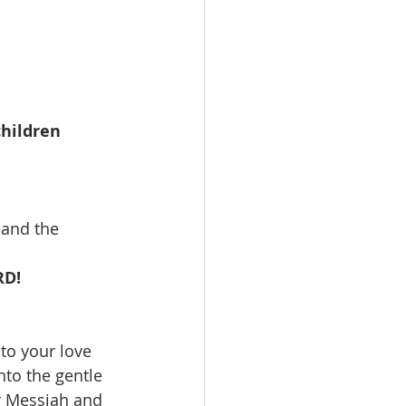
hildren 
and the 
RD!
to your love 
to the gentle 
r Messiah and 