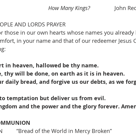
                       
How Many Kings?
                John
EOPLE AND LORDS PRAYER
r those in our own hearts whose names you already k
fort, in your name and that of our redeemer Jesus C
ng:
rt in heaven, hallowed be thy name.
thy will be done, on earth as it is in heaven.
ur daily bread, and forgive us our debts, as we forg
to temptation but deliver us from evil.
kingdom and the power and the glory forever. Amen
COMMUNION
   “Bread of the World in Mercy Broken”               