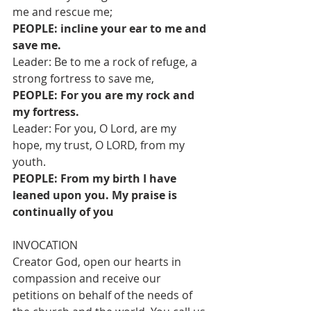
me and rescue me;
PEOPLE: incline your ear to me and 
save me.
Leader: Be to me a rock of refuge, a 
strong fortress to save me,
PEOPLE: For you are my rock and 
my fortress.
Leader: For you, O Lord, are my 
hope, my trust, O LORD, from my 
youth.
PEOPLE: From my birth I have 
leaned upon you. My praise is 
continually of you
INVOCATION
Creator God, open our hearts in 
compassion and receive our 
petitions on behalf of the needs of 