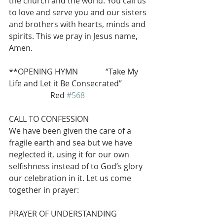
the church and the world. You call us 
to love and serve you and our sisters 
and brothers with hearts, minds and 
spirits. This we pray in Jesus name, 
Amen.
**OPENING HYMN              “Take My 
Life and Let it Be Consecrated” 
                     Red 
#568
CALL TO CONFESSION
We have been given the care of a 
fragile earth and sea but we have 
neglected it, using it for our own 
selfishness instead of to God’s glory 
our celebration in it. Let us come 
together in prayer:
PRAYER OF UNDERSTANDING