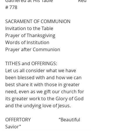
Gathered at His Table”                    Red 
# 778
SACRAMENT OF COMMUNION
Invitation to the Table
Prayer of Thanksgiving
Words of Institution
Prayer after Communion
TITHES and OFFERINGS:
Let us all consider what we have 
been blessed with and how we can 
best share it with those in greater 
need, even as we gift our church for 
its greater work to the Glory of God 
and the undying love of Jesus.
OFFERTORY                        “Beautiful 
Savior”