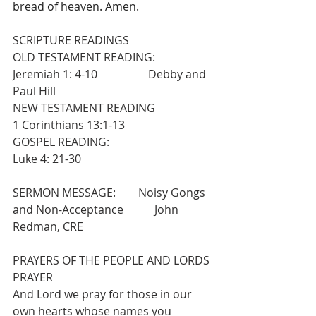
bread of heaven. Amen. 
SCRIPTURE READINGS
OLD TESTAMENT READING:                  
Jeremiah 1: 4-10                  Debby and 
Paul Hill
NEW TESTAMENT READING                  
1 Corinthians 13:1-13
GOSPEL READING:                                   
Luke 4: 21-30
SERMON MESSAGE:        Noisy Gongs 
and Non-Acceptance           John 
Redman, CRE
PRAYERS OF THE PEOPLE AND LORDS 
PRAYER
And Lord we pray for those in our 
own hearts whose names you 