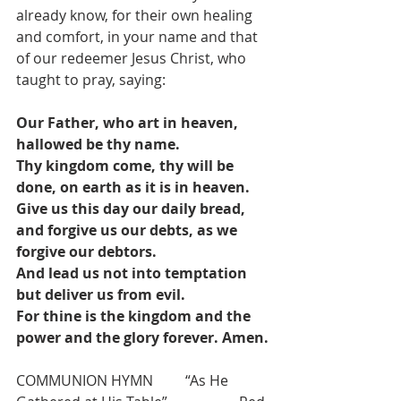
already know, for their own healing 
and comfort, in your name and that 
of our redeemer Jesus Christ, who 
taught to pray, saying:
Our Father, who art in heaven, 
hallowed be thy name.
Thy kingdom come, thy will be 
done, on earth as it is in heaven.
Give us this day our daily bread, 
and forgive us our debts, as we 
forgive our debtors.
And lead us not into temptation 
but deliver us from evil.
For thine is the kingdom and the 
power and the glory forever. Amen.
COMMUNION HYMN         “As He 