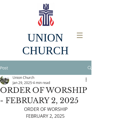
UNION
CHURCH
Post
Union Church
Jan 29, 2025
4 min read
ORDER OF WORSHIP
- FEBRUARY 2, 2025
ORDER OF WORSHIP
FEBRUARY 2, 2025 