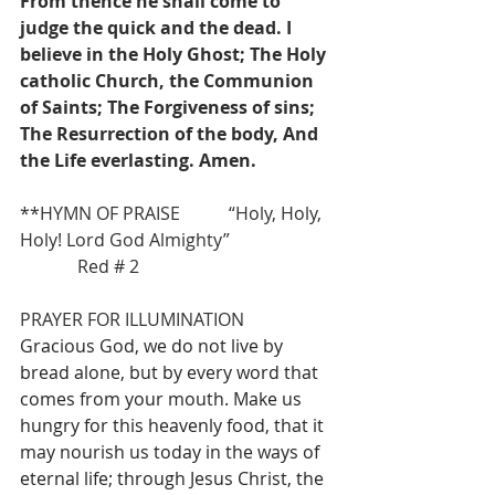
From thence he shall come to 
judge the quick and the dead. I 
believe in the Holy Ghost; The Holy 
catholic Church, the Communion 
of Saints; The Forgiveness of sins; 
The Resurrection of the body, And 
the Life everlasting. Amen.
**HYMN OF PRAISE           “Holy, Holy, 
Holy! Lord God Almighty”                  
             Red # 2
PRAYER FOR ILLUMINATION
Gracious God, we do not live by 
bread alone, but by every word that 
comes from your mouth. Make us 
hungry for this heavenly food, that it 
may nourish us today in the ways of 
eternal life; through Jesus Christ, the 