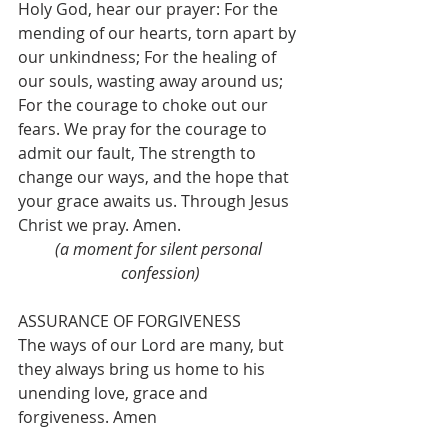
Holy God, hear our prayer: For the 
mending of our hearts, torn apart by 
our unkindness; For the healing of 
our souls, wasting away around us; 
For the courage to choke out our 
fears. We pray for the courage to 
admit our fault, The strength to 
change our ways, and the hope that 
your grace awaits us. Through Jesus 
Christ we pray. Amen.
(a moment for silent personal 
confession)
ASSURANCE OF FORGIVENESS
The ways of our Lord are many, but 
they always bring us home to his 
unending love, grace and 
forgiveness. Amen