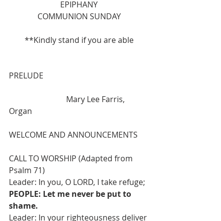
EPIPHANY
COMMUNION SUNDAY
**Kindly stand if you are able
PRELUDE 
                             Mary Lee Farris, 
Organ
WELCOME AND ANNOUNCEMENTS
CALL TO WORSHIP (Adapted from 
Psalm 71)
Leader: In you, O LORD, I take refuge;
PEOPLE: Let me never be put to 
shame.
Leader: In your righteousness deliver 