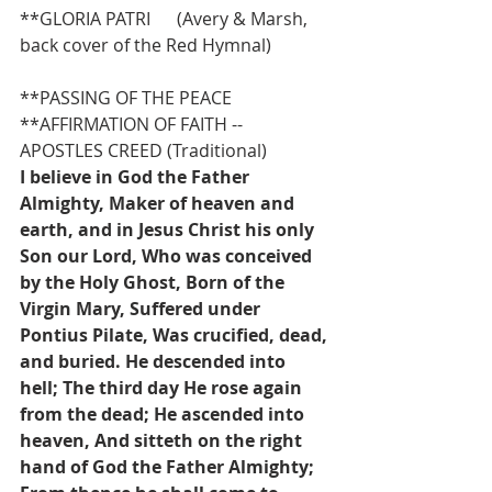
**GLORIA PATRI      (Avery & Marsh, 
back cover of the Red Hymnal)
**PASSING OF THE PEACE
**AFFIRMATION OF FAITH -- 
APOSTLES CREED (Traditional)
I believe in God the Father 
Almighty, Maker of heaven and 
earth, and in Jesus Christ his only 
Son our Lord, Who was conceived 
by the Holy Ghost, Born of the 
Virgin Mary, Suffered under 
Pontius Pilate, Was crucified, dead, 
and buried. He descended into 
hell; The third day He rose again 
from the dead; He ascended into 
heaven, And sitteth on the right 
hand of God the Father Almighty; 