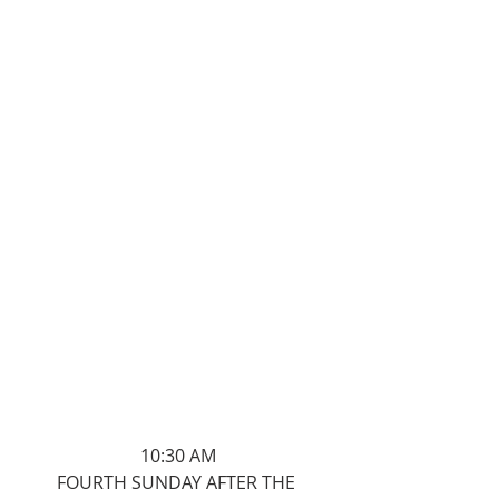
10:30 AM
FOURTH SUNDAY AFTER THE 