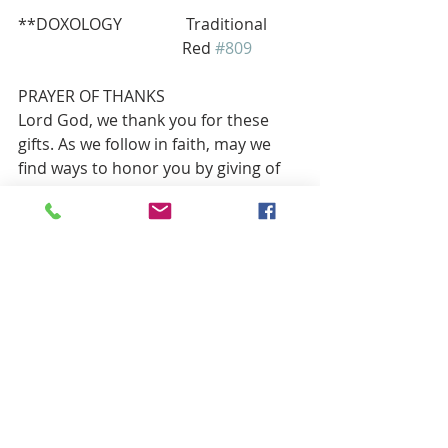
**DOXOLOGY                Traditional 
                                         Red 
#809
PRAYER OF THANKS 
Lord God, we thank you for these 
gifts. As we follow in faith, may we 
find ways to honor you by giving of 
our treasure, our time and our 
talents to glorify you and our Lord 
Jesus Christ.  Amen.
**CLOSING HYMN       “Lord, Let us 
Now Depart in Peace”     Red 
#842
BENEDICTION
POSTLUDE:         “The Gift of Love”  
                       Mary Lee Farris, Piano