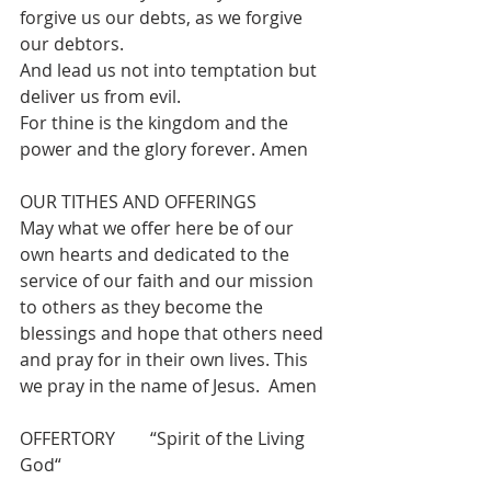
forgive us our debts, as we forgive 
our debtors.
And lead us not into temptation but 
deliver us from evil.
For thine is the kingdom and the 
power and the glory forever. Amen
OUR TITHES AND OFFERINGS 
May what we offer here be of our 
own hearts and dedicated to the 
service of our faith and our mission 
to others as they become the 
blessings and hope that others need 
and pray for in their own lives. This 
we pray in the name of Jesus.  Amen
OFFERTORY        “Spirit of the Living 
God“ 