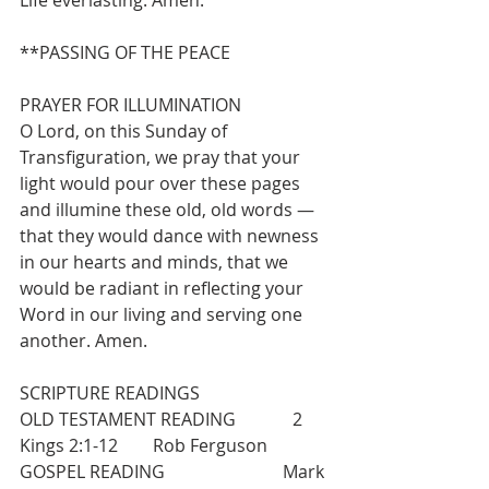
Life everlasting. Amen.
**PASSING OF THE PEACE
PRAYER FOR ILLUMINATION
O Lord, on this Sunday of 
Transfiguration, we pray that your 
light would pour over these pages 
and illumine these old, old words — 
that they would dance with newness 
in our hearts and minds, that we 
would be radiant in reflecting your 
Word in our living and serving one 
another. Amen.
SCRIPTURE READINGS
OLD TESTAMENT READING             2 
Kings 2:1-12        Rob Ferguson      
GOSPEL READING                           Mark 