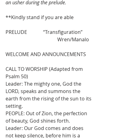
an usher during the prelude.
**Kindly stand if you are able
PRELUDE             “Transfiguration” 
                                          Wren/Manalo
WELCOME AND ANNOUNCEMENTS
CALL TO WORSHIP (Adapted from 
Psalm 50)
Leader: The mighty one, God the 
LORD, speaks and summons the 
earth from the rising of the sun to its 
setting.
PEOPLE: Out of Zion, the perfection 
of beauty, God shines forth.
Leader: Our God comes and does 
not keep silence, before him is a 