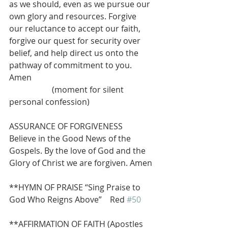
as we should, even as we pursue our 
own glory and resources. Forgive 
our reluctance to accept our faith, 
forgive our quest for security over 
belief, and help direct us onto the 
pathway of commitment to you. 
Amen
                     (moment for silent 
personal confession)
ASSURANCE OF FORGIVENESS
Believe in the Good News of the 
Gospels. By the love of God and the 
Glory of Christ we are forgiven. Amen
**HYMN OF PRAISE “Sing Praise to 
God Who Reigns Above”    Red 
#50
**AFFIRMATION OF FAITH (Apostles 