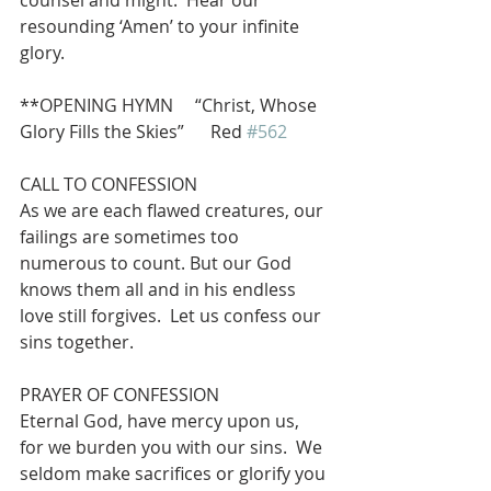
counsel and might.  Hear our 
resounding ‘Amen’ to your infinite 
glory.
**OPENING HYMN     “Christ, Whose 
Glory Fills the Skies”      Red 
#562
CALL TO CONFESSION
As we are each flawed creatures, our 
failings are sometimes too 
numerous to count. But our God 
knows them all and in his endless 
love still forgives.  Let us confess our 
sins together.
PRAYER OF CONFESSION
Eternal God, have mercy upon us, 
for we burden you with our sins.  We 
seldom make sacrifices or glorify you 