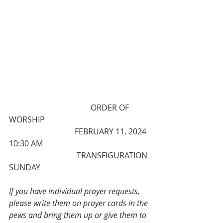
                                         ORDER OF 
WORSHIP
                                 FEBRUARY 11, 2024 
10:30 AM
                                  TRANSFIGURATION 
SUNDAY
If you have individual prayer requests, 
please write them on prayer cards in the 
pews and bring them up or give them to 