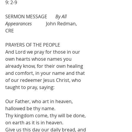
9: 2-9
SERMON MESSAGE       
By All 
Appearances
            John Redman, 
CRE       
PRAYERS OF THE PEOPLE
And Lord we pray for those in our 
own hearts whose names you 
already know, for their own healing 
and comfort, in your name and that 
of our redeemer Jesus Christ, who 
taught to pray, saying:
Our Father, who art in heaven, 
hallowed be thy name.
Thy kingdom come, thy will be done, 
on earth as it is in heaven.
Give us this day our daily bread, and 