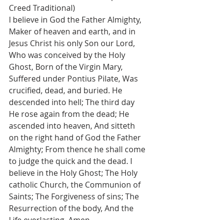
Creed Traditional)
I believe in God the Father Almighty, 
Maker of heaven and earth, and in 
Jesus Christ his only Son our Lord, 
Who was conceived by the Holy 
Ghost, Born of the Virgin Mary, 
Suffered under Pontius Pilate, Was 
crucified, dead, and buried. He 
descended into hell; The third day 
He rose again from the dead; He 
ascended into heaven, And sitteth 
on the right hand of God the Father 
Almighty; From thence he shall come 
to judge the quick and the dead. I 
believe in the Holy Ghost; The Holy 
catholic Church, the Communion of 
Saints; The Forgiveness of sins; The 
Resurrection of the body, And the 