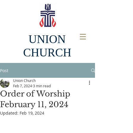
UNION
CHURCH
Post
Union Church
Feb 7, 2024
3 min read
Order of Worship
February 11, 2024
Updated:
Feb 19, 2024