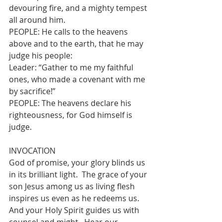
devouring fire, and a mighty tempest 
all around him.
PEOPLE: He calls to the heavens 
above and to the earth, that he may 
judge his people:
Leader: “Gather to me my faithful 
ones, who made a covenant with me 
by sacrifice!”
PEOPLE: The heavens declare his 
righteousness, for God himself is 
judge.
INVOCATION
God of promise, your glory blinds us 
in its brilliant light.  The grace of your 
son Jesus among us as living flesh 
inspires us even as he redeems us.  
And your Holy Spirit guides us with 