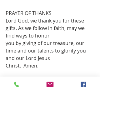
PRAYER OF THANKS 
Lord God, we thank you for these 
gifts. As we follow in faith, may we 
find ways to honor
you by giving of our treasure, our 
time and our talents to glorify you 
and our Lord Jesus
Christ.  Amen.
**CLOSING HYMN          “God Be with 
You”                             Red 
#839
BENEDICTION
POSTLUDE:          “Lift up Your Heads, 
Ye mighty Gates”                    Mary Lee 
Farris, Piano