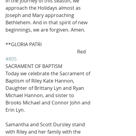
In the journey of this season, we 
approach the Holidays almost as 
Joseph and Mary approaching 
Bethlehem. And in that spirit of new 
beginnings, we are forgiven. Amen.
**GLORIA PATRI            
                                                           Red 
#805
SACRAMENT OF BAPTISM
Today we celebrate the Sacrament of 
Baptism of Riley Kate Hannon, 
Daughter of Brittany Lyn and Ryan 
Michael Hannon, and sister to 
Brooks Michael and Connor John and 
Erin Lyn.
Samantha and Scott Dursley stand 
with Riley and her family with the 