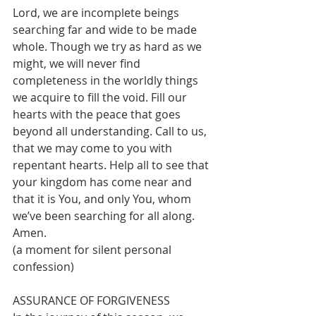
Lord, we are incomplete beings 
searching far and wide to be made 
whole. Though we try as hard as we 
might, we will never find 
completeness in the worldly things 
we acquire to fill the void. Fill our 
hearts with the peace that goes 
beyond all understanding. Call to us, 
that we may come to you with 
repentant hearts. Help all to see that 
your kingdom has come near and 
that it is You, and only You, whom 
we’ve been searching for all along. 
Amen.
(a moment for silent personal 
confession)
ASSURANCE OF FORGIVENESS