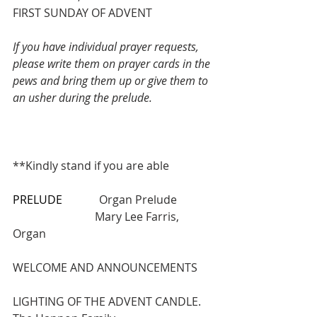
FIRST SUNDAY OF ADVENT
If you have individual prayer requests, 
please write them on prayer cards in the 
pews and bring them up or give them to 
an usher during the prelude.
**Kindly stand if you are able
PRELUDE
             Organ Prelude       
                             Mary Lee Farris, 
Organ
WELCOME AND ANNOUNCEMENTS
LIGHTING OF THE ADVENT CANDLE. 