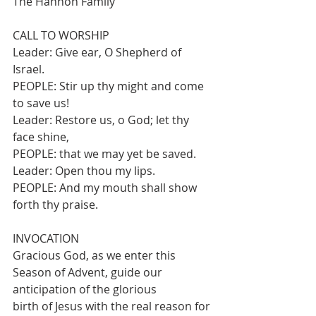
The Hannon Family
CALL TO WORSHIP
Leader: Give ear, O Shepherd of 
Israel.
PEOPLE: Stir up thy might and come 
to save us!
Leader: Restore us, o God; let thy 
face shine,
PEOPLE: that we may yet be saved.
Leader: Open thou my lips.
PEOPLE: And my mouth shall show 
forth thy praise.
INVOCATION
Gracious God, as we enter this 
Season of Advent, guide our 
anticipation of the glorious
birth of Jesus with the real reason for 