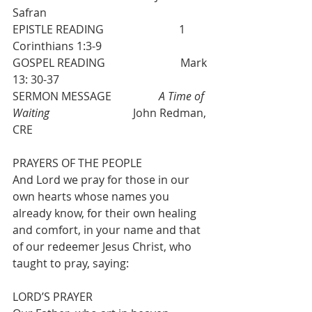
Safran
EPISTLE READING                           1 
Corinthians 1:3-9
GOSPEL READING                           Mark 
13: 30-37
SERMON MESSAGE                 
A Time of 
Waiting
                              John Redman, 
CRE
PRAYERS OF THE PEOPLE
And Lord we pray for those in our 
own hearts whose names you 
already know, for their own healing 
and comfort, in your name and that 
of our redeemer Jesus Christ, who 
taught to pray, saying:
LORD’S PRAYER