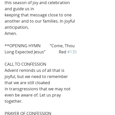
this season of joy and celebration 
and guide us in
keeping that message close to one 
another and to our families. In joyful 
anticipation,
Amen.
**OPENING HYMN         “Come, Thou 
Long Expected Jesus”             Red 
#135
CALL TO CONFESSION
Advent reminds us of all that is 
joyful, but we need to remember 
that we are still cloaked
in transgressions that we may not 
even be aware of. Let us pray 
together.
PRAYER OF CONFESSION