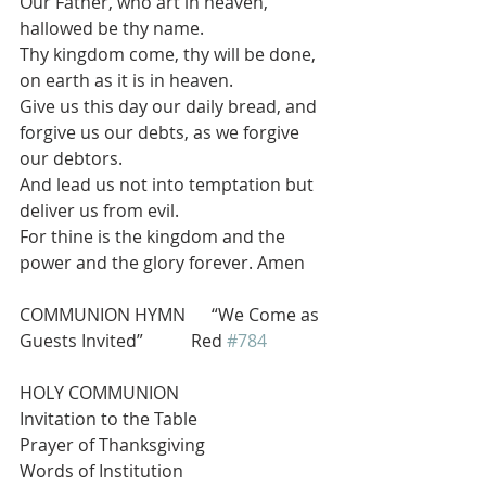
Our Father, who art in heaven, 
hallowed be thy name.
Thy kingdom come, thy will be done, 
on earth as it is in heaven.
Give us this day our daily bread, and 
forgive us our debts, as we forgive 
our debtors.
And lead us not into temptation but 
deliver us from evil.
For thine is the kingdom and the 
power and the glory forever. Amen
COMMUNION HYMN      “We Come as 
Guests Invited”           Red 
#784
HOLY COMMUNION
Invitation to the Table
Prayer of Thanksgiving
Words of Institution