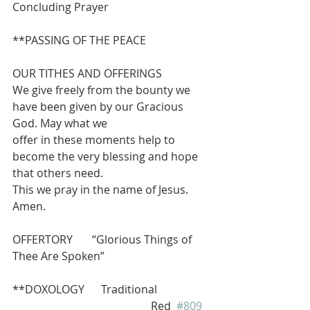
Concluding Prayer
**PASSING OF THE PEACE
OUR TITHES AND OFFERINGS 
We give freely from the bounty we 
have been given by our Gracious 
God. May what we
offer in these moments help to 
become the very blessing and hope 
that others need.
This we pray in the name of Jesus.  
Amen.
OFFERTORY       “Glorious Things of 
Thee Are Spoken”
**DOXOLOGY      Traditional 
                                                  Red  
#809