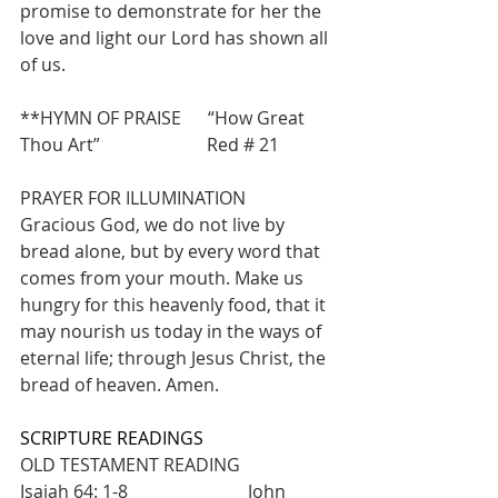
promise to demonstrate for her the 
love and light our Lord has shown all 
of us.
**HYMN OF PRAISE      “How Great 
Thou Art”                        Red # 21
PRAYER FOR ILLUMINATION
Gracious God, we do not live by 
bread alone, but by every word that 
comes from your mouth. Make us 
hungry for this heavenly food, that it 
may nourish us today in the ways of 
eternal life; through Jesus Christ, the 
bread of heaven. Amen.
SCRIPTURE READINGS
OLD TESTAMENT READING            
Isaiah 64: 1-8                           John 