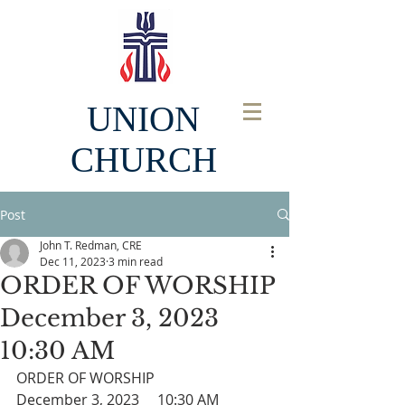
UNION
CHURCH
Post
John T. Redman, CRE
Dec 11, 2023
3 min read
ORDER OF WORSHIP
December 3, 2023
10:30 AM
ORDER OF WORSHIP
December 3, 2023     10:30 AM