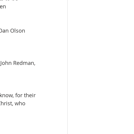
men
   Dan Olson
       John Redman, 
now, for their 
hrist, who 