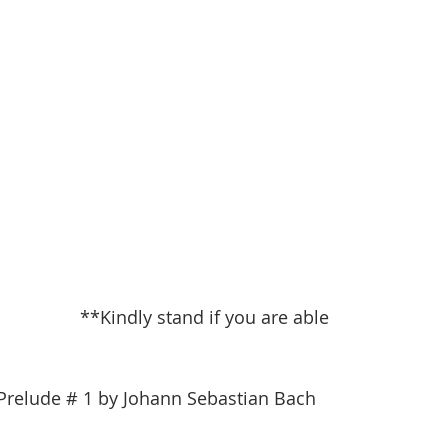
**Kindly stand if you are able
  Prelude # 1 by Johann Sebastian Bach                        