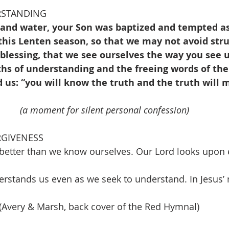
RSTANDING
 and water, your Son was baptized and tempted as
his Lenten season, so that we may not avoid stru
blessing, that we see ourselves the way you see u
hs of understanding and the freeing words of the S
d us: “you will know the truth and the truth will 
(a moment for silent personal confession)
RGIVENESS
better than we know ourselves. Our Lord looks upon e
erstands us even as we seek to understand. In Jesus
 (Avery & Marsh, back cover of the Red Hymnal)