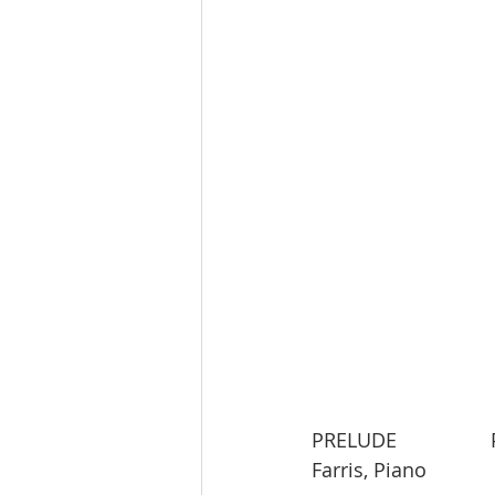
PRELUDE               
Farris, Piano