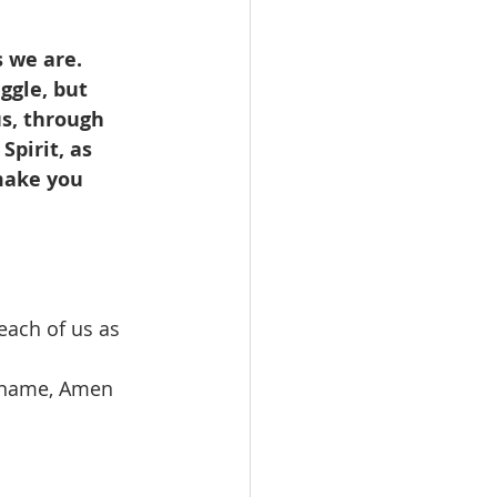
 we are. 
ggle, but 
s, through 
pirit, as 
make you 
ach of us as 
’ name, Amen