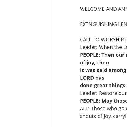
WELCOME AND AN
EXTNGUISHING LEN
CALL TO WORSHIP (
Leader: When the L
PEOPLE: Then our 
of joy; then
it was said among
LORD has
done great things 
Leader: Restore our
PEOPLE: May those
ALL: Those who go 
shouts of joy, carrying the