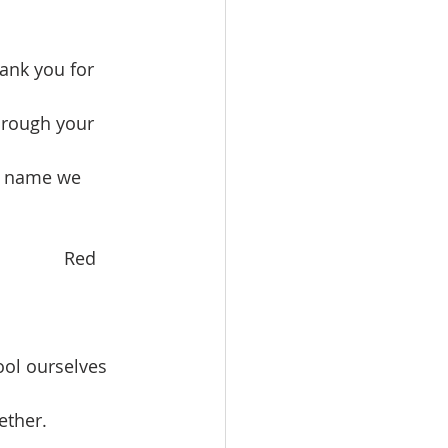
ank you for 
hrough your 
s’ name we 
          Red 
ool ourselves 
ether.