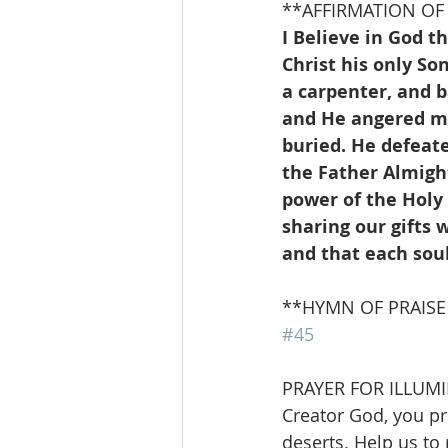
**AFFIRMATION OF F
I Believe in God t
Christ his only S
a carpenter, and 
and He angered man
buried. He defeat
the Father Almight
power of the Holy 
sharing our gifts w
and that each sou
**HYMN OF PRAISE      
#45
PRAYER FOR ILLUM
Creator God, you pr
deserts. Help us to