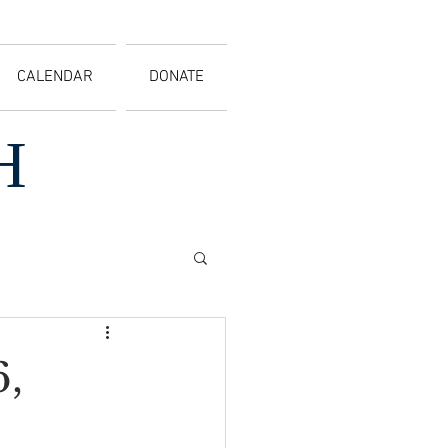
CALENDAR
DONATE
H
,