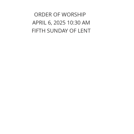
							ORDER OF WORSHIP
APRIL 6, 2025 10:30 AM
FIFTH SUNDAY OF LENT