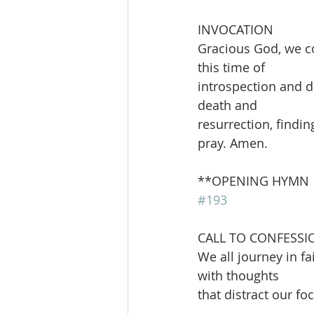
INVOCATION
Gracious God, we co
this time of
introspection and d
death and
resurrection, findi
pray. Amen.
**OPENING HYMN        
#193
CALL TO CONFESSI
We all journey in fa
with thoughts
that distract our f