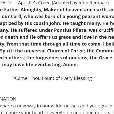
AITH -- Apostle’s Creed (Adapted by John Redman)
he Father Almighty, Maker of heaven and earth, an
on our Lord, who was born of a young peasant woma
baptized by His cousin John. He taught many, He h
y. He suffered under Pontius Pilate, was crucifi
ed death and He offers us grace and love in the n
y; from that time through all time to come. I beli
Spirit; the universal Church of Christ; the Commu
ith others; the forgiveness of our sins; the Grace o
l may have life everlasting. Amen.
     “Come, Thou Fount of Every Blessing”                   
INATION
epare a new way in our wildernesses and your grace 
 recognize your hand in everything and open our heart