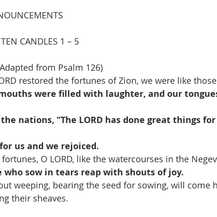
NOUNCEMENTS
TEN CANDLES 1 – 5
Adapted from Psalm 126)
ORD restored the fortunes of Zion, we were like thos
mouths were filled with laughter, and our tongue
 the nations, “The LORD has done great things for
for us and we rejoiced.
 fortunes, O LORD, like the watercourses in the Negev
 who sow in tears reap with shouts of joy.
out weeping, bearing the seed for sowing, will come 
ir sheaves.                                                                