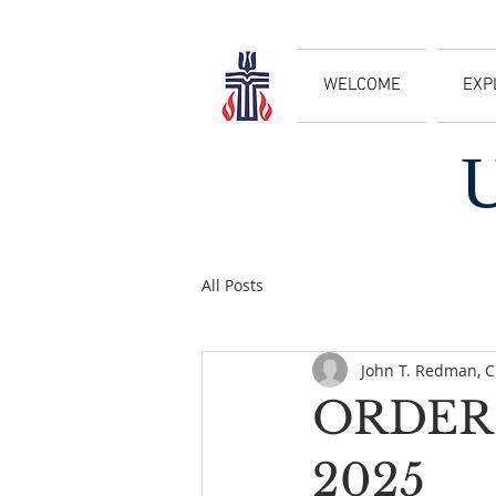
WELCOME
EXP
All Posts
John T. Redman, 
ORDER 
2025