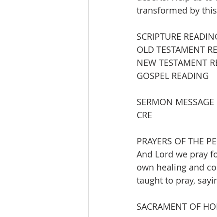
transformed by this
SCRIPTURE READIN
OLD TESTAMENT READING  
NEW TESTAMENT READING
GOSPEL READING           
SERMON MESSAGE          
CRE
PRAYERS OF THE P
And Lord we pray fo
own healing and com
taught to pray, sayi
SACRAMENT OF H