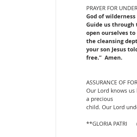
PRAYER FOR UNDE
God of wilderness
Guide us through t
open ourselves to 
the cleansing dept
your son Jesus tol
free.”  Amen.
ASSURANCE OF FO
Our Lord knows us 
a precious
child. Our Lord und
**GLORIA PATRI     