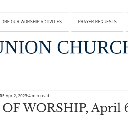
LORE OUR WORSHIP ACTIVITIES
PRAYER REQUESTS
UNION CHURC
CRE
Apr 2, 2025
4 min read
OF WORSHIP, April 6