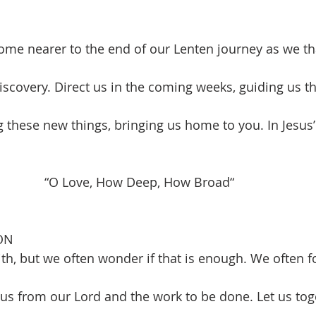
me nearer to the end of our Lenten journey as we th
iscovery. Direct us in the coming weeks, guiding us t
ng these new things, bringing us home to you. In Jesu
      “O Love, How Deep, How Broad“                          
ON
ith, but we often wonder if that is enough. We often f
ocus from our Lord and the work to be done. Let us tog