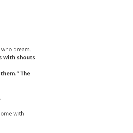
e who dream.
s with shouts 
 them.” The 
.
home with 
                