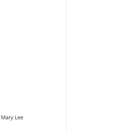
   Mary Lee 