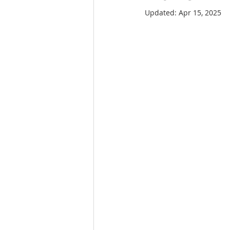
Updated:
Apr 15, 2025