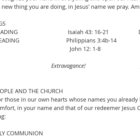
 new thing you are doing, in Jesus’ name we pray. A
GS
                              Isaiah 43: 16-21                
                              Philippians 3:4b-14
                                     John 12: 1-8
                        
Extravagance!
                            
EOPLE AND THE CHURCH
r those in our own hearts whose names you already k
fort, in your name and that of our redeemer Jesus C
ng:
OLY COMMUNION