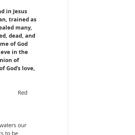
d in Jesus 
n, trained as 
ealed many, 
ed, dead, and 
ame of God 
eve in the 
nion of 
f God’s love, 
         Red 
waters our 
s to be 