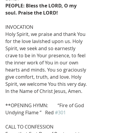
PEOPLE: Bless the LORD, O my 
soul. Praise the LORD!
INVOCATION
Holy Spirit, we praise and thank You 
for the love lavished upon us. Holy 
Spirit, we seek and so earnestly 
crave to be in Your presence, to feel 
the inner work of You in our own 
hearts and minds. You so graciously 
give comfort, truth, and love. Holy 
Spirit, we welcome You this very day. 
In the Name of Christ Jesus, Amen.
**OPENING HYMN:        “Fire of God 
Undying Flame ”   Red 
#301
CALL TO CONFESSION