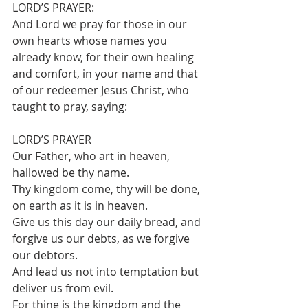
LORD’S PRAYER:
And Lord we pray for those in our 
own hearts whose names you 
already know, for their own healing 
and comfort, in your name and that 
of our redeemer Jesus Christ, who 
taught to pray, saying:
LORD’S PRAYER
Our Father, who art in heaven, 
hallowed be thy name.
Thy kingdom come, thy will be done, 
on earth as it is in heaven.
Give us this day our daily bread, and 
forgive us our debts, as we forgive 
our debtors.
And lead us not into temptation but 
deliver us from evil.
For thine is the kingdom and the 