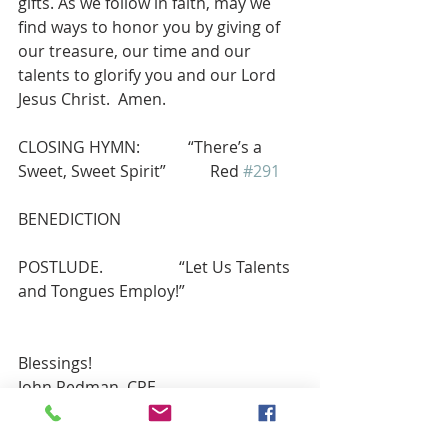
gifts. As we follow in faith, may we 
find ways to honor you by giving of 
our treasure, our time and our 
talents to glorify you and our Lord 
Jesus Christ.  Amen.
CLOSING HYMN:            “There’s a 
Sweet, Sweet Spirit”           Red 
#291
BENEDICTION
POSTLUDE.                   “Let Us Talents 
and Tongues Employ!”        
Blessings!
John Redman, CRE 
john.t.redman@gmail.com
Mobile: (914) 474-0722   