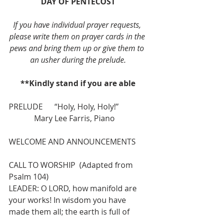
DAY OF PENTECOST
If you have individual prayer requests, 
please write them on prayer cards in the 
pews and bring them up or give them to 
an usher during the prelude.
**Kindly stand if you are able
PRELUDE      “Holy, Holy, Holy!”              
             Mary Lee Farris, Piano
WELCOME AND ANNOUNCEMENTS
CALL TO WORSHIP  (Adapted from 
Psalm 104)
LEADER: O LORD, how manifold are 
your works! In wisdom you have 
made them all; the earth is full of 