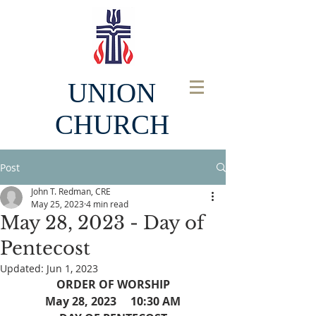
UNION
CHURCH
Post
John T. Redman, CRE
May 25, 2023
4 min read
May 28, 2023 - Day of
Pentecost
Updated:
Jun 1, 2023
ORDER OF WORSHIP
May 28, 2023     10:30 AM