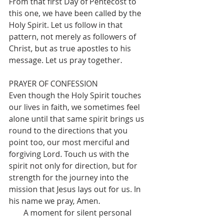
From that first Day of Pentecost to 
this one, we have been called by the 
Holy Spirit. Let us follow in that 
pattern, not merely as followers of 
Christ, but as true apostles to his 
message. Let us pray together.
PRAYER OF CONFESSION
Even though the Holy Spirit touches 
our lives in faith, we sometimes feel 
alone until that same spirit brings us 
round to the directions that you 
point too, our most merciful and 
forgiving Lord. Touch us with the 
spirit not only for direction, but for 
strength for the journey into the 
mission that Jesus lays out for us. In 
his name we pray, Amen.
A moment for silent personal 