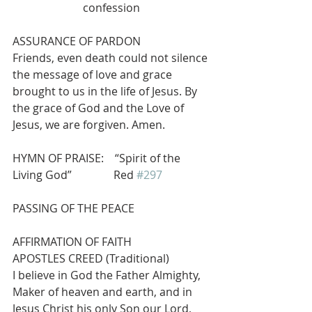
confession
ASSURANCE OF PARDON
Friends, even death could not silence 
the message of love and grace 
brought to us in the life of Jesus. By 
the grace of God and the Love of 
Jesus, we are forgiven. Amen.
HYMN OF PRAISE:    “Spirit of the 
Living God”               Red 
#297
PASSING OF THE PEACE
AFFIRMATION OF FAITH                     
APOSTLES CREED (Traditional)
I believe in God the Father Almighty, 
Maker of heaven and earth, and in 
Jesus Christ his only Son our Lord, 