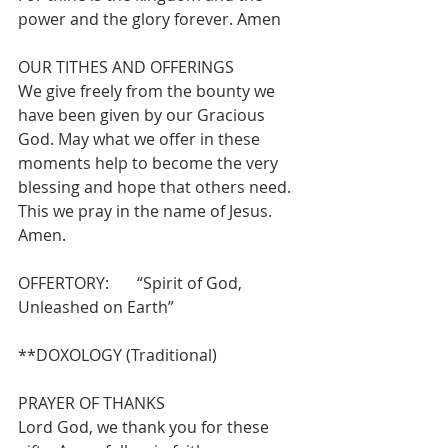
power and the glory forever. Amen
OUR TITHES AND OFFERINGS 
We give freely from the bounty we 
have been given by our Gracious 
God. May what we offer in these 
moments help to become the very 
blessing and hope that others need. 
This we pray in the name of Jesus.  
Amen.
OFFERTORY:       “Spirit of God, 
Unleashed on Earth”              
**DOXOLOGY (Traditional)
PRAYER OF THANKS 
Lord God, we thank you for these 