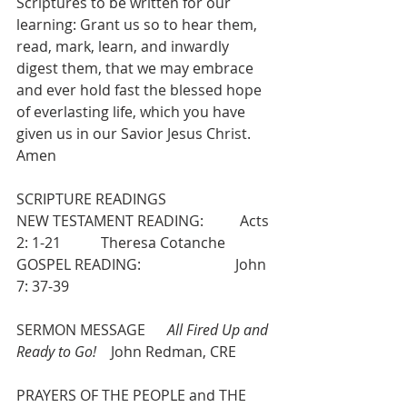
Scriptures to be written for our 
learning: Grant us so to hear them, 
read, mark, learn, and inwardly 
digest them, that we may embrace 
and ever hold fast the blessed hope 
of everlasting life, which you have 
given us in our Savior Jesus Christ. 
Amen
SCRIPTURE READINGS
NEW TESTAMENT READING:          Acts 
2: 1-21           Theresa Cotanche 
GOSPEL READING:                          John 
7: 37-39
SERMON MESSAGE      
All Fired Up and 
Ready to Go!
    John Redman, CRE
PRAYERS OF THE PEOPLE and THE 