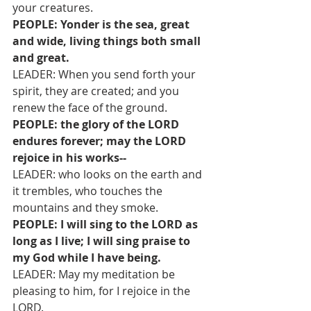
your creatures.
PEOPLE: Yonder is the sea, great 
and wide, living things both small 
and great.
LEADER: When you send forth your 
spirit, they are created; and you 
renew the face of the ground.
PEOPLE: the glory of the LORD 
endures forever; may the LORD 
rejoice in his works--
LEADER: who looks on the earth and 
it trembles, who touches the 
mountains and they smoke.
PEOPLE: I will sing to the LORD as 
long as I live; I will sing praise to 
my God while I have being.
LEADER: May my meditation be 
pleasing to him, for I rejoice in the 
LORD.