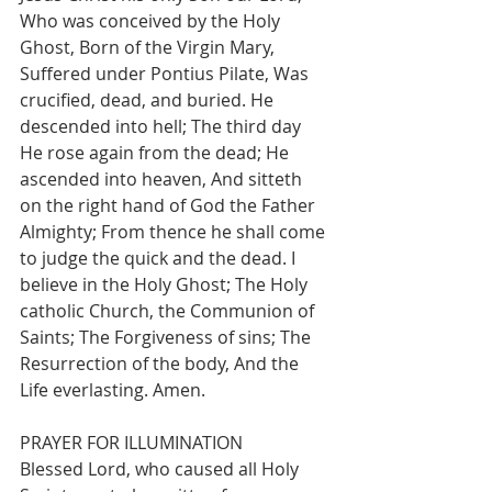
Who was conceived by the Holy 
Ghost, Born of the Virgin Mary, 
Suffered under Pontius Pilate, Was 
crucified, dead, and buried. He 
descended into hell; The third day 
He rose again from the dead; He 
ascended into heaven, And sitteth 
on the right hand of God the Father 
Almighty; From thence he shall come 
to judge the quick and the dead. I 
believe in the Holy Ghost; The Holy
catholic Church, the Communion of 
Saints; The Forgiveness of sins; The 
Resurrection of the body, And the 
Life everlasting. Amen.
PRAYER FOR ILLUMINATION
Blessed Lord, who caused all Holy 