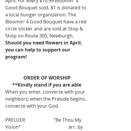
April. For every $10.99 Bloomin' 4 
Good Bouquet sold, $1 is donated to 
a local hunger organization. The 
Bloomin' 4 Good Bouquet have a red 
circle sticker and are sold at Stop & 
Shop on Route 300, Newburgh. 
Should you need flowers in April, 
you can help to support our 
program!
ORDER OF WORSHIP
**Kindly stand if you are able
When you enter, converse with your 
neighbors; when the Prelude begins, 
converse with your God.
PRELUDE                        “Be Thou My 
Vision”                                         arr. by 