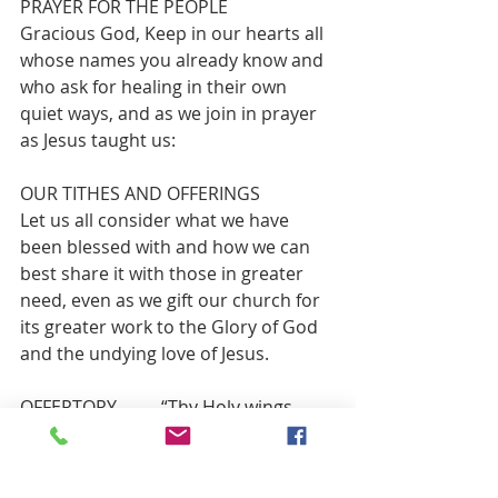
PRAYER FOR THE PEOPLE 
Gracious God, Keep in our hearts all 
whose names you already know and 
who ask for healing in their own 
quiet ways, and as we join in prayer 
as Jesus taught us:
OUR TITHES AND OFFERINGS 
Let us all consider what we have 
been blessed with and how we can 
best share it with those in greater 
need, even as we gift our church for 
its greater work to the Glory of God 
and the undying love of Jesus.
OFFERTORY          “Thy Holy wings, 
dear Savior, Spread Gently Over Me”  
   Swedish hymn melody