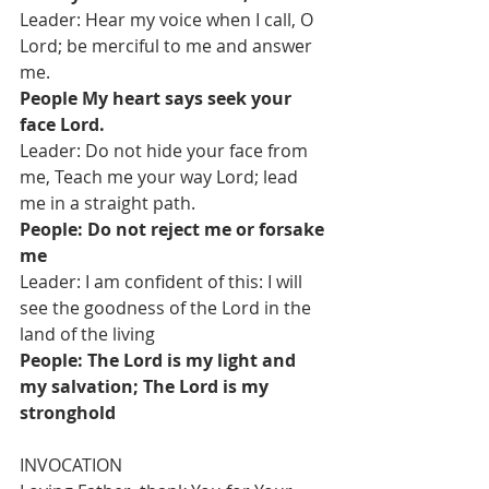
Leader: Hear my voice when I call, O 
Lord; be merciful to me and answer 
me.
People My heart says seek your 
face Lord.
Leader: Do not hide your face from 
me, Teach me your way Lord; lead 
me in a straight path.
People: Do not reject me or forsake 
me
Leader: I am confident of this: I will 
see the goodness of the Lord in the 
land of the living
People: The Lord is my light and 
my salvation; The Lord is my 
stronghold 
INVOCATION 