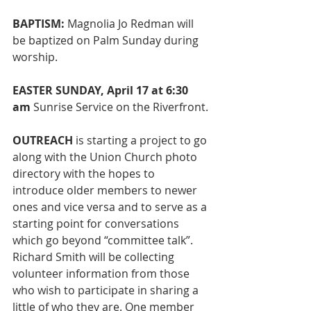
BAPTISM:
 Magnolia Jo Redman will 
be baptized on Palm Sunday during 
worship. 
EASTER SUNDAY, April 17 at 6:30 
am 
Sunrise Service on the Riverfront.
OUTREACH 
is starting a project to go 
along with the Union Church photo 
directory with the hopes to 
introduce older members to newer 
ones and vice versa and to serve as a 
starting point for conversations 
which go beyond “committee talk”. 
Richard Smith will be collecting 
volunteer information from those 
who wish to participate in sharing a 
little of who they are. One member 