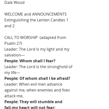
Dale Wood  
WELCOME and ANNOUNCEMENTS
Extinguishing the Lenten Candles 1 
and 2
CALL TO WORSHIP  (adapted from 
Psalm 27)
Leader: The Lord is my light and my 
salvation—
People: Whom shall I fear?
Leader: The Lord is the stronghold of 
my life—
People: Of whom shall I be afraid?
Leader: When evil men advance 
against me, when enemies and foes 
attack me,
People: They will stumble and 
fall.my heart will not fear;