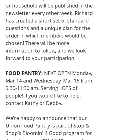
or household will be published in the 
newsletter every other week. Richard 
has created a short set of standard 
questions and a unique plan for the 
order in which members would be 
chosen! There will be more 
information to follow, and we look 
forward to your participation!
FOOD PANTRY:
 NEXT OPEN Monday, 
Mar 14 and Wednesday, Mar 16 from 
9:30-11:30 am. Serving LOTS of 
people! If you would like to help, 
contact Kathy or Debby. 
We’re happy to announce that our 
Union Food Pantry is part of Stop & 
Shop’s Bloomin' 4 Good program for 