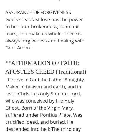
ASSURANCE OF FORGIVENESS
God’s steadfast love has the power 
to heal our brokenness, calm our 
fears, and make us whole.
There is 
always forgiveness and healing with 
God. Amen.
**AFFIRMATION OF FAITH: 
APOSTLES CREED (Traditional)
I believe in God the Father Almighty, 
Maker of heaven and earth, and in 
Jesus Christ his only Son our Lord, 
who was conceived by the Holy 
Ghost, Born of the Virgin Mary, 
suffered under Pontius Pilate, Was 
crucified, dead, and buried. He 
descended into hell; The third day 