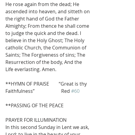
He rose again from the dead; He 
ascended into heaven, and sitteth on 
the right hand of God the Father 
Almighty; From thence he shall come 
to judge the quick and the dead. I 
believe in the Holy Ghost; The Holy 
catholic Church, the Communion of 
Saints; The Forgiveness of sins; The 
Resurrection of the body, And the 
Life everlasting. Amen.
**HYMN OF PRAISE        “Great is thy 
Faithfulness”                      Red 
#60
**PASSING OF THE PEACE
PRAYER FOR ILLUMINATION
In this second Sunday in Lent we ask, 
Lord: to live in the beauty of your 