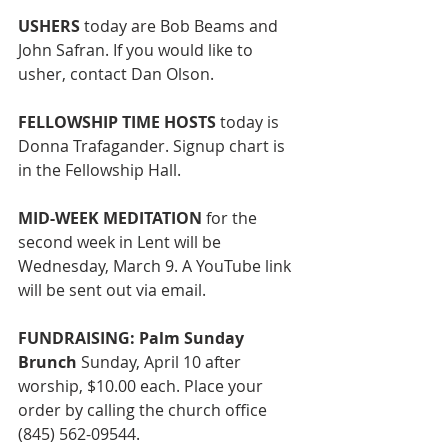
USHERS
 today are Bob Beams and 
John Safran. If you would like to 
usher, contact Dan Olson. 
FELLOWSHIP TIME HOSTS 
today is 
Donna Trafagander. Signup chart is 
in the Fellowship Hall. 
MID-WEEK MEDITATION
 for the 
second week in Lent will be 
Wednesday, March 9. A YouTube link 
will be sent out via email.
FUNDRAISING: Palm Sunday 
Brunch
 Sunday, April 10
after 
worship, $10.00 each. Place your 
order by calling the church office 
(845) 562-09544.