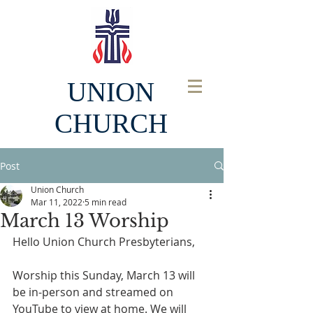
UNION
CHURCH
Post
Union Church
Mar 11, 2022
5 min read
March 13 Worship
Hello Union Church Presbyterians, 
Worship this Sunday, March 13 will 
be in-person and streamed on 
YouTube to view at home. We will 