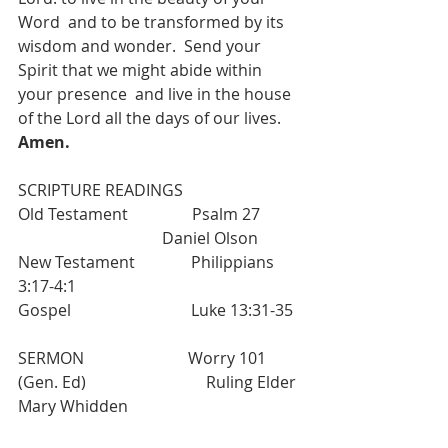
Word  and to be transformed by its 
wisdom and wonder.  Send your 
Spirit that we might abide within 
your presence  and live in the house 
of the Lord all the days of our lives. 
Amen.
SCRIPTURE READINGS             
Old Testament                Psalm 27          
                                    Daniel Olson
New Testament              Philippians 
3:17-4:1
Gospel                              Luke 13:31-35
SERMON                          Worry 101 
(Gen. Ed)                              Ruling Elder 
Mary Whidden