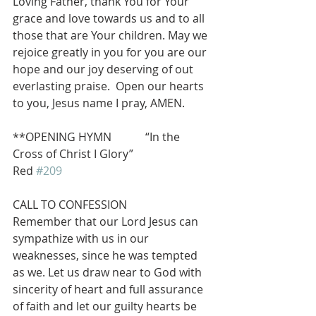
Loving Father, thank You for Your 
grace and love towards us and to all 
those that are Your children. May we 
rejoice greatly in you for you are our 
hope and our joy deserving of out 
everlasting praise.  Open our hearts 
to you, Jesus name I pray, AMEN.
**OPENING HYMN            “In the 
Cross of Christ I Glory”                          
Red 
#209
CALL TO CONFESSION
Remember that our Lord Jesus can 
sympathize with us in our 
weaknesses, since he was tempted 
as we. Let us draw near to God with 
sincerity of heart and full assurance 
of faith and let our guilty hearts be 