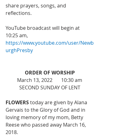
share prayers, songs, and 
reflections. 
YouTube broadcast will begin at 
10:25 am, 
https://www.youtube.com/user/Newb
urghPresby
ORDER OF WORSHIP
March 13, 2022       10:30 am
SECOND SUNDAY OF LENT
FLOWERS 
today are given by Alana 
Gervais to the Glory of God and in 
loving memory of my mom, Betty 
Reese who passed away March 16, 
2018.