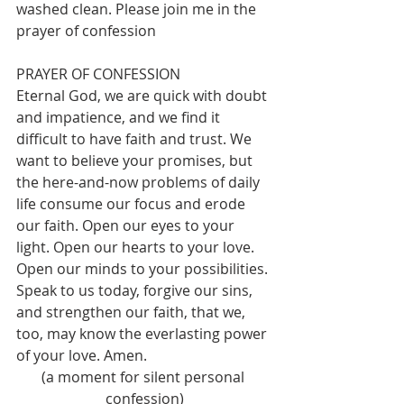
washed clean. Please join me in the 
prayer of confession
PRAYER OF CONFESSION
Eternal God, we are quick with doubt 
and impatience, and we find it 
difficult to have faith and trust. We 
want to believe your promises, but 
the here-and-now problems of daily 
life consume our focus and erode 
our faith. Open our eyes to your 
light. Open our hearts to your love. 
Open our minds to your possibilities. 
Speak to us today, forgive our sins, 
and strengthen our faith, that we, 
too, may know the everlasting power 
of your love. Amen.  
(a moment for silent personal 
confession)