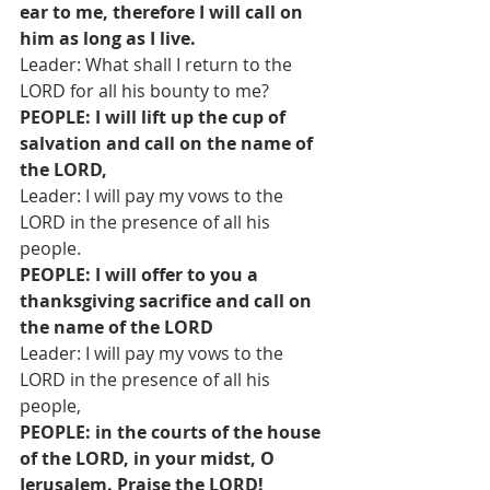
ear to me, therefore I will call on 
him as long as I live.
Leader: What shall I return to the 
LORD for all his bounty to me?
PEOPLE: I will lift up the cup of 
salvation and call on the name of 
the LORD,
Leader: I will pay my vows to the 
LORD in the presence of all his 
people.
PEOPLE: I will offer to you a 
thanksgiving sacrifice and call on 
the name of the LORD
Leader: I will pay my vows to the 
LORD in the presence of all his 
people,
PEOPLE: in the courts of the house 
of the LORD, in your midst, O 
Jerusalem. Praise the LORD!