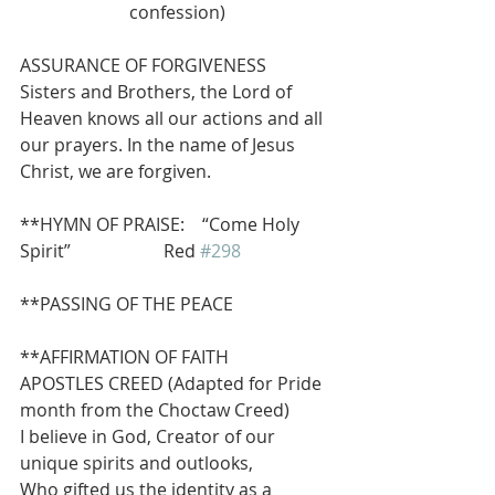
confession)
ASSURANCE OF FORGIVENESS
Sisters and Brothers, the Lord of 
Heaven knows all our actions and all 
our prayers. In the name of Jesus 
Christ, we are forgiven.
**HYMN OF PRAISE:    “Come Holy 
Spirit”                     Red 
#298
**PASSING OF THE PEACE
**AFFIRMATION OF FAITH
APOSTLES CREED (Adapted for Pride 
month from the Choctaw Creed)
I believe in God, Creator of our 
unique spirits and outlooks, 
Who gifted us the identity as a 