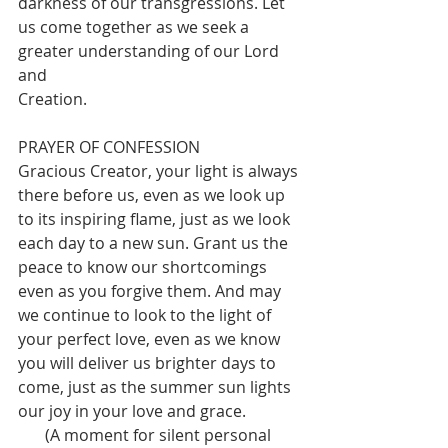
darkness of our transgressions. Let 
us come together as we seek a 
greater understanding of our Lord 
and
Creation.
PRAYER OF CONFESSION
Gracious Creator, your light is always 
there before us, even as we look up 
to its inspiring flame, just as we look 
each day to a new sun. Grant us the 
peace to know our shortcomings 
even as you forgive them. And may 
we continue to look to the light of 
your perfect love, even as we know 
you will deliver us brighter days to 
come, just as the summer sun lights 
our joy in your love and grace.
(A moment for silent personal 