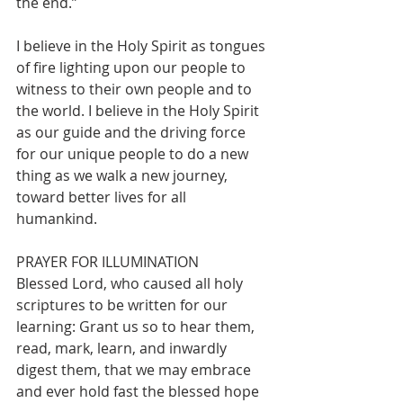
the end.”
I believe in the Holy Spirit as tongues 
of fire lighting upon our people to 
witness to their own people and to 
the world. I believe in the Holy Spirit 
as our guide and the driving force 
for our unique people to do a new 
thing as we walk a new journey, 
toward better lives for all
humankind.
PRAYER FOR ILLUMINATION
Blessed Lord, who caused all holy 
scriptures to be written for our 
learning: Grant us so to hear them, 
read, mark, learn, and inwardly 
digest them, that we may embrace 
and ever hold fast the blessed hope 