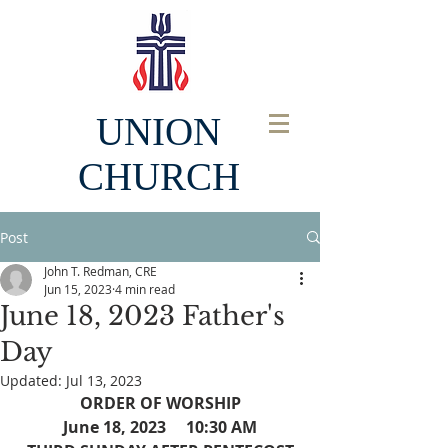
UNION
CHURCH
Post
John T. Redman, CRE
Jun 15, 2023
4 min read
June 18, 2023 Father's
Day
Updated:
Jul 13, 2023
ORDER OF WORSHIP
June 18, 2023     10:30 AM