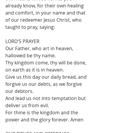
already know, for their own healing 
and comfort, in your name and that 
of our redeemer Jesus Christ, who 
taught to pray, saying:
LORD’S PRAYER
Our Father, who art in heaven, 
hallowed be thy name.
Thy kingdom come, thy will be done, 
on earth as it is in heaven.
Give us this day our daily bread, and 
forgive us our debts, as we forgive 
our debtors.
And lead us not into temptation but 
deliver us from evil.
For thine is the kingdom and the 
power and the glory forever. Amen