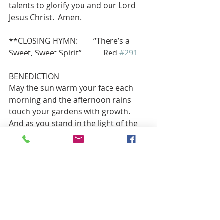
talents to glorify you and our Lord 
Jesus Christ.  Amen.
**CLOSING HYMN:        “There’s a 
Sweet, Sweet Spirit”           Red 
#291
BENEDICTION
May the sun warm your face each 
morning and the afternoon rains 
touch your gardens with growth. 
And as you stand in the light of the 
setting sun, may the rainbow stretch 
out over the heavens above us all. 
Amen.
POSTLUDE     “Glorious Things of 
Thee are Spoken”               Mary Lee 
Farris, Piano