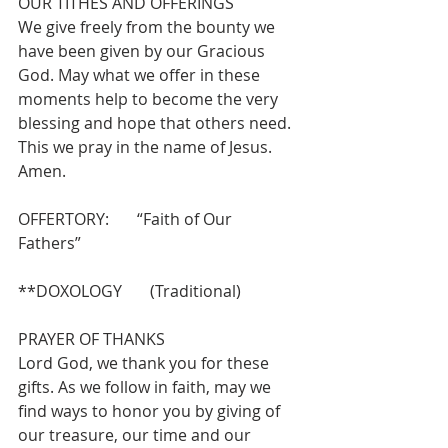
OUR TITHES AND OFFERINGS 
We give freely from the bounty we 
have been given by our Gracious 
God. May what we offer in these 
moments help to become the very 
blessing and hope that others need. 
This we pray in the name of Jesus.  
Amen.
OFFERTORY:       “Faith of Our 
Fathers”                
**DOXOLOGY       (Traditional)
PRAYER OF THANKS 
Lord God, we thank you for these 
gifts. As we follow in faith, may we 
find ways to honor you by giving of 
our treasure, our time and our 