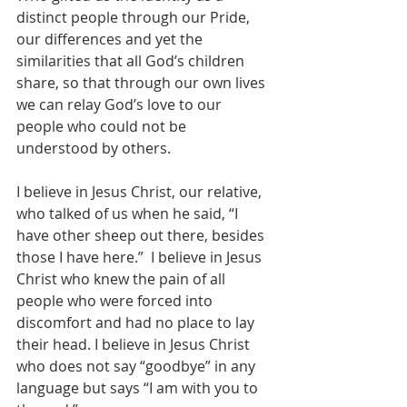
distinct people through our Pride, 
our differences and yet the 
similarities that all God’s children 
share, so that through our own lives 
we can relay God’s love to our 
people who could not be 
understood by others.
I believe in Jesus Christ, our relative, 
who talked of us when he said, “I 
have other sheep out there, besides 
those I have here.”  I believe in Jesus 
Christ who knew the pain of all 
people who were forced into 
discomfort and had no place to lay 
their head. I believe in Jesus Christ 
who does not say “goodbye” in any 
language but says “I am with you to 