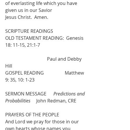
of everlasting life which you have 
given us in our Savior
Jesus Christ.  Amen.
SCRIPTURE READINGS
OLD TESTAMENT READING:  Genesis 
18: 11-15, 21:1-7      
			      Paul and Debby 
Hill
GOSPEL READING                  Matthew 
9: 35, 10: 1-23
SERMON MESSAGE      
Predictions and 
Probabilities    
 John Redman, CRE
PRAYERS OF THE PEOPLE 
And Lord we pray for those in our 
own hearts whose names you 