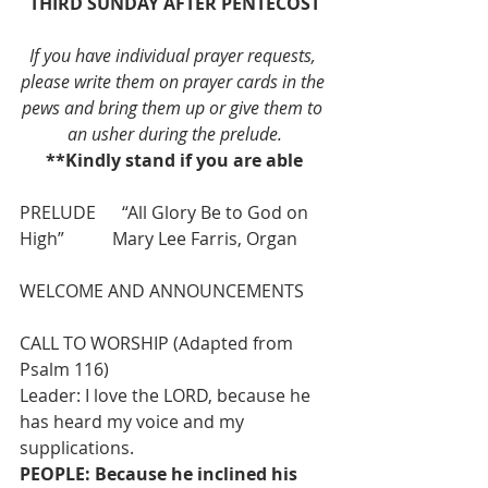
THIRD SUNDAY AFTER PENTECOST
If you have individual prayer requests, 
please write them on prayer cards in the 
pews and bring them up or give them to 
an usher during the prelude.
**Kindly stand if you are able
PRELUDE      “All Glory Be to God on 
High”           Mary Lee Farris, Organ
WELCOME AND ANNOUNCEMENTS
CALL TO WORSHIP (Adapted from 
Psalm 116)
Leader: I love the LORD, because he 
has heard my voice and my 
supplications.
PEOPLE: Because he inclined his 