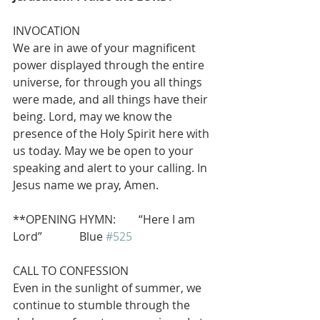
INVOCATION
We are in awe of your magnificent 
power displayed through the entire 
universe, for through you all things 
were made, and all things have their 
being. Lord, may we know the 
presence of the Holy Spirit here with 
us today. May we be open to your 
speaking and alert to your calling. In 
Jesus name we pray, Amen.
**OPENING HYMN:        “Here I am 
Lord”             Blue 
#525
CALL TO CONFESSION
Even in the sunlight of summer, we 
continue to stumble through the 