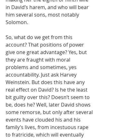
in David’s harem, and who will bear 
him several sons, most notably 
Solomon.
So, what do we get from this 
account? That positions of power 
give one great advantage? Yes, but 
they are fraught with moral 
problems and sometimes, yes 
accountability. Just ask Harvey 
Weinstein. But does this have any 
real effect on David? Is he the least 
bit guilty over this? Doesn’t seem to 
be, does he? Well, later David shows 
some remorse, but only after several 
events have clouded his and his 
family’s lives, from incestuous rape 
to fratricide, which will eventually 