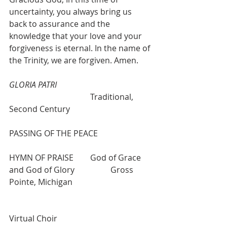
uncertainty, you always bring us 
back to assurance and the 
knowledge that your love and your 
forgiveness is eternal. In the name of 
the Trinity, we are forgiven. Amen.
GLORIA PATRI
				Traditional, 
Second Century 
PASSING OF THE PEACE
HYMN OF PRAISE  	God of Grace 
and God of Glory  		Gross 
Pointe, Michigan 
Virtual Choir