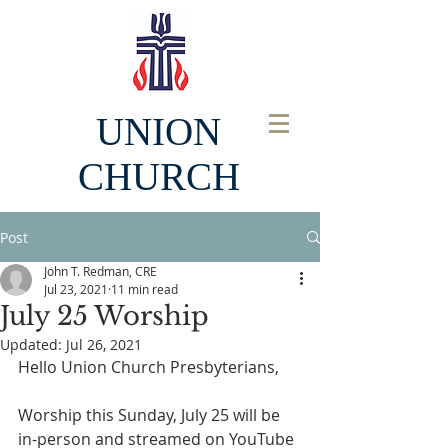
UNION
CHURCH
Post
John T. Redman, CRE
Jul 23, 2021
11 min read
July 25 Worship
Updated:
Jul 26, 2021
Hello Union Church Presbyterians, 
Worship this Sunday, July 25 will be 
in-person and streamed on YouTube 