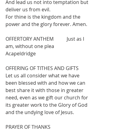
And lead us not into temptation but 
deliver us from evil.
For thine is the kingdom and the 
power and the glory forever. Amen.
OFFERTORY ANTHEM   	Just as I 
am, without one plea 		
Acapeldridge
OFFERING OF TITHES AND GIFTS
Let us all consider what we have 
been blessed with and how we can 
best share it with those in greater 
need, even as we gift our church for 
its greater work to the Glory of God 
and the undying love of Jesus.
PRAYER OF THANKS