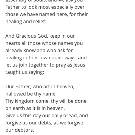
Father to look most especially over 
those we have named here, for their 
healing and relief: 
And Gracious God, keep in our 
hearts all those whose names you 
already know and who ask for 
healing in their own quiet ways, and 
let us join together to pray as Jesus 
taught us saying:
Our Father, who art in heaven, 
hallowed be thy name.
Thy kingdom come, thy will be done, 
on earth as it is in heaven.
Give us this day our daily bread, and 
forgive us our debts, as we forgive 
our debtors.