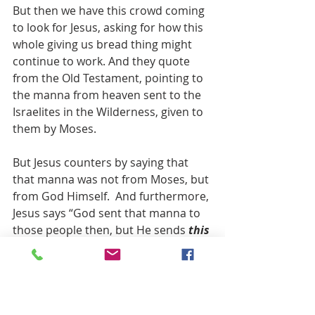
But then we have this crowd coming 
to look for Jesus, asking for how this 
whole giving us bread thing might 
continue to work. And they quote 
from the Old Testament, pointing to 
the manna from heaven sent to the 
Israelites in the Wilderness, given to 
them by Moses.
But Jesus counters by saying that 
that manna was not from Moses, but 
from God Himself.  And furthermore, 
Jesus says “God sent that manna to 
those people then, but He sends 
this
Bread now, and not just for now but 
for time everlasting.”
Notice the change in tense … God 
gave them manna back then, but 