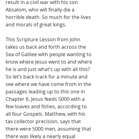
result in a civil war with his son 
Absalom, who will finally die a 
horrible death. So much for the lives 
and morals of great kings.
This Scripture Lesson from John 
takes us back and forth across the 
Sea of Galilee with people wanting to 
know where Jesus went to and where 
he is and just what’s up with all this? 
So let’s back track for a minute and 
see where we have come from in the 
passages leading up to this one in 
Chapter 6. Jesus feeds 5000 with a 
few loaves and fishes, according to 
all four Gospels. Matthew, with his 
tax collector precision, says that 
there were 5000 men, assuming that 
there was likely a nearly equal 