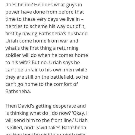
does he do? He does what guys in 
power have done from before that 
time to these very days we live in – 
he tries to scheme his way out of it, 
first by having Bathsheba’s husband 
Uriah come home from war and 
what’s the first thing a returning 
soldier will do when he comes home 
to his wife? But no, Uriah says he 
can’t be unfair to his own men while 
they are still on the battlefield, so he 
can’t go home to the comfort of 
Bathsheba.
Then David’s getting desperate and 
is thinking what do I do now? ‘Okay, I 
will send him to the front line.’ Uriah 
is killed, and David takes Bathsheba 
making her the eighth or ninth wife 