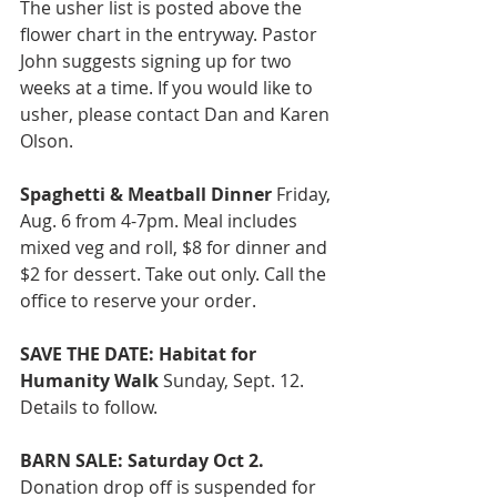
The usher list is posted above the 
flower chart in the entryway. Pastor 
John suggests signing up for two 
weeks at a time. If you would like to 
usher, please contact Dan and Karen 
Olson.
Spaghetti & Meatball Dinner 
Friday, 
Aug. 6 from 4-7pm. Meal includes 
mixed veg and roll, $8 for dinner and 
$2 for dessert. Take out only. Call the 
office to reserve your order.
SAVE THE DATE: Habitat for 
Humanity Walk
 Sunday, Sept. 12. 
Details to follow. 
BARN SALE: Saturday Oct 2. 
Donation drop off is suspended for 