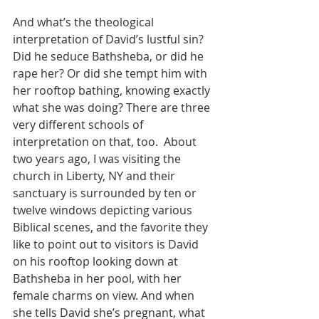
And what’s the theological 
interpretation of David’s lustful sin? 
Did he seduce Bathsheba, or did he 
rape her? Or did she tempt him with 
her rooftop bathing, knowing exactly 
what she was doing? There are three 
very different schools of 
interpretation on that, too.  About 
two years ago, I was visiting the 
church in Liberty, NY and their 
sanctuary is surrounded by ten or 
twelve windows depicting various 
Biblical scenes, and the favorite they 
like to point out to visitors is David 
on his rooftop looking down at 
Bathsheba in her pool, with her 
female charms on view. And when 
she tells David she’s pregnant, what 