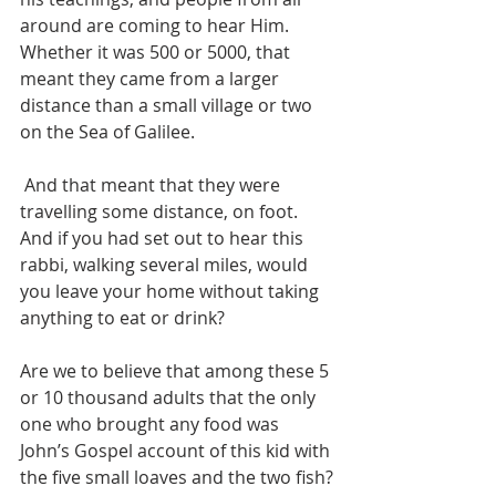
around are coming to hear Him. 
Whether it was 500 or 5000, that 
meant they came from a larger 
distance than a small village or two 
on the Sea of Galilee. 
 And that meant that they were 
travelling some distance, on foot. 
And if you had set out to hear this 
rabbi, walking several miles, would 
you leave your home without taking 
anything to eat or drink?
Are we to believe that among these 5 
or 10 thousand adults that the only 
one who brought any food was 
John’s Gospel account of this kid with 
the five small loaves and the two fish?