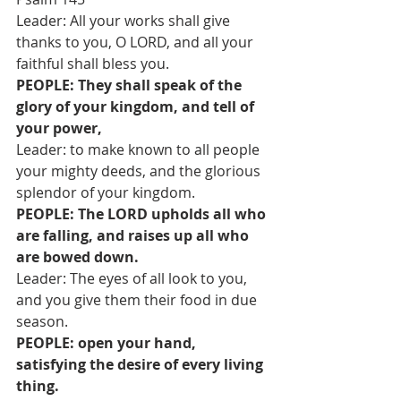
Leader: All your works shall give 
thanks to you, O LORD, and all your 
faithful shall bless you.
PEOPLE: They shall speak of the 
glory of your kingdom, and tell of 
your power,
Leader: to make known to all people 
your mighty deeds, and the glorious 
splendor of your kingdom.
PEOPLE: The LORD upholds all who 
are falling, and raises up all who 
are bowed down.
Leader: The eyes of all look to you, 
and you give them their food in due 
season.
PEOPLE: open your hand, 
satisfying the desire of every living 
thing.