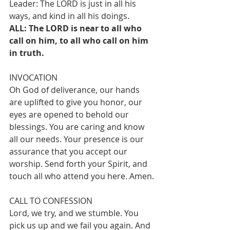
Leader: The LORD is just in all his 
ways, and kind in all his doings.
ALL: The LORD is near to all who 
call on him, to all who call on him 
in truth.
INVOCATION
Oh God of deliverance, our hands 
are uplifted to give you honor, our 
eyes are opened to behold our 
blessings. You are caring and know 
all our needs. Your presence is our 
assurance that you accept our 
worship. Send forth your Spirit, and 
touch all who attend you here. Amen.
CALL TO CONFESSION
Lord, we try, and we stumble. You 
pick us up and we fail you again. And 