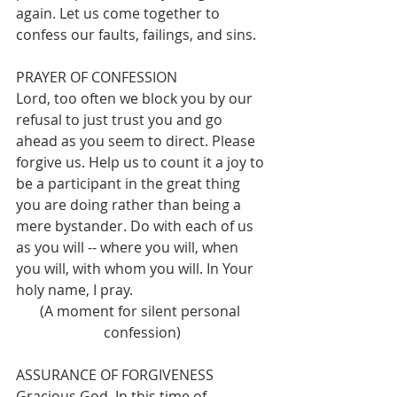
again. Let us come together to 
confess our faults, failings, and sins.
PRAYER OF CONFESSION
Lord, too often we block you by our 
refusal to just trust you and go 
ahead as you seem to direct. Please 
forgive us. Help us to count it a joy to 
be a participant in the great thing 
you are doing rather than being a 
mere bystander. Do with each of us 
as you will -- where you will, when 
you will, with whom you will. In Your 
holy name, I pray.
(A moment for silent personal 
confession)
ASSURANCE OF FORGIVENESS
Gracious God, In this time of 