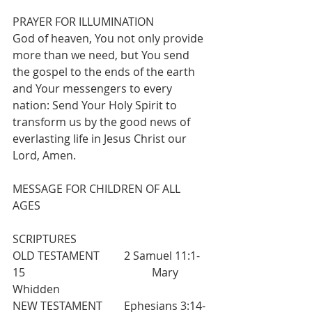
PRAYER FOR ILLUMINATION
God of heaven, You not only provide 
more than we need, but You send 
the gospel to the ends of the earth 
and Your messengers to every 
nation: Send Your Holy Spirit to 
transform us by the good news of 
everlasting life in Jesus Christ our 
Lord, Amen.
MESSAGE FOR CHILDREN OF ALL 
AGES
SCRIPTURES
OLD TESTAMENT  	2 Samuel 11:1-
15  					Mary 
Whidden
NEW TESTAMENT 	Ephesians 3:14-