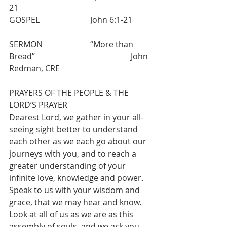
21 
GOSPEL  			John 6:1-21
SERMON  			“More than 
Bread”  					John 
Redman, CRE
PRAYERS OF THE PEOPLE & THE 
LORD’S PRAYER
Dearest Lord, we gather in your all-
seeing sight better to understand 
each other as we each go about our 
journeys with you, and to reach a 
greater understanding of your 
infinite love, knowledge and power. 
Speak to us with your wisdom and 
grace, that we may hear and know. 
Look at all of us as we are as this 
assembly of souls, and we ask you 