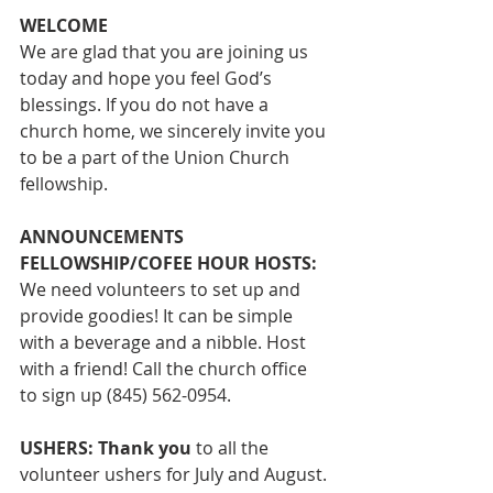
WELCOME
We are glad that you are joining us 
today and hope you feel God’s 
blessings. If you do not have a 
church home, we sincerely invite you 
to be a part of the Union Church 
fellowship. 
ANNOUNCEMENTS
FELLOWSHIP/COFEE HOUR HOSTS: 
We 
need volunteers to set up and 
provide goodies! It can be simple 
with a beverage and a nibble. Host 
with a friend! Call the church office 
to sign up (845) 562-0954. 
USHERS: Thank you
 to all the 
volunteer ushers for July and August. 