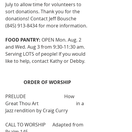
July to allow time for volunteers to 
sort donations. Thank you for the 
donations! Contact Jeff Bousche 
(845) 913-8434 for more information. 
FOOD PANTRY:
 OPEN Mon. Aug. 2 
and Wed. Aug 3 from 9:30-11:30 am. 
Serving LOTS of people! If you would 
like to help, contact Kathy or Debby.
ORDER OF WORSHIP
PRELUDE   			How 
Great Thou Art  			in a 
Jazz rendition by Craig Curry
CALL TO WORSHIP  	Adapted from 
Psalm 145