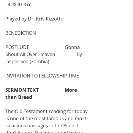
DOXOLOGY 					
Played by Dr. Kris Rizzotto 
BENEDICTION
POSTLUDE  			Gonna 
Shout All Over Heaven  		By 
Jasper Sea (Zambia)
INVITATION TO FELLOWSHIP TIME
SERMON TEXT 
More 
than Bread
The Old Testament reading for today 
is one of the most famous and most 
salacious passages in the Bible. I 
don’t know if I’ve mentioned to you 