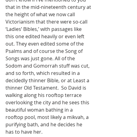
that in the mid-nineteenth century at 
the height of what we now call 
Victorianism that there were so-call 
‘Ladies’ Bibles,’ with passages like 
this one edited heavily or even left 
out. They even edited some of the 
Psalms and of course the Song of 
Songs was just gone. All of the 
Sodom and Gomorrah stuff was cut, 
and so forth, which resulted in a 
decidedly thinner Bible, or at Least a 
thinner Old Testament.  So David is 
walking along his rooftop terrace 
overlooking the city and he sees this 
beautiful woman bathing in a 
rooftop pool, most likely a mikvah, a 
purifying bath, and he decides he 
has to have her.