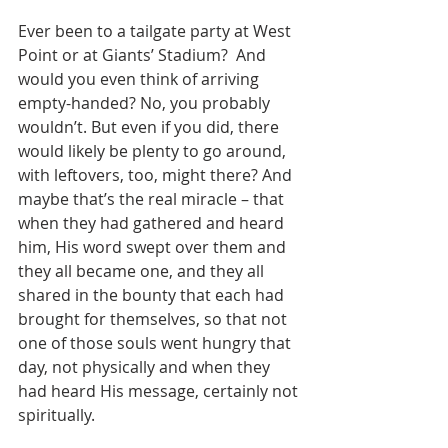
Ever been to a tailgate party at West 
Point or at Giants’ Stadium?  And 
would you even think of arriving 
empty-handed? No, you probably 
wouldn’t. But even if you did, there 
would likely be plenty to go around, 
with leftovers, too, might there? And 
maybe that’s the real miracle – that 
when they had gathered and heard 
him, His word swept over them and 
they all became one, and they all 
shared in the bounty that each had 
brought for themselves, so that not 
one of those souls went hungry that 
day, not physically and when they 
had heard His message, certainly not 
spiritually.