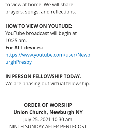
to view at home. We will share 
prayers, songs, and reflections. 
HOW TO VIEW ON YOUTUBE:
YouTube broadcast will begin at 
10:25 am. 
For ALL devices: 
https://www.youtube.com/user/Newb
urghPresby
IN PERSON FELLOWSHIP TODAY. 
We are phasing out virtual fellowship.
ORDER OF WORSHIP
Union Church, Newburgh NY
July 25, 2021 10:30 am
NINTH SUNDAY AFTER PENTECOST