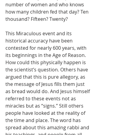
number of women and who knows 
how many children fed that day? Ten 
thousand? Fifteen? Twenty?
This Miraculous event and its 
historical accuracy have been 
contested for nearly 600 years, with 
its beginnings in the Age of Reason. 
How could this physically happen is 
the scientist’s question. Others have 
argued that this is pure allegory, as 
the message of Jesus fills them just 
as bread would do. And Jesus himself 
referred to these events not as 
miracles but as “signs.” Still others 
people have looked at the reality of 
the time and place. The word has 
spread about this amazing rabbi and 
his teachings, and people from all 