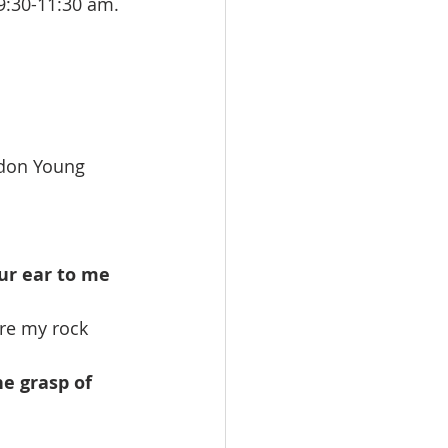
:30-11:30 am. 
 
ordon Young
ur ear to me 
are my rock 
e grasp of 