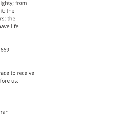
ighty; from 
t; the 
s; the 
ave life 
# 669
race to receive 
fore us; 
afran