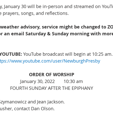
, January 30 will be in-person and streamed on YouTu
 prayers, songs, and reflections. 
 weather advisory, service might be changed to 
or an email Saturday & Sunday morning with mor
YOUTUBE:
 YouTube broadcast will begin at 10:25 am.
ttps://www.youtube.com/user/NewburghPresby
ORDER OF WORSHIP
January 30, 2022       10:30 am
FOURTH SUNDAY AFTER THE EPIPHANY
 Szymanowicz and Jean Jackson. 
 usher, contact Dan Olson. 