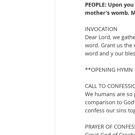
PEOPLE: Upon you 
mother's womb. My
INVOCATION 
Dear Lord, we gathe
word. Grant us the 
word and y our ble
**OPENING HYMN        
CALL TO CONFESSI
We humans are so p
comparison to God’s
confess our sins to
PRAYER OF CONFES
Great God of Creati