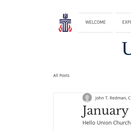
WELCOME
EXP
All Posts
John T. Redman, 
January
Hello Union Church