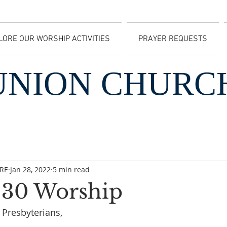
LORE OUR WORSHIP ACTIVITIES
PRAYER REQUESTS
UNION CHURC
CRE
Jan 28, 2022
5 min read
 30 Worship
 Presbyterians,