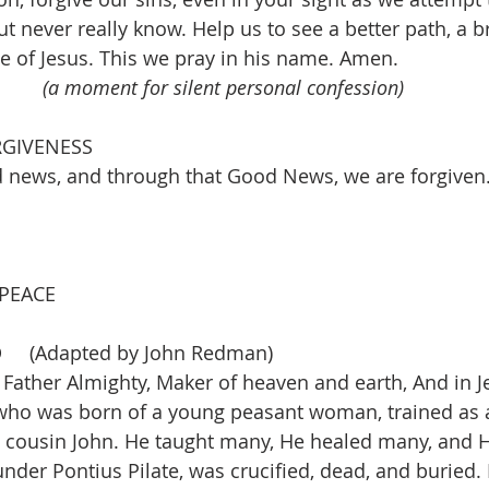
ut never really know. Help us to see a better path, a b
 of Jesus. This we pray in his name. 
Amen. 
(a moment for silent personal confession)
RGIVENESS
news, and through that Good News, we are forgiven
 PEACE
D
(Adapted by John Redman) 
 Father Almighty, Maker of heaven and earth, And in Je
who was born of a young peasant woman, trained as a
s cousin John. He taught many, He healed many, and 
nder Pontius Pilate, was crucified, dead, and buried.