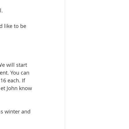
. 
d like to be 
We will start 
ent. You can 
6 each. If 
let John know 
ss winter and 