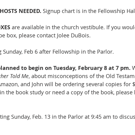
HOSTS NEEDED. 
Signup chart is in the Fellowship Hall
OXES
 are available in the church vestibule. If you woul
e box, please contact Jolee DuBois.
 Sunday, Feb 6 after Fellowship in the Parlor.
lanned to begin on Tuesday, February 8 at 7 pm.
 
cher Told Me
, about misconceptions of the Old Testam
mazon, and John will be ordering several copies for $1
oin the book study or need a copy of the book, please 
ing Sunday, Feb. 13
 in the Parlor at 9:45 am to discu