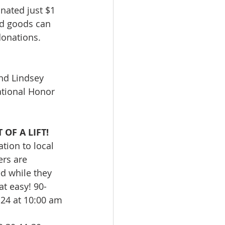
nated just $1 
d goods can 
donations. 
nd Lindsey 
ational Honor 
OF A LIFT!
tion to local 
rs are 
d while they 
hat easy! 90-
 24 at 10:00 am