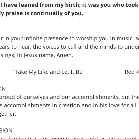
I have leaned from my birth; it was you who too
 praise is continually of you.
r in your infinite presence to worship you in music, s
ears to hear, the voices to call and the minds to unde
ssings, in Jesus name, Amen.
  “Take My Life, and Let It Be”                          Red 
ON
roud of ourselves and our accomplishments, but they
 accomplishments in creation and in his love for all. 
gether.
SION
on, forgive our sins, even in your sight as we attempt