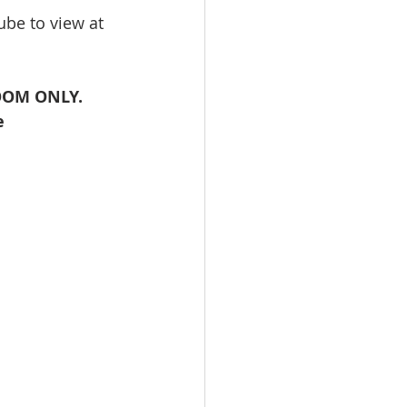
be to view at 
ZOOM ONLY. 
e 
 