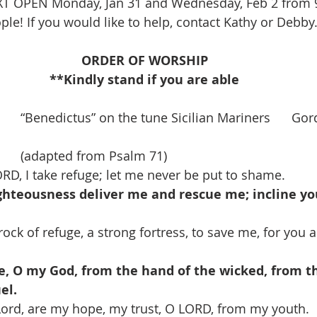
XT OPEN Monday, Jan 31 and Wednesday, Feb 2 from 9
le! If you would like to help, contact Kathy or Debby.
ORDER OF WORSHIP
**Kindly stand if you are able
    “Benedictus” on the tune Sicilian Mariners      G
     (adapted from Psalm 71)
ORD, I take refuge; let me never be put to shame.
ighteousness deliver me and rescue me; incline yo
ock of refuge, a strong fortress, to save me, for you 
, O my God, from the hand of the wicked, from th
el.
Lord, are my hope, my trust, O LORD, from my youth.