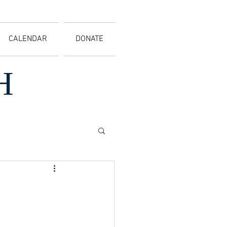
CALENDAR
DONATE
H