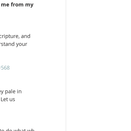
k me from my 
cripture, and 
rstand your 
#568
 pale in 
Let us 
 to do what wh 