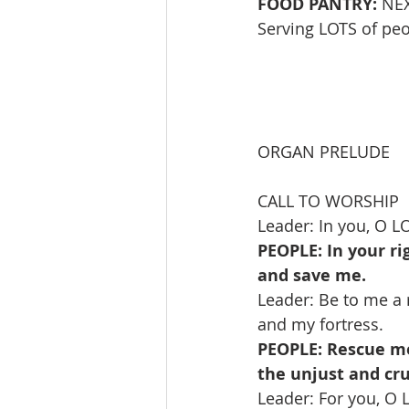
FOOD PANTRY:
 NE
Serving LOTS of peop
ORGAN PRELUDE      
CALL TO WORSHIP   
Leader: In you, O L
PEOPLE: In your r
and save me.
Leader: Be to me a r
and my fortress.
PEOPLE: Rescue me
the unjust and cru
Leader: For you, O 