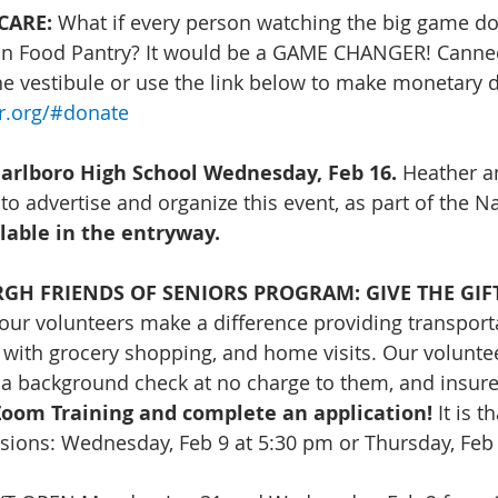
CARE: 
What if every person watching the big game do
ion Food Pantry? It would be a GAME CHANGER! Canne
he vestibule or use the link below to make monetary 
er.org/#donate
rlboro High School Wednesday, Feb 16.
 Heather a
 to advertise and organize this event, as part of the N
ilable in the entryway.
 FRIENDS OF SENIORS PROGRAM: GIVE THE GIFT 
our volunteers make a difference providing transporta
with grocery shopping, and home visits. Our voluntee
 a background check at no charge to them, and insure
oom Training and complete an application!
 It is t
sions: Wednesday, Feb 9 at 5:30 pm or Thursday, Feb