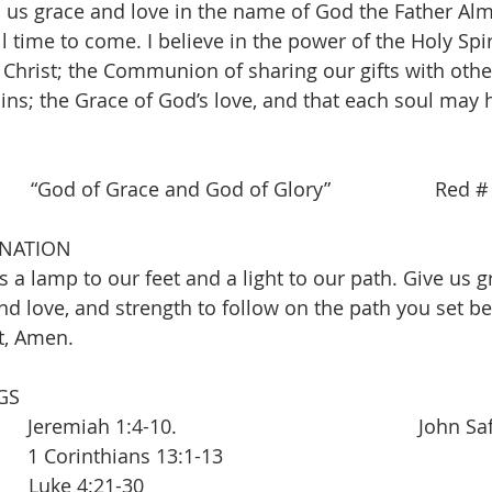
 us grace and love in the name of God the Father Alm
l time to come. I believe in the power of the Holy Spiri
 Christ; the Communion of sharing our gifts with other
ins; the Grace of God’s love, and that each soul may h
   “God of Grace and God of Glory”                   Red 
INATION
 a lamp to our feet and a light to our path. Give us g
and love, and strength to follow on the path you set be
t, Amen.
GS
eremiah 1:4-10.                                            John S
   1 Corinthians 13:1-13
       Luke 4:21-30