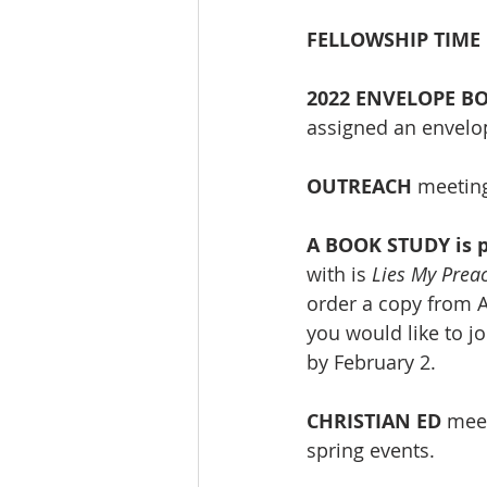
FELLOWSHIP TIME 
2022 ENVELOPE B
assigned an envelop
OUTREACH
 meeting
A BOOK STUDY is p
with is 
Lies My Prea
order a copy from A
you would like to j
by February 2.
CHRISTIAN ED 
meet
spring events.