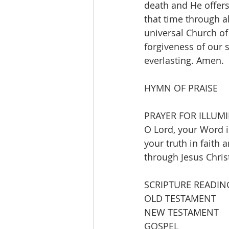
death and He offers
that time through al
universal Church of
forgiveness of our s
everlasting. Amen.
HYMN OF PRAISE       
PRAYER FOR ILLUM
O Lord, your Word is
your truth in faith 
through Jesus Chris
SCRIPTURE READIN
OLD TESTAMENT          J
NEW TESTAMENT      
GOSPEL                  