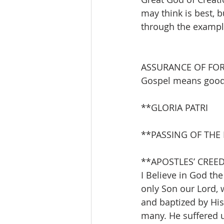
may think is best, b
through the example
ASSURANCE OF FO
Gospel means good 
**GLORIA PATRI 
**PASSING OF THE
**APOSTLES’ CREE
I Believe in God the
only Son our Lord, 
and baptized by Hi
many. He suffered u