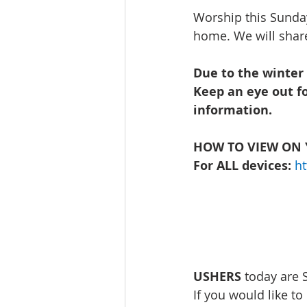
Worship this Sunday
home. We will share
Due to the winter
Keep an eye out f
information.  
HOW TO VIEW ON 
For ALL devices: 
h
USHERS
 today are
If you would like to