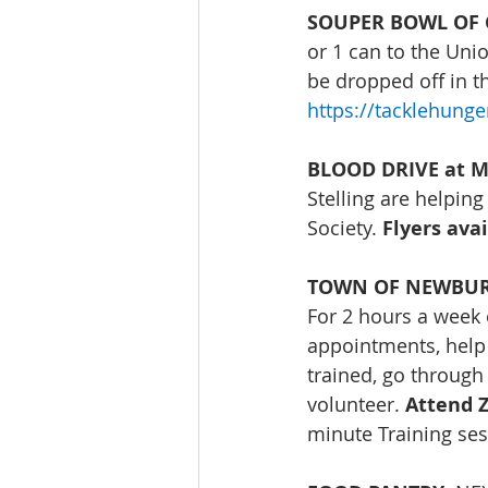
SOUPER BOWL OF 
or 1 can to the Un
be dropped off in t
https://tacklehung
BLOOD DRIVE at Ma
Stelling are helping
Society. 
Flyers ava
TOWN OF NEWBURGH
For 2 hours a week 
appointments, help 
trained, go through
volunteer. 
Attend Z
minute Training ses