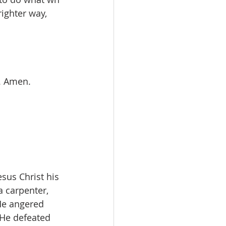
righter way, 
. Amen.
sus Christ his 
 carpenter, 
He angered 
 He defeated 