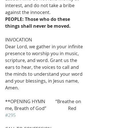
interest, and do not take a bribe 
against the innocent. 
PEOPLE: Those who do these 
things shall never be moved.
INVOCATION 
Dear Lord, we gather in your infinite 
presence to worship you in music, 
scripture, and word. Grant us the 
ears to hear, the voices to call and 
the minds to understand your word 
and your blessings, in Jesus name, 
Amen.
**OPENING HYMN         “Breathe on 
me, Breath of God”                   Red 
#295