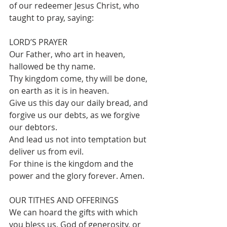
of our redeemer Jesus Christ, who 
taught to pray, saying:
LORD’S PRAYER
Our Father, who art in heaven, 
hallowed be thy name.
Thy kingdom come, thy will be done, 
on earth as it is in heaven.
Give us this day our daily bread, and 
forgive us our debts, as we forgive 
our debtors.
And lead us not into temptation but 
deliver us from evil.
For thine is the kingdom and the 
power and the glory forever. Amen.
OUR TITHES AND OFFERINGS 
We can hoard the gifts with which 
you bless us, God of generosity, or 