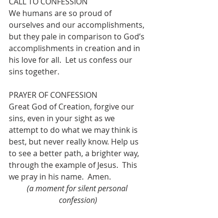
CALL TO CONFESSION
We humans are so proud of 
ourselves and our accomplishments, 
but they pale in comparison to God’s 
accomplishments in creation and in 
his love for all.  Let us confess our 
sins together.
PRAYER OF CONFESSION
Great God of Creation, forgive our 
sins, even in your sight as we 
attempt to do what we may think is 
best, but never really know. Help us 
to see a better path, a brighter way, 
through the example of Jesus.  This 
we pray in his name.  
Amen.
(a moment for silent personal 
confession)