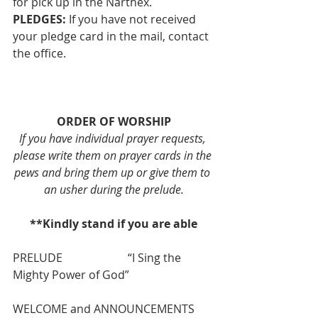
for pick up in the Narthex.
PLEDGES: 
If you have not received 
your pledge card in the mail, contact 
the office. 
ORDER OF WORSHIP
If you have individual prayer requests, 
please write them on prayer cards in the 
pews and bring them up or give them to 
an usher during the prelude.
**Kindly stand if you are able
PRELUDE                       “I Sing the 
Mighty Power of God”
WELCOME and ANNOUNCEMENTS