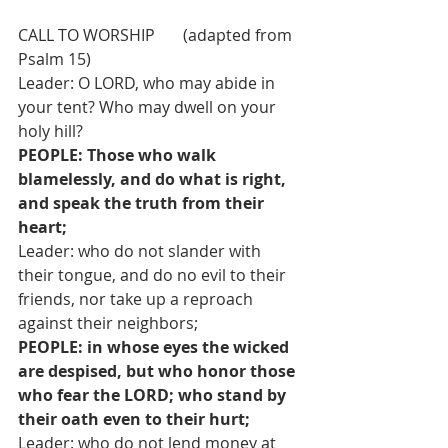
CALL TO WORSHIP       (adapted from 
Psalm 15)
Leader: O LORD, who may abide in 
your tent? Who may dwell on your 
holy hill?
PEOPLE: Those who walk 
blamelessly, and do what is right, 
and speak the truth from their 
heart;
Leader: who do not slander with 
their tongue, and do no evil to their 
friends, nor take up a reproach 
against their neighbors;
PEOPLE: in whose eyes the wicked 
are despised, but who honor those 
who fear the LORD; who stand by 
their oath even to their hurt;
Leader: who do not lend money at 