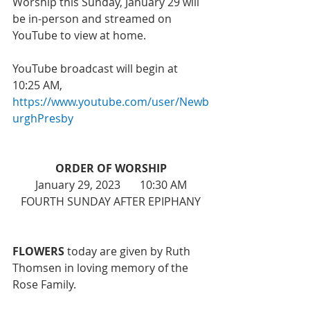
Worship this Sunday, January 29 will 
be in-person and streamed on 
YouTube to view at home. 
YouTube broadcast will begin at 
10:25 AM, 
https://www.youtube.com/user/Newb
urghPresby
ORDER OF WORSHIP
January 29, 2023       10:30 AM
FOURTH SUNDAY AFTER EPIPHANY
FLOWERS
 today are given by Ruth 
Thomsen in loving memory of the 
Rose Family. 