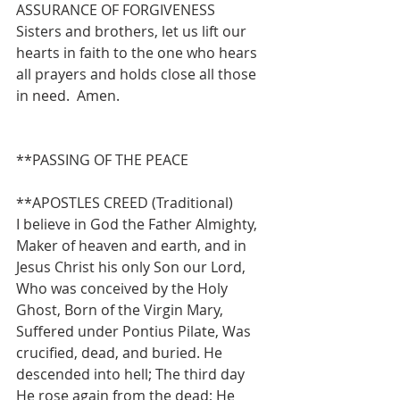
ASSURANCE OF FORGIVENESS
Sisters and brothers, let us lift our 
hearts in faith to the one who hears 
all prayers and holds close all those 
in need.  Amen.
**PASSING OF THE PEACE
**APOSTLES CREED (Traditional)
I believe in God the Father Almighty, 
Maker of heaven and earth, and in 
Jesus Christ his only Son our Lord, 
Who was conceived by the Holy 
Ghost, Born of the Virgin Mary, 
Suffered under Pontius Pilate, Was 
crucified, dead, and buried. He 
descended into hell; The third day 
He rose again from the dead; He 