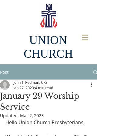
UNION
CHURCH
Post
John T. Redman, CRE
Jan 27, 2023
4 min read
January 29 Worship
Service
Updated:
Mar 2, 2023
Hello Union Church Presbyterians, 