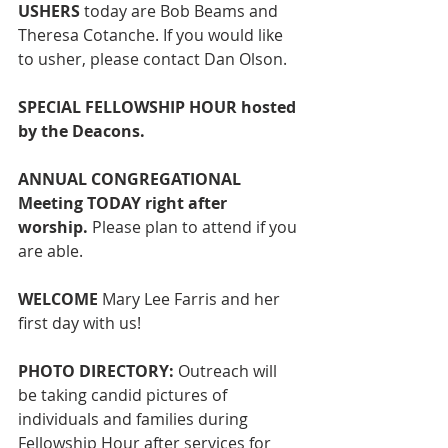
USHERS
 today are Bob Beams and 
Theresa Cotanche. If you would like 
to usher, please contact Dan Olson. 
SPECIAL FELLOWSHIP HOUR hosted 
by the Deacons.
ANNUAL CONGREGATIONAL 
Meeting TODAY right after 
worship. 
Please plan to attend if you 
are able.
WELCOME 
Mary Lee Farris and her 
first day with us!
PHOTO DIRECTORY: 
Outreach
will 
be taking candid pictures of 
individuals and families during 
Fellowship Hour after services for 