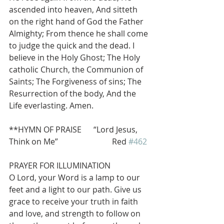
ascended into heaven, And sitteth 
on the right hand of God the Father 
Almighty; From thence he shall come 
to judge the quick and the dead. I 
believe in the Holy Ghost; The Holy 
catholic Church, the Communion of 
Saints; The Forgiveness of sins; The 
Resurrection of the body, And the 
Life everlasting. Amen.
**HYMN OF PRAISE      “Lord Jesus, 
Think on Me”                           Red 
#462
PRAYER FOR ILLUMINATION
O Lord, your Word is a lamp to our 
feet and a light to our path. Give us 
grace to receive your truth in faith 
and love, and strength to follow on 