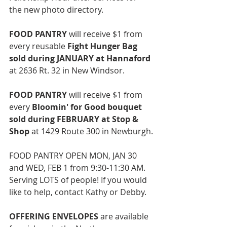
the new photo directory. 
FOOD PANTRY 
will receive $1 from 
every reusable 
Fight Hunger Bag 
sold during JANUARY at Hannaford 
at 2636 Rt. 32 in New Windsor. 
FOOD PANTRY
 will receive $1 from 
every 
Bloomin' for Good bouquet 
sold during FEBRUARY at Stop & 
Shop
 at 
1429 Route 300 in Newburgh.
FOOD PANTRY OPEN MON, JAN 30 
and WED, FEB 1 from 9:30-11:30 AM. 
Serving LOTS of people! If you would 
like to help, contact Kathy or Debby. 
OFFERING ENVELOPES 
are available 