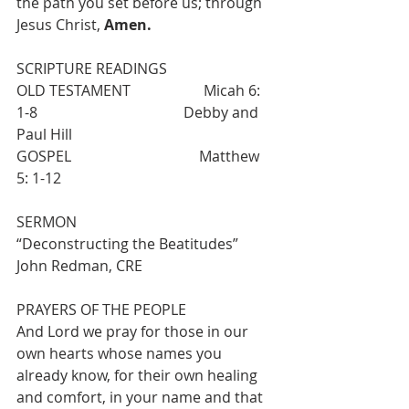
the path you set before us; through 
Jesus Christ, 
Amen. 
SCRIPTURE READINGS
OLD TESTAMENT                    Micah 6: 
1-8                                        Debby and 
Paul Hill
GOSPEL                                   Matthew 
5: 1-12
SERMON                                  
“Deconstructing the Beatitudes”          
John Redman, CRE
PRAYERS OF THE PEOPLE
And Lord we pray for those in our 
own hearts whose names you 
already know, for their own healing 
and comfort, in your name and that 