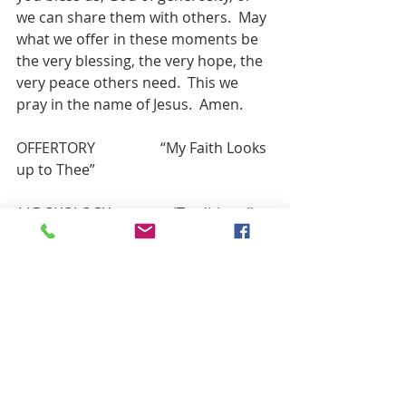
we can share them with others.  May 
what we offer in these moments be 
the very blessing, the very hope, the 
very peace others need.  This we 
pray in the name of Jesus.  Amen.
OFFERTORY                  “My Faith Looks 
up to Thee”
**DOXOLOGY                 (Traditional)
PRAYER OF THANKS 
Lord God, we thank you for these 
gifts. As we follow in faith, may we 
find ways to honor you by giving of 
our treasure, our time and our 
talents to glorify you and our Lord 
Jesus Christ.  Amen.