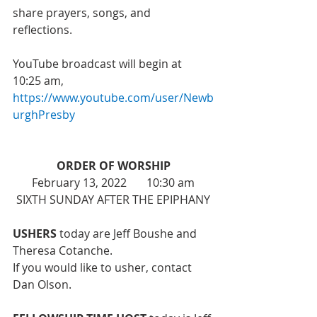
share prayers, songs, and 
reflections. 
YouTube broadcast will begin at 
10:25 am, 
https://www.youtube.com/user/Newb
urghPresby
ORDER OF WORSHIP
February 13, 2022       10:30 am
SIXTH SUNDAY AFTER THE EPIPHANY
USHERS
 today are Jeff Boushe and 
Theresa Cotanche.
If you would like to usher, contact 
Dan Olson. 