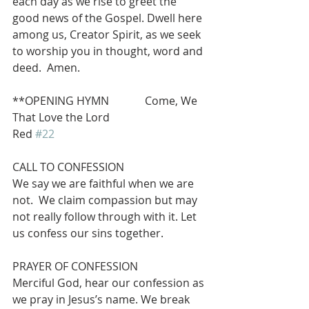
each day as we rise to greet the 
good news of the Gospel. Dwell here 
among us, Creator Spirit, as we seek 
to worship you in thought, word and 
deed.  Amen.
**OPENING HYMN             Come, We 
That Love the Lord                              
Red 
#22
CALL TO CONFESSION
We say we are faithful when we are 
not.  We claim compassion but may 
not really follow through with it. Let 
us confess our sins together.
PRAYER OF CONFESSION
Merciful God, hear our confession as 
we pray in Jesus’s name. We break 