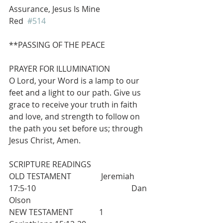
Assurance, Jesus Is Mine                      
Red  
#514
**PASSING OF THE PEACE
PRAYER FOR ILLUMINATION
O Lord, your Word is a lamp to our 
feet and a light to our path. Give us 
grace to receive your truth in faith 
and love, and strength to follow on 
the path you set before us; through 
Jesus Christ, Amen.
SCRIPTURE READINGS
OLD TESTAMENT               Jeremiah 
17:5-10                                                Dan 
Olson
NEW TESTAMENT             1 