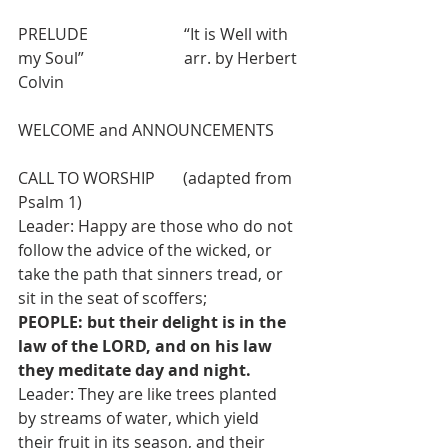
PRELUDE                        “It is Well with 
my Soul”                         arr. by Herbert 
Colvin            
WELCOME and ANNOUNCEMENTS
CALL TO WORSHIP       (adapted from 
Psalm 1)
Leader: Happy are those who do not 
follow the advice of the wicked, or 
take the path that sinners tread, or 
sit in the seat of scoffers;
PEOPLE: but their delight is in the 
law of the LORD, and on his law 
they meditate day and night.
Leader: They are like trees planted 
by streams of water, which yield 
their fruit in its season, and their 