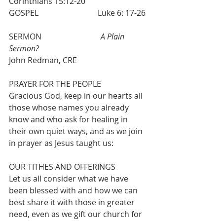
Corinthians 15:12-20
GOSPEL                              Luke 6: 17-26 
SERMON                              
A Plain 
Sermon?      
John Redman, CRE
PRAYER FOR THE PEOPLE 
Gracious God, keep in our hearts all 
those whose names you already 
know and who ask for healing in 
their own quiet ways, and as we join 
in prayer as Jesus taught us:
OUR TITHES AND OFFERINGS
Let us all consider what we have 
been blessed with and how we can 
best share it with those in greater 
need, even as we gift our church for 