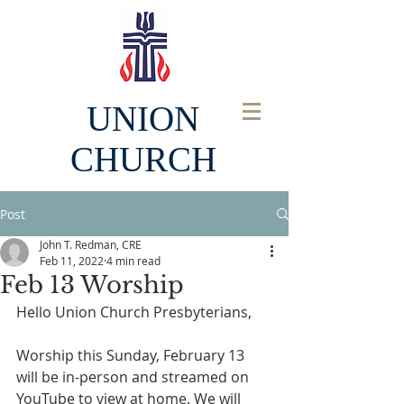
UNION
CHURCH
Post
John T. Redman, CRE
Feb 11, 2022
4 min read
Feb 13 Worship
Hello Union Church Presbyterians, 
Worship this Sunday, February 13 
will be in-person and streamed on 
YouTube to view at home. We will 