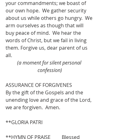
your commandments; we boast of 
our own hope.  We gather security 
about us while others go hungry.  We 
arm ourselves as though that will 
buy peace of mind.  We hear the 
words of Christ, but we fail in living 
them. Forgive us, dear parent of us 
all. 
(a moment for silent personal 
confession)
ASSURANCE OF FORGIVENES
By the gift of the Gospels and the 
unending love and grace of the Lord, 
we are forgiven.  Amen.
**GLORIA PATRI 
**HYMN OF PRAISE         Blessed 