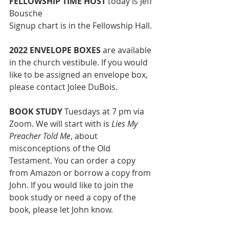
FELLOWSHIP TIME HOST
today is Jeff 
Bousche
Signup chart is in the Fellowship Hall. 
2022 ENVELOPE BOXES
 are available 
in the church vestibule. If you would 
like to be assigned an envelope box, 
please contact Jolee DuBois.
BOOK STUDY 
Tuesdays at 7 pm via 
Zoom. We will start with is 
Lies My 
Preacher Told Me
, about 
misconceptions of the Old 
Testament. You can order a copy 
from Amazon or borrow a copy from 
John. If you would like to join the 
book study or need a copy of the 
book, please let John know. 