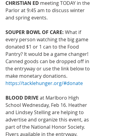
CHRISTIAN ED 
meeting TODAY
 in the 
Parlor at 9:45 am to discuss winter 
and spring events.
SOUPER BOWL OF CARE: 
What if 
every person watching the big game 
donated $1 or 1 can to the Food 
Pantry? It would be a game changer! 
Canned goods can be dropped off in 
the entryway or use the link below to 
make monetary donations. 
https://tacklehunger.org/#donate
BLOOD DRIVE 
at Marlboro High 
School Wednesday, Feb 16. Heather 
and Lindsey Stelling are helping to 
advertise and organize this event, as 
part of the National Honor Society. 
Flyers available in the entryway. 