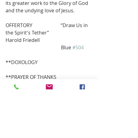
its greater work to the Glory of God 
and the undying love of Jesus.
OFFERTORY  
“Draw Us in 
the Spirit's Tether”                             
Harold Friedell
                                             Blue 
#504
**DOXOLOGY          
**PRAYER OF THANKS
Gracious God, accept our gifts that 
they may be used wisely in your 
service for those who hunger, who 
shiver with cold or merely seek a 
greater understanding of your love. 
This we gratefully pray in Jesus’ 
name, Amen.