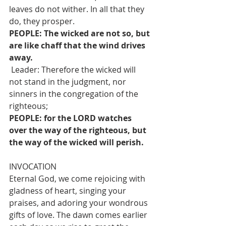
leaves do not wither. In all that they 
do, they prosper.
PEOPLE: The wicked are not so, but 
are like chaff that the wind drives 
away.
 Leader: Therefore the wicked will 
not stand in the judgment, nor 
sinners in the congregation of the 
righteous;
PEOPLE: for the LORD watches 
over the way of the righteous, but 
the way of the wicked will perish.
INVOCATION 
Eternal God, we come rejoicing with 
gladness of heart, singing your 
praises, and adoring your wondrous 
gifts of love. The dawn comes earlier 