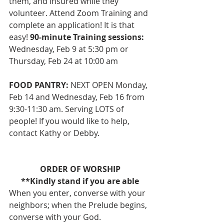
them, and insured while they 
volunteer. Attend Zoom Training and 
complete an application! It is that 
easy! 
90-minute Training sessions:
Wednesday, Feb 9 at 5:30 pm or 
Thursday, Feb 24 at 10:00 am
FOOD PANTRY:
 NEXT OPEN Monday, 
Feb 14 and Wednesday, Feb 16 from 
9:30-11:30 am. Serving LOTS of 
people! If you would like to help, 
contact Kathy or Debby. 
ORDER OF WORSHIP
**Kindly stand if you are able
When you enter, converse with your 
neighbors; when the Prelude begins, 
converse with your God.