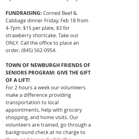
FUNDRAISING: 
Corned Beef & 
Cabbage dinner Friday, Feb 18 from 
4-7pm. $15 per plate, $3 for 
strawberry shortcake. Take out 
ONLY. Call the office to place an 
order, (845) 562-0954.
TOWN OF NEWBURGH FRIENDS OF 
SENIORS PROGRAM: GIVE THE GIFT 
OF A LIFT!
For 2 hours a week our volunteers 
make a difference providing 
transportation to local 
appointments, help with grocery 
shopping, and home visits. Our 
volunteers are trained, go through a 
background check at no charge to 