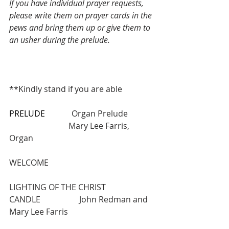
If you have individual prayer requests, 
please write them on prayer cards in the 
pews and bring them up or give them to 
an usher during the prelude.
**Kindly stand if you are able
PRELUDE
             Organ Prelude       
                             Mary Lee Farris, 
Organ
WELCOME
LIGHTING OF THE CHRIST 
CANDLE                   John Redman and 
Mary Lee Farris