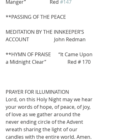
Manger”                   Red 
#147
**PASSING OF THE PEACE
MEDITATION BY THE INNKEEPER’S 
ACCOUNT                    John Redman
**HYMN OF PRAISE      “It Came Upon 
a Midnight Clear”                 Red # 170
PRAYER FOR ILLUMINATION
Lord, on this Holy Night may we hear 
your words of hope, of peace, of joy, 
of love as we gather around the 
never ending circle of the Advent 
wreath sharing the light of our 
candles with the entire world. Amen.