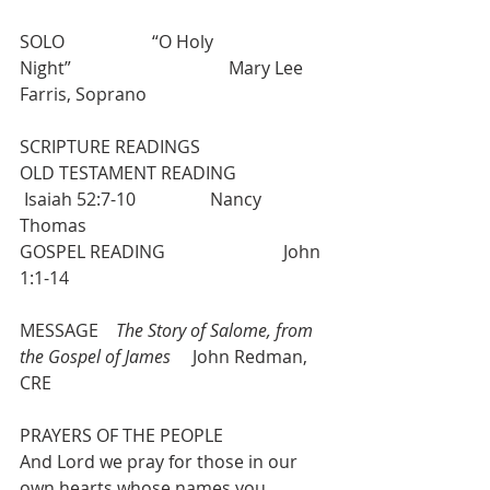
SOLO                    “O Holy 
Night”                                    Mary Lee 
Farris, Soprano
SCRIPTURE READINGS
OLD TESTAMENT READING            
 Isaiah 52:7-10                 Nancy 
Thomas
GOSPEL READING                           John 
1:1-14 
MESSAGE    
The Story of Salome, from 
the Gospel of James
     John Redman, 
CRE
PRAYERS OF THE PEOPLE
And Lord we pray for those in our 
own hearts whose names you 