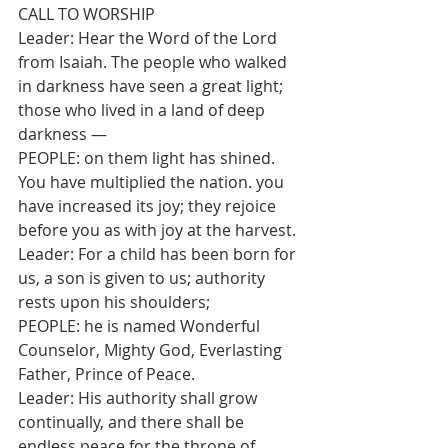
CALL TO WORSHIP
Leader: Hear the Word of the Lord 
from Isaiah. The people who walked 
in darkness have seen a great light; 
those who lived in a land of deep 
darkness —
PEOPLE: on them light has shined. 
You have multiplied the nation. you 
have increased its joy; they rejoice 
before you as with joy at the harvest.
Leader: For a child has been born for 
us, a son is given to us; authority 
rests upon his shoulders;
PEOPLE: he is named Wonderful 
Counselor, Mighty God, Everlasting 
Father, Prince of Peace.
Leader: His authority shall grow 
continually, and there shall be 
endless peace for the throne of 