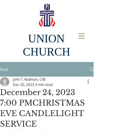
UNION
CHURCH
Post
John T. Redman, CRE
Dec 20, 2023
3 min read
December 24, 2023
7:00 PMCHRISTMAS
EVE CANDLELIGHT
SERVICE