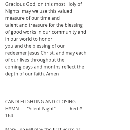
Gracious God, on this most Holy of 
Nights, may we use this valued 
measure of our time and
talent and treasure for the blessing 
of good works in our community and 
in our world to honor
you and the blessing of our 
redeemer Jesus Christ, and may each 
of our lives throughout the
coming days and months reflect the 
depth of our faith. Amen
CANDLELIGHTING AND CLOSING 
HYMN       “Silent Night”            Red # 
164
Mary Lee will play the first verse as 