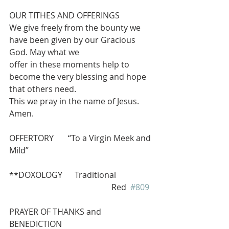
OUR TITHES AND OFFERINGS 
We give freely from the bounty we 
have been given by our Gracious 
God. May what we
offer in these moments help to 
become the very blessing and hope 
that others need.
This we pray in the name of Jesus.  
Amen.
OFFERTORY       “To a Virgin Meek and 
Mild”
**DOXOLOGY      Traditional 
                                                  Red  
#809
PRAYER OF THANKS and 
BENEDICTION 