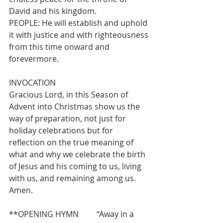
David and his kingdom.
PEOPLE: He will establish and uphold 
it with justice and with righteousness 
from this time onward and 
forevermore.
INVOCATION
Gracious Lord, in this Season of 
Advent into Christmas show us the 
way of preparation, not just for 
holiday celebrations but for 
reflection on the true meaning of 
what and why we celebrate the birth 
of Jesus and his coming to us, living 
with us, and remaining among us. 
Amen.
**OPENING HYMN         “Away in a 