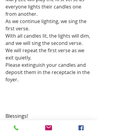
everyone lights their candles one 
from another.
As we continue lighting, we sing the 
first verse.
With all candles lit, the lights will dim, 
and we will sing the second verse.
We will repeat the first verse as we 
exit quietly.
Please extinguish your candles and 
deposit them in the receptacle in the 
foyer.
Blessings!
John Redman, CRE
john.t.redman@gmail.com