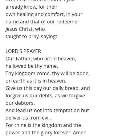
already know, for their
own healing and comfort, in your 
name and that of our redeemer 
Jesus Christ, who
taught to pray, saying:
LORD’S PRAYER
Our Father, who art in heaven, 
hallowed be thy name.
Thy kingdom come, thy will be done, 
on earth as it is in heaven.
Give us this day our daily bread, and 
forgive us our debts, as we forgive 
our debtors.
And lead us not into temptation but 
deliver us from evil.
For thine is the kingdom and the 
power and the glory forever. Amen