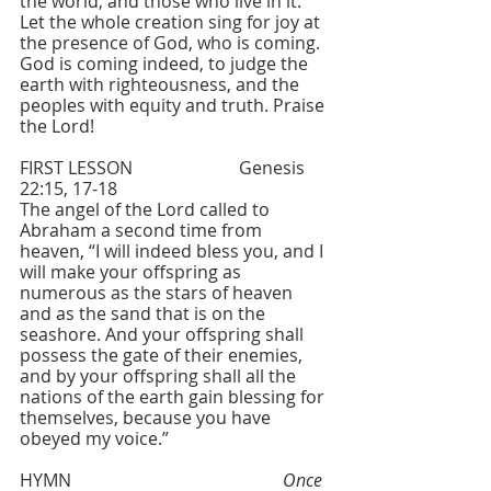
the world, and those who live in it. 
Let the whole creation sing for joy at 
the presence of God, who is coming.
God is coming indeed, to judge the 
earth with righteousness, and the 
peoples with equity and truth. Praise 
the Lord!
FIRST LESSON  			Genesis 
22:15, 17-18
The angel of the Lord called to 
Abraham a second time from 
heaven, “I will indeed bless you, and I 
will make your offspring as 
numerous as the stars of heaven 
and as the sand that is on the 
seashore. And your offspring shall 
possess the gate of their enemies, 
and by your offspring shall all the 
nations of the earth gain blessing for 
themselves, because you have 
obeyed my voice.”
HYMN 					
Once 