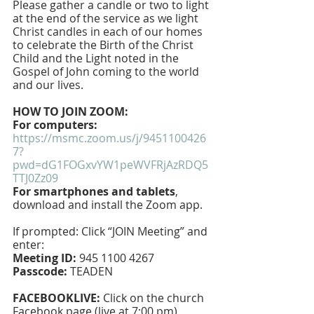
Please gather a candle or two to light 
at the end of the service as we light 
Christ candles in each of our homes 
to celebrate the Birth of the Christ 
Child and the Light noted in the 
Gospel of John coming to the world 
and our lives.
HOW TO JOIN ZOOM:
For computers: 
https://msmc.zoom.us/j/9451100426
7?
pwd=dG1FOGxvYW1peWVFRjAzRDQ5
TTJ0Zz09
For smartphones and tablets
, 
download and install the Zoom app.
If prompted: Click “JOIN Meeting” and 
enter: 
Meeting ID:
 945 1100 4267 
Passcode:
 TEADEN
FACEBOOKLIVE: 
Click on the church 
Facebook page (live at 7:00 pm)