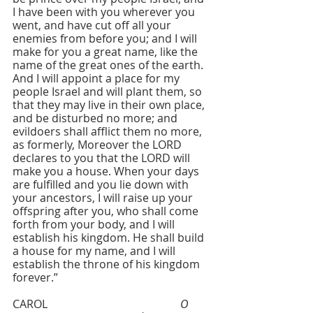
I have been with you wherever you 
went, and have cut off all your 
enemies from before you; and I will 
make for you a great name, like the 
name of the great ones of the earth. 
And I will appoint a place for my 
people Israel and will plant them, so 
that they may live in their own place, 
and be disturbed no more; and 
evildoers shall afflict them no more, 
as formerly, Moreover the LORD 
declares to you that the LORD will 
make you a house. When your days 
are fulfilled and you lie down with 
your ancestors, I will raise up your 
offspring after you, who shall come 
forth from your body, and I will 
establish his kingdom. He shall build 
a house for my name, and I will 
establish the throne of his kingdom 
forever.”
CAROL  					
O 