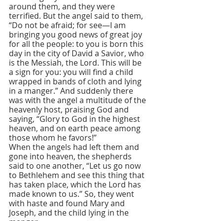
around them, and they were 
terrified. But the angel said to them, 
“Do not be afraid; for see—I am 
bringing you good news of great joy 
for all the people: to you is born this 
day in the city of David a Savior, who 
is the Messiah, the Lord. This will be 
a sign for you: you will find a child 
wrapped in bands of cloth and lying 
in a manger.” And suddenly there 
was with the angel a multitude of the 
heavenly host, praising God and 
saying, “Glory to God in the highest 
heaven, and on earth peace among 
those whom he favors!”
When the angels had left them and 
gone into heaven, the shepherds 
said to one another, “Let us go now 
to Bethlehem and see this thing that 
has taken place, which the Lord has 
made known to us.” So, they went 
with haste and found Mary and 
Joseph, and the child lying in the 