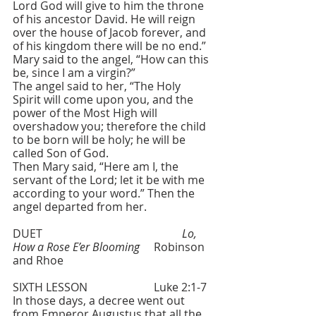
Lord God will give to him the throne 
of his ancestor David. He will reign 
over the house of Jacob forever, and 
of his kingdom there will be no end.” 
Mary said to the angel, “How can this 
be, since I am a virgin?” 
The angel said to her, “The Holy 
Spirit will come upon you, and the 
power of the Most High will 
overshadow you; therefore the child 
to be born will be holy; he will be 
called Son of God. 
Then Mary said, “Here am I, the 
servant of the Lord; let it be with me 
according to your word.” Then the 
angel departed from her.
DUET  					
Lo, 
How a Rose E’er Blooming 
 	Robinson 
and Rhoe
SIXTH LESSON   			Luke 2:1-7
In those days, a decree went out 
from Emperor Augustus that all the 