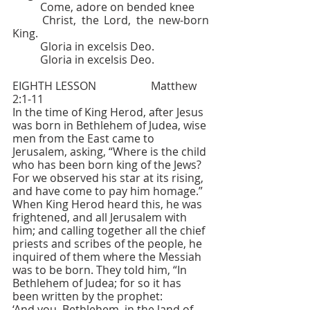
	Come, adore on bended knee
	Christ, the Lord, the new-born 
King.
	Gloria in excelsis Deo.
	Gloria in excelsis Deo.
EIGHTH LESSON     		Matthew 
2:1-11
In the time of King Herod, after Jesus 
was born in Bethlehem of Judea, wise 
men from the East came to 
Jerusalem, asking, “Where is the child 
who has been born king of the Jews? 
For we observed his star at its rising, 
and have come to pay him homage.” 
When King Herod heard this, he was 
frightened, and all Jerusalem with 
him; and calling together all the chief 
priests and scribes of the people, he 
inquired of them where the Messiah 
was to be born. They told him, “In 
Bethlehem of Judea; for so it has 
been written by the prophet:
‘And you, Bethlehem, in the land of 