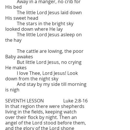
	Away in a manger, no crib for 
His bed
	The little Lord Jesus laid down 
His sweet head
	The stars in the bright sky 
looked down where He lay
	The little Lord Jesus asleep on 
the hay
	The cattle are lowing, the poor 
Baby awakes
	But little Lord Jesus, no crying 
He makes
	I love Thee, Lord Jesus! Look 
down from the night sky
	And stay by my side till morning 
is nigh
SEVENTH LESSON   		Luke 2:8-16
In that region there were shepherds 
living in the fields, keeping watch 
over their flock by night. Then an 
angel of the Lord stood before them, 
and the glory of the Lord shone 