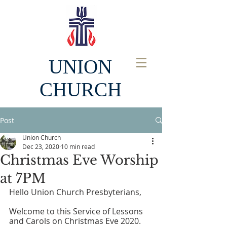
UNION
CHURCH
Post
Union Church
Dec 23, 2020
10 min read
Christmas Eve Worship
at 7PM
Hello Union Church Presbyterians,
Welcome to this Service of Lessons 
and Carols on Christmas Eve 2020. 