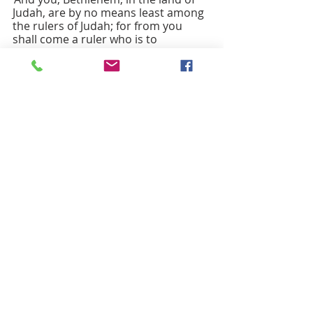
Judah, are by no means least among 
the rulers of Judah; for from you 
shall come a ruler who is to 
shepherd my people Israel.’”
Then Herod secretly called for the 
wise men and learned from them the 
exact time when the star had 
appeared. Then he sent them to 
Bethlehem, saying, “Go and search 
diligently for the child; and when you 
have found him, bring me word so 
that I may also go and pay him 
homage.” When they had heard the 
king, they set out; and there, ahead 
of them, went the star that they had 
seen at its rising, until it stopped 
over the place where the child was. 
When they saw that the star had 
stopped, they were overwhelmed 
with joy. On entering the house, they 
saw the child with Mary his mother; 
and they knelt down and paid him 
homage. Then, opening their 