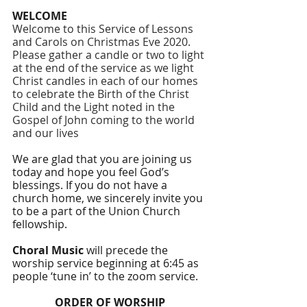
WELCOME
Welcome to this Service of Lessons 
and Carols on Christmas Eve 2020. 
Please gather a candle or two to light 
at the end of the service as we light 
Christ candles in each of our homes 
to celebrate the Birth of the Christ 
Child and the Light noted in the 
Gospel of John coming to the world 
and our lives
We are glad that you are joining us 
today and hope you feel God’s 
blessings. If you do not have a 
church home, we sincerely invite you 
to be a part of the Union Church 
fellowship. 
Choral Music 
will precede the 
worship service beginning at 6:45 as 
people ‘tune in’ to the zoom service.
ORDER OF WORSHIP