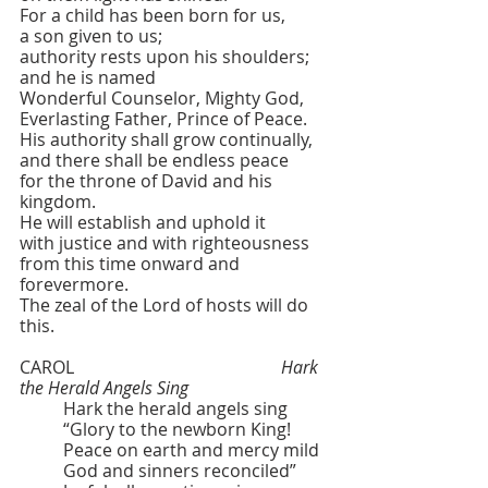
For a child has been born for us,
a son given to us;
authority rests upon his shoulders;
and he is named
Wonderful Counselor, Mighty God,
Everlasting Father, Prince of Peace.
His authority shall grow continually,
and there shall be endless peace
for the throne of David and his 
kingdom.
He will establish and uphold it
with justice and with righteousness
from this time onward and 
forevermore.
The zeal of the Lord of hosts will do 
this.
CAROL  					
Hark 
the Herald Angels Sing
	Hark the herald angels sing
	“Glory to the newborn King!
	Peace on earth and mercy mild
	God and sinners reconciled”