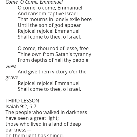
Come, O Come, Emmanuel
	O come, o come, Emmanuel
	And ransom captive Israel
	That mourns in lonely exile here
	Until the son of god appear
	Rejoice! rejoice! Emmanuel
	Shall come to thee, o Israel.
	O come, thou rod of Jesse, free
	Thine own from Satan's tyranny
	From depths of hell thy people 
save
	And give them victory o'er the 
grave
	Rejoice! rejoice! Emmanuel
	Shall come to thee, o Israel.
THIRD LESSON   			
Isaiah 9:2, 6-7
The people who walked in darkness
have seen a great light;
those who lived in a land of deep 
darkness—
on them light has shined.