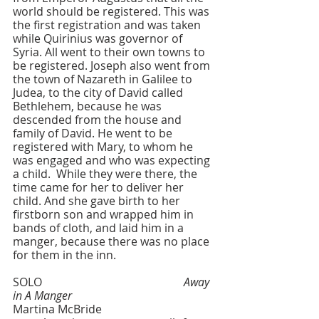
world should be registered. This was 
the first registration and was taken 
while Quirinius was governor of 
Syria. All went to their own towns to 
be registered. Joseph also went from 
the town of Nazareth in Galilee to 
Judea, to the city of David called 
Bethlehem, because he was 
descended from the house and 
family of David. He went to be 
registered with Mary, to whom he 
was engaged and who was expecting 
a child.  While they were there, the 
time came for her to deliver her 
child. And she gave birth to her 
firstborn son and wrapped him in 
bands of cloth, and laid him in a 
manger, because there was no place 
for them in the inn.
SOLO    					
Away 
in A Manger
Martina McBride