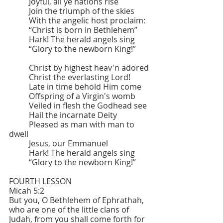
	Joyful, all ye nations rise
	Join the triumph of the skies
	With the angelic host proclaim:
	“Christ is born in Bethlehem”
	Hark! The herald angels sing
	“Glory to the newborn King!”
	Christ by highest heav'n adored
	Christ the everlasting Lord!
	Late in time behold Him come
	Offspring of a Virgin's womb
	Veiled in flesh the Godhead see
	Hail the incarnate Deity
	Pleased as man with man to 
dwell
	Jesus, our Emmanuel
	Hark! The herald angels sing
	“Glory to the newborn King!”
FOURTH LESSON 			
Micah 5:2
But you, O Bethlehem of Ephrathah, 
who are one of the little clans of 
Judah, from you shall come forth for 