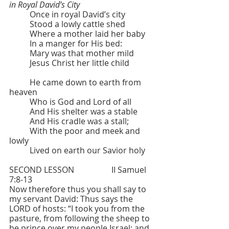
in Royal David’s City
	Once in royal David’s city 
	Stood a lowly cattle shed
	Where a mother laid her baby
	In a manger for His bed:
	Mary was that mother mild
	Jesus Christ her little child
	He came down to earth from 
heaven
	Who is God and Lord of all
	And His shelter was a stable
	And His cradle was a stall;
	With the poor and meek and 
lowly
	Lived on earth our Savior holy
SECOND LESSON  		II Samuel 
7:8-13
Now therefore thus you shall say to 
my servant David: Thus says the 
LORD of hosts: “I took you from the 
pasture, from following the sheep to 
be prince over my people Israel; and 