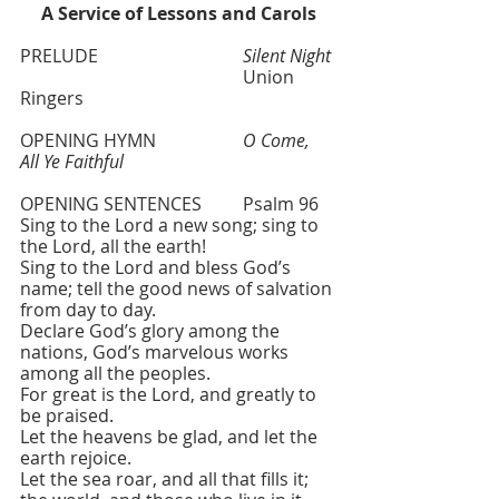
A Service of Lessons and Carols
PRELUDE 				
Silent Night
 					Union 
Ringers  
OPENING HYMN   		
O Come, 
All Ye Faithful
OPENING SENTENCES 	Psalm 96
Sing to the Lord a new song; sing to 
the Lord, all the earth!
Sing to the Lord and bless God’s 
name; tell the good news of salvation 
from day to day.
Declare God’s glory among the 
nations, God’s marvelous works 
among all the peoples.
For great is the Lord, and greatly to 
be praised.
Let the heavens be glad, and let the 
earth rejoice. 
Let the sea roar, and all that fills it; 