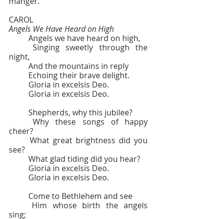
manger.
CAROL  					
Angels We Have Heard on High
	Angels we have heard on high,
	Singing sweetly through the 
night,
	And the mountains in reply
	Echoing their brave delight.
	Gloria in excelsis Deo.
	Gloria in excelsis Deo.
	Shepherds, why this jubilee?
	Why these songs of happy 
cheer?
	What great brightness did you 
see?
	What glad tiding did you hear?
	Gloria in excelsis Deo.
	Gloria in excelsis Deo.
	Come to Bethlehem and see
	Him whose birth the angels 
sing;