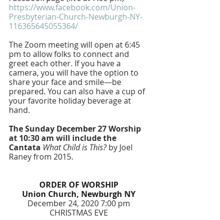
https://www.facebook.com/Union-
Presbyterian-Church-Newburgh-NY-
116365645055364/
The Zoom meeting will open at 6:45 
pm to allow folks to connect and 
greet each other. If you have a 
camera, you will have the option to 
share your face and smile—be 
prepared. You can also have a cup of 
your favorite holiday beverage at 
hand. 
The Sunday December 27 Worship 
at 10:30 am will include the 
Cantata 
What Child is This?
 by Joel 
Raney from 2015.
ORDER OF WORSHIP
Union Church, Newburgh NY
December 24, 2020 7:00 pm
CHRISTMAS EVE