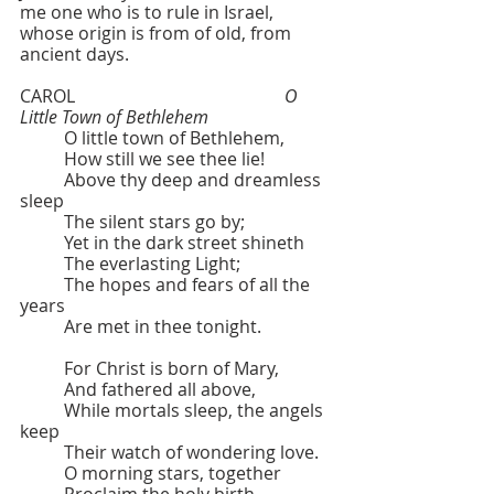
me one who is to rule in Israel, 
whose origin is from of old, from 
ancient days.
CAROL  					
O 
Little Town of Bethlehem
	O little town of Bethlehem,
	How still we see thee lie!
	Above thy deep and dreamless 
sleep
	The silent stars go by;
	Yet in the dark street shineth
	The everlasting Light;
	The hopes and fears of all the 
years
	Are met in thee tonight.
	For Christ is born of Mary,
	And fathered all above,
	While mortals sleep, the angels 
keep
	Their watch of wondering love.
	O morning stars, together