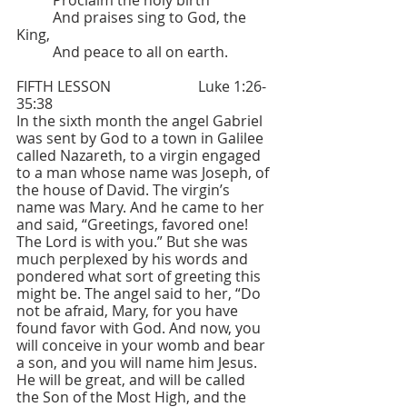
	Proclaim the holy birth
	And praises sing to God, the 
King,
	And peace to all on earth.
FIFTH LESSON  			Luke 1:26-
35:38
In the sixth month the angel Gabriel 
was sent by God to a town in Galilee 
called Nazareth, to a virgin engaged 
to a man whose name was Joseph, of 
the house of David. The virgin’s 
name was Mary. And he came to her 
and said, “Greetings, favored one! 
The Lord is with you.” But she was 
much perplexed by his words and 
pondered what sort of greeting this 
might be. The angel said to her, “Do 
not be afraid, Mary, for you have 
found favor with God. And now, you 
will conceive in your womb and bear 
a son, and you will name him Jesus. 
He will be great, and will be called 
the Son of the Most High, and the 