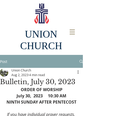
UNION
CHURCH
Post
Union Church
Aug 2, 2023
4 min read
Bulletin, July 30, 2023
ORDER OF WORSHIP
July 30,  2023     10:30 AM
NINTH SUNDAY AFTER PENTECOST
If you have individual prayer requests, 