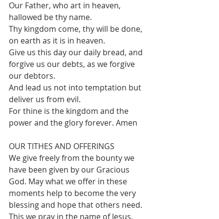
Our Father, who art in heaven, 
hallowed be thy name.
Thy kingdom come, thy will be done, 
on earth as it is in heaven.
Give us this day our daily bread, and 
forgive us our debts, as we forgive 
our debtors.
And lead us not into temptation but 
deliver us from evil.
For thine is the kingdom and the 
power and the glory forever. Amen
OUR TITHES AND OFFERINGS  
We give freely from the bounty we 
have been given by our Gracious 
God. May what we offer in these 
moments help to become the very 
blessing and hope that others need. 
This we pray in the name of Jesus.  