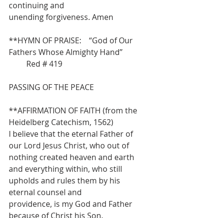
continuing and
unending forgiveness. Amen
**HYMN OF PRAISE:    “God of Our 
Fathers Whose Almighty Hand”            
         Red # 419
PASSING OF THE PEACE
**AFFIRMATION OF FAITH (from the 
Heidelberg Catechism, 1562)
I believe that the eternal Father of 
our Lord Jesus Christ, who out of 
nothing created heaven and earth 
and everything within, who still 
upholds and rules them by his 
eternal counsel and
providence, is my God and Father 
because of Christ his Son.