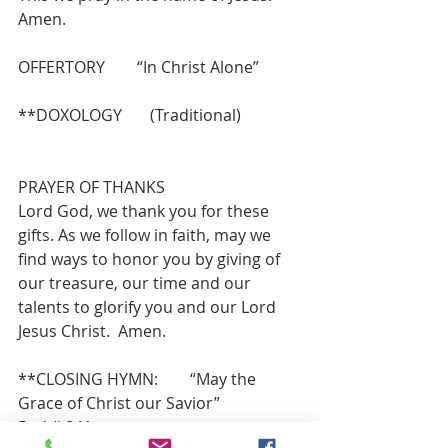
Amen.
OFFERTORY        “In Christ Alone”
**DOXOLOGY       (Traditional)
PRAYER OF THANKS 
Lord God, we thank you for these 
gifts. As we follow in faith, may we 
find ways to honor you by giving of 
our treasure, our time and our 
talents to glorify you and our Lord 
Jesus Christ.  Amen.
**CLOSING HYMN:        “May the 
Grace of Christ our Savior”             
Red # 841