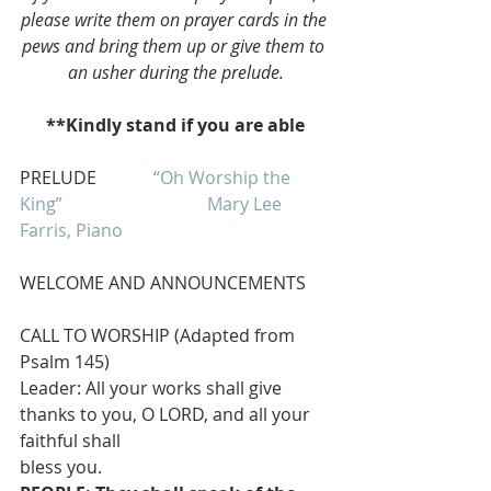
please write them on prayer cards in the 
pews and bring them up or give them to 
an usher during the prelude.
**Kindly stand if you are able
PRELUDE             
“Oh Worship the 
King”                                 
Mary Lee 
Farris, Piano
WELCOME AND ANNOUNCEMENTS
CALL TO WORSHIP (Adapted from 
Psalm 145)
Leader: All your works shall give 
thanks to you, O LORD, and all your 
faithful shall
bless you.