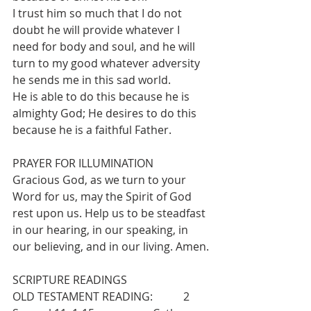
I trust him so much that I do not 
doubt he will provide whatever I 
need for body and soul, and he will 
turn to my good whatever adversity 
he sends me in this sad world.
He is able to do this because he is 
almighty God; He desires to do this 
because he is a faithful Father.
PRAYER FOR ILLUMINATION
Gracious God, as we turn to your 
Word for us, may the Spirit of God 
rest upon us. Help us to be steadfast 
in our hearing, in our speaking, in 
our believing, and in our living. Amen.
SCRIPTURE READINGS
OLD TESTAMENT READING:           2 