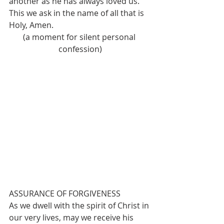
another as he has always loved us. 
This we ask in the name of all that is 
Holy, Amen.
(a moment for silent personal 
confession)
ASSURANCE OF FORGIVENESS
As we dwell with the spirit of Christ in 
our very lives, may we receive his 