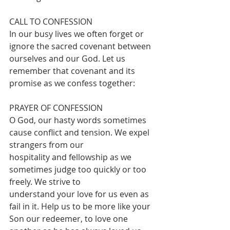
CALL TO CONFESSION 
In our busy lives we often forget or 
ignore the sacred covenant between 
ourselves and our God. Let us 
remember that covenant and its 
promise as we confess together:
PRAYER OF CONFESSION
O God, our hasty words sometimes 
cause conflict and tension. We expel 
strangers from our
hospitality and fellowship as we 
sometimes judge too quickly or too 
freely. We strive to
understand your love for us even as 
fail in it. Help us to be more like your 
Son our redeemer, to love one 