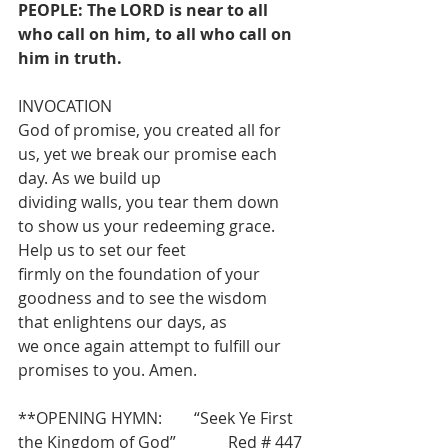
PEOPLE: The LORD is near to all 
who call on him, to all who call on 
him in truth.
INVOCATION
God of promise, you created all for 
us, yet we break our promise each 
day. As we build up
dividing walls, you tear them down 
to show us your redeeming grace. 
Help us to set our feet
firmly on the foundation of your 
goodness and to see the wisdom 
that enlightens our days, as
we once again attempt to fulfill our 
promises to you. Amen.
**OPENING HYMN:        “Seek Ye First 
the Kingdom of God”             Red # 447