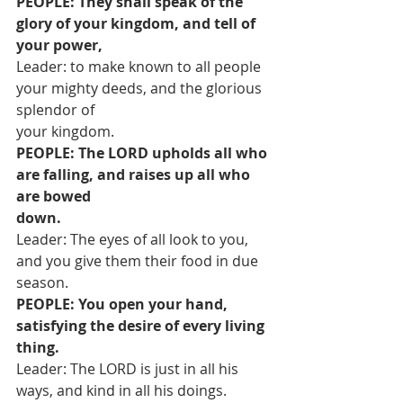
PEOPLE: They shall speak of the 
glory of your kingdom, and tell of 
your power,
Leader: to make known to all people 
your mighty deeds, and the glorious 
splendor of
your kingdom.
PEOPLE: The LORD upholds all who 
are falling, and raises up all who 
are bowed
down.
Leader: The eyes of all look to you, 
and you give them their food in due 
season.
PEOPLE: You open your hand, 
satisfying the desire of every living 
thing.
Leader: The LORD is just in all his 
ways, and kind in all his doings.