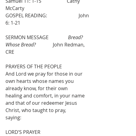
Samuel 11: 1-15                     Cathy 
McCarty      
GOSPEL READING:                          John 
6: 1-21
SERMON MESSAGE                
Bread? 
Whose Bread?
              John Redman, 
CRE
PRAYERS OF THE PEOPLE 
And Lord we pray for those in our 
own hearts whose names you 
already know, for their own
healing and comfort, in your name 
and that of our redeemer Jesus 
Christ, who taught to pray,
saying:
LORD’S PRAYER