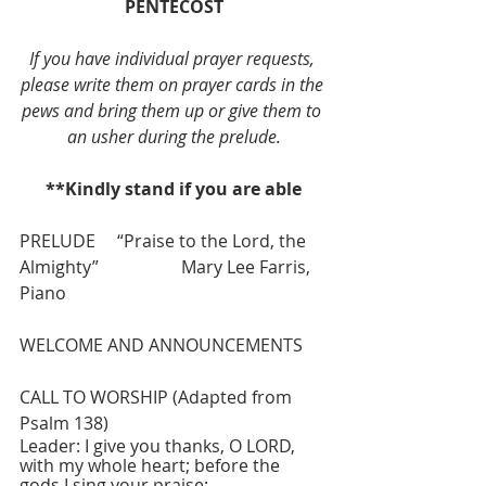
PENTECOST
If you have individual prayer requests, 
please write them on prayer cards in the 
pews and bring them up or give them to 
an usher during the prelude.
**Kindly stand if you are able
PRELUDE     “Praise to the Lord, the 
Almighty”                   Mary Lee Farris, 
Piano
WELCOME AND ANNOUNCEMENTS
CALL TO WORSHIP (Adapted from 
Psalm 138)
Leader: I give you thanks, O LORD, 
with my whole heart; before the 
gods I sing your praise;