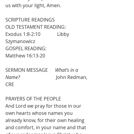
us with your light, Amen.
SCRIPTURE READINGS
OLD TESTAMENT READING:           
Exodus 1:8-2:10              Libby 
Szymanowicz
GOSPEL READING:                          
Matthew 16:13-20
SERMON MESSAGE      
What’s in a 
Name?                             
 John Redman, 
CRE
PRAYERS OF THE PEOPLE 
And Lord we pray for those in our 
own hearts whose names you 
already know, for their own healing 
and comfort, in your name and that 