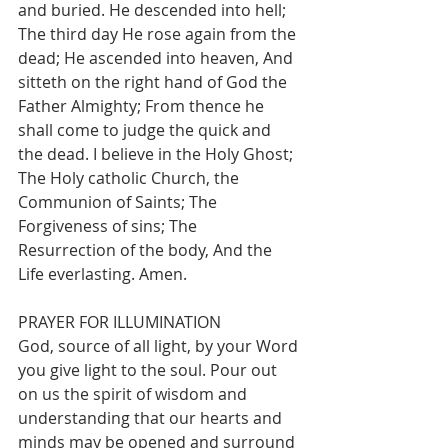
and buried. He descended into hell; 
The third day He rose again from the 
dead; He ascended into heaven, And 
sitteth on the right hand of God the 
Father Almighty; From thence he 
shall come to judge the quick and 
the dead. I believe in the Holy Ghost; 
The Holy catholic Church, the 
Communion of Saints; The 
Forgiveness of sins; The 
Resurrection of the body, And the 
Life everlasting. Amen.
PRAYER FOR ILLUMINATION
God, source of all light, by your Word 
you give light to the soul. Pour out 
on us the spirit of wisdom and 
understanding that our hearts and 
minds may be opened and surround 