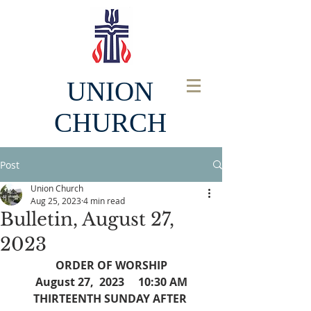
UNION
CHURCH
Post
Union Church
Aug 25, 2023
4 min read
Bulletin, August 27,
2023
ORDER OF WORSHIP
August 27,  2023     10:30 AM
THIRTEENTH SUNDAY AFTER 