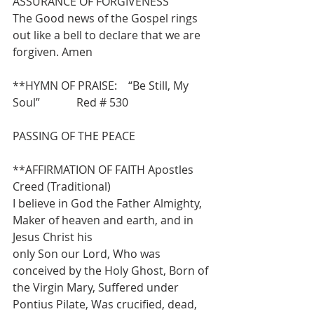
ASSURANCE OF FORGIVENESS
The Good news of the Gospel rings 
out like a bell to declare that we are 
forgiven. Amen
**HYMN OF PRAISE:    “Be Still, My 
Soul”             Red # 530
PASSING OF THE PEACE
**AFFIRMATION OF FAITH Apostles 
Creed (Traditional)
I believe in God the Father Almighty, 
Maker of heaven and earth, and in 
Jesus Christ his
only Son our Lord, Who was 
conceived by the Holy Ghost, Born of 
the Virgin Mary, Suffered under 
Pontius Pilate, Was crucified, dead, 