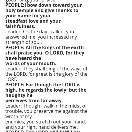
PEOPLE:I bow down toward your 
holy temple and give thanks to 
your name for your
steadfast love and your 
faithfulness.
Leader: On the day I called, you 
answered me, you increased my 
strength of soul.
PEOPLE: All the kings of the earth 
shall praise you, O LORD, for they 
have heard the
words of your mouth.
Leader: They shall sing of the ways of 
the LORD, for great is the glory of the 
LORD.
PEOPLE: For though the LORD is 
high, he regards the lowly; but the 
haughty he
perceives from far away.
Leader: Though I walk in the midst of 
trouble, you preserve me against the 
wrath of my
enemies; you stretch out your hand, 
and your right hand delivers me.