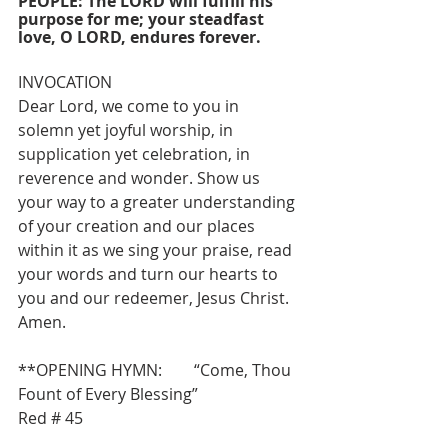
PEOPLE: The LORD will fulfill his 
purpose for me; your steadfast 
love, O LORD, endures forever.
INVOCATION
Dear Lord, we come to you in 
solemn yet joyful worship, in 
supplication yet celebration, in 
reverence and wonder. Show us 
your way to a greater understanding 
of your creation and our places 
within it as we sing your praise, read 
your words and turn our hearts to 
you and our redeemer, Jesus Christ. 
Amen.
**OPENING HYMN:        “Come, Thou 
Fount of Every Blessing”                  
Red # 45