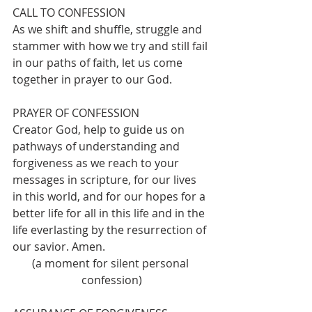
CALL TO CONFESSION 
As we shift and shuffle, struggle and 
stammer with how we try and still fail 
in our paths of faith, let us come 
together in prayer to our God.
PRAYER OF CONFESSION 
Creator God, help to guide us on 
pathways of understanding and 
forgiveness as we reach to your 
messages in scripture, for our lives 
in this world, and for our hopes for a 
better life for all in this life and in the 
life everlasting by the resurrection of 
our savior. Amen.
(a moment for silent personal 
confession)