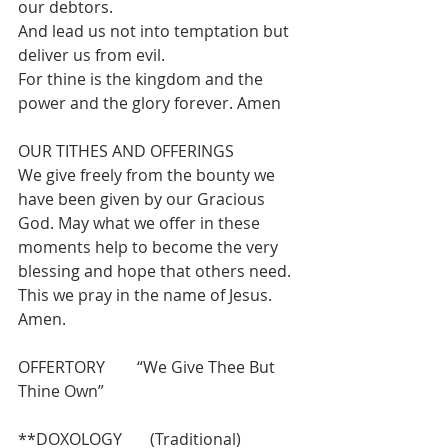
our debtors.
And lead us not into temptation but 
deliver us from evil.
For thine is the kingdom and the 
power and the glory forever. Amen
OUR TITHES AND OFFERINGS  
We give freely from the bounty we 
have been given by our Gracious 
God. May what we offer in these 
moments help to become the very 
blessing and hope that others need. 
This we pray in the name of Jesus.  
Amen.
OFFERTORY        “We Give Thee But 
Thine Own”
**DOXOLOGY       (Traditional)