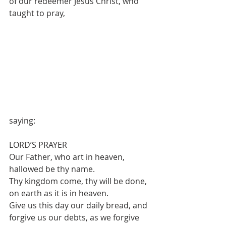
of our redeemer Jesus Christ, who 
taught to pray, 
saying:
LORD’S PRAYER
Our Father, who art in heaven, 
hallowed be thy name.
Thy kingdom come, thy will be done, 
on earth as it is in heaven.
Give us this day our daily bread, and 
forgive us our debts, as we forgive 