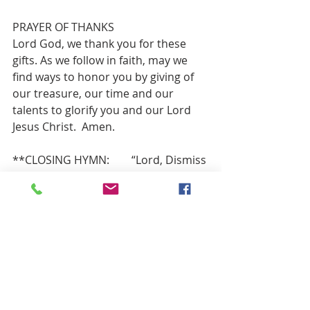
PRAYER OF THANKS 
Lord God, we thank you for these 
gifts. As we follow in faith, may we 
find ways to honor you by giving of 
our treasure, our time and our 
talents to glorify you and our Lord 
Jesus Christ.  Amen.
**CLOSING HYMN:        “Lord, Dismiss 
Us with Your Blessing”          Red # 834
BENEDICTION
Go out into the world, sharing God’s 
love and the undying message of the 
grace of Jesus,
forgiving all and reaching out to 
those less fortunate that they too, 
may come to know the power and 