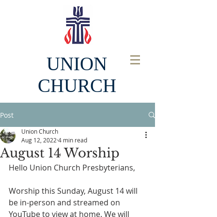
UNION
CHURCH
Post
Union Church
Aug 12, 2022
4 min read
August 14 Worship
Hello Union Church Presbyterians, 
Worship this Sunday, August 14 will 
be in-person and streamed on 
YouTube to view at home. We will 