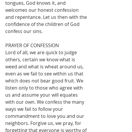
tongues, God knows it, and 
welcomes our honest confession 
and repentance. Let us then with the 
confidence of the children of God 
confess our sins. 
PRAYER OF CONFESSION
Lord of all, we are quick to judge 
others, certain we know what is 
weed and what is wheat around us, 
even as we fail to see within us that 
which does not bear good fruit. We 
listen only to those who agree with 
us and assume your will equates 
with our own. We confess the many 
ways we fail to follow your 
commandment to love you and our 
neighbors. Forgive us, we pray, for 
forgetting that everyone is worthy of 