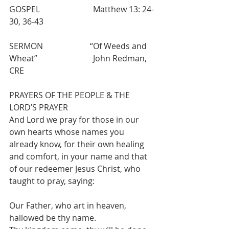
GOSPEL                          Matthew 13: 24-
30, 36-43
SERMON                       “Of Weeds and 
Wheat”            		 John Redman, 
CRE        
PRAYERS OF THE PEOPLE & THE 
LORD’S PRAYER 
And Lord we pray for those in our 
own hearts whose names you 
already know, for their own healing 
and comfort, in your name and that 
of our redeemer Jesus Christ, who 
taught to pray, saying:
Our Father, who art in heaven, 
hallowed be thy name.