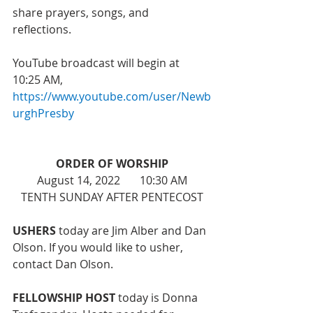
share prayers, songs, and 
reflections. 
YouTube broadcast will begin at 
10:25 AM, 
https://www.youtube.com/user/Newb
urghPresby
ORDER OF WORSHIP
August 14, 2022       10:30 AM
TENTH SUNDAY AFTER PENTECOST
USHERS
 today are Jim Alber and Dan 
Olson. If you would like to usher, 
contact Dan Olson. 
FELLOWSHIP HOST 
today is Donna 