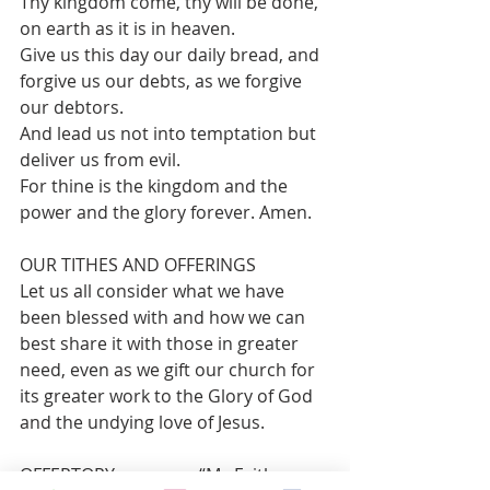
Thy kingdom come, thy will be done, 
on earth as it is in heaven.
Give us this day our daily bread, and 
forgive us our debts, as we forgive 
our debtors.
And lead us not into temptation but 
deliver us from evil.
For thine is the kingdom and the 
power and the glory forever. Amen.
OUR TITHES AND OFFERINGS 
Let us all consider what we have 
been blessed with and how we can 
best share it with those in greater 
need, even as we gift our church for 
its greater work to the Glory of God 
and the undying love of Jesus.
OFFERTORY                	 “My Faith 