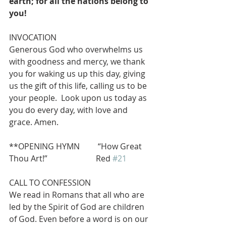
earth; for all the nations belong to 
you!
INVOCATION 
Generous God who overwhelms us 
with goodness and mercy, we thank 
you for waking us up this day, giving 
us the gift of this life, calling us to be 
your people.  Look upon us today as 
you do every day, with love and 
grace. Amen.
**OPENING HYMN         “How Great 
Thou Art!”                        Red 
#21
CALL TO CONFESSION
We read in Romans that all who are 
led by the Spirit of God are children 
of God. Even before a word is on our 