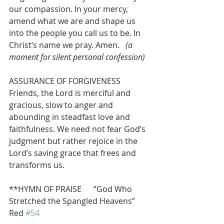
our compassion. In your mercy, 
amend what we are and shape us 
into the people you call us to be. In 
Christ’s name we pray. Amen.   
(a 
moment for silent personal confession)
ASSURANCE OF FORGIVENESS
Friends, the Lord is merciful and 
gracious, slow to anger and 
abounding in steadfast love and 
faithfulness. We need not fear God’s 
judgment but rather rejoice in the 
Lord’s saving grace that frees and 
transforms us. 
**HYMN OF PRAISE      “God Who 
Stretched the Spangled Heavens”        
Red 
#54