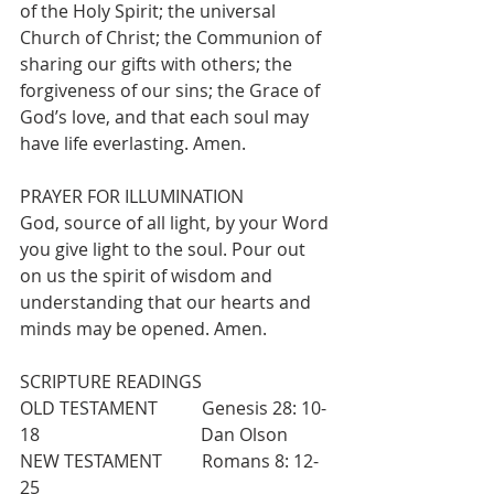
of the Holy Spirit; the universal 
Church of Christ; the Communion of 
sharing our gifts with others; the 
forgiveness of our sins; the Grace of 
God’s love, and that each soul may 
have life everlasting. Amen.
PRAYER FOR ILLUMINATION
God, source of all light, by your Word 
you give light to the soul. Pour out 
on us the spirit of wisdom and 
understanding that our hearts and 
minds may be opened. Amen. 
SCRIPTURE READINGS 
OLD TESTAMENT          Genesis 28: 10-
18                   		 Dan Olson
NEW TESTAMENT         Romans 8: 12-
25