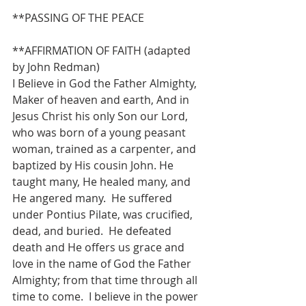
**PASSING OF THE PEACE
**AFFIRMATION OF FAITH (adapted 
by John Redman)
I Believe in God the Father Almighty, 
Maker of heaven and earth, And in 
Jesus Christ his only Son our Lord, 
who was born of a young peasant 
woman, trained as a carpenter, and 
baptized by His cousin John. He 
taught many, He healed many, and 
He angered many.  He suffered 
under Pontius Pilate, was crucified, 
dead, and buried.  He defeated 
death and He offers us grace and 
love in the name of God the Father 
Almighty; from that time through all 
time to come.  I believe in the power 