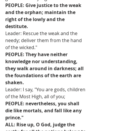
PEOPLE: Give justice to the weak 
and the orphan; maintain the 
right of the lowly and the 
destitute.
Leader: Rescue the weak and the 
needy; deliver them from the hand 
of the wicked."
PEOPLE: They have neither 
knowledge nor understanding, 
they walk around in darkness; all 
the foundations of the earth are 
shaken.
Leader: I say, "You are gods, children 
of the Most High, all of you;
PEOPLE: nevertheless, you shall 
die like mortals, and fall like any 
prince."
ALL: Rise up, O God, judge the 