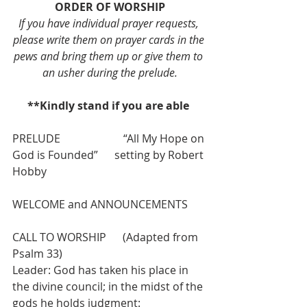
ORDER OF WORSHIP
If you have individual prayer requests, 
please write them on prayer cards in the 
pews and bring them up or give them to 
an usher during the prelude.
**Kindly stand if you are able 
PRELUDE                       “All My Hope on 
God is Founded”      setting by Robert 
Hobby
WELCOME and ANNOUNCEMENTS
CALL TO WORSHIP      (Adapted from 
Psalm 33)
Leader: God has taken his place in 
the divine council; in the midst of the 
gods he holds judgment: