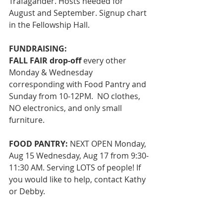
Trafagander. Hosts needed for 
August and September. Signup chart 
in the Fellowship Hall. 
FUNDRAISING: 
FALL FAIR drop-off
 every other 
Monday & Wednesday 
corresponding with Food Pantry and 
Sunday from 10-12PM.  NO clothes, 
NO electronics, and only small 
furniture.
FOOD PANTRY:
 NEXT OPEN Monday, 
Aug 15 Wednesday, Aug 17 from 9:30-
11:30 AM. Serving LOTS of people! If 
you would like to help, contact Kathy 
or Debby. 